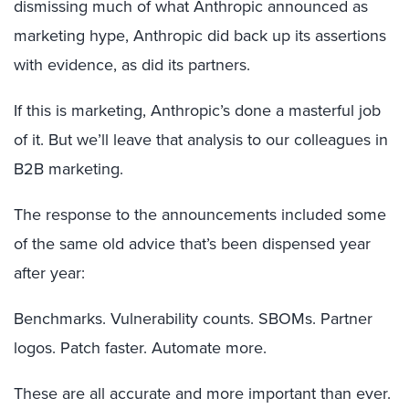
dismissing much of what Anthropic announced as
marketing hype, Anthropic did back up its assertions
with evidence, as did its partners.
If this is marketing, Anthropic’s done a masterful job
of it. But we’ll leave that analysis to our colleagues in
B2B marketing.
The response to the announcements included some
of the same old advice that’s been dispensed year
after year:
Benchmarks. Vulnerability counts. SBOMs. Partner
logos. Patch faster. Automate more.
These are all accurate and more important than ever.