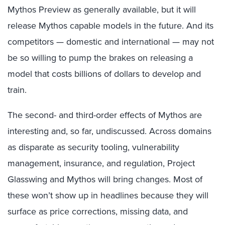
Mythos Preview as generally available, but it will
release Mythos capable models in the future. And its
competitors — domestic and international — may not
be so willing to pump the brakes on releasing a
model that costs billions of dollars to develop and
train.
The second- and third-order effects of Mythos are
interesting and, so far, undiscussed. Across domains
as disparate as security tooling, vulnerability
management, insurance, and regulation, Project
Glasswing and Mythos will bring changes. Most of
these won’t show up in headlines because they will
surface as price corrections, missing data, and