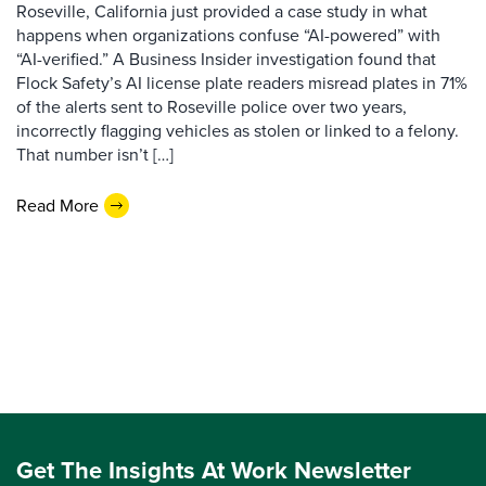
Roseville, California just provided a case study in what
happens when organizations confuse “AI-powered” with
“AI-verified.” A Business Insider investigation found that
Flock Safety’s AI license plate readers misread plates in 71%
of the alerts sent to Roseville police over two years,
incorrectly flagging vehicles as stolen or linked to a felony.
That number isn’t […]
Read More
Get The Insights At Work Newsletter