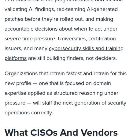
validating AI findings, red-teaming AI-generated
patches before they’re rolled out, and making
accountable decisions about when to act under
severe time pressure. Universities, certification
issuers, and many
cybersecurity skills and training
platforms
are still building finders, not deciders.
Organizations that retrain fastest and retrain for this
new profile — one that is focused on domain
expertise applied as structured reasoning under
pressure — will staff the next generation of security
operations correctly.
What CISOs And Vendors