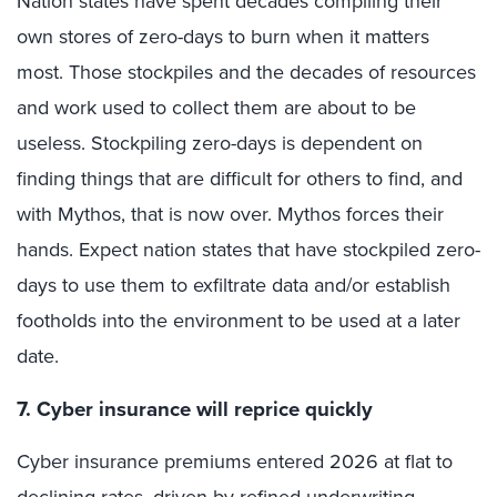
Nation states have spent decades compiling their
own stores of zero-days to burn when it matters
most. Those stockpiles and the decades of resources
and work used to collect them are about to be
useless. Stockpiling zero-days is dependent on
finding things that are difficult for others to find, and
with Mythos, that is now over. Mythos forces their
hands. Expect nation states that have stockpiled zero-
days to use them to exfiltrate data and/or establish
footholds into the environment to be used at a later
date.
7. Cyber insurance will reprice quickly
Cyber insurance premiums entered 2026 at flat to
declining rates, driven by refined underwriting,