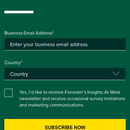
Business Email Address*
Country*
Yes, I’d like to receive Forrester’s Insights At Work
newsletter and receive occasional survey invitations
and marketing communications.