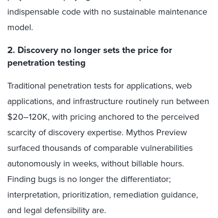
indispensable code with no sustainable maintenance
model.
2. Discovery no longer sets the price for
penetration testing
Traditional penetration tests for applications, web
applications, and infrastructure routinely run between
$20–120K, with pricing anchored to the perceived
scarcity of discovery expertise. Mythos Preview
surfaced thousands of comparable vulnerabilities
autonomously in weeks, without billable hours.
Finding bugs is no longer the differentiator;
interpretation, prioritization, remediation guidance,
and legal defensibility are.