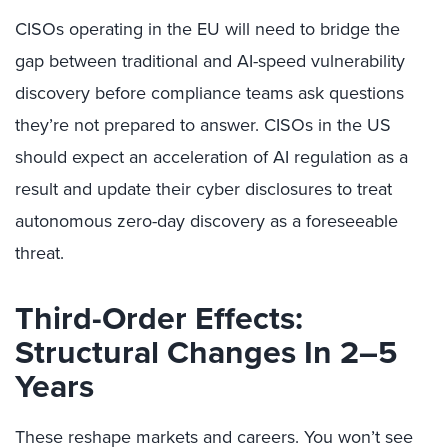
CISOs operating in the EU will need to bridge the
gap between traditional and AI-speed vulnerability
discovery before compliance teams ask questions
they’re not prepared to answer. CISOs in the US
should expect an acceleration of AI regulation as a
result and update their cyber disclosures to treat
autonomous zero-day discovery as a foreseeable
threat.
Third-Order Effects:
Structural Changes In 2–5
Years
These reshape markets and careers. You won’t see