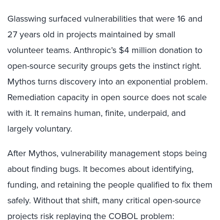
Glasswing surfaced vulnerabilities that were 16 and
27 years old in projects maintained by small
volunteer teams. Anthropic’s $4 million donation to
open-source security groups gets the instinct right.
Mythos turns discovery into an exponential problem.
Remediation capacity in open source does not scale
with it. It remains human, finite, underpaid, and
largely voluntary.
After Mythos, vulnerability management stops being
about finding bugs. It becomes about identifying,
funding, and retaining the people qualified to fix them
safely. Without that shift, many critical open-source
projects risk replaying the COBOL problem: