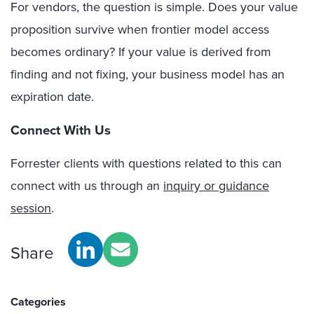
For vendors, the question is simple. Does your value
proposition survive when frontier model access
becomes ordinary? If your value is derived from
finding and not fixing, your business model has an
expiration date.
Connect With Us
Forrester clients with questions related to this can
connect with us through an
inquiry or guidance
session
.
Share
Categories