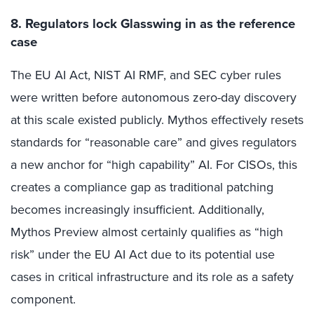
8. Regulators lock Glasswing in as the reference
case
The EU AI Act, NIST AI RMF, and SEC cyber rules
were written before autonomous zero-day discovery
at this scale existed publicly. Mythos effectively resets
standards for “reasonable care” and gives regulators
a new anchor for “high capability” AI. For CISOs, this
creates a compliance gap as traditional patching
becomes increasingly insufficient. Additionally,
Mythos Preview almost certainly qualifies as “high
risk” under the EU AI Act due to its potential use
cases in critical infrastructure and its role as a safety
component.