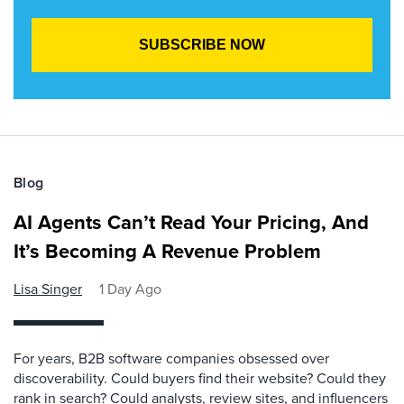
Blog
AI Agents Can’t Read Your Pricing, And
It’s Becoming A Revenue Problem
Lisa Singer
1 Day Ago
For years, B2B software companies obsessed over
discoverability. Could buyers find their website? Could they
rank in search? Could analysts, review sites, and influencers