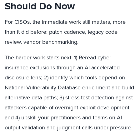
Should Do Now
For CISOs, the immediate work still matters, more
than it did before: patch cadence, legacy code
review, vendor benchmarking.
The harder work starts next: 1) Reread cyber
insurance exclusions through an AI-accelerated
disclosure lens; 2) identify which tools depend on
National Vulnerability Database enrichment and build
alternative data paths; 3) stress-test detection against
attackers capable of overnight exploit development;
and 4) upskill your practitioners and teams on AI
output validation and judgment calls under pressure.