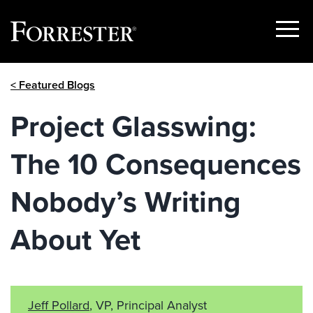
Show
Menu
Skip
< Featured Blogs
to
content
Project Glasswing:
The 10 Consequences
Nobody’s Writing
About Yet
Jeff Pollard
, VP, Principal Analyst