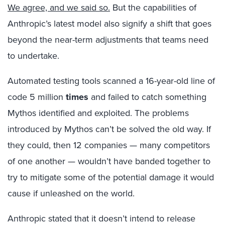
We agree, and we said so.
But the capabilities of
Anthropic’s latest model also signify a shift that goes
beyond the near-term adjustments that teams need
to undertake.
Automated testing tools scanned a 16-year-old line of
code 5 million
times
and failed to catch something
Mythos identified and exploited. The problems
introduced by Mythos can’t be solved the old way. If
they could, then 12 companies — many competitors
of one another — wouldn’t have banded together to
try to mitigate some of the potential damage it would
cause if unleashed on the world.
Anthropic stated that it doesn’t intend to release