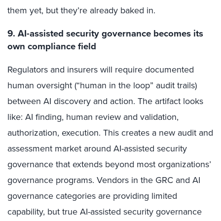
them yet, but they’re already baked in.
9. AI-assisted security governance becomes its
own compliance field
Regulators and insurers will require documented
human oversight (“human in the loop” audit trails)
between AI discovery and action. The artifact looks
like: AI finding, human review and validation,
authorization, execution. This creates a new audit and
assessment market around AI-assisted security
governance that extends beyond most organizations’
governance programs. Vendors in the GRC and AI
governance categories are providing limited
capability, but true AI-assisted security governance