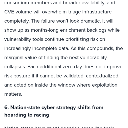
consortium members and broader availability, and
CVE volume will overwhelm triage infrastructure
completely. The failure won’t look dramatic. It will
show up as months-long enrichment backlogs while
vulnerability tools continue prioritizing risk on
increasingly incomplete data. As this compounds, the
marginal value of finding the next vulnerability
collapses. Each additional zero-day does not improve
risk posture if it cannot be validated, contextualized,
and acted on inside the window where exploitation
matters.
6. Nation-state cyber strategy shifts from
hoarding to racing