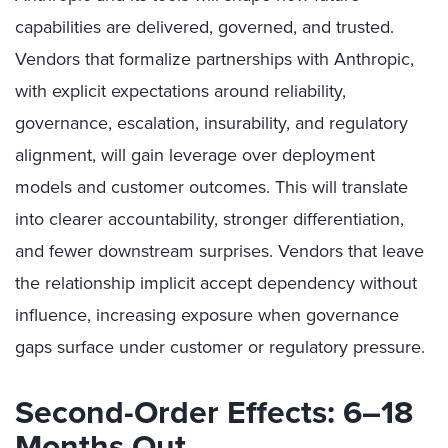
capabilities are delivered, governed, and trusted.
Vendors that formalize partnerships with Anthropic,
with explicit expectations around reliability,
governance, escalation, insurability, and regulatory
alignment, will gain leverage over deployment
models and customer outcomes. This will translate
into clearer accountability, stronger differentiation,
and fewer downstream surprises. Vendors that leave
the relationship implicit accept dependency without
influence, increasing exposure when governance
gaps surface under customer or regulatory pressure.
Second-Order Effects: 6–18
Months Out