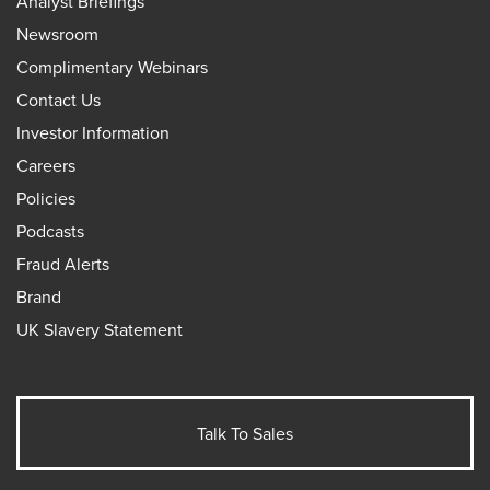
Analyst Briefings
Newsroom
Complimentary Webinars
Contact Us
Investor Information
Careers
Policies
Podcasts
Fraud Alerts
Brand
UK Slavery Statement
Talk To Sales