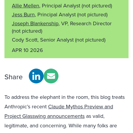
Allie Mellen
, Principal Analyst
(not pictured)
Jess Burn
, Principal Analyst
(not pictured)
Joseph Blankenship
, VP, Research Director
(not pictured)
Cody Scott, Senior Analyst
(not pictured)
APR 10 2026
Share
To address the elephant in the room, this blog treats
Anthropic’s recent
Claude Mythos Preview and
Project Glasswing announcements
as valid,
legitimate, and concerning. While many folks are