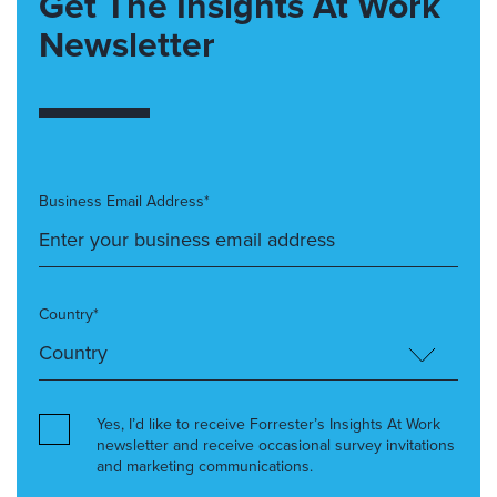
Get The Insights At Work
Newsletter
Business Email Address*
Country*
Yes, I’d like to receive Forrester’s Insights At Work
newsletter and receive occasional survey invitations
and marketing communications.