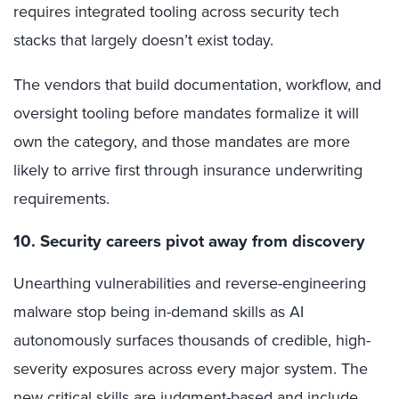
requires integrated tooling across security tech
stacks that largely doesn’t exist today.
The vendors that build documentation, workflow, and
oversight tooling before mandates formalize it will
own the category, and those mandates are more
likely to arrive first through insurance underwriting
requirements.
10. Security careers pivot away from discovery
Unearthing vulnerabilities and reverse-engineering
malware stop being in-demand skills as AI
autonomously surfaces thousands of credible, high-
severity exposures across every major system. The
new critical skills are judgment-based and include