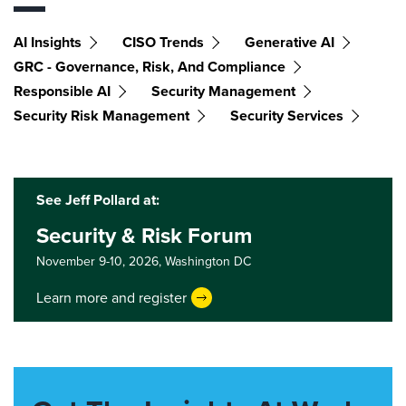
AI Insights
CISO Trends
Generative AI
GRC - Governance, Risk, And Compliance
Responsible AI
Security Management
Security Risk Management
Security Services
See Jeff Pollard at:
Security & Risk Forum
November 9-10, 2026,
Washington DC
Learn more and register