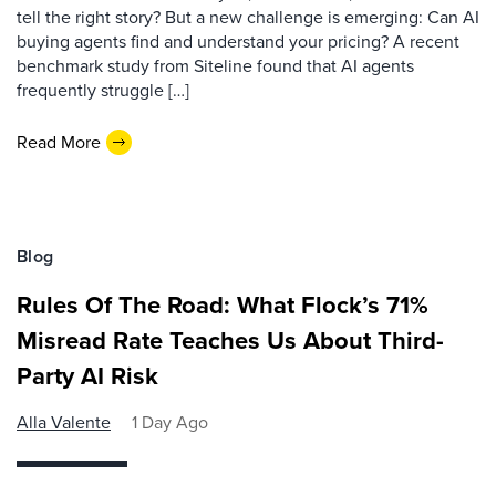
tell the right story? But a new challenge is emerging: Can AI
buying agents find and understand your pricing? A recent
benchmark study from Siteline found that AI agents
frequently struggle […]
Read More
Blog
Rules Of The Road: What Flock’s 71%
Misread Rate Teaches Us About Third-
Party AI Risk
Alla Valente
1 Day Ago