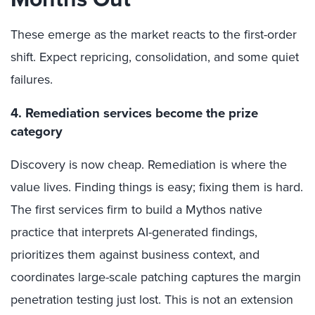
These emerge as the market reacts to the first-order
shift. Expect repricing, consolidation, and some quiet
failures.
4. Remediation services become the prize
category
Discovery is now cheap. Remediation is where the
value lives. Finding things is easy; fixing them is hard.
The first services firm to build a Mythos native
practice that interprets AI-generated findings,
prioritizes them against business context, and
coordinates large-scale patching captures the margin
penetration testing just lost. This is not an extension