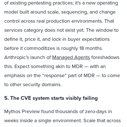
of existing pentesting practices; it’s a new operating
model built around scale, sequencing, and change
control across real production environments. That
services category does not exist yet. The window to
define it, price it, and lock in buyer expectations
before it commoditizes is roughly 18 months.
Anthropic’s launch of
Managed Agents
foreshadows
this. Expect something akin to MDR — with an
emphasis on the “response” part of MDR — to come
to other security domains.
5. The CVE system starts visibly failing
Mythos Preview found thousands of zero-days in
weeks inside a single environment. Scale that across