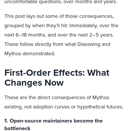
uncomfortable questions, over months and years.
This post lays out some of those consequences,
grouped by when they’ll hit: immediately, over the
next 6–18 months, and over the next 2–5 years.
These follow directly from what Glasswing and
Mythos demonstrated.
First-Order Effects: What
Changes Now
These are the direct consequences of Mythos
existing, not adoption curves or hypothetical futures.
1. Open-source maintainers become the
bottleneck