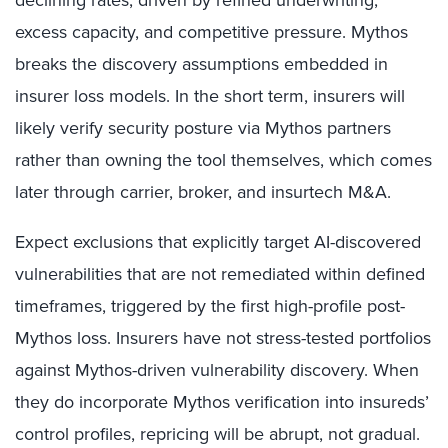
excess capacity, and competitive pressure. Mythos
breaks the discovery assumptions embedded in
insurer loss models. In the short term, insurers will
likely verify security posture via Mythos partners
rather than owning the tool themselves, which comes
later through carrier, broker, and insurtech M&A.
Expect exclusions that explicitly target AI-discovered
vulnerabilities that are not remediated within defined
timeframes, triggered by the first high-profile post-
Mythos loss. Insurers have not stress-tested portfolios
against Mythos-driven vulnerability discovery. When
they do incorporate Mythos verification into insureds’
control profiles, repricing will be abrupt, not gradual.