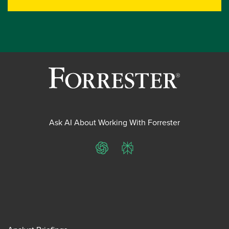
Ask AI About Working With Forrester
ChatGPT
Perplexity