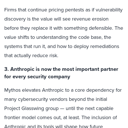
Firms that continue pricing pentests as if vulnerability
discovery is the value will see revenue erosion
before they replace it with something defensible. The
value shifts to understanding the code base, the
systems that run it, and how to deploy remediations
that actually reduce risk.
3. Anthropic is now the most important partner
for every security company
Mythos elevates Anthropic to a core dependency for
many cybersecurity vendors beyond the initial
Project Glasswing group — until the next capable
frontier model comes out, at least. The inclusion of
Anthropic and its tools will shape how future