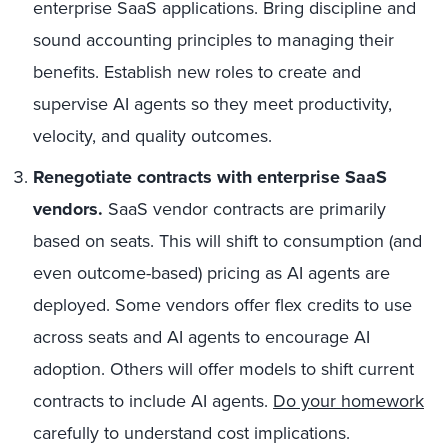
enterprise SaaS applications. Bring discipline and
sound accounting principles to managing their
benefits. Establish new roles to create and
supervise AI agents so they meet productivity,
velocity, and quality outcomes.
Renegotiate contracts with enterprise SaaS
vendors.
SaaS vendor contracts are primarily
based on seats. This will shift to consumption (and
even outcome-based) pricing as AI agents are
deployed. Some vendors offer flex credits to use
across seats and AI agents to encourage AI
adoption. Others will offer models to shift current
contracts to include AI agents.
Do your homework
carefully to understand cost implications.