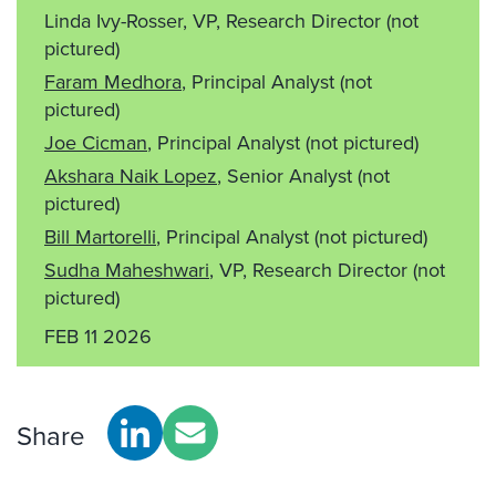
Linda Ivy-Rosser, VP, Research Director
(not
pictured)
Faram Medhora
, Principal Analyst
(not
pictured)
Joe Cicman
, Principal Analyst
(not pictured)
Akshara Naik Lopez
, Senior Analyst
(not
pictured)
Bill Martorelli
, Principal Analyst
(not pictured)
Sudha Maheshwari
, VP, Research Director
(not
pictured)
FEB 11 2026
Share