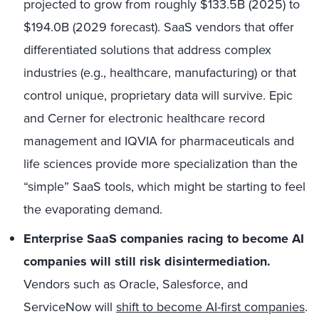
projected to grow from roughly
$133.5B (2025)
to
$194.0B (2029 forecast).
SaaS vendors that offer
differentiated solutions that address complex
industries (e.g., healthcare, manufacturing) or that
control unique, proprietary data will survive. Epic
and Cerner for electronic healthcare record
management and IQVIA for pharmaceuticals and
life sciences provide more specialization than the
“simple” SaaS tools, which might be starting to feel
the evaporating demand.
Enterprise SaaS companies racing to become AI
companies will still risk disintermediation.
Vendors such as Oracle, Salesforce, and
ServiceNow will
shift to become AI-first companies
.