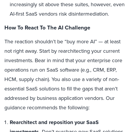
increasingly sit above these suites, however, even
AI-first SaaS vendors risk disintermediation.
How To React To The AI Challenge
The reaction shouldn’t be “buy more AI” — at least
not right away. Start by rearchitecting your current
investments. Bear in mind that your enterprise core
operations run on SaaS software (e.g., CRM, ERP,
HCM, supply chain). You also use a variety of non-
essential SaaS solutions to fill the gaps that aren’t
addressed by business application vendors. Our
guidance recommends the following:
Rearchitect and reposition your SaaS
investments.
Don’t purchase new SaaS solutions