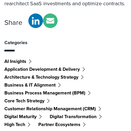
rearchitect SaaS investments and optimize contracts.
Share
Categories
AI Insights
Application Development & Delivery
Architecture & Technology Strategy
Business & IT Alignment
Business Process Management (BPM)
Core Tech Strategy
Customer Relationship Management (CRM)
Digital Maturity
Digital Transformation
High Tech
Partner Ecosystems