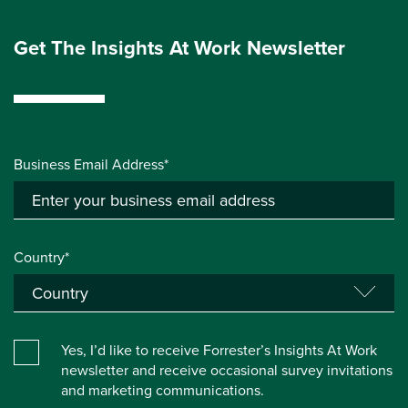
Get The Insights At Work Newsletter
Business Email Address*
Country*
Yes, I’d like to receive Forrester’s Insights At Work
newsletter and receive occasional survey invitations
and marketing communications.