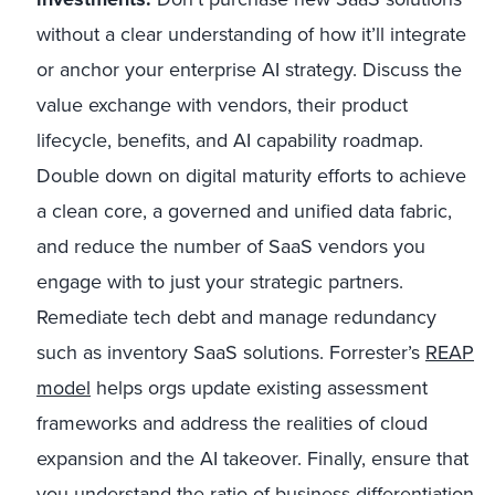
without a clear understanding of how it’ll integrate
or anchor your enterprise AI strategy. Discuss the
value exchange with vendors, their product
lifecycle, benefits, and AI capability roadmap.
Double down on digital maturity efforts to achieve
a clean core, a governed and unified data fabric,
and reduce the number of SaaS vendors you
engage with to just your strategic partners.
Remediate tech debt and manage redundancy
such as inventory SaaS solutions. Forrester’s
REAP
model
helps orgs update existing assessment
frameworks and address the realities of cloud
expansion and the AI takeover. Finally, ensure that
you understand the ratio of business differentiation