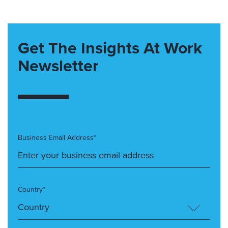
Get The Insights At Work
Newsletter
Business Email Address*
Country*