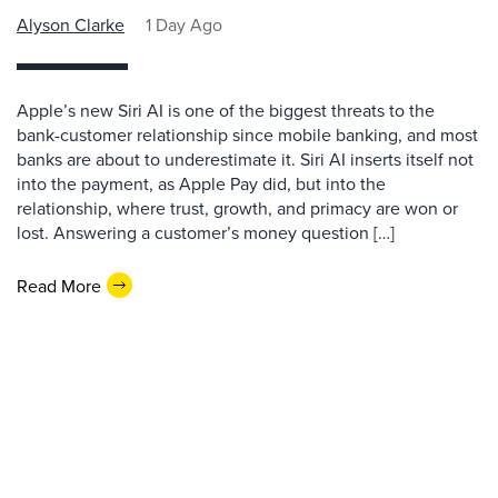
Alyson Clarke
1 Day Ago
Apple’s new Siri AI is one of the biggest threats to the
bank-customer relationship since mobile banking, and most
banks are about to underestimate it. Siri AI inserts itself not
into the payment, as Apple Pay did, but into the
relationship, where trust, growth, and primacy are won or
lost. Answering a customer’s money question […]
Read More