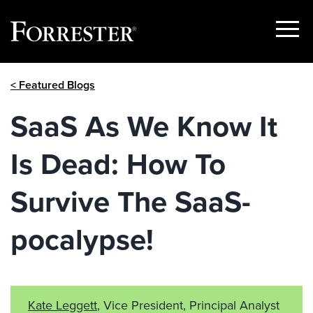
Show
Menu
Skip
< Featured Blogs
to
content
SaaS As We Know It
Is Dead: How To
Survive The SaaS-
pocalypse!
Kate Leggett
, Vice President, Principal Analyst