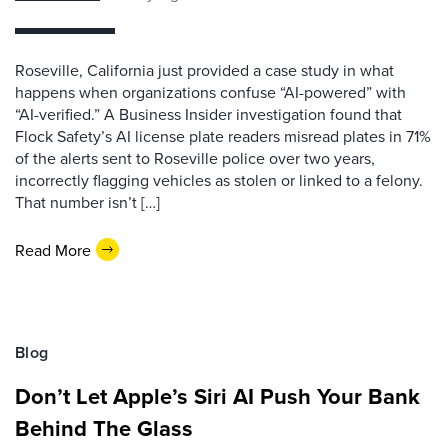
Roseville, California just provided a case study in what
happens when organizations confuse “AI-powered” with
“AI-verified.” A Business Insider investigation found that
Flock Safety’s AI license plate readers misread plates in 71%
of the alerts sent to Roseville police over two years,
incorrectly flagging vehicles as stolen or linked to a felony.
That number isn’t […]
Read More
Blog
Don’t Let Apple’s Siri AI Push Your Bank
Behind The Glass