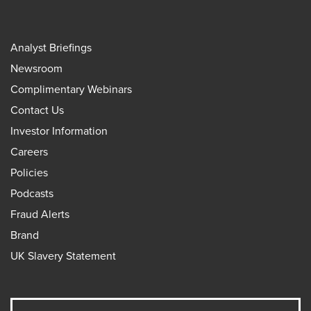
Analyst Briefings
Newsroom
Complimentary Webinars
Contact Us
Investor Information
Careers
Policies
Podcasts
Fraud Alerts
Brand
UK Slavery Statement