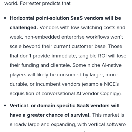
world. Forrester predicts that:
Horizontal point-solution SaaS vendors will be
challenged.
Vendors with low switching costs and
weak, non-embedded enterprise workflows won’t
scale beyond their current customer base. Those
that don’t provide immediate, tangible ROI will lose
their funding and clientele. Some niche AI-native
players will likely be consumed by larger, more
durable, or incumbent vendors (example NiCE’s
acquisition of conversational AI vendor Cognigy).
Vertical- or domain-specific SaaS vendors will
have a greater chance of survival.
This market is
already large and expanding, with
vertical software