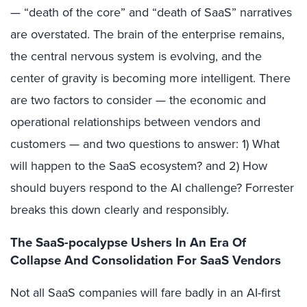
— “death of the core” and “death of SaaS” narratives
are overstated. The brain of the enterprise remains,
the central nervous system is evolving, and the
center of gravity is becoming more intelligent. There
are two factors to consider — the economic and
operational relationships between vendors and
customers — and two questions to answer: 1) What
will happen to the SaaS ecosystem? and 2) How
should buyers respond to the AI challenge? Forrester
breaks this down clearly and responsibly.
The SaaS-pocalypse Ushers In An Era Of
Collapse And Consolidation For SaaS Vendors
Not all SaaS companies will fare badly in an AI-first