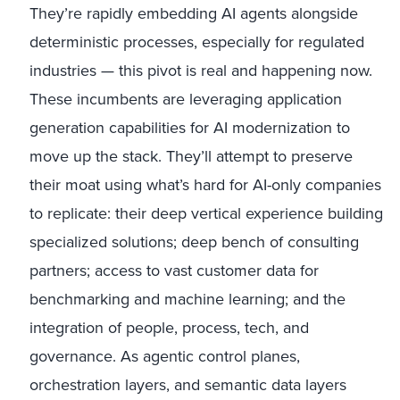
They’re rapidly embedding AI agents alongside
deterministic processes, especially for regulated
industries — this pivot is real and happening now.
These incumbents are leveraging application
generation capabilities for AI modernization to
move up the stack. They’ll attempt to preserve
their moat using what’s hard for AI-only companies
to replicate: their deep vertical experience building
specialized solutions; deep bench of consulting
partners; access to vast customer data for
benchmarking and machine learning; and the
integration of people, process, tech, and
governance. As agentic control planes,
orchestration layers, and semantic data layers