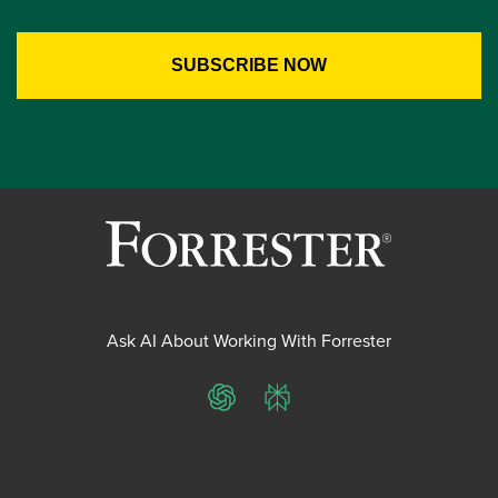
Ask AI About Working With Forrester
ChatGPT
Perplexity