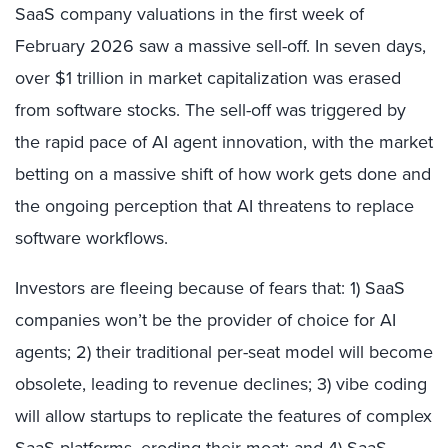
SaaS company valuations in the first week of
February 2026 saw a massive sell-off. In seven days,
over $1 trillion in market capitalization was erased
from software stocks. The sell-off was triggered by
the rapid pace of AI agent innovation, with the market
betting on a massive shift of how work gets done and
the ongoing perception that AI threatens to replace
software workflows.
Investors are fleeing because of fears that: 1) SaaS
companies won’t be the provider of choice for AI
agents; 2) their traditional per-seat model will become
obsolete, leading to revenue declines; 3) vibe coding
will allow startups to replicate the features of complex
SaaS platforms, eroding their moat; and 4) SaaS