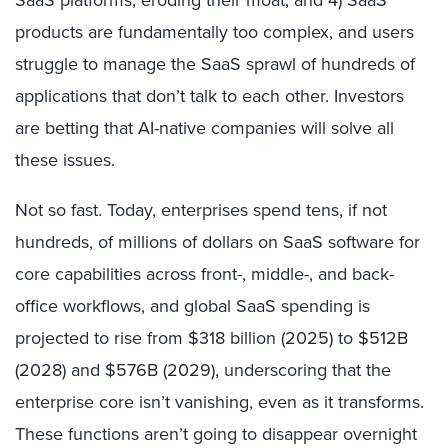
products are fundamentally too complex, and users
struggle to manage the SaaS sprawl of hundreds of
applications that don’t talk to each other. Investors
are betting that AI-native companies will solve all
these issues.
Not so fast. Today, enterprises spend tens, if not
hundreds, of millions of dollars on SaaS software for
core capabilities across front-, middle-, and back-
office workflows, and global SaaS spending is
projected to rise from $318 billion (2025) to $512B
(2028) and $576B (2029), underscoring that the
enterprise core isn’t vanishing, even as it transforms.
These functions aren’t going to disappear overnight