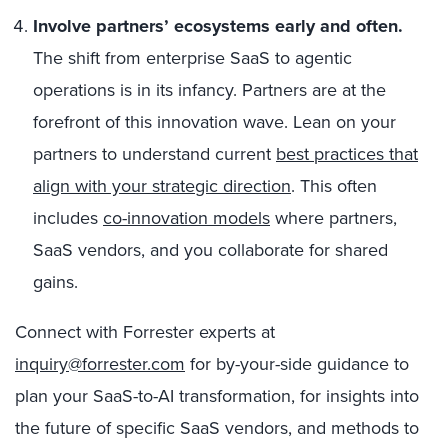
Involve partners’ ecosystems early and often.
The shift from enterprise SaaS to agentic
operations is in its infancy. Partners are at the
forefront of this innovation wave. Lean on your
partners to understand current
best practices that
align with your strategic direction
. This often
includes
co-innovation models
where partners,
SaaS vendors, and you collaborate for shared
gains.
Connect with Forrester experts at
inquiry@forrester.com
for by-your-side guidance to
plan your SaaS-to-AI transformation, for insights into
the future of specific SaaS vendors, and methods to