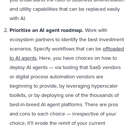
and utility capabilities that can be replaced easily
with AI.
Prioritize an AI agent roadmap.
Work with
ecosystem partners to identify the best investment
scenarios. Specify workflows that can be
offloaded
to AI agents
. Here, you have choices on how to
deploy AI agents — via tooling that SaaS vendors
or digital process automation vendors are
beginning to provide, by leveraging hyperscaler
toolkits, or by deploying one of the thousands of
best-in-breed AI agent platforms. There are pros
and cons to each choice — irrespective of your
choice, it’ll erode the remit of your current