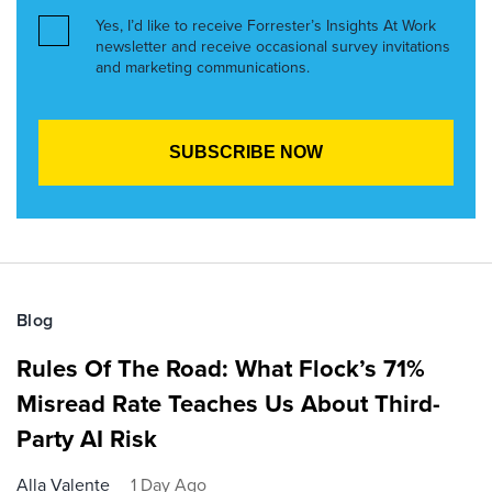
Yes, I’d like to receive Forrester’s Insights At Work
newsletter and receive occasional survey invitations
and marketing communications.
Blog
Rules Of The Road: What Flock’s 71%
Misread Rate Teaches Us About Third-
Party AI Risk
Alla Valente
1 Day Ago