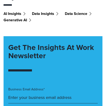
AI Insights
Data Insights
Data Science
Generative AI
Get The Insights At Work
Newsletter
Business Email Address*