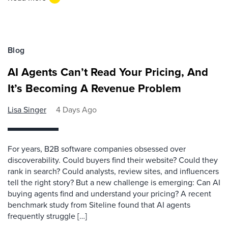
Blog
AI Agents Can’t Read Your Pricing, And
It’s Becoming A Revenue Problem
Lisa Singer
4 Days Ago
For years, B2B software companies obsessed over
discoverability. Could buyers find their website? Could they
rank in search? Could analysts, review sites, and influencers
tell the right story? But a new challenge is emerging: Can AI
buying agents find and understand your pricing? A recent
benchmark study from Siteline found that AI agents
frequently struggle […]