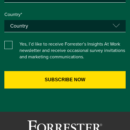
Country*
Yes, I’d like to receive Forrester’s Insights At Work
newsletter and receive occasional survey invitations
and marketing communications.