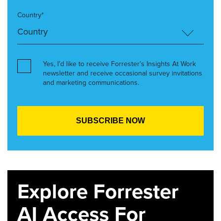
Country*
Yes, I’d like to receive Forrester’s Insights At Work
newsletter and receive occasional survey invitations
and marketing communications.
Explore Forrester
AI Access For