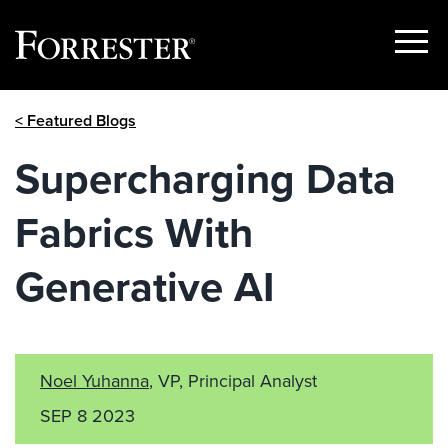
Show
Menu
Skip
< Featured Blogs
to
content
Supercharging Data
Fabrics With
Generative AI
Noel Yuhanna
, VP, Principal Analyst
SEP 8 2023