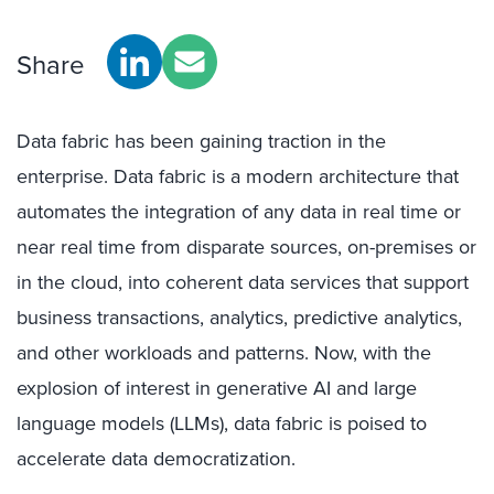
Share
Data fabric has been gaining traction in the
enterprise. Data fabric is a modern architecture that
automates the integration of any data in real time or
near real time from disparate sources, on-premises or
in the cloud, into coherent data services that support
business transactions, analytics, predictive analytics,
and other workloads and patterns. Now, with the
explosion of interest in generative AI and large
language models (LLMs), data fabric is poised to
accelerate data democratization.