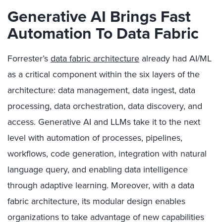
Generative AI Brings Fast
Automation To Data Fabric
Forrester’s
data fabric architecture
already had AI/ML
as a critical component within the six layers of the
architecture: data management, data ingest, data
processing, data orchestration, data discovery, and
access. Generative AI and LLMs take it to the next
level with automation of processes, pipelines,
workflows, code generation, integration with natural
language query, and enabling data intelligence
through adaptive learning. Moreover, with a data
fabric architecture, its modular design enables
organizations to take advantage of new capabilities