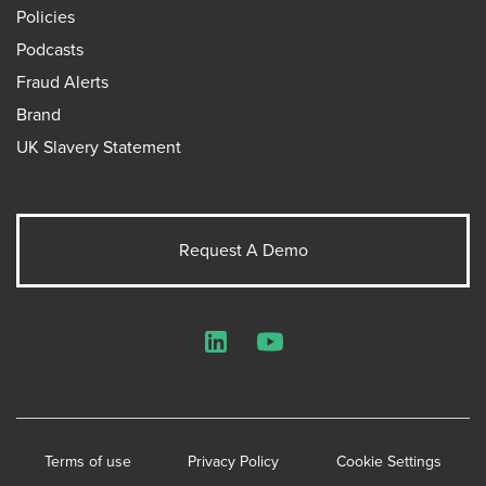
Policies
Podcasts
Fraud Alerts
Brand
UK Slavery Statement
Request A Demo
LinkedIn
YouTube
Terms of use
Privacy Policy
Cookie Settings