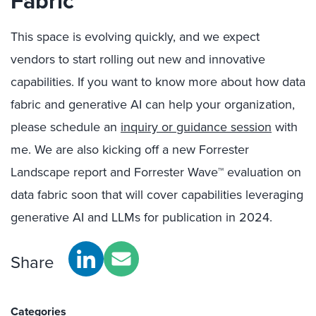
Fabric
This space is evolving quickly, and we expect
vendors to start rolling out new and innovative
capabilities. If you want to know more about how data
fabric and generative AI can help your organization,
please schedule an
inquiry or guidance session
with
me. We are also kicking off a new Forrester
Landscape report and Forrester Wave™ evaluation on
data fabric soon that will cover capabilities leveraging
generative AI and LLMs for publication in 2024.
Share
Categories