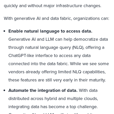
quickly and without major infrastructure changes.
With generative AI and data fabric, organizations can:
Enable natural language to access data.
Generative AI and LLM can help democratize data
through natural language query (NLQ), offering a
ChatGPT-like interface to access any data
connected into the data fabric. While we see some
vendors already offering limited NLQ capabilities,
these features are still very early in their maturity.
Automate the integration of data.
With data
distributed across hybrid and multiple clouds,
integrating data has become a top challenge.