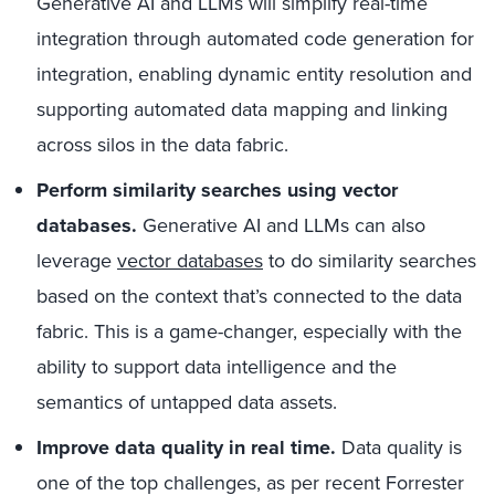
Generative AI and LLMs will simplify real-time
integration through automated code generation for
integration, enabling dynamic entity resolution and
supporting automated data mapping and linking
across silos in the data fabric.
Perform similarity searches using vector
databases.
Generative AI and LLMs can also
leverage
vector databases
to do similarity searches
based on the context that’s connected to the data
fabric. This is a game-changer, especially with the
ability to support data intelligence and the
semantics of untapped data assets.
Improve data quality in real time.
Data quality is
one of the top challenges, as per recent Forrester