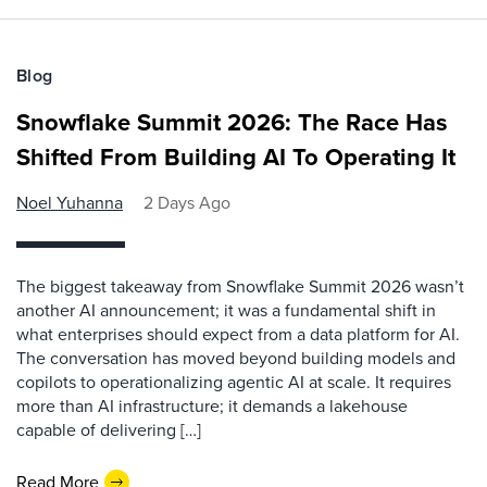
Blog
Snowflake Summit 2026: The Race Has
Shifted From Building AI To Operating It
Noel Yuhanna
2 Days Ago
The biggest takeaway from Snowflake Summit 2026 wasn’t
another AI announcement; it was a fundamental shift in
what enterprises should expect from a data platform for AI.
The conversation has moved beyond building models and
copilots to operationalizing agentic AI at scale. It requires
more than AI infrastructure; it demands a lakehouse
capable of delivering […]
Read More