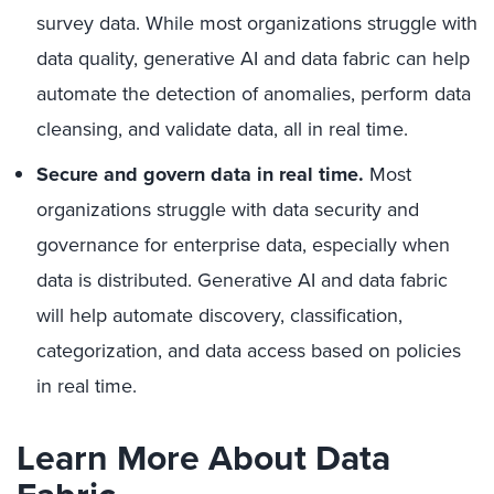
survey data. While most organizations struggle with
data quality, generative AI and data fabric can help
automate the detection of anomalies, perform data
cleansing, and validate data, all in real time.
Secure and govern data in real time.
Most
organizations struggle with data security and
governance for enterprise data, especially when
data is distributed. Generative AI and data fabric
will help automate discovery, classification,
categorization, and data access based on policies
in real time.
Learn More About Data