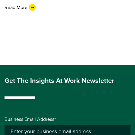
Read More
Get The Insights At Work Newsletter
Business Email Address*