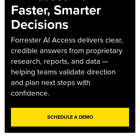
Faster, Smarter
Decisions
Forrester AI Access delivers clear,
credible answers from proprietary
research, reports, and data —
helping teams validate direction
and plan next steps with
confidence.
SCHEDULE A DEMO