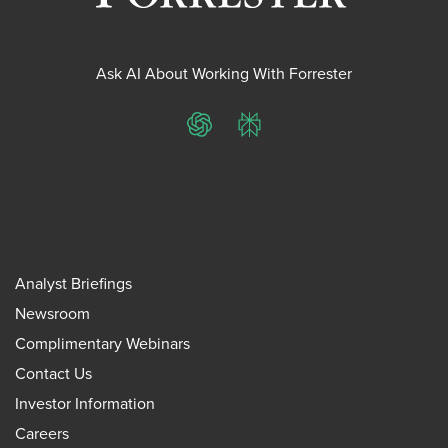
Ask AI About Working With Forrester
ChatGPT
Perplexity
Analyst Briefings
Newsroom
Complimentary Webinars
Contact Us
Investor Information
Careers