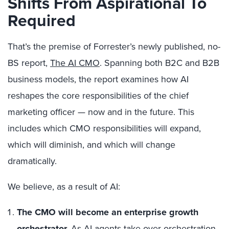
Shifts From Aspirational To
Required
That’s the premise of Forrester’s newly published, no-
BS report,
The AI CMO
. Spanning both B2C and B2B
business models, the report examines how AI
reshapes the core responsibilities of the chief
marketing officer — now and in the future. This
includes which CMO responsibilities will expand,
which will diminish, and which will change
dramatically.
We believe, as a result of AI:
The CMO will become an enterprise growth
orchestrator.
As AI agents take over orchestration,