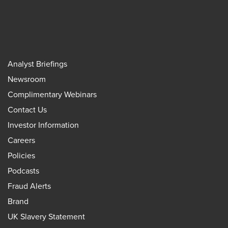
Analyst Briefings
Newsroom
Complimentary Webinars
Contact Us
Investor Information
Careers
Policies
Podcasts
Fraud Alerts
Brand
UK Slavery Statement