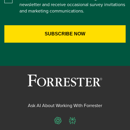
newsletter and receive occasional survey invitations
and marketing communications.
Ask AI About Working With Forrester
ChatGPT
Perplexity