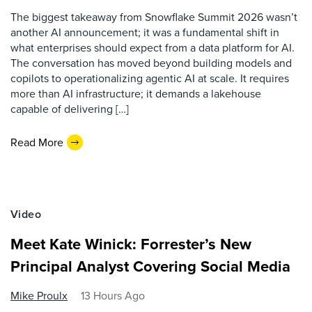
The biggest takeaway from Snowflake Summit 2026 wasn’t
another AI announcement; it was a fundamental shift in
what enterprises should expect from a data platform for AI.
The conversation has moved beyond building models and
copilots to operationalizing agentic AI at scale. It requires
more than AI infrastructure; it demands a lakehouse
capable of delivering […]
Read More
Video
Meet Kate Winick: Forrester’s New
Principal Analyst Covering Social Media
Mike Proulx
13 Hours Ago