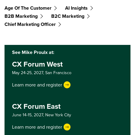
Age Of The Customer
AI Insights
B2B Marketing
B2C Marketing
Chief Marketing Officer
See Mike Proulx at:
CX Forum West
May 24-25, 2027,
San Francisco
Learn more and register
CX Forum East
June 14-15, 2027,
New York City
Learn more and register