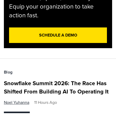
Equip your organization to take
action fast.
SCHEDULE A DEMO
Blog
Snowflake Summit 2026: The Race Has
Shifted From Building AI To Operating It
Noel Yuhanna
11 Hours Ago