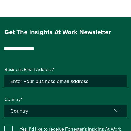
Get The Insights At Work Newsletter
Business Email Address*
Country*
Yes, I’d like to receive Forrester’s Insights At Work