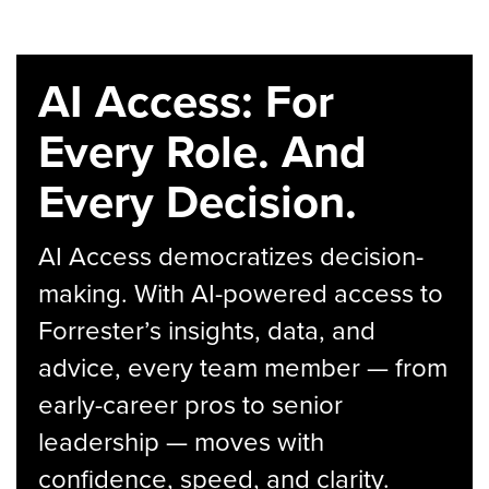
AI Access: For
Every Role. And
Every Decision.
AI Access democratizes decision-
making. With AI-powered access to
Forrester’s insights, data, and
advice, every team member — from
early-career pros to senior
leadership — moves with
confidence, speed, and clarity.