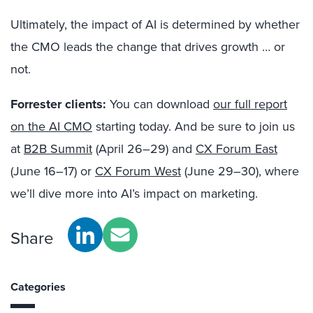
Ultimately, the impact of AI is determined by whether
the CMO leads the change that drives growth … or
not.
Forrester clients:
You can download
our full report
on the AI CMO
starting today. And be sure to join us
at
B2B Summit
(April 26–29) and
CX Forum East
(June 16–17) or
CX Forum West
(June 29–30), where
we’ll dive more into AI’s impact on marketing.
Share
Categories