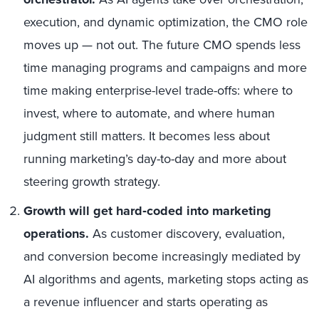
execution, and dynamic optimization, the CMO role
moves up — not out. The future CMO spends less
time managing programs and campaigns and more
time making enterprise-level trade-offs: where to
invest, where to automate, and where human
judgment still matters. It becomes less about
running marketing’s day-to-day and more about
steering growth strategy.
Growth will get hard‑coded into marketing
operations.
As customer discovery, evaluation,
and conversion become increasingly mediated by
AI algorithms and agents, marketing stops acting as
a revenue influencer and starts operating as