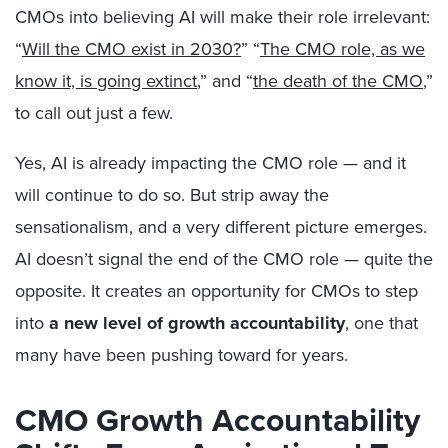
CMOs into believing AI will make their role irrelevant:
“
Will the CMO exist in 2030?
” “
The CMO role, as we
know it, is going extinct
,” and “
the death of the CMO
,”
to call out just a few.
Yes, AI is already impacting the CMO role — and it
will continue to do so. But strip away the
sensationalism, and a very different picture emerges.
AI doesn’t signal the end of the CMO role — quite the
opposite. It creates an opportunity for CMOs to step
into
a new level of growth accountability
, one that
many have been pushing toward for years.
CMO Growth Accountability