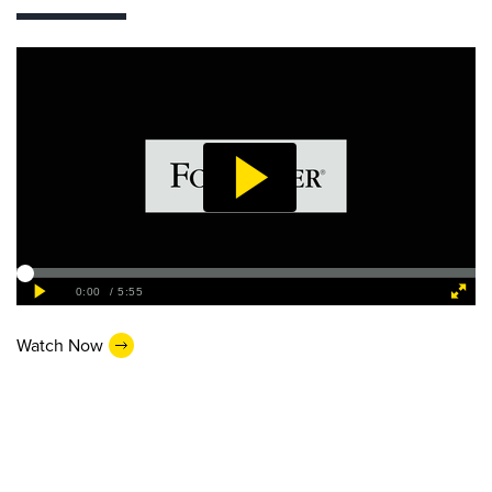
Watch Now