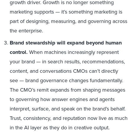
growth driver. Growth is no longer something
marketing supports — it’s something marketing is
part of designing, measuring, and governing across
the enterprise.
Brand stewardship will expand beyond human
control.
When machines increasingly represent
your brand — in search results, recommendations,
content, and conversations CMOs can’t directly
see — brand governance changes fundamentally.
The CMO’s remit expands from shaping messages
to governing how answer engines and agents
interpret, surface, and speak on the brand’s behalf.
Trust, consistency, and reputation now live as much
in the AI layer as they do in creative output.