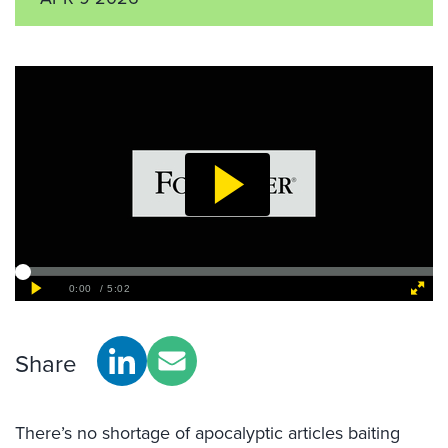
Share
There’s no shortage of apocalyptic articles baiting