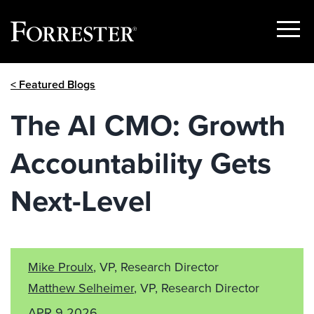
Show
Menu
Skip
< Featured Blogs
to
content
The AI CMO: Growth
Accountability Gets
Next-Level
Mike Proulx
, VP, Research Director
Matthew Selheimer
, VP, Research Director
APR 9 2026