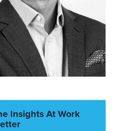
he Insights At Work
etter