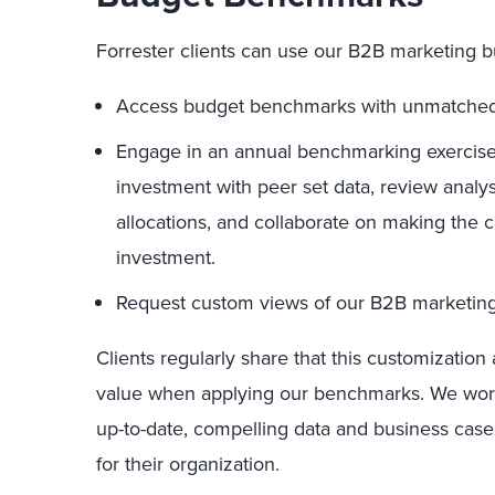
Forrester clients can use our B2B marketing 
Access budget benchmarks with unmatched
Engage in an annual benchmarking exercise
investment with peer set data, review anal
allocations, and collaborate on making the 
investment.
Request custom views of our B2B marketing 
Clients regularly share that this customizatio
value when applying our benchmarks. We work 
up-to-date, compelling data and business case
for their organization.