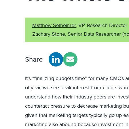
Matthew Selheimer
, VP, Research Director
Zachary Stone
, Senior Data Researcher
(no
Share
It’s “finalizing budgets time” for many CMOs a
of year, we see peak interest from clients who
understand how their industry peers are investi
counteract pressure to decrease marketing bu
given that marketing targets typically go up e
marketing also abound because investment in m