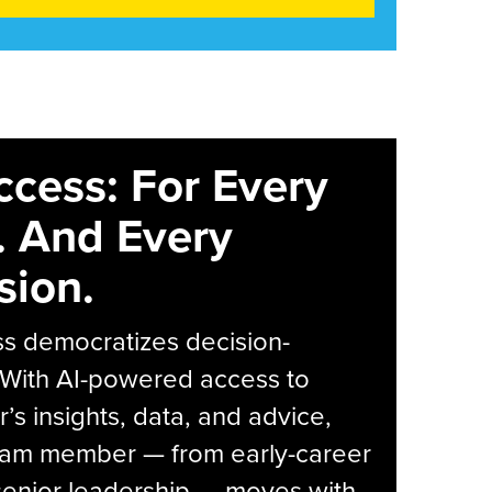
ccess: For Every
. And Every
sion.
s democratizes decision-
 With AI-powered access to
r’s insights, data, and advice,
eam member — from early-career
senior leadership — moves with