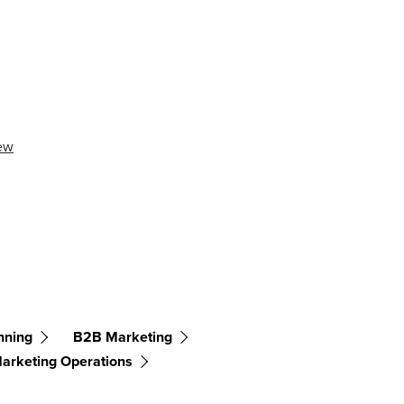
ew
nning
B2B Marketing
arketing Operations