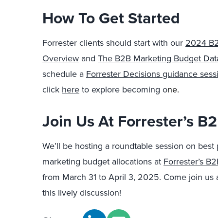
How To Get Started
Forrester clients should start with our
2024 B2
Overview
and
The B2B Marketing Budget Dat
schedule a
Forrester Decisions guidance sessi
click
here
to explore becoming o
ne.
Join Us At Forrester’s 
We’ll be hosting a roundtable session on best 
marketing budget allocations at
Forrester’s B
from March 31 to April 3, 2025. Come join us 
this lively discussion!