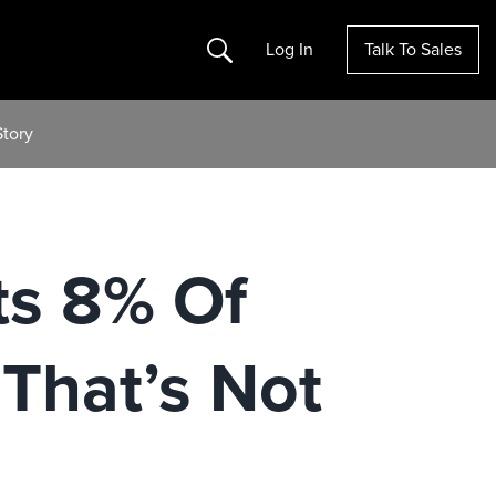
Search
Log In
Talk To Sales
Story
ts 8% Of
That’s Not