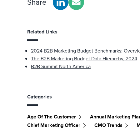
Share
Related Links
2024 B2B Marketing Budget Benchmarks: Overvi
The B2B Marketing Budget Data Hierarchy, 2024
B2B Summit North America
Categories
Age Of The Customer
Annual Marketing Pla
Chief Marketing Officer
CMO Trends
M