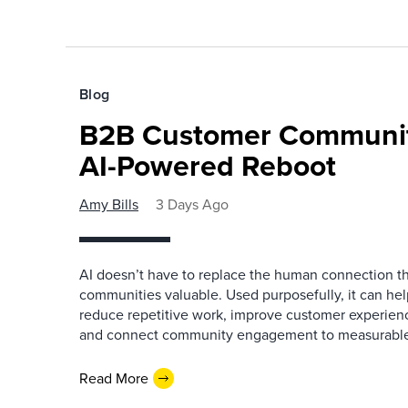
Blog
B2B Customer Communit
AI-Powered Reboot
Amy Bills
3 Days Ago
AI doesn’t have to replace the human connection 
communities valuable. Used purposefully, it can h
reduce repetitive work, improve customer experienc
and connect community engagement to measurabl
Read More