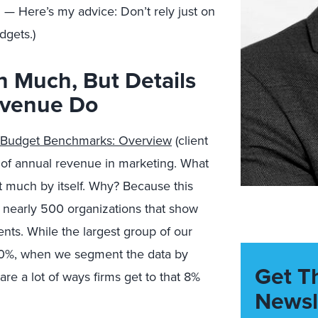
 — Here’s my advice: Don’t rely just on
dgets.)
 Much, But Details
evenue Do
 Budget Benchmarks: Overview
(client
 of annual revenue in marketing. What
 much by itself. Why? Because this
 nearly 500 organizations that show
ments. While the largest group of our
10%, when we segment the data by
Get T
are a lot of ways firms get to that 8%
Newsl