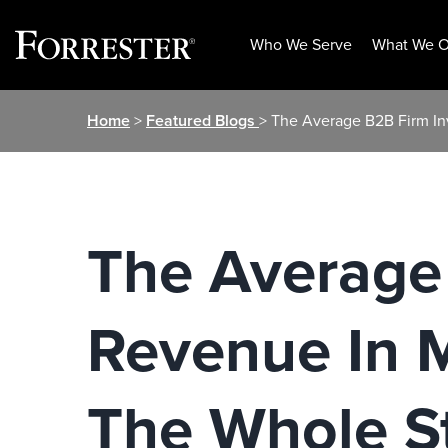
Who We Serve
What We O
Skip
Home
>
Featured Blogs
> The Average B2B Firm In
to
content
The Average
Revenue In M
The Whole S