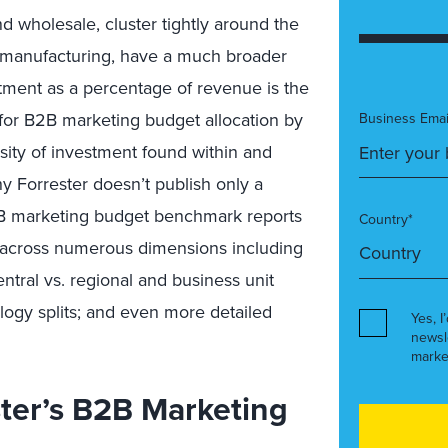
d wholesale, cluster tightly around the
d manufacturing, have a much broader
stment as a percentage of revenue is the
or B2B marketing budget allocation by
Business Emai
sity of investment found within and
hy Forrester doesn’t publish only a
B marketing budget benchmark reports
Country*
 across numerous dimensions including
ntral vs. regional and business unit
ogy splits; and even more detailed
Yes, I
newsl
marke
ter’s B2B Marketing