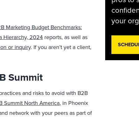
confiden
your org
B Marketing Budget Benchmarks:
a Hierarchy, 2024
reports, as well as
SCHEDU
on or inquiry
. If you aren’t yet a client,
B2B Summit
practices and risks to avoid with B2B
2B Summit North America
, in Phoenix
and network with your peers as part of