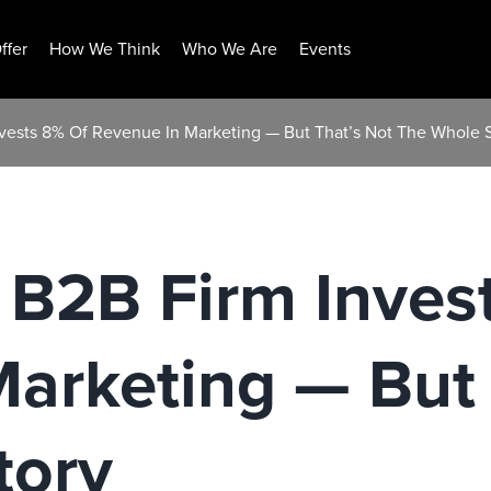
ffer
How We Think
Who We Are
Events
vests 8% Of Revenue In Marketing — But That’s Not The Whole 
 B2B Firm Inves
arketing — But 
tory