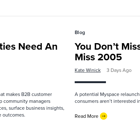
Blog
ies Need An
You Don’t Mis
Miss 2005
Kate Winick
3 Days Ago
that makes B2B customer
A potential Myspace relaunch 
elp community managers
consumers aren’t interested i
es, surface business insights,
e outcomes.
Read More