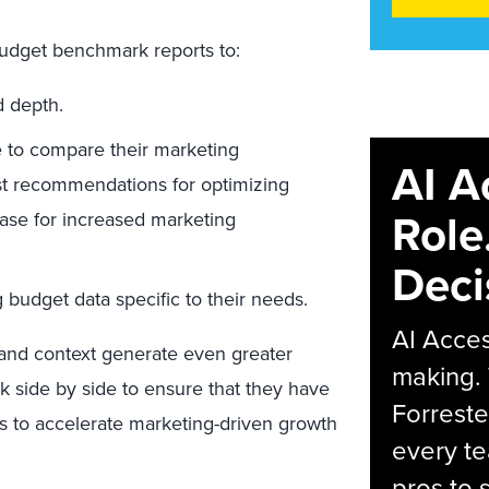
budget benchmark reports to:
 depth.
 to compare their marketing
AI A
yst recommendations for optimizing
Role
case for increased marketing
Deci
budget data specific to their needs.
AI Acces
n and context generate even greater
making.
side by side to ensure that they have
Forreste
s to accelerate marketing-driven growth
every t
pros to 