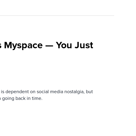
s Myspace — You Just
is dependent on social media nostalgia, but
n going back in time.