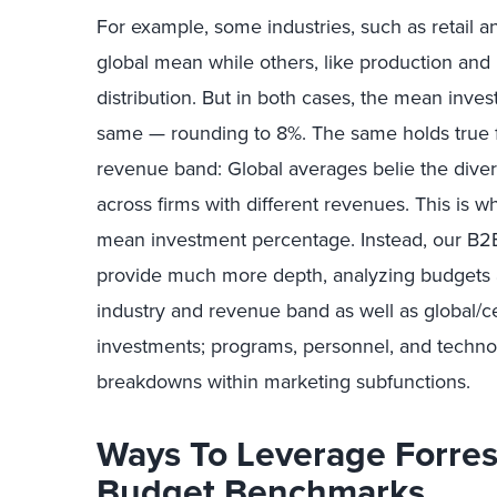
For example, some industries, such as retail an
global mean while others, like production an
distribution. But in both cases, the mean inve
same — rounding to 8%. The same holds true f
revenue band: Global averages belie the diver
across firms with different revenues. This is w
mean investment percentage. Instead, our B2
provide much more depth, analyzing budgets
industry and revenue band as well as global/ce
investments; programs, personnel, and technol
breakdowns within marketing subfunctions.
Ways To Leverage Forres
Budget Benchmarks