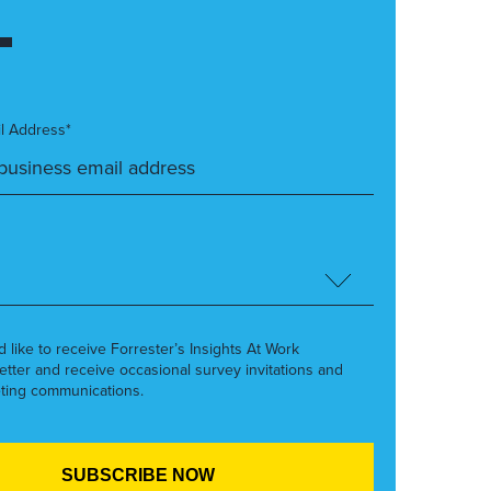
l Address*
’d like to receive Forrester’s Insights At Work
etter and receive occasional survey invitations and
ting communications.