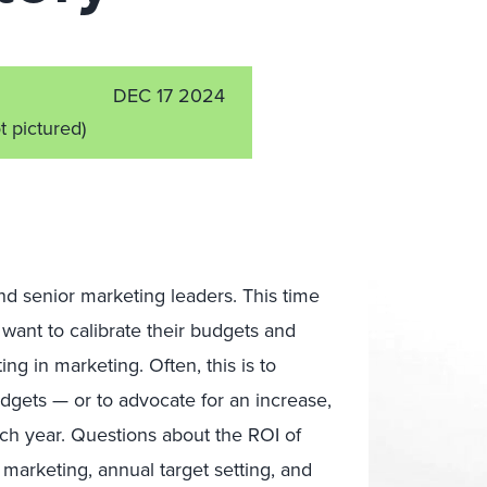
DEC 17 2024
t pictured)
nd senior marketing leaders. This time
 want to calibrate their budgets and
ng in marketing. Often, this is to
dgets — or to advocate for an increase,
ach year. Questions about the ROI of
arketing, annual target setting, and