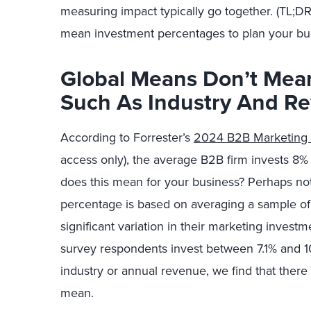
measuring impact typically go together. (TL;DR
mean investment percentages to plan your bu
Global Means Don’t Mean
Such As Industry And R
According to Forrester’s
2024 B2B Marketing
access only), the average B2B firm invests 8%
does this mean for your business? Perhaps not
percentage is based on averaging a sample of
significant variation in their marketing invest
survey respondents invest between 7.1% and 
industry or annual revenue, we find that there 
mean.