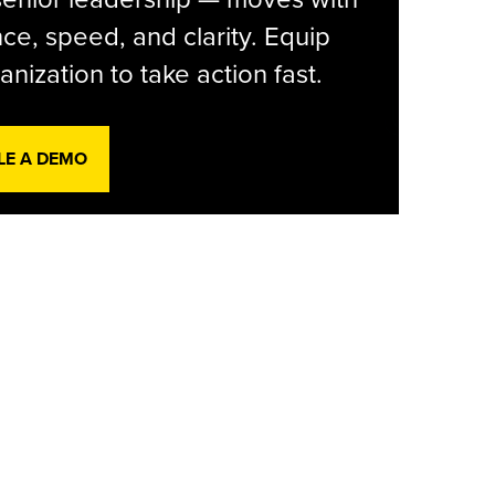
ce, speed, and clarity. Equip
anization to take action fast.
LE A DEMO