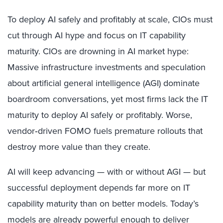
To deploy AI safely and profitably at scale, CIOs must
cut through AI hype and focus on IT capability
maturity. CIOs are drowning in AI market hype:
Massive infrastructure investments and speculation
about artificial general intelligence (AGI) dominate
boardroom conversations, yet most firms lack the IT
maturity to deploy AI safely or profitably. Worse,
vendor‑driven FOMO fuels premature rollouts that
destroy more value than they create.
AI will keep advancing — with or without AGI — but
successful deployment depends far more on IT
capability maturity than on better models. Today’s
models are already powerful enough to deliver