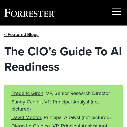
Show
Menu
Skip
< Featured Blogs
to
content
The CIO’s Guide To AI
Readiness
Frederic Giron
, VP, Senior Research Director
Sandy Carielli
, VP, Principal Analyst
(not
pictured)
David Mooter
, Principal Analyst
(not pictured)
Diego Lo Giudice
, VP, Principal Analyst
(not