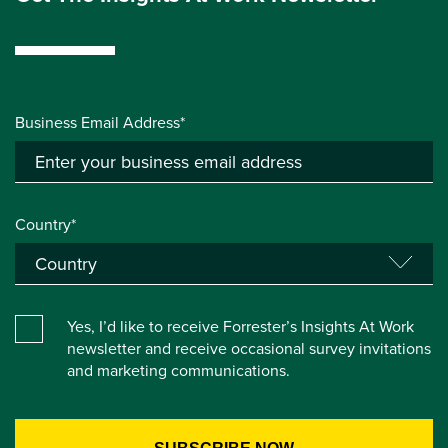
Business Email Address*
Country*
Yes, I’d like to receive Forrester’s Insights At Work
newsletter and receive occasional survey invitations
and marketing communications.