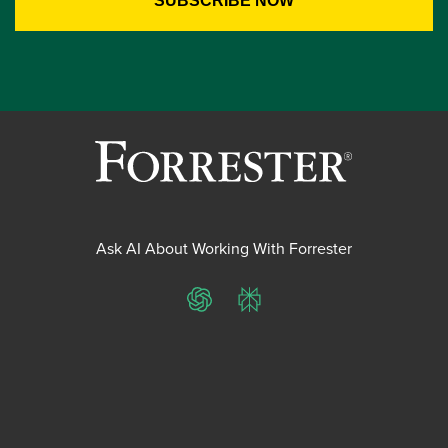
Ask AI About Working With Forrester
ChatGPT
Perplexity