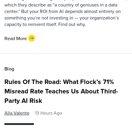
which they describe as “a country of geniuses in a data
center.” But your ROI from AI depends almost entirely on
something you’re not investing in — your organization’s
capacity to reinvent itself. Find out why.
Read More
Blog
Rules Of The Road: What Flock’s 71%
Misread Rate Teaches Us About Third-
Party AI Risk
Alla Valente
13 Hours Ago