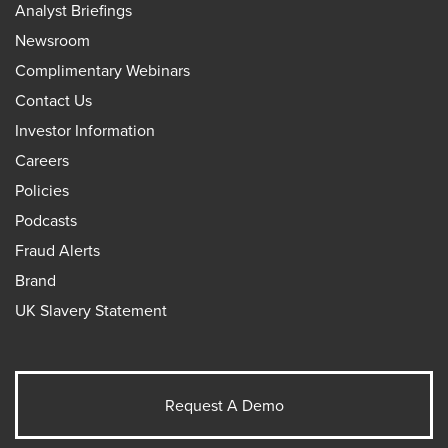
Analyst Briefings
Newsroom
Complimentary Webinars
Contact Us
Investor Information
Careers
Policies
Podcasts
Fraud Alerts
Brand
UK Slavery Statement
Request A Demo