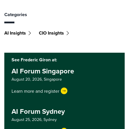
Categories
AI Insights
CIO Insights
See Frederic Giron at:
AI Forum Singapore
August 20, 2026,
Singapore
Learn more and register
AI Forum Sydney
August 25, 2026,
Sydney