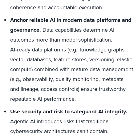
coherence and accountable execution.
Anchor reliable AI in modern data platforms and
governance.
Data capabilities determine AI
outcomes more than model sophistication.
AI‑ready data platforms (e.g., knowledge graphs,
vector databases, feature stores, versioning, elastic
compute) combined with mature data management
(e.g., observability, quality monitoring, metadata
and lineage, access controls) ensure trustworthy,
repeatable AI performance.
Use security and risk to safeguard AI integrity.
Agentic AI introduces risks that traditional
cybersecurity architectures can’t contain.