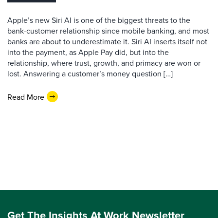
Apple’s new Siri AI is one of the biggest threats to the
bank-customer relationship since mobile banking, and most
banks are about to underestimate it. Siri AI inserts itself not
into the payment, as Apple Pay did, but into the
relationship, where trust, growth, and primacy are won or
lost. Answering a customer’s money question […]
Read More
Get The Insights At Work Newsletter