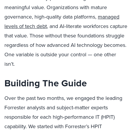
meaningful value. Organizations with mature
governance, high‑quality data platforms,
managed
levels of tech debt
, and AI‑literate workforces capture
that value. Those without these foundations struggle
regardless of how advanced AI technology becomes.
One variable is outside your control — one other
isn’t.
Building The Guide
Over the past two months, we engaged the leading
Forrester analysts and subject‑matter experts
responsible for each high‑performance IT (HPIT)
capability. We started with Forrester’s HPIT