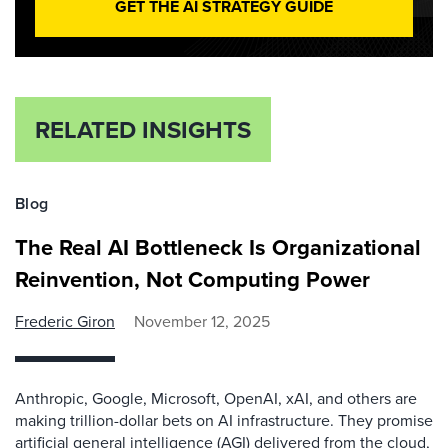
GET THE AI STRATEGY GUIDE
RELATED INSIGHTS
Blog
The Real AI Bottleneck Is Organizational
Reinvention, Not Computing Power
Frederic Giron
November 12, 2025
Anthropic, Google, Microsoft, OpenAI, xAI, and others are
making trillion-dollar bets on AI infrastructure. They promise
artificial general intelligence (AGI) delivered from the cloud,