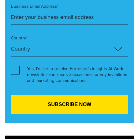
Business Email Address*
Country*
Yes, I’d like to receive Forrester’s Insights At Work
newsletter and receive occasional survey invitations
and marketing communications.