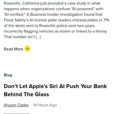
Roseville, California just provided a case study in what
happens when organizations confuse “AI-powered” with
“AI-verified.” A Business Insider investigation found that
Flock Safety’s AI license plate readers misread plates in 71%
of the alerts sent to Roseville police over two years,
incorrectly flagging vehicles as stolen or linked to a felony.
That number isn’t […]
Read More
Blog
Don’t Let Apple’s Siri AI Push Your Bank
Behind The Glass
Alyson Clarke
14 Hours Ago