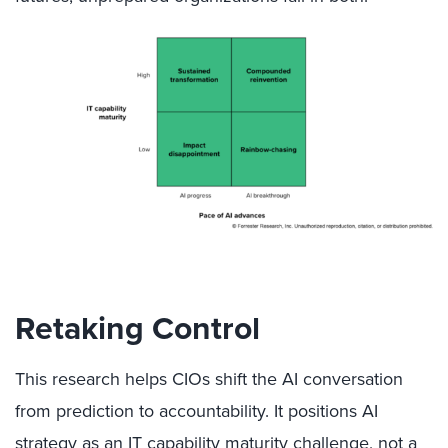
Retaking Control
This research helps CIOs shift the AI conversation
from prediction to accountability. It positions AI
strategy as an IT capability maturity challenge, not a