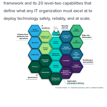
framework and its 20 level‑two capabilities that
define what any IT organization must excel at to
deploy technology safely, reliably, and at scale.