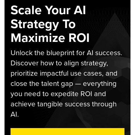
Scale Your AI
Strategy To
Maximize ROI
Unlock the blueprint for AI success.
Discover how to align strategy,
prioritize impactful use cases, and
close the talent gap — everything
you need to expedite ROI and
achieve tangible success through
AI.