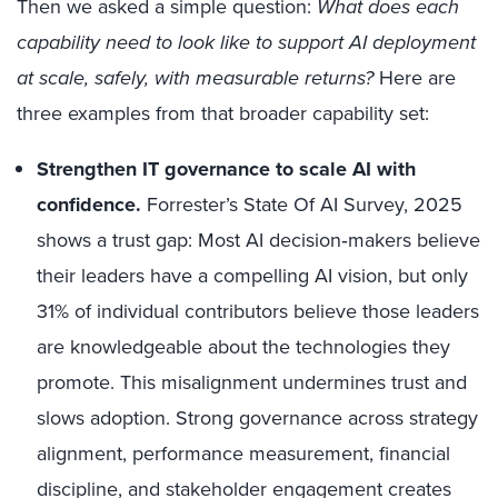
Then we asked a simple question:
What does each
capability need to look like to support AI deployment
at scale, safely, with measurable returns?
Here are
three examples from that broader capability set:
Strengthen IT governance to scale AI with
confidence.
Forrester’s State Of AI Survey, 2025
shows a trust gap: Most AI decision‑makers believe
their leaders have a compelling AI vision, but only
31% of individual contributors believe those leaders
are knowledgeable about the technologies they
promote. This misalignment undermines trust and
slows adoption. Strong governance across strategy
alignment, performance measurement, financial
discipline, and stakeholder engagement creates