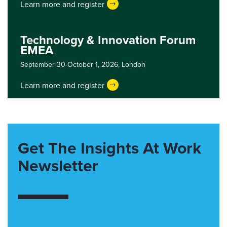
Learn more and register
Technology & Innovation Forum
EMEA
September 30-October 1, 2026,
London
Learn more and register
Get The Insights At Work
Newsletter