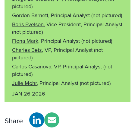
pictured)
Gordon Barnett, Principal Analyst
(not pictured)
Boris Evelson
, Vice President, Principal Analyst
(not pictured)
Fiona Mark
, Principal Analyst
(not pictured)
Charles Betz
, VP, Principal Analyst
(not
pictured)
Carlos Casanova
, VP, Principal Analyst
(not
pictured)
Julie Mohr
, Principal Analyst
(not pictured)
JAN 26 2026
Share