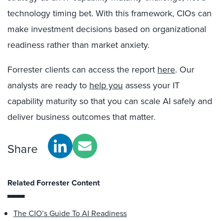
technology timing bet. With this framework, CIOs can
make investment decisions based on organizational
readiness rather than market anxiety.
Forrester clients can access the report
here
. Our
analysts are ready to
help you
assess your IT
capability maturity so that you can scale AI safely and
deliver business outcomes that matter.
Share
Related Forrester Content
The CIO’s Guide To AI Readiness