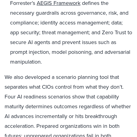
Forrester’s
AEGIS Framework
defines the
necessary guardrails across governance, risk, and
compliance; identity access management; data;
app security; threat management; and Zero Trust to
secure AI agents and prevent issues such as
prompt injection, model poisoning, and adversarial
manipulation.
We also developed a scenario planning tool that
separates what CIOs control from what they don’t.
Four AI readiness scenarios show that capability
maturity determines outcomes regardless of whether
AI advances incrementally or hits breakthrough
acceleration. Prepared organizations win in both
futures; unprepared organizations fail in both.