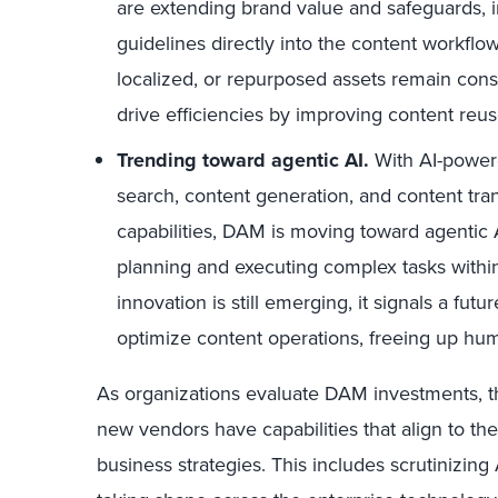
are extending brand value and safeguards, i
guidelines directly into the content workflow
localized, or repurposed assets remain cons
drive efficiencies by improving content reus
Trending toward agentic AI.
With AI-powere
search, content generation, and content tr
capabilities, DAM is moving toward agentic
planning and executing complex tasks withi
innovation is still emerging, it signals a fu
optimize content operations, freeing up hum
As organizations evaluate DAM investments, th
new vendors have capabilities that align to the
business strategies. This includes scrutinizin