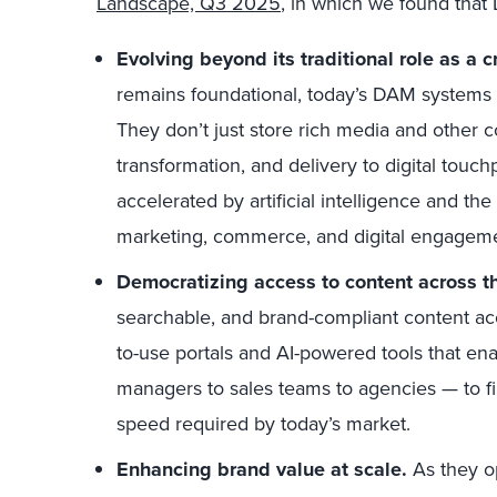
Landscape, Q3 2025
,
in which we found that 
Evolving beyond its traditional role as a c
remains foundational, today’s DAM systems a
They don’t just store rich media and other 
transformation, and delivery to digital touc
accelerated by artificial intelligence and t
marketing, commerce, and digital engageme
Democratizing access to content across th
searchable, and brand-compliant content a
to-use portals and AI-powered tools that en
managers to sales teams to agencies — to fi
speed required by today’s market.
Enhancing brand value at scale.
As they o