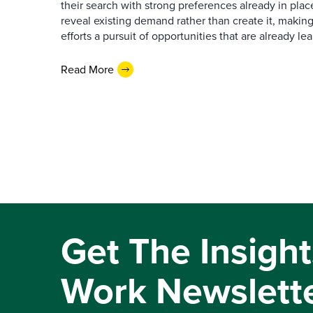
their search with strong preferences already in place
reveal existing demand rather than create it, makin
efforts a pursuit of opportunities that are already l
Read More
Get The Insight
Work Newslett