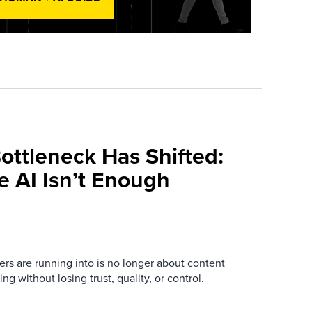
ottleneck Has Shifted:
e AI Isn’t Enough
ers are running into is no longer about content
ng without losing trust, quality, or control.