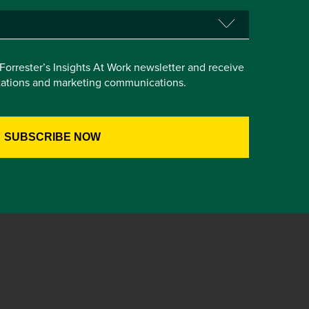
e Forrester’s Insights At Work newsletter and receive
itations and marketing communications.