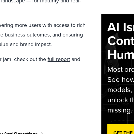
 landscape — for maturity and real-
AI I
ering more users with access to rich
le business outcomes, and ensuring
Cont
value and brand impact.
Hum
r jam, check out the
full report
and
Most org
See how 
models,
unlock t
missing.
GET THE
gy And Operations