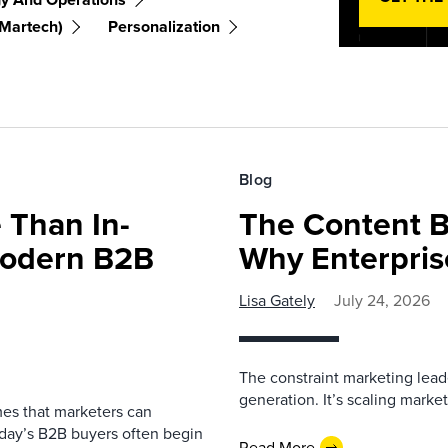
(martech)
Personalization
Blog
 Than In-
The Content B
Modern B2B
Why Enterpris
Lisa Gately
July 24, 2026
The constraint marketing lead
generation. It’s scaling marketi
es that marketers can
oday’s B2B buyers often begin
Read More