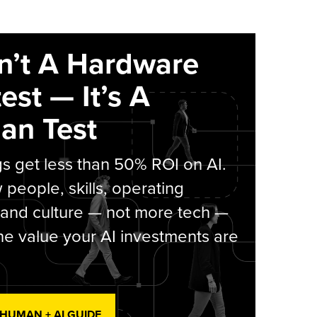
sn’t A Hardware
est — It’s A
an Test
s get less than 50% ROI on AI.
people, skills, operating
 and culture — not more tech —
he value your AI investments are
 HUMAN + AI GUIDE