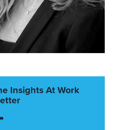
he Insights At Work
etter