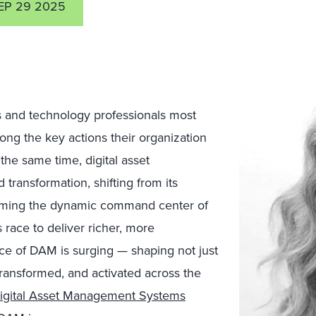
EP 29 2025
s and technology professionals most
ong the key actions their organization
 the same time, d
igital asset
ransformation, shifting from its
ecoming the dynamic command center of
 race to deliver richer, more
nce of DAM is surging — shaping not just
transformed, and activated across the
igital Asset Management Systems