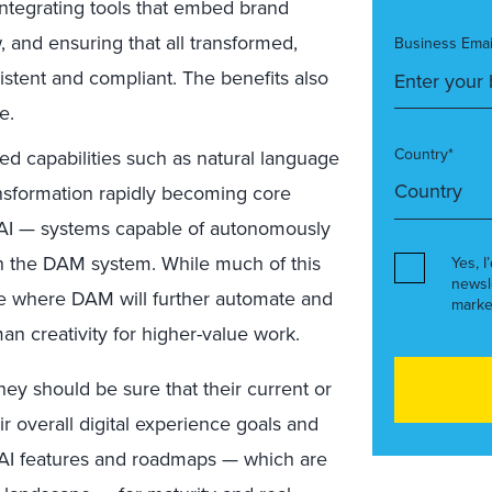
ntegrating tools that embed brand
, and ensuring that all transformed,
Business Emai
istent and compliant. The benefits also
e.
Country*
d capabilities such as natural language
ansformation rapidly becoming core
 AI — systems capable of autonomously
n the DAM system. While much of this
Yes, I
newsl
ture where DAM will further automate and
marke
an creativity for higher-value work.
ey should be sure that their current or
ir overall digital experience goals and
g AI features and roadmaps — which are