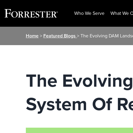
Who We Serve
What We O
Skip
Home
>
Featured Blogs
> The Evolving DAM Lands
to
content
The Evolvin
System Of R