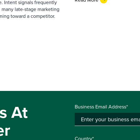
. Intent signals frequently
g many late-stage marketing
eaning toward a competitor.
s At
Business Email Address*
er
Country*