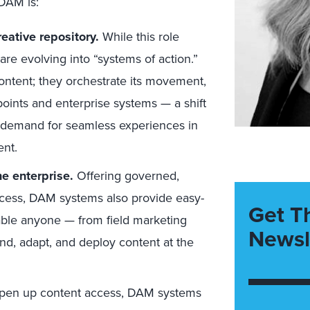
DAM is:
reative repository.
While this role
re evolving into “systems of action.”
content; they orchestrate its movement,
hpoints and enterprise systems — a shift
he demand for seamless experiences in
nt.
e enterprise.
Offering governed,
ccess, DAM systems also provide easy-
Get T
able anyone — from field marketing
Newsl
nd, adapt, and deploy content at the
pen up content access, DAM systems