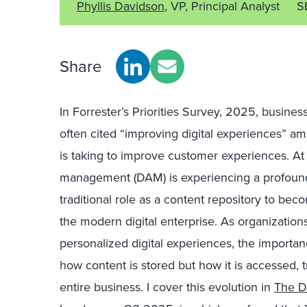
Phyllis Davidson
, VP, Principal Analyst
S
Share
In
Forrester’s Priorities Survey, 2025
, busines
often cited “improving digital experiences” am
is taking to improve customer experiences. At
management (DAM) is experiencing a profound t
traditional role as a content repository to b
the modern digital enterprise. As organizations
personalized digital experiences, the importa
how content is stored but how it is accessed, 
entire business. I cover this evolution in
The D