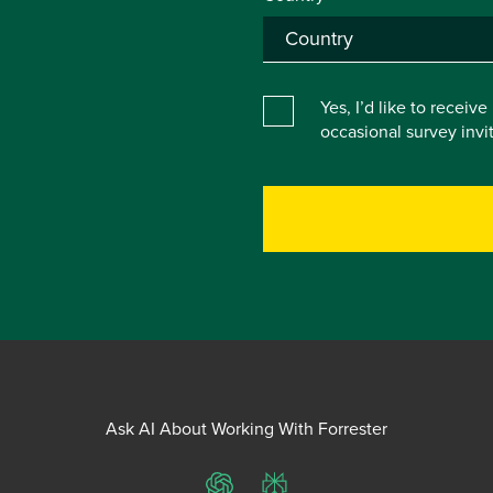
Yes, I’d like to receiv
occasional survey inv
Ask AI About Working With Forrester