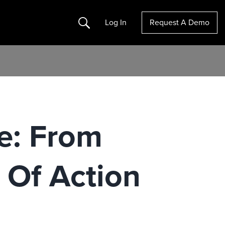
Search
Log In
Request A Demo
e: From
 Of Action