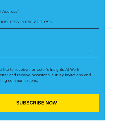
l Address*
’d like to receive Forrester’s Insights At Work
etter and receive occasional survey invitations and
ting communications.