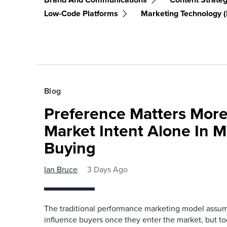
Low-Code Platforms
Marketing Technology 
Blog
Preference Matters More
Market Intent Alone In 
Buying
Ian Bruce
3 Days Ago
The traditional performance marketing model assum
influence buyers once they enter the market, but t