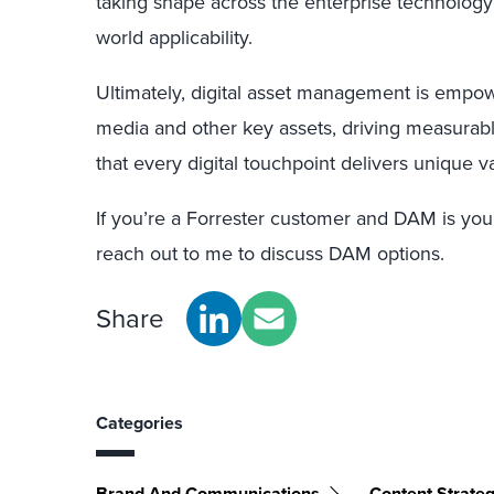
taking shape across the enterprise technology
world applicability.
Ultimately, digital asset management is empow
media and other key assets, driving measurab
that every digital touchpoint delivers unique 
If you’re a Forrester customer and DAM is you
reach out to me to discuss DAM options.
Share
Categories
Brand And Communications
Content Strate