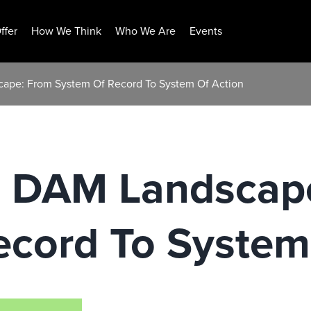
ffer
How We Think
Who We Are
Events
cape: From System Of Record To System Of Action
g DAM Landscap
ecord To System