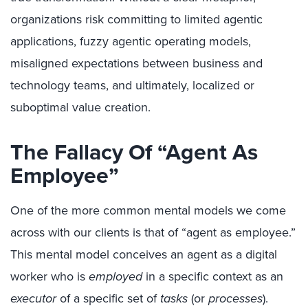
organizations risk committing to limited agentic
applications, fuzzy agentic operating models,
misaligned expectations between business and
technology teams, and ultimately, localized or
suboptimal value creation.
The Fallacy Of “Agent As
Employee”
One of the more common mental models we come
across with our clients is that of “agent as employee.”
This mental model conceives an agent as a digital
worker who is
employed
in a specific context as an
executor
of a specific set of
tasks
(or
processes
).