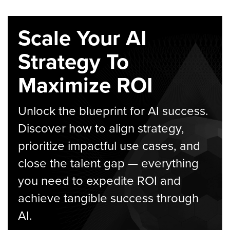
Scale Your AI
Strategy To
Maximize ROI
Unlock the blueprint for AI success.
Discover how to align strategy,
prioritize impactful use cases, and
close the talent gap — everything
you need to expedite ROI and
achieve tangible success through
AI.