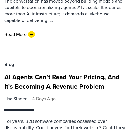
The conversation has moved beyond building models and
copilots to operationalizing agentic AI at scale. It requires
more than AI infrastructure; it demands a lakehouse
capable of delivering […]
Read More
Blog
AI Agents Can’t Read Your Pricing, And
It’s Becoming A Revenue Problem
Lisa Singer
4 Days Ago
For years, B2B software companies obsessed over
discoverability. Could buyers find their website? Could they