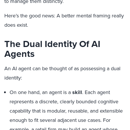
to manage them distinctly.
Here’s the good news: A better mental framing really
does exist.
The Dual Identity Of AI
Agents
An AI agent can be thought of as possessing a dual
identity:
On one hand, an agent is a
skill
. Each agent
represents a discrete, clearly bounded cognitive
capability that is modular, reusable, and extensible
enough to fit several adjacent use cases. For
example, a retail firm may build an agent whose