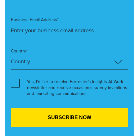
Business Email Address*
Country*
Yes, I’d like to receive Forrester’s Insights At Work
newsletter and receive occasional survey invitations
and marketing communications.