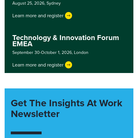
August 25, 2026,
Sydney
Learn more and register
Technology & Innovation Forum
EMEA
September 30-October 1, 2026,
London
Learn more and register
Get The Insights At Work
Newsletter