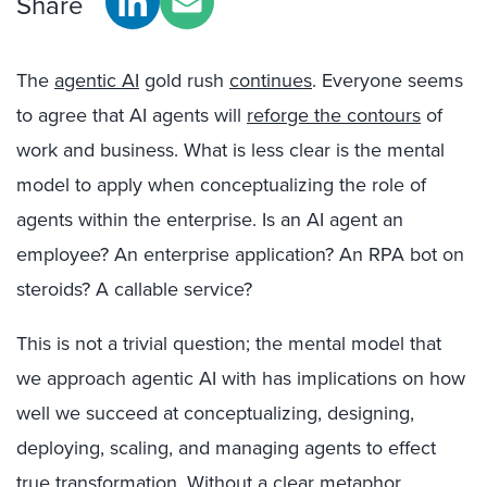
Share
The
agentic AI
gold rush
continues
. Everyone seems
to agree that AI agents will
reforge the contours
of
work and business. What is less clear is the mental
model to apply when conceptualizing the role of
agents within the enterprise. Is an AI agent an
employee? An enterprise application? An RPA bot on
steroids? A callable service?
This is not a trivial question; the mental model that
we approach agentic AI with has implications on how
well we succeed at conceptualizing, designing,
deploying, scaling, and managing agents to effect
true transformation. Without a clear metaphor,