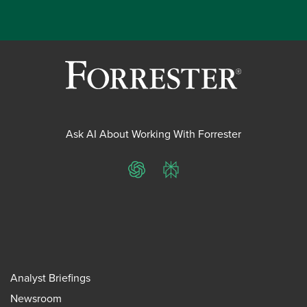
Ask AI About Working With Forrester
ChatGPT
Perplexity
Analyst Briefings
Newsroom