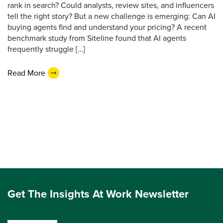
rank in search? Could analysts, review sites, and influencers
tell the right story? But a new challenge is emerging: Can AI
buying agents find and understand your pricing? A recent
benchmark study from Siteline found that AI agents
frequently struggle […]
Read More
Get The Insights At Work Newsletter