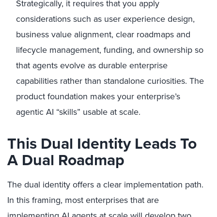
Strategically, it requires that you apply
considerations such as user experience design,
business value alignment, clear roadmaps and
lifecycle management, funding, and ownership so
that agents evolve as durable enterprise
capabilities rather than standalone curiosities. The
product foundation makes your enterprise’s
agentic AI “skills” usable at scale.
This Dual Identity Leads To
A Dual Roadmap
The dual identity offers a clear implementation path.
In this framing, most enterprises that are
implementing AI agents at scale will develop two