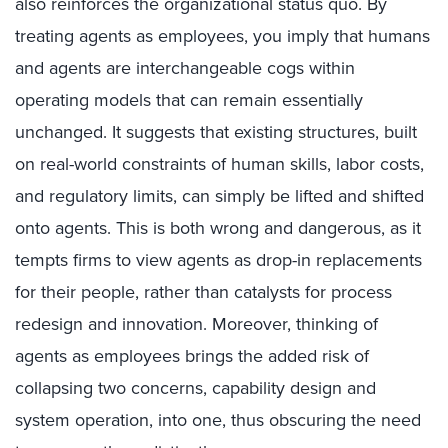
also reinforces the organizational status quo. By
treating agents as employees, you imply that humans
and agents are interchangeable cogs within
operating models that can remain essentially
unchanged. It suggests that existing structures, built
on real-world constraints of human skills, labor costs,
and regulatory limits, can simply be lifted and shifted
onto agents. This is both wrong and dangerous, as it
tempts firms to view agents as drop-in replacements
for their people, rather than catalysts for process
redesign and innovation. Moreover, thinking of
agents as employees brings the added risk of
collapsing two concerns, capability design and
system operation, into one, thus obscuring the need