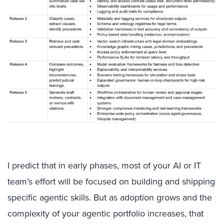
I predict that in early phases, most of your AI or IT
team’s effort will be focused on building and shipping
specific agentic skills. But as adoption grows and the
complexity of your agentic portfolio increases, that