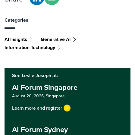
Categories
AI Insights
Generative AI
Information Technology
See Leslie Joseph at:
AI Forum Singapore
August 20, 2026,
Singapore
Learn more and register
AI Forum Sydney