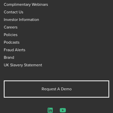
Complimentary Webinars
Contact Us
Investor Information
Careers
Policies
Podcasts
Fraud Alerts
Brand
UK Slavery Statement
Request A Demo
LinkedIn
YouTube