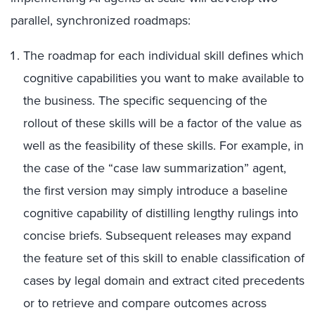
parallel, synchronized roadmaps:
The roadmap for each individual skill defines which
cognitive capabilities you want to make available to
the business. The specific sequencing of the
rollout of these skills will be a factor of the value as
well as the feasibility of these skills. For example, in
the case of the “case law summarization” agent,
the first version may simply introduce a baseline
cognitive capability of distilling lengthy rulings into
concise briefs. Subsequent releases may expand
the feature set of this skill to enable classification of
cases by legal domain and extract cited precedents
or to retrieve and compare outcomes across