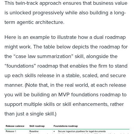
This twin-track approach ensures that business value
is unlocked progressively while also building a long-
term agentic architecture.
Here is an example to illustrate how a dual roadmap
might work. The table below depicts the roadmap for
the “case law summarization” skill, alongside the
“foundations” roadmap that enables the firm to stand
up each skills release in a stable, scaled, and secure
manner. (Note that, in the real world, at each release
you will be building an MVP foundations roadmap to
support multiple skills or skill enhancements, rather
than just a single skill.)