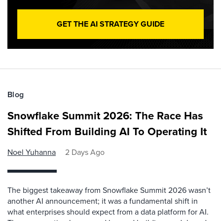
GET THE AI STRATEGY GUIDE
Blog
Snowflake Summit 2026: The Race Has
Shifted From Building AI To Operating It
Noel Yuhanna
2 Days Ago
The biggest takeaway from Snowflake Summit 2026 wasn’t
another AI announcement; it was a fundamental shift in
what enterprises should expect from a data platform for AI.