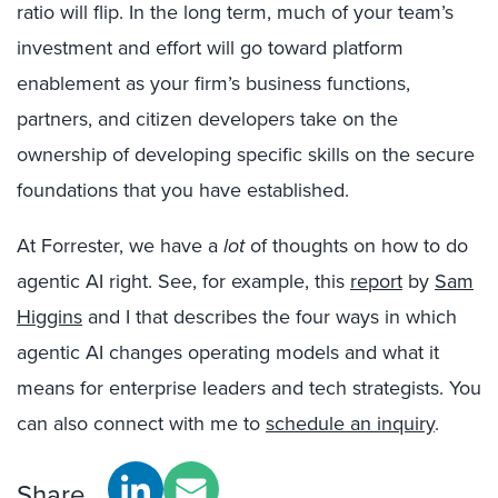
ratio will flip. In the long term, much of your team’s
investment and effort will go toward platform
enablement as your firm’s business functions,
partners, and citizen developers take on the
ownership of developing specific skills on the secure
foundations that you have established.
At Forrester, we have a
lot
of thoughts on how to do
agentic AI right. See, for example, this
report
by
Sam
Higgins
and I that describes the four ways in which
agentic AI changes operating models and what it
means for enterprise leaders and tech strategists. You
can also connect with me to
schedule an inquiry
.
Share