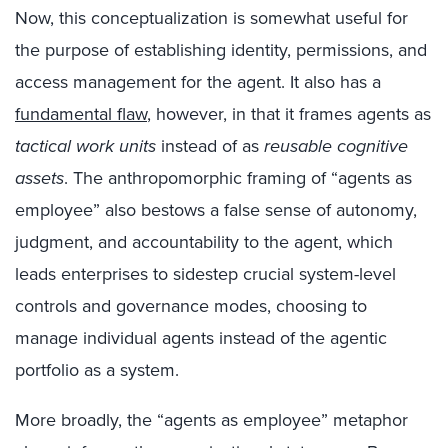
Now, this conceptualization is somewhat useful for
the purpose of establishing identity, permissions, and
access management for the agent. It also has a
fundamental flaw
, however, in that it frames agents as
tactical work units
instead of as
reusable cognitive
assets
. The anthropomorphic framing of “agents as
employee” also bestows a false sense of autonomy,
judgment, and accountability to the agent, which
leads enterprises to sidestep crucial system-level
controls and governance modes, choosing to
manage individual agents instead of the agentic
portfolio as a system.
More broadly, the “agents as employee” metaphor