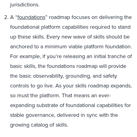
jurisdictions.
A “
foundations
” roadmap focuses on delivering the
foundational platform capabilities required to stand
up these skills. Every new wave of skills should be
anchored to a minimum viable platform foundation.
For example, if you’re releasing an initial tranche of
basic skills, the foundations roadmap will provide
the basic observability, grounding, and safety
controls to go live. As your skills roadmap expands,
so must the platform. That means an ever-
expanding substrate of foundational capabilities for
stable governance, delivered in sync with the
growing catalog of skills.