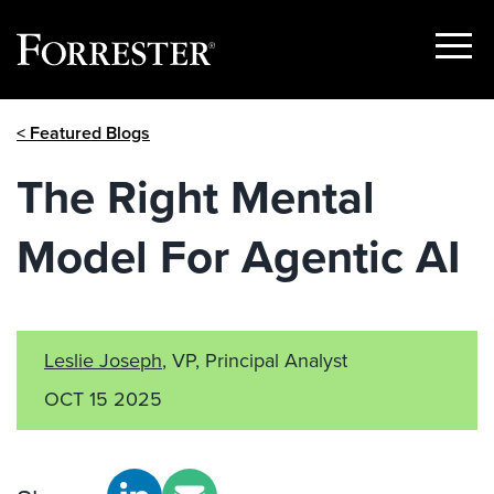
Show
Menu
Skip
< Featured Blogs
to
content
The Right Mental
Model For Agentic AI
Leslie Joseph
, VP, Principal Analyst
OCT 15 2025