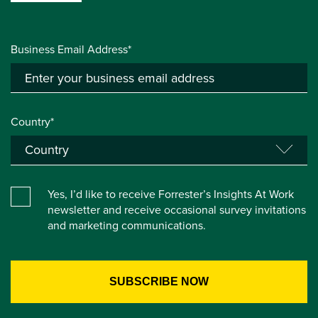
Business Email Address*
Country*
Yes, I’d like to receive Forrester’s Insights At Work
newsletter and receive occasional survey invitations
and marketing communications.