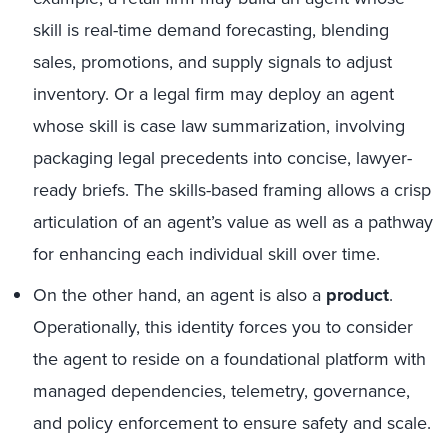
skill is real-time demand forecasting, blending
sales, promotions, and supply signals to adjust
inventory. Or a legal firm may deploy an agent
whose skill is case law summarization, involving
packaging legal precedents into concise, lawyer-
ready briefs. The skills-based framing allows a crisp
articulation of an agent’s value as well as a pathway
for enhancing each individual skill over time.
On the other hand, an agent is also a
product
.
Operationally, this identity forces you to consider
the agent to reside on a foundational platform with
managed dependencies, telemetry, governance,
and policy enforcement to ensure safety and scale.