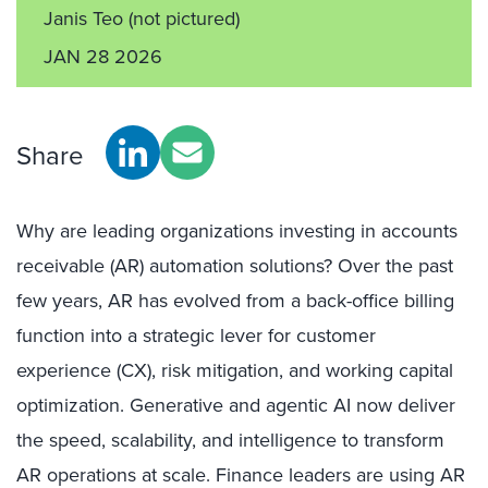
Janis Teo
(not pictured)
JAN 28 2026
Share
Why are leading organizations investing in accounts
receivable (AR) automation solutions? Over the past
few years, AR has evolved from a back-office billing
function into a strategic lever for customer
experience (CX), risk mitigation, and working capital
optimization. Generative and agentic AI now deliver
the speed, scalability, and intelligence to transform
AR operations at scale. Finance leaders are using AR