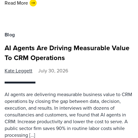
Read More
Blog
AI Agents Are Driving Measurable Value
To CRM Operations
Kate Leggett
July 30, 2026
AI agents are delivering measurable business value to CRM
operations by closing the gap between data, decision,
execution, and results. In interviews with dozens of
consultancies and customers, we found that AI agents in
CRM: Increase productivity and lower the cost to serve. A
public sector firm saves 90% in routine labor costs while
processing […]