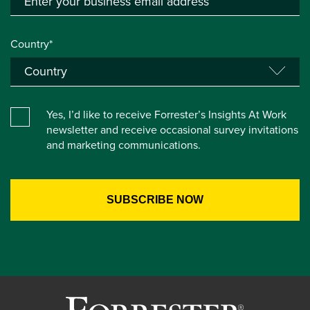
Country*
Yes, I’d like to receive Forrester’s Insights At Work
newsletter and receive occasional survey invitations
and marketing communications.