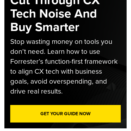
Cut Through CX
Tech Noise And
Buy Smarter
Stop wasting money on tools you
don’t need. Learn how to use
Forrester’s function-first framework
to align CX tech with business
goals, avoid overspending, and
drive real results.
GET YOUR GUIDE NOW