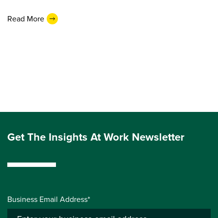
Read More
Get The Insights At Work Newsletter
Business Email Address*