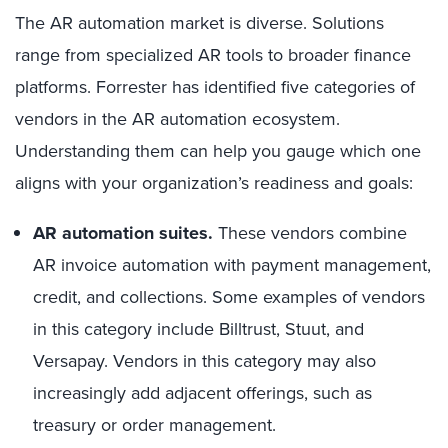
The AR automation market is diverse. Solutions
range from specialized AR tools to broader finance
platforms. Forrester has identified five categories of
vendors in the AR automation ecosystem.
Understanding them can help you gauge which one
aligns with your organization’s readiness and goals:
AR automation suites.
These vendors combine
AR invoice automation with payment management,
credit, and collections. Some examples of vendors
in this category include Billtrust, Stuut, and
Versapay. Vendors in this category may also
increasingly add adjacent offerings, such as
treasury or order management.