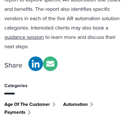
and benefits. The report also identifies specific
vendors in each of the five AR automation solution
categories. Interested clients may also book a
guidance session
to learn more and discuss their
next steps.
Share
Categories
Age Of The Customer
Automation
Payments