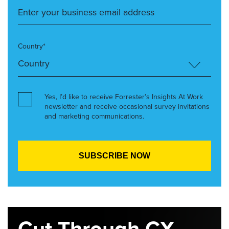
Country*
Yes, I’d like to receive Forrester’s Insights At Work
newsletter and receive occasional survey invitations
and marketing communications.