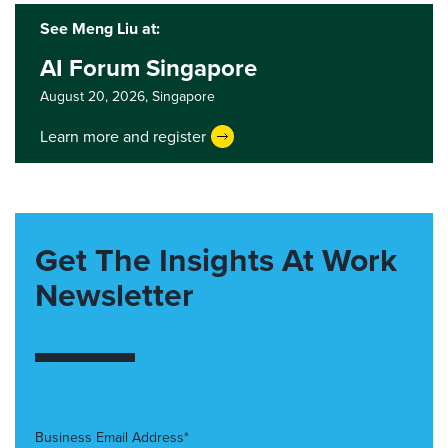
See Meng Liu at:
AI Forum Singapore
August 20, 2026,
Singapore
Learn more and register
Get The Insights At Work
Newsletter
Business Email Address*