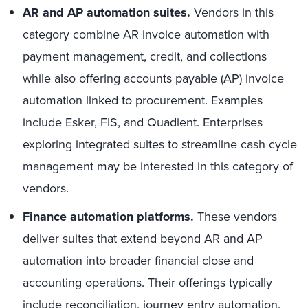
AR and AP automation suites.
Vendors in this
category combine AR invoice automation with
payment management, credit, and collections
while also offering accounts payable (AP) invoice
automation linked to procurement. Examples
include Esker, FIS, and Quadient. Enterprises
exploring integrated suites to streamline cash cycle
management may be interested in this category of
vendors.
Finance automation platforms.
These vendors
deliver suites that extend beyond AR and AP
automation into broader financial close and
accounting operations. Their offerings typically
include reconciliation, journey entry automation,