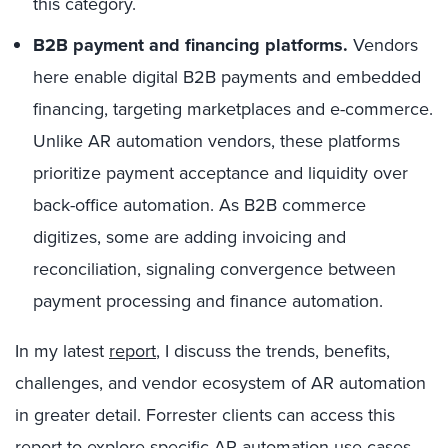
this category.
B2B payment and financing platforms.
Vendors
here enable digital B2B payments and embedded
financing, targeting marketplaces and e-commerce.
Unlike AR automation vendors, these platforms
prioritize payment acceptance and liquidity over
back-office automation. As B2B commerce
digitizes, some are adding invoicing and
reconciliation, signaling convergence between
payment processing and finance automation.
In my latest
report
, I discuss the trends, benefits,
challenges, and vendor ecosystem of AR automation
in greater detail. Forrester clients can access this
report to explore specific AR automation use cases