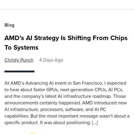
Blog
AMD’s AI Strategy Is Shifting From Chips
To Systems
Christy Punch
4 Days Ago
At AMD’s Advancing AI event in San Francisco, I expected
to hear about faster GPUs, next-generation CPUs, AI PCs,
and the company’s latest AI infrastructure roadmap. Those
announcements certainly happened. AMD introduced new
AI infrastructure, processors, software, and AI PC
capabilities. But the most important message wasn’t about a
specific product. It was about positioning: […]