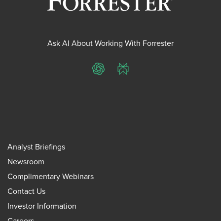
Ask AI About Working With Forrester
ChatGPT
Perplexity
Analyst Briefings
Newsroom
Complimentary Webinars
Contact Us
Investor Information
Careers