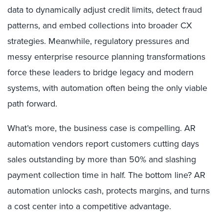
data to dynamically adjust credit limits, detect fraud
patterns, and embed collections into broader CX
strategies. Meanwhile, regulatory pressures and
messy enterprise resource planning transformations
force these leaders to bridge legacy and modern
systems, with automation often being the only viable
path forward.
What’s more, the business case is compelling. AR
automation vendors report customers cutting days
sales outstanding by more than 50% and slashing
payment collection time in half. The bottom line? AR
automation unlocks cash, protects margins, and turns
a cost center into a competitive advantage.