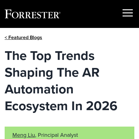
Show
Menu
Skip
< Featured Blogs
to
content
The Top Trends
Shaping The AR
Automation
Ecosystem In 2026
Meng Liu
, Principal Analyst