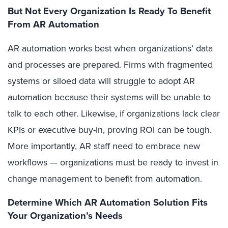
But Not Every Organization Is Ready To Benefit
From AR Automation
AR automation works best when organizations’ data
and processes are prepared. Firms with fragmented
systems or siloed data will struggle to adopt AR
automation because their systems will be unable to
talk to each other. Likewise, if organizations lack clear
KPIs or executive buy-in, proving ROI can be tough.
More importantly, AR staff need to embrace new
workflows — organizations must be ready to invest in
change management to benefit from automation.
Determine Which AR Automation Solution Fits
Your Organization’s Needs