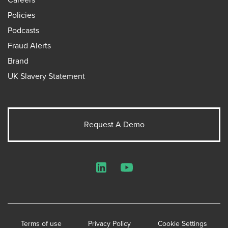
Policies
Podcasts
Fraud Alerts
Brand
UK Slavery Statement
Request A Demo
LinkedIn
YouTube
Terms of use
Privacy Policy
Cookie Settings