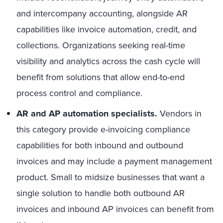
and intercompany accounting, alongside AR
capabilities like invoice automation, credit, and
collections. Organizations seeking real-time
visibility and analytics across the cash cycle will
benefit from solutions that allow end-to-end
process control and compliance.
AR and AP automation specialists.
Vendors in
this category provide e-invoicing compliance
capabilities for both inbound and outbound
invoices and may include a payment management
product. Small to midsize businesses that want a
single solution to handle both outbound AR
invoices and inbound AP invoices can benefit from