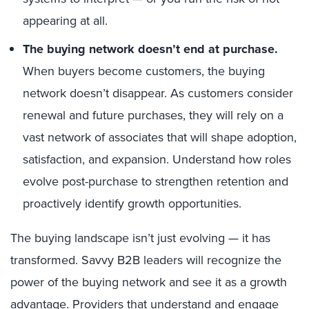
appearing at all.
The buying network doesn’t end at purchase.
When buyers become customers, the buying
network doesn’t disappear. As customers consider
renewal and future purchases, they will rely on a
vast network of associates that will shape adoption,
satisfaction, and expansion. Understand how roles
evolve post-purchase to strengthen retention and
proactively identify growth opportunities.
The buying landscape isn’t just evolving — it has
transformed.
Savvy B2B leaders will recognize the
power of the buying network and see it as a growth
advantage.
Providers that understand and engage