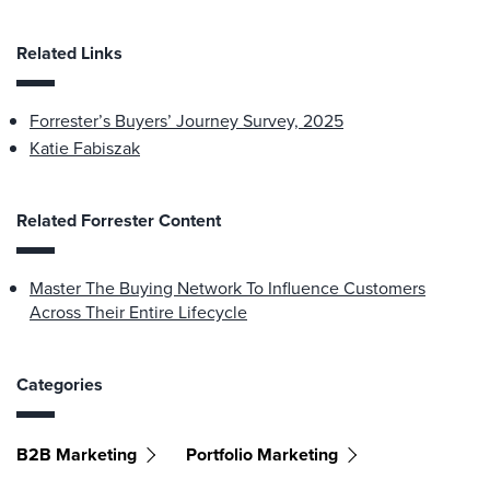
Related Links
Forrester’s Buyers’ Journey Survey, 2025
Katie Fabiszak
Related Forrester Content
Master The Buying Network To Influence Customers
Across Their Entire Lifecycle
Categories
B2B Marketing
Portfolio Marketing