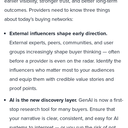
earlier visibility, stronger trust, and better long-term
outcomes. Providers need to know three things
about today’s buying networks:
External influencers shape early direction.
External experts, peers, communities, and user
groups increasingly shape buyer thinking — often
before a provider is even on the radar. Identify the
influencers who matter most to your audiences
and equip them with credible value stories and
proof points.
AI is the new discovery layer.
GenAI is now a first-
stop research tool for many buyers. Ensure that
your narrative is clear, consistent, and easy for AI
systems to interpret — or you run the risk of not