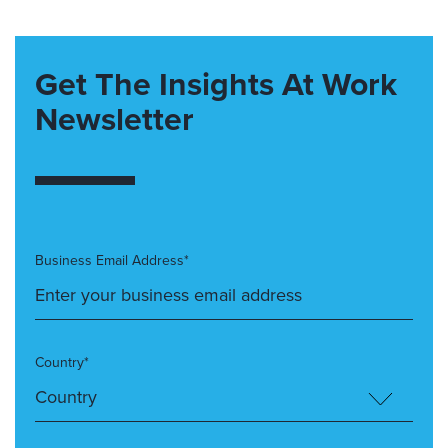
Get The Insights At Work
Newsletter
Business Email Address*
Country*