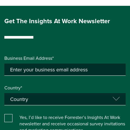
Get The Insights At Work Newsletter
Business Email Address*
Country*
Yes, I’d like to receive Forrester’s Insights At Work
newsletter and receive occasional survey invitations
and marketing communications.