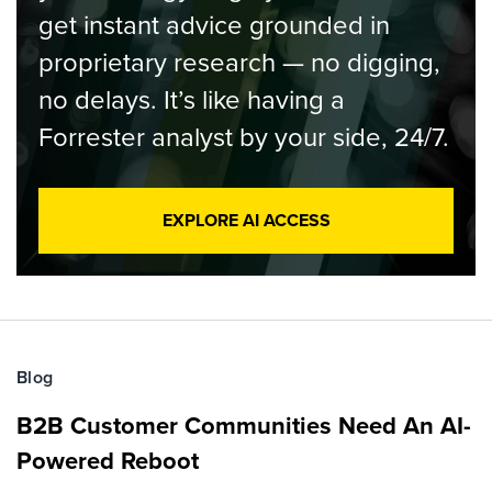
get instant advice grounded in
proprietary research — no digging,
no delays. It’s like having a
Forrester analyst by your side, 24/7.
EXPLORE AI ACCESS
Blog
B2B Customer Communities Need An AI-
Powered Reboot