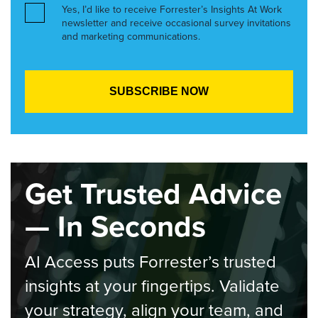
Yes, I’d like to receive Forrester’s Insights At Work
newsletter and receive occasional survey invitations
and marketing communications.
Get Trusted Advice
— In Seconds
AI Access puts Forrester’s trusted
insights at your fingertips. Validate
your strategy, align your team, and