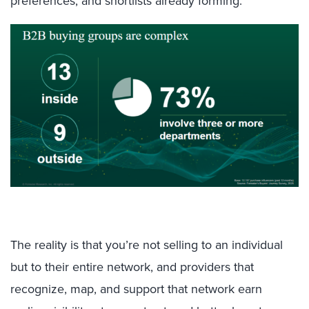
preferences, and shortlists already forming.
The reality is that you’re not selling to an individual
but to their entire network, and providers that
recognize, map, and support that network earn