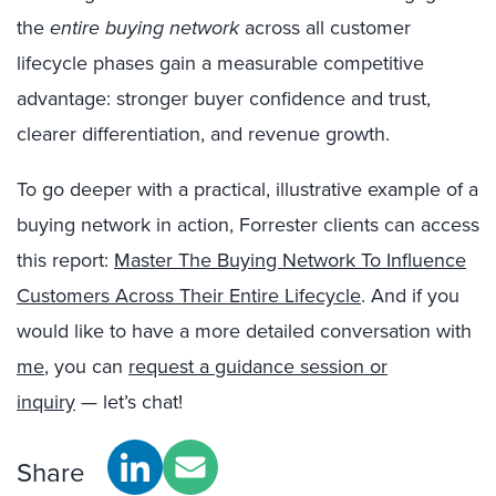
the
entire buying network
across all customer
lifecycle phases gain a measurable competitive
advantage: stronger buyer confidence and trust,
clearer differentiation, and revenue growth.
To go deeper with a practical, illustrative example of a
buying network in action, Forrester clients can access
this report:
Master The Buying Network To Influence
Customers Across Their Entire Lifecycle
.
And if you
would like to have a more detailed conversation with
me
, you can
request a guidance session or
inquiry
— let’s chat!
Share