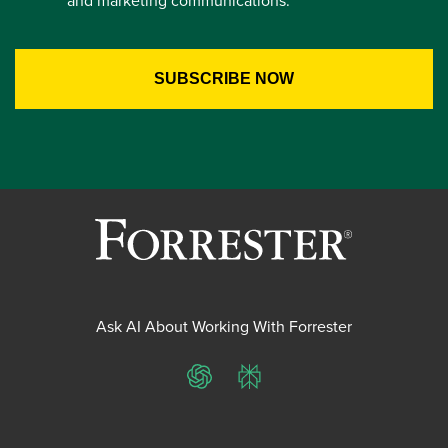
Ask AI About Working With Forrester
ChatGPT
Perplexity