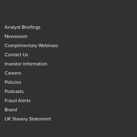
Analyst Briefings
Newsroom
Complimentary Webinars
Contact Us
Investor Information
Careers
Policies
Podcasts
Fraud Alerts
Brand
UK Slavery Statement