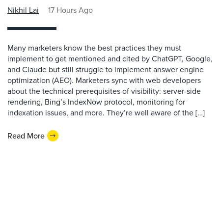
Nikhil Lai
17 Hours Ago
Many marketers know the best practices they must
implement to get mentioned and cited by ChatGPT, Google,
and Claude but still struggle to implement answer engine
optimization (AEO). Marketers sync with web developers
about the technical prerequisites of visibility: server-side
rendering, Bing’s IndexNow protocol, monitoring for
indexation issues, and more. They’re well aware of the […]
Read More