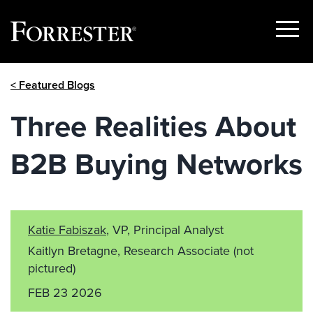
Show
Menu
Skip
< Featured Blogs
to
content
Three Realities About
B2B Buying Networks
Katie Fabiszak
, VP, Principal Analyst
Kaitlyn Bretagne, Research Associate
(not
pictured)
FEB 23 2026