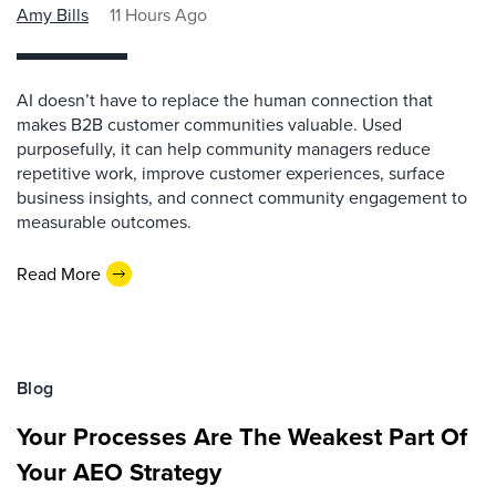
Amy Bills
11 Hours Ago
AI doesn’t have to replace the human connection that
makes B2B customer communities valuable. Used
purposefully, it can help community managers reduce
repetitive work, improve customer experiences, surface
business insights, and connect community engagement to
measurable outcomes.
Read More
Blog
Your Processes Are The Weakest Part Of
Your AEO Strategy