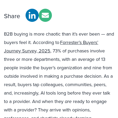
Share
B2B buying is more chaotic than it’s ever been — and
buyers feel it. According to
Forrester’s Buyers’
Journey Survey, 2025
, 73% of purchases involve
three or more departments, with an average of 13
people inside the buyer’s organization and nine from
outside involved in making a purchase decision. As a
result, buyers tap colleagues, communities, peers,
and, increasingly, AI tools long before they ever talk
to a provider. And when they
are
ready to engage
with a provider? They arrive with opinions,