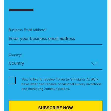
Business Email Address*
Country*
Yes, I’d like to receive Forrester’s Insights At Work
newsletter and receive occasional survey invitations
and marketing communications.