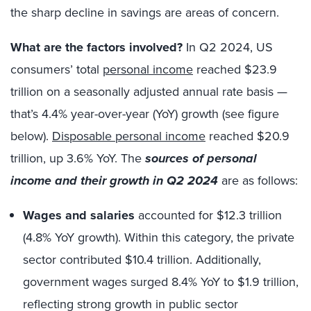
the sharp decline in savings are areas of concern.
What are the factors involved?
In Q2 2024, US
consumers’ total
personal income
reached $23.9
trillion on a seasonally adjusted annual rate basis —
that’s 4.4% year-over-year (YoY) growth (see figure
below).
Disposable personal income
reached $20.9
trillion, up 3.6% YoY. The
sources of personal
income and their growth in Q2 2024
are as follows:
Wages and salaries
accounted for $12.3 trillion
(4.8% YoY growth). Within this category, the private
sector contributed $10.4 trillion. Additionally,
government wages surged 8.4% YoY to $1.9 trillion,
reflecting strong growth in public sector