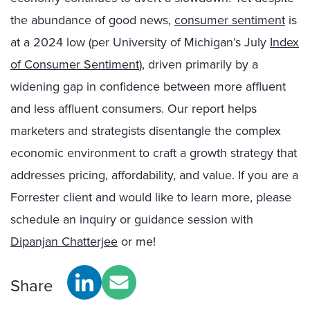
the abundance of good news,
consumer sentiment
is
at a 2024 low (per University of Michigan’s July
Index
of Consumer Sentiment
), driven primarily by a
widening gap in confidence between more affluent
and less affluent consumers. Our report helps
marketers and strategists disentangle the complex
economic environment to craft a growth strategy that
addresses pricing, affordability, and value. If you are a
Forrester client and would like to learn more, please
schedule an inquiry or guidance session with
Dipanjan Chatterjee
or me!
Share