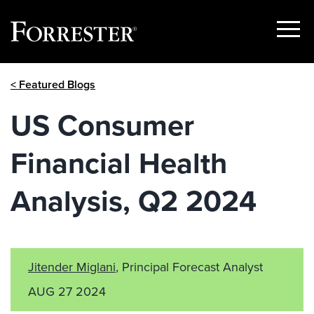
Show
Menu
Skip
< Featured Blogs
to
content
US Consumer
Financial Health
Analysis, Q2 2024
Jitender Miglani
, Principal Forecast Analyst
AUG 27 2024