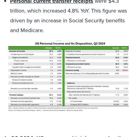
Personal current transfer receipts
were $4.3
trillion, which increased 4.8% YoY. This figure was
driven by an increase in Social Security benefits
and Medicare.