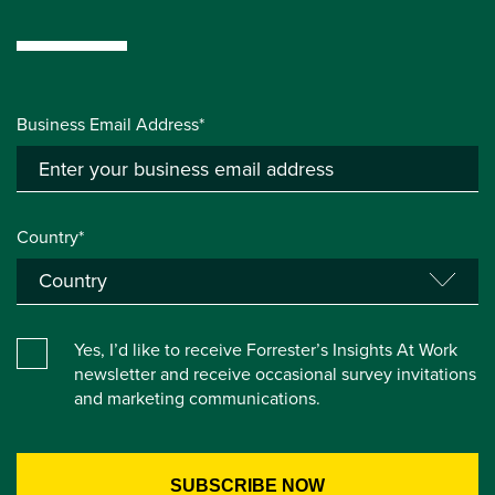
Business Email Address*
Country*
Yes, I’d like to receive Forrester’s Insights At Work
newsletter and receive occasional survey invitations
and marketing communications.