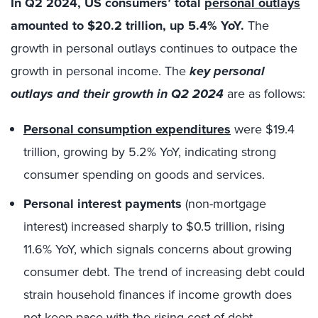
In Q2 2024, US consumers’ total
personal outlays
amounted to $20.2 trillion, up 5.4% YoY.
The
growth in personal outlays continues to outpace the
growth in personal income. The
key personal
outlays and their growth
in Q2 2024
are as follows:
Personal consumption expenditures
were $19.4
trillion, growing by 5.2% YoY, indicating strong
consumer spending on goods and services.
Personal interest payments
(non-mortgage
interest) increased sharply to $0.5 trillion, rising
11.6% YoY, which signals concerns about growing
consumer debt. The trend of increasing debt could
strain household finances if income growth does
not keep pace with the rising cost of debt.