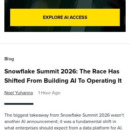
EXPLORE AI ACCESS
Blog
Snowflake Summit 2026: The Race Has
Shifted From Building AI To Operating It
Noel Yuhanna
1 Hour Ago
The biggest takeaway from Snowflake Summit 2026 wasn’t
another AI announcement; it was a fundamental shift in
what enterprises should expect from a data platform for AI.