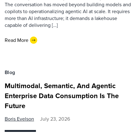
The conversation has moved beyond building models and
copilots to operationalizing agentic AI at scale. It requires
more than AI infrastructure; it demands a lakehouse
capable of delivering […]
Read More
Blog
Multimodal, Semantic, And Agentic
Enterprise Data Consumption Is The
Future
Boris Evelson
July 23, 2026