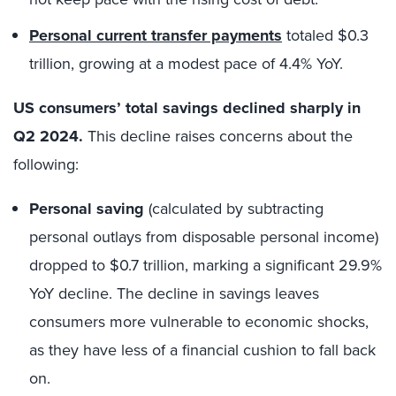
Personal current transfer payments
totaled $0.3
trillion, growing at a modest pace of 4.4% YoY.
US consumers’ total savings declined sharply in
Q2 2024.
This decline raises concerns about the
following:
Personal saving
(calculated by subtracting
personal outlays from disposable personal income)
dropped to $0.7 trillion, marking a significant 29.9%
YoY decline. The decline in savings leaves
consumers more vulnerable to economic shocks,
as they have less of a financial cushion to fall back
on.