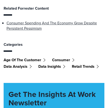
Related Forrester Content
Consumer Spending And The Economy Grow Despite
Persistent Pessimism
Categories
Age Of The Customer
Consumer
Data Analysis
Data Insights
Retail Trends
Get The Insights At Work
Newsletter