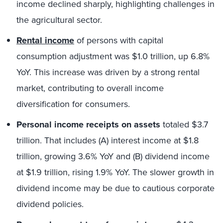
income declined sharply, highlighting challenges in
the agricultural sector.
Rental income
of persons with capital
consumption adjustment was $1.0 trillion, up 6.8%
YoY. This increase was driven by a strong rental
market, contributing to overall income
diversification for consumers.
Personal income receipts on assets
totaled $3.7
trillion. That includes (A) interest income at $1.8
trillion, growing 3.6% YoY and (B) dividend income
at $1.9 trillion, rising 1.9% YoY. The slower growth in
dividend income may be due to cautious corporate
dividend policies.