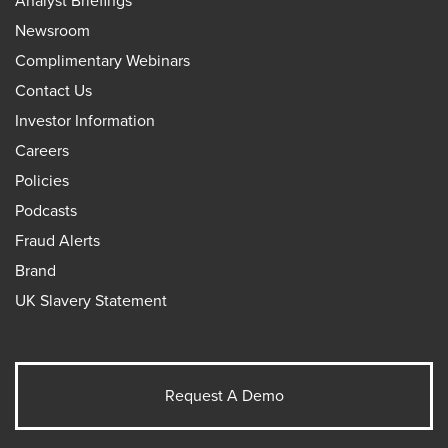
Analyst Briefings
Newsroom
Complimentary Webinars
Contact Us
Investor Information
Careers
Policies
Podcasts
Fraud Alerts
Brand
UK Slavery Statement
Request A Demo