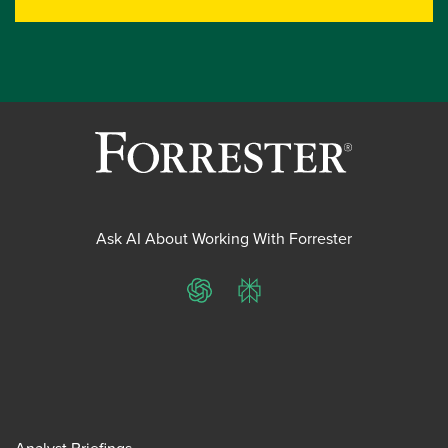
Ask AI About Working With Forrester
ChatGPT
Perplexity