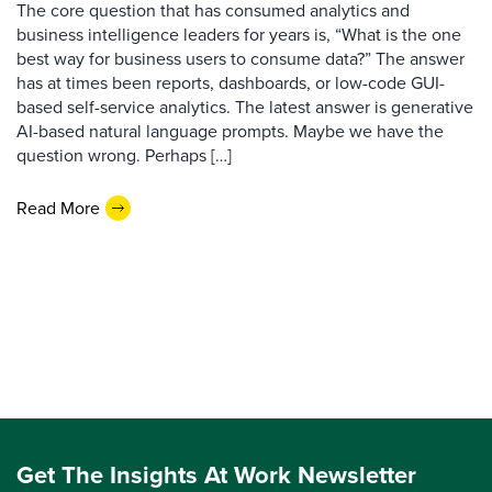
The core question that has consumed analytics and
business intelligence leaders for years is, “What is the one
best way for business users to consume data?” The answer
has at times been reports, dashboards, or low-code GUI-
based self-service analytics. The latest answer is generative
AI-based natural language prompts. Maybe we have the
question wrong. Perhaps […]
Read More
Get The Insights At Work Newsletter