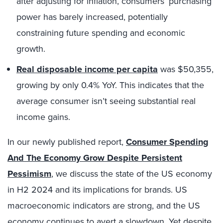
after adjusting for inflation, consumers’ purchasing
power has barely increased, potentially
constraining future spending and economic
growth.
Real disposable income per capita
was $50,355,
growing by only 0.4% YoY. This indicates that the
average consumer isn’t seeing substantial real
income gains.
In our newly published report,
Consumer Spending
And The Economy Grow Despite Persistent
Pessimism
, we discuss the state of the US economy
in H2 2024 and its implications for brands. US
macroeconomic indicators are strong, and the US
economy continues to avert a slowdown. Yet despite