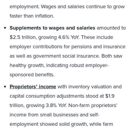
employment. Wages and salaries continue to grow
faster than inflation.
Supplements to wages and salaries
amounted to
$2.5 trillion, growing 4.6% YoY. These include
employer contributions for pensions and insurance
as well as government social insurance. Both saw
healthy growth, indicating robust employer-
sponsored benefits.
Proprietors’ income
with inventory valuation and
capital consumption adjustments stood at $1.9
trillion, growing 3.8% YoY. Non-farm proprietors’
income from small businesses and self-
employment showed solid growth, while farm