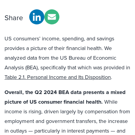
Share
US consumers’ income, spending, and savings
provides a picture of their financial health. We
analyzed data from the US Bureau of Economic
Analysis (BEA), specifically that which was provided in
Table 2.1. Personal Income and Its Disposition
.
Overall, the Q2 2024 BEA data presents a mixed
picture of US consumer financial health.
While
income is rising, driven largely by compensation from
employment and government transfers, the increase
in outlays — particularly in interest payments — and