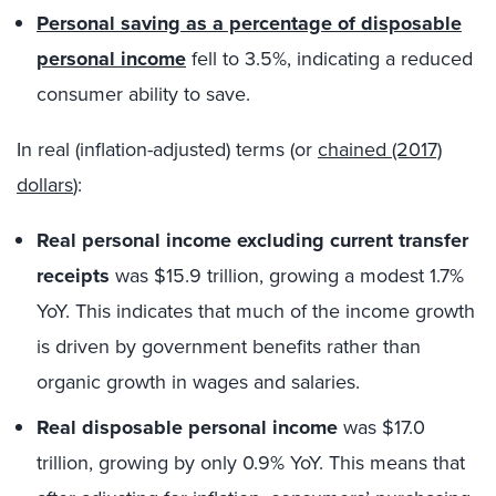
Personal saving as a percentage of disposable
personal income
fell to 3.5%, indicating a reduced
consumer ability to save.
In real (inflation-adjusted) terms (or
chained (2017)
dollars
):
Real personal income excluding current transfer
receipts
was $15.9 trillion, growing a modest 1.7%
YoY. This indicates that much of the income growth
is driven by government benefits rather than
organic growth in wages and salaries.
Real disposable personal income
was $17.0
trillion, growing by only 0.9% YoY. This means that