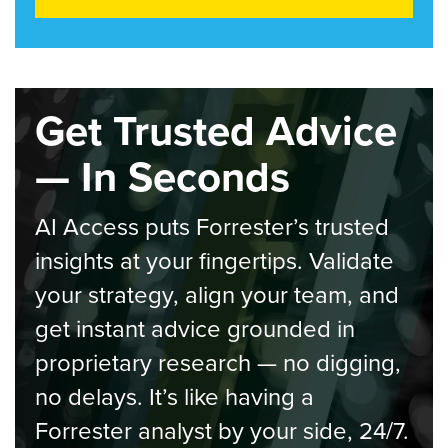
Get Trusted Advice
— In Seconds
AI Access puts Forrester’s trusted
insights at your fingertips. Validate
your strategy, align your team, and
get instant advice grounded in
proprietary research — no digging,
no delays. It’s like having a
Forrester analyst by your side, 24/7.