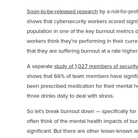
Soon-to-be-released research
by a not-for-prof
shows that cybersecurity workers scored signi
population in one of the key burnout metrics o
workers think they’re performing in their curre
that they are suffering burnout at a rate highe
A separate
study of 1,027 members of securit
shows that 66% of team members have significa
been prescribed medication for their mental 
three drinks daily to deal with stress.
So let’s break burnout down — specifically for
often think of the mental health impacts of b
significant. But there are other lesser-known 