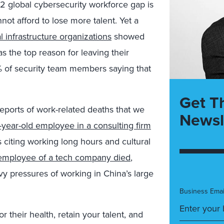
2 global cybersecurity workforce gap is
not afford to lose more talent. Yet a
al infrastructure organizations
showed
as the top reason for leaving their
4% of security team members saying that
Get T
eports of work-related deaths that we
Newsl
-year-old employee in a consulting firm
citing working long hours and cultural
 employee of a tech company died
,
y pressures of working in China’s large
Business Emai
r their health, retain your talent, and