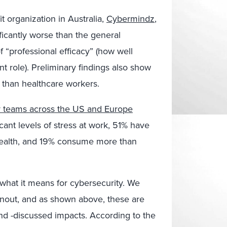
it organization in Australia,
Cybermindz
,
ficantly worse than the general
f “professional efficacy” (how well
nt role). Preliminary findings also show
r than healthcare workers.
y teams across the US and Europe
nt levels of stress at work, 51% have
health, and 19% consume more than
 what it means for cybersecurity. We
urnout, and as shown above, these are
and -discussed impacts. According to the