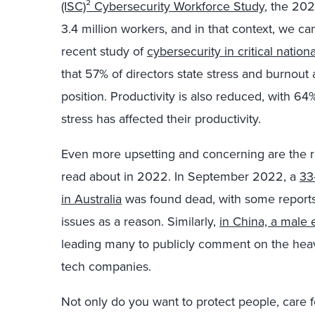
(ISC)² Cybersecurity Workforce Study
, the 202
3.4 million workers, and in that context, we can
recent study of
cybersecurity in critical nation
that 57% of directors state stress and burnout 
position. Productivity is also reduced, with 6
stress has affected their productivity.
Even more upsetting and concerning are the r
read about in 2022. In September 2022, a
33
in Australia
was found dead, with some reports 
issues as a reason. Similarly,
in China, a male
leading many to publicly comment on the heav
tech companies.
Not only do you want to protect people, care fo