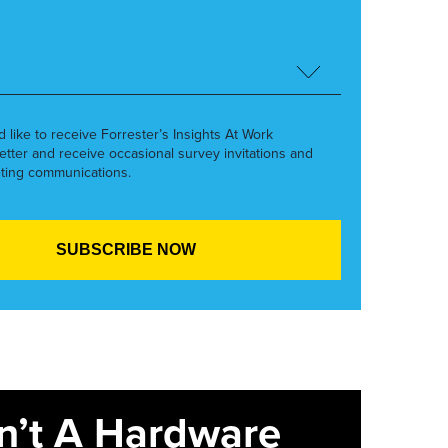
’d like to receive Forrester’s Insights At Work
etter and receive occasional survey invitations and
ting communications.
sn’t A Hardware