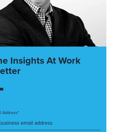
he Insights At Work
etter
l Address*