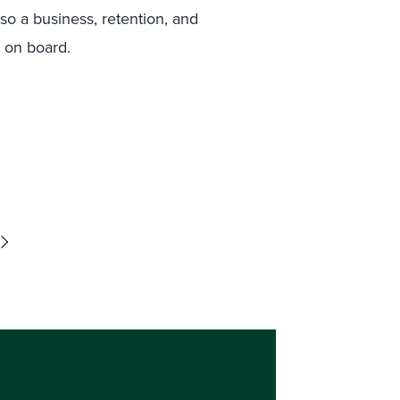
lso a business, retention, and
t on board.