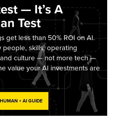
est — It’s A
an Test
s get less than 50% ROI on AI.
people, skills, operating
 and culture — not more tech —
he value your AI investments are
 HUMAN + AI GUIDE