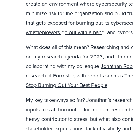
create an environment where cybersecurity tea
minimize risk for the organization and build tru
that gets exposed for burning out its cyberse
whistleblowers go out with a bang
, and cybers
What does all of this mean? Researching and wr
on my research agenda for 2023, and I intend to 
collaborating with my colleague
Jonathan Rob
research at Forrester, with reports such as
The
Stop Burning Out Your Best People
.
My key takeaways so far? Jonathan’s research 
inputs to staff burnout — for incident respond
heavy contributor to stress, but what also cont
stakeholder expectations, lack of visibility an