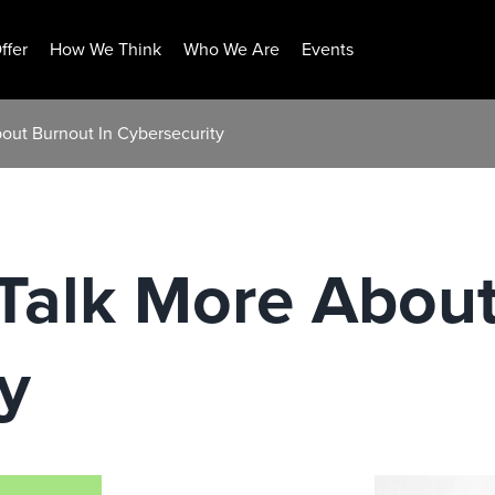
ffer
How We Think
Who We Are
Events
out Burnout In Cybersecurity
Talk More About
y