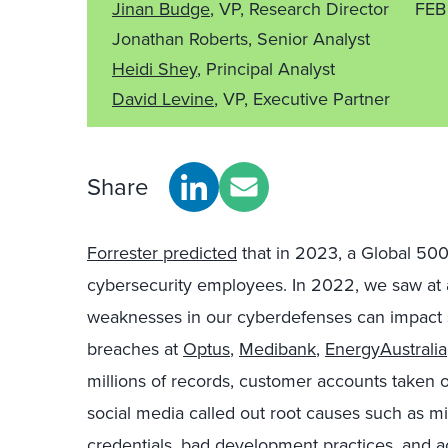
Jinan Budge
, VP, Research Director
FEB
Jonathan Roberts, Senior Analyst
Heidi Shey
, Principal Analyst
David Levine
, VP, Executive Partner
Share
Forrester predicted
that in 2023, a Global 500 
cybersecurity employees. In 2022, we saw at a v
weaknesses in our cyberdefenses can impact s
breaches at
Optus
,
Medibank
,
EnergyAustralia
millions of records, customer accounts taken 
social media called out root causes such as 
credentials, bad development practices, and a