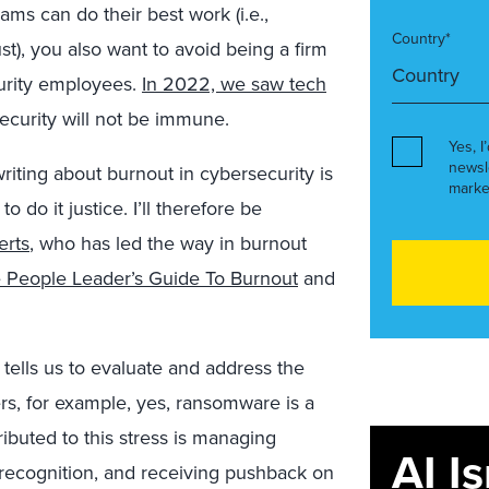
ms can do their best work (i.e.,
Country*
st), you also want to avoid being a firm
curity employees.
In 2022, we saw tech
ecurity will not be immune.
Yes, I
newsl
iting about burnout in cybersecurity is
marke
do it justice. I’ll therefore be
erts
, who has led the way in burnout
 People Leader’s Guide To Burnout
and
tells us to evaluate and address the
ers, for example, yes, ransomware is a
ributed to this stress is managing
AI I
d recognition, and receiving pushback on