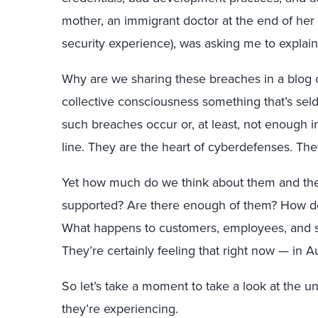
mother, an immigrant doctor at the end of her
security experience), was asking me to explai
Why are we sharing these breaches in a blog 
collective consciousness something that’s se
such breaches occur or, at least, not enough 
line. They are the heart of cyberdefenses. The
Yet how much do we think about them and the
supported? Are there enough of them? How do 
What happens to customers, employees, and soc
They’re certainly feeling that right now — in A
So let’s take a moment to take a look at the 
they’re experiencing.