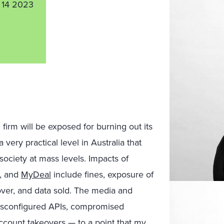
 14 2023
firm will be exposed for burning out its
ery practical level in Australia that
ociety at mass levels. Impacts of
, and
MyDeal
include fines, exposure of
over, and data sold. The media and
misconfigured APIs, compromised
ccount takeovers — to a point that my