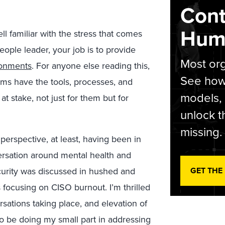
Cont
Hum
l familiar with the stress that comes
people leader, your job is to provide
Most org
ronments
. For anyone else reading this,
See how 
ams have the tools, processes, and
models,
at stake, not just for them but for
unlock t
missing.
perspective, at least, having been in
versation around mental health and
curity was discussed in hushed and
GET THE
 focusing on CISO burnout. I’m thrilled
sations taking place, and elevation of
 to be doing my small part in addressing