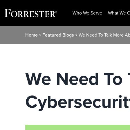
Who We Serve
What We O
Skip
Home
>
Featured Blogs
> We Need To Talk More Ab
to
content
We Need To 
Cybersecurit