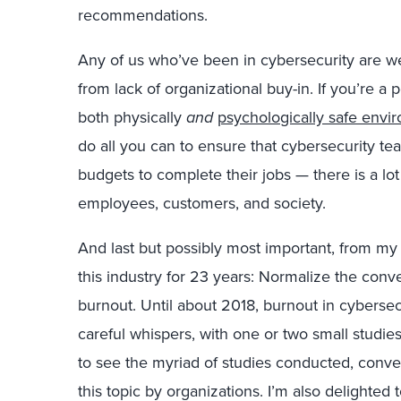
recommendations.
Any of us who’ve been in cybersecurity are wel
from lack of organizational buy-in. If you’re a 
both physically
and
psychologically safe envi
do all you can to ensure that cybersecurity te
budgets to complete their jobs — there is a lot 
employees, customers, and society.
And last but possibly most important, from my 
this industry for 23 years: Normalize the con
burnout. Until about 2018, burnout in cyberse
careful whispers, with one or two small studies
to see the myriad of studies conducted, conver
this topic by organizations. I’m also delighted