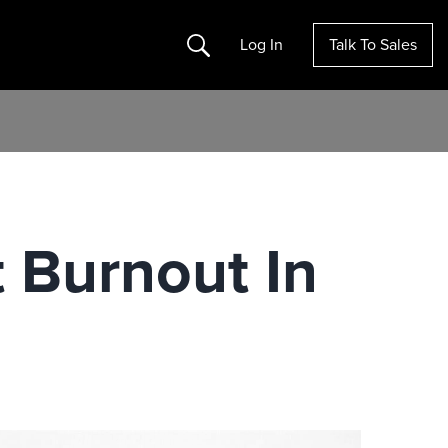
Search
Log In
Talk To Sales
 Burnout In