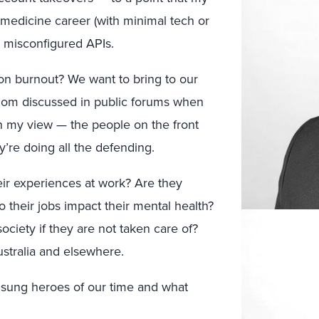
 medicine career (with minimal tech or
n misconfigured APIs.
on burnout? We want to bring to our
ldom discussed in public forums when
in my view — the people on the front
y’re doing all the defending.
ir experiences at work? Are they
their jobs impact their mental health?
iety if they are not taken care of?
ustralia and elsewhere.
unsung heroes of our time and what