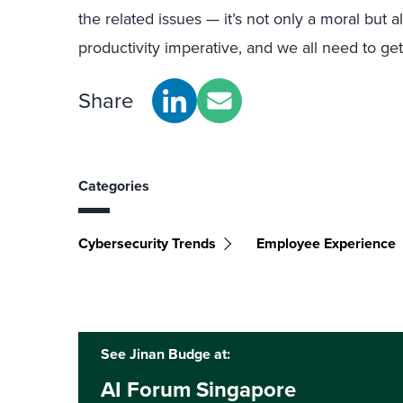
the related issues — it’s not only a moral but a
productivity imperative, and we all need to ge
Share
Categories
Cybersecurity Trends
Employee Experience
See Jinan Budge at:
AI Forum Singapore