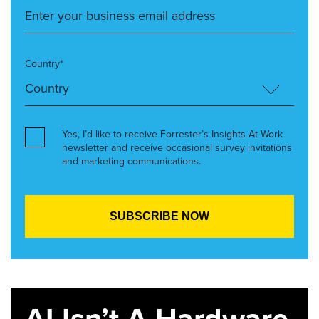
Country*
Yes, I’d like to receive Forrester’s Insights At Work
newsletter and receive occasional survey invitations
and marketing communications.
AI Isn’t A Hardware