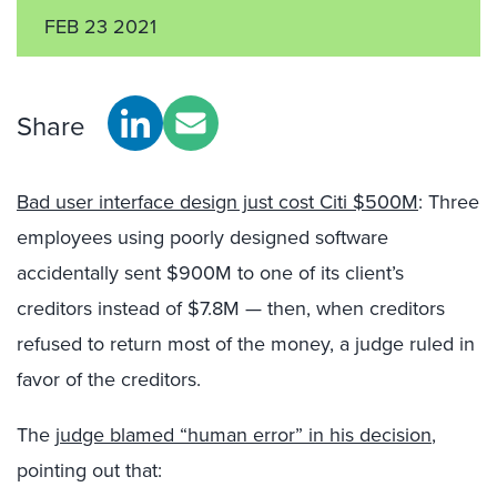
FEB 23 2021
Share
Bad user interface design just cost Citi $500M
: Three
employees using poorly designed software
accidentally sent $900M to one of its client’s
creditors instead of $7.8M — then, when creditors
refused to return most of the money, a judge ruled in
favor of the creditors.
The
judge blamed “human error” in his decision
,
pointing out that: