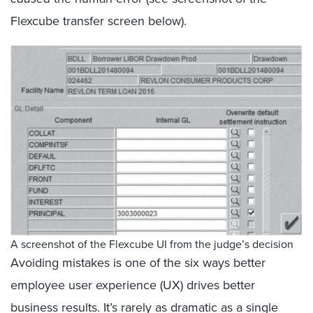
Flexcube transfer screen below).
A screenshot of the Flexcube UI from the judge’s decision
Avoiding mistakes is one of the six ways better
employee user experience (UX) drives better
business results. It’s rarely as dramatic as a single