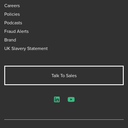
Careers
Policies
Podcasts
Fraud Alerts
Brand
UK Slavery Statement
Talk To Sales
LinkedIn
YouTube