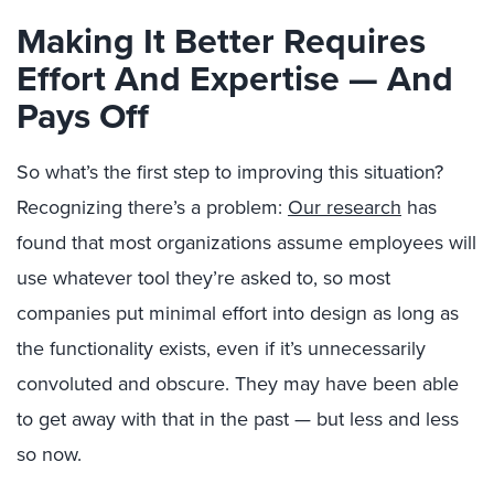
Making It Better Requires
Effort And Expertise — And
Pays Off
So what’s the first step to improving this situation?
Recognizing there’s a problem:
Our research
has
found that most organizations assume employees will
use whatever tool they’re asked to, so most
companies put minimal effort into design as long as
the functionality exists, even if it’s unnecessarily
convoluted and obscure. They may have been able
to get away with that in the past — but less and less
so now.