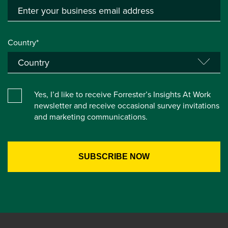
Country*
Yes, I’d like to receive Forrester’s Insights At Work
newsletter and receive occasional survey invitations
and marketing communications.