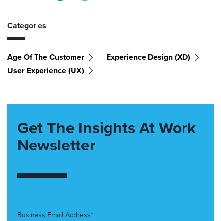
Categories
Age Of The Customer
Experience Design (XD)
User Experience (UX)
Get The Insights At Work
Newsletter
Business Email Address*