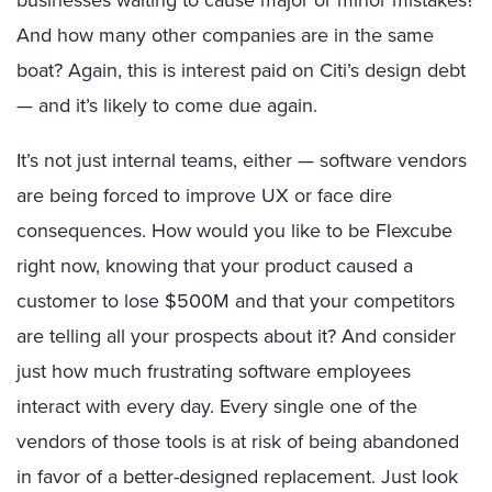
And how many other companies are in the same
boat? Again, this is interest paid on Citi’s design debt
— and it’s likely to come due again.
It’s not just internal teams, either — software vendors
are being forced to improve UX or face dire
consequences. How would you like to be Flexcube
right now, knowing that your product caused a
customer to lose $500M and that your competitors
are telling all your prospects about it? And consider
just how much frustrating software employees
interact with every day. Every single one of the
vendors of those tools is at risk of being abandoned
in favor of a better-designed replacement. Just look