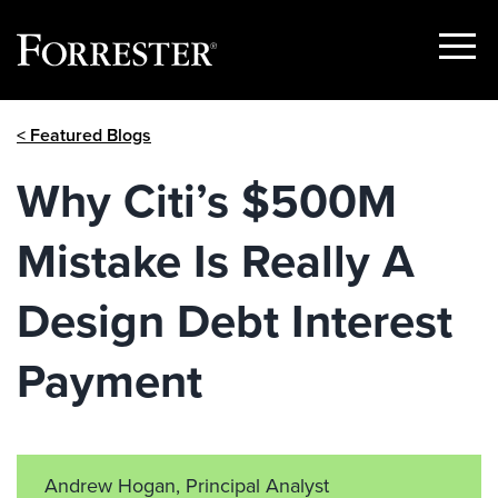
Show
Menu
Skip
< Featured Blogs
to
content
Why Citi’s $500M
Mistake Is Really A
Design Debt Interest
Payment
Andrew Hogan, Principal Analyst