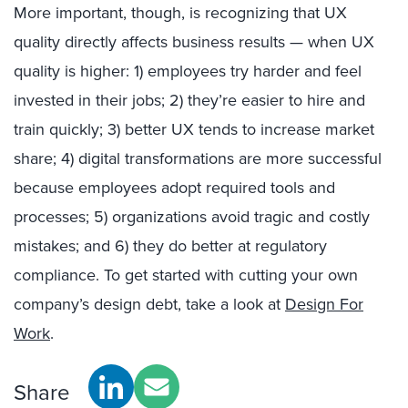
More important, though, is recognizing that UX
quality directly affects business results — when UX
quality is higher: 1) employees try harder and feel
invested in their jobs; 2) they’re easier to hire and
train quickly; 3) better UX tends to increase market
share; 4) digital transformations are more successful
because employees adopt required tools and
processes; 5) organizations avoid tragic and costly
mistakes; and 6) they do better at regulatory
compliance. To get started with cutting your own
company’s design debt, take a look at
Design For
Work
.
Share