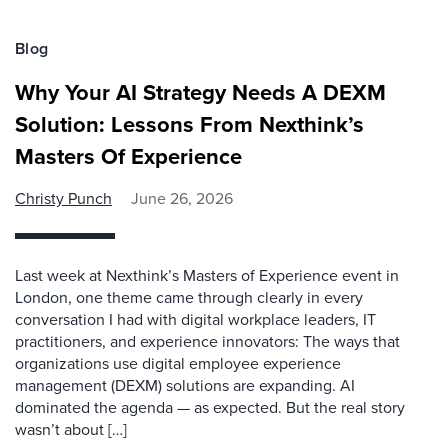
Blog
Why Your AI Strategy Needs A DEXM
Solution: Lessons From Nexthink’s
Masters Of Experience
Christy Punch
June 26, 2026
Last week at Nexthink’s Masters of Experience event in
London, one theme came through clearly in every
conversation I had with digital workplace leaders, IT
practitioners, and experience innovators: The ways that
organizations use digital employee experience
management (DEXM) solutions are expanding. AI
dominated the agenda — as expected. But the real story
wasn’t about […]