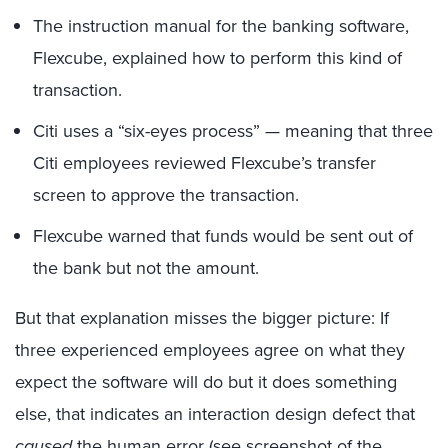
The instruction manual for the banking software,
Flexcube, explained how to perform this kind of
transaction.
Citi uses a “six-eyes process” — meaning that three
Citi employees reviewed Flexcube’s transfer
screen to approve the transaction.
Flexcube warned that funds would be sent out of
the bank but not the amount.
But that explanation misses the bigger picture: If
three experienced employees agree on what they
expect the software will do but it does something
else, that indicates an interaction design defect that
caused
the human error (see screenshot of the