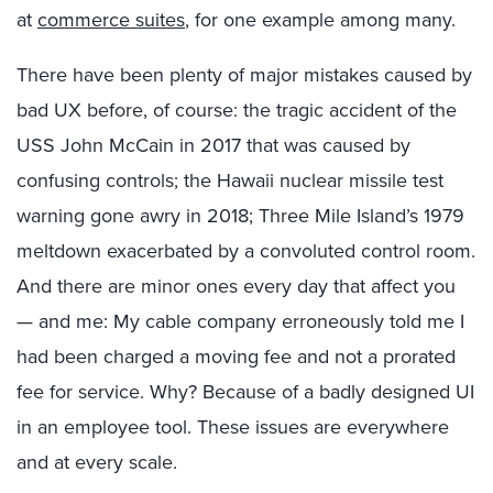
at
commerce suites
, for one example among many.
There have been plenty of major mistakes caused by
bad UX before, of course: the tragic accident of the
USS John McCain in 2017 that was caused by
confusing controls; the Hawaii nuclear missile test
warning gone awry in 2018; Three Mile Island’s 1979
meltdown exacerbated by a convoluted control room.
And there are minor ones every day that affect you
— and me: My cable company erroneously told me I
had been charged a moving fee and not a prorated
fee for service. Why? Because of a badly designed UI
in an employee tool. These issues are everywhere
and at every scale.