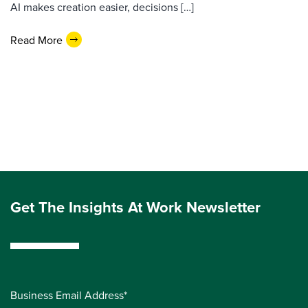
AI makes creation easier, decisions […]
Read More
Get The Insights At Work Newsletter
Business Email Address*