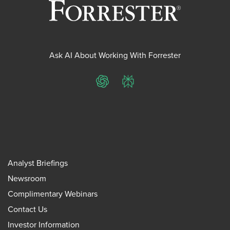
Ask AI About Working With Forrester
ChatGPT
Perplexity
Analyst Briefings
Newsroom
Complimentary Webinars
Contact Us
Investor Information