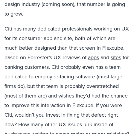
design industry (coming soon), that number is going
to grow.
Citi has many dedicated professionals working on UX
for its consumer app and site, both of which are
much better designed than that screen in Flexcube,
based on Forrester’s UX reviews of
apps
and
sites
for
banking customers. Citi probably even has a team
dedicated to employee-facing software (most large
firms do), but that team is probably overstretched
(most of them are) and wishes they’d had the chance
to improve this interaction in Flexcube. If you were
Citi, wouldn’t you invest in fixing that defect right
now? How many other UX issues lurk inside of
businesses waiting to cause major or minor mistakes?