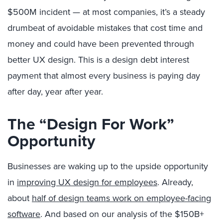
$500M incident — at most companies, it’s a steady
drumbeat of avoidable mistakes that cost time and
money and could have been prevented through
better UX design. This is a design debt interest
payment that almost every business is paying day
after day, year after year.
The “Design For Work”
Opportunity
Businesses are waking up to the upside opportunity
in
improving UX design for employees
. Already,
about
half of design teams work on employee-facing
software
. And based on our analysis of the $150B+