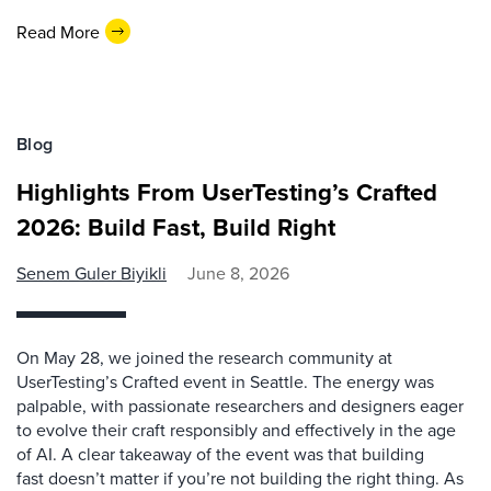
Read More
Blog
Highlights From UserTesting’s Crafted
2026: Build Fast, Build Right
Senem Guler Biyikli
June 8, 2026
On May 28, we joined the research community at
UserTesting’s Crafted event in Seattle. The energy was
palpable, with passionate researchers and designers eager
to evolve their craft responsibly and effectively in the age
of AI. A clear takeaway of the event was that building
fast doesn’t matter if you’re not building the right thing. As