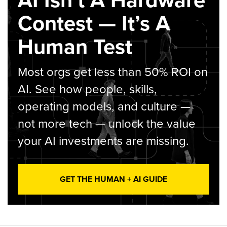
Contest — It’s A
Human Test
Most orgs get less than 50% ROI on
AI. See how people, skills,
operating models, and culture —
not more tech — unlock the value
your AI investments are missing.
GET THE HUMAN + AI GUIDE