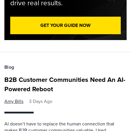
drive real results.
GET YOUR GUIDE NOW
Blog
B2B Customer Communities Need An AI-
Powered Reboot
Amy Bills
3 Days Ago
AI doesn’t have to replace the human connection that
makes B2B customer communities valuable. Used