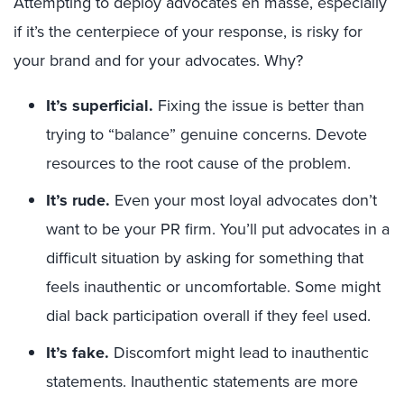
Attempting to deploy advocates en masse, especially
if it’s the centerpiece of your response, is risky for
your brand and for your advocates. Why?
It’s superficial
.
Fixing the issue is better than
trying to “balance” genuine concerns. Devote
resources to the root cause of the problem.
It’s rude
.
Even your most loyal advocates don’t
want to be your PR firm. You’ll put advocates in a
difficult situation by asking for something that
feels inauthentic or uncomfortable. Some might
dial back participation overall if they feel used.
It’s fake.
Discomfort might lead to inauthentic
statements. Inauthentic statements are more