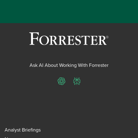
Ask AI About Working With Forrester
ChatGPT
Perplexity
Analyst Briefings