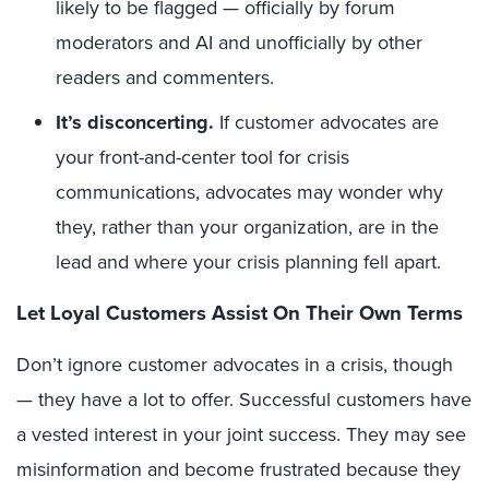
likely to be flagged — officially by forum
moderators and AI and unofficially by other
readers and commenters.
It’s disconcerting.
If customer advocates are
your front-and-center tool for crisis
communications, advocates may wonder why
they, rather than your organization, are in the
lead and where your crisis planning fell apart.
Let Loyal Customers Assist On Their Own Terms
Don’t ignore customer advocates in a crisis, though
— they have a lot to offer. Successful customers have
a vested interest in your joint success. They may see
misinformation and become frustrated because they