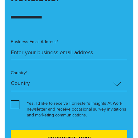
Business Email Address*
Country*
Yes, I’d like to receive Forrester’s Insights At Work
newsletter and receive occasional survey invitations
and marketing communications.