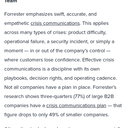
Team
Forrester emphasizes swift, accurate, and
empathetic
crisis communications
. This applies
across many types of crises: product difficulty,
operational failure, a security incident, or simply a
moment — in or out of the company’s control —
where customers lose confidence. Effective crisis
communications is a discipline with its own
playbooks, decision rights, and operating cadence.
Not all companies have a plan in place. Forrester’s
research shows three-quarters (77%) of large B2B
companies have a
crisis communications plan
— that
figure drops to only 49% of smaller companies.