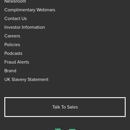
Newsroom
Complimentary Webinars
Contact Us
Investor Information
Careers
Policies
Podcasts
Fraud Alerts
Brand
UK Slavery Statement
Talk To Sales