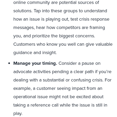
online community are potential sources of
solutions. Tap into these groups to understand
how an issue is playing out, test crisis response
messages, hear how competitors are framing
you, and prioritize the biggest concerns.
Customers who know you well can give valuable
guidance and insight.
Manage your timing
.
Consider a pause on
advocate activities pending a clear path if you’re
dealing with a substantial or confusing crisis. For
example, a customer seeing impact from an
operational issue might not be excited about
taking a reference call while the issue is still in
play.