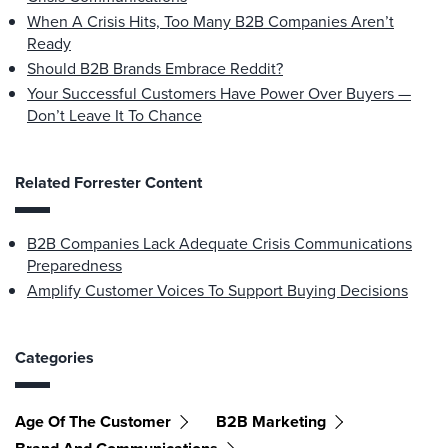
When A Crisis Hits, Too Many B2B Companies Aren’t
Ready
Should B2B Brands Embrace Reddit?
Your Successful Customers Have Power Over Buyers —
Don’t Leave It To Chance
Related Forrester Content
B2B Companies Lack Adequate Crisis Communications
Preparedness
Amplify Customer Voices To Support Buying Decisions
Categories
Age Of The Customer
B2B Marketing