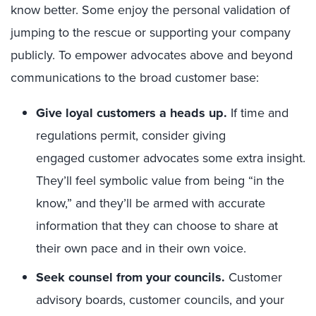
know better. Some enjoy the personal validation of
jumping to the rescue or supporting your company
publicly. To empower advocates above and beyond
communications to the broad customer base:
Give loyal customers a heads up.
If time and
regulations permit, consider giving
engaged customer advocates
some extra insight.
They’ll feel symbolic value from being “in the
know,” and they’ll be armed with accurate
information that they can choose to share at
their own pace and in their own voice.
Seek counsel from your councils.
Customer
advisory boards, customer councils, and your