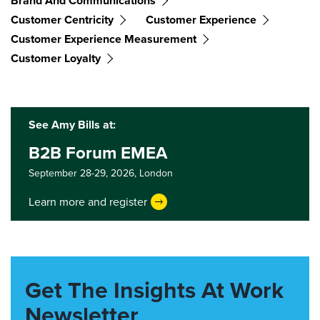
Brand And Communications
Customer Centricity
Customer Experience
Customer Experience Measurement
Customer Loyalty
See Amy Bills at:
B2B Forum EMEA
September 28-29, 2026,
London
Learn more and register
Get The Insights At Work
Newsletter