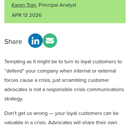
Karen Tran
, Principal Analyst
APR 13 2026
Share
Tempting as it might be to turn to loyal customers to
“defend” your company when internal or external
forces cause a crisis, just scrambling customer
advocates is not a responsible crisis communications
strategy.
Don’t get us wrong — your loyal customers can be
valuable in a crisis. Advocates will share their own