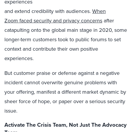
experiences
and extend credibility with audiences.
When
Zoom faced security and privacy concerns
after
catapulting onto the global main stage in 2020, some
longer-term customers took to public forums to set
context and contribute their own positive
experiences.
But customer praise or defense against a negative
incident cannot overwrite genuine problems with
your offering, manifest a different market dynamic by
sheer force of hope, or paper over a serious security
issue.
Activate The Crisis Team, Not Just The Advocacy