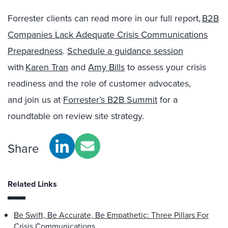
Forrester clients can read more in our full report,
B2B
Companies Lack Adequate Crisis Communications
Preparedness
.
Schedule a guidance session
with
Karen Tran
and
Amy Bills
to assess your crisis
readiness and the role of customer advocates,
and join us at
Forrester’s B2B Summit
for a
roundtable on review site strategy.
Share
Related Links
Be Swift, Be Accurate, Be Empathetic: Three Pillars For
Crisis Communications