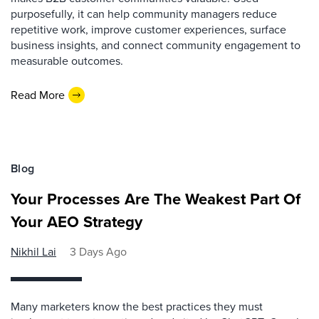
purposefully, it can help community managers reduce
repetitive work, improve customer experiences, surface
business insights, and connect community engagement to
measurable outcomes.
Read More
Blog
Your Processes Are The Weakest Part Of
Your AEO Strategy
Nikhil Lai
3 Days Ago
Many marketers know the best practices they must