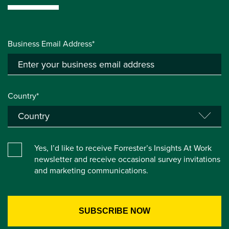
Business Email Address*
Country*
Yes, I’d like to receive Forrester’s Insights At Work
newsletter and receive occasional survey invitations
and marketing communications.