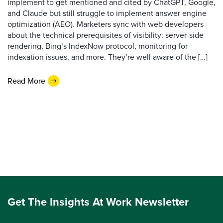
implement to get mentioned and cited by ChatGPT, Google,
and Claude but still struggle to implement answer engine
optimization (AEO). Marketers sync with web developers
about the technical prerequisites of visibility: server-side
rendering, Bing’s IndexNow protocol, monitoring for
indexation issues, and more. They’re well aware of the […]
Read More
Get The Insights At Work Newsletter