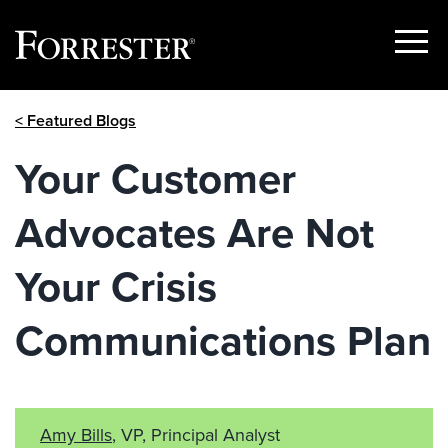
Show
Menu
Skip
< Featured Blogs
to
content
Your Customer
Advocates Are Not
Your Crisis
Communications Plan
Amy Bills
, VP, Principal Analyst