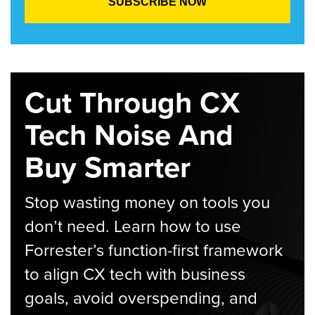
Cut Through CX
Tech Noise And
Buy Smarter
Stop wasting money on tools you
don’t need. Learn how to use
Forrester’s function-first framework
to align CX tech with business
goals, avoid overspending, and