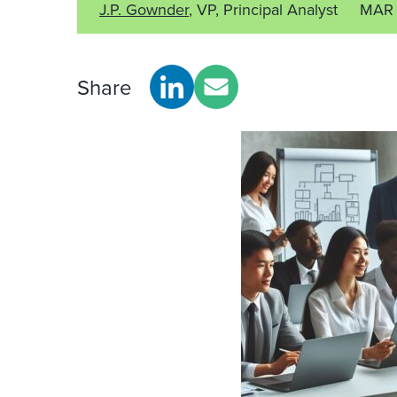
J.P. Gownder
, VP, Principal Analyst
MAR 
Share