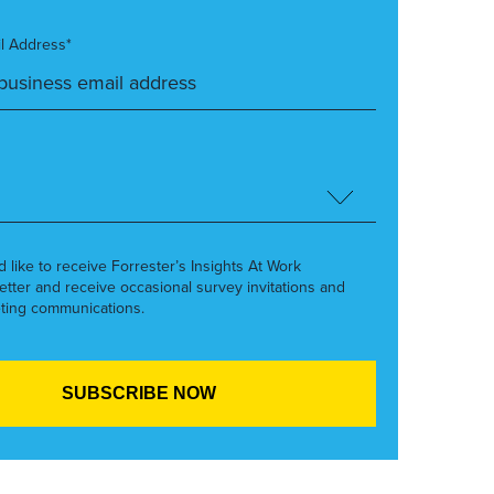
l Address*
’d like to receive Forrester’s Insights At Work
etter and receive occasional survey invitations and
ting communications.