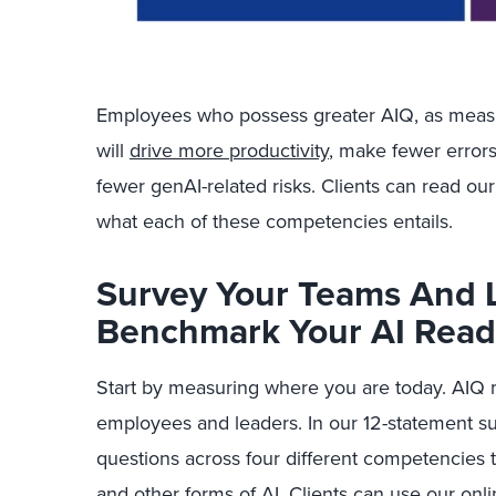
Employees who possess greater AIQ, as meas
will
drive more productivity
, make fewer errors
fewer genAI-related risks.
Clients can read our 
what each of these competencies e
ntails.
Survey Your Teams And 
Benchmark Your AI Read
Start by measuring where you are today. AIQ 
employees and leaders. In our 12-statement 
questions across four different competencies
and other forms of AI. Clients can use our onli