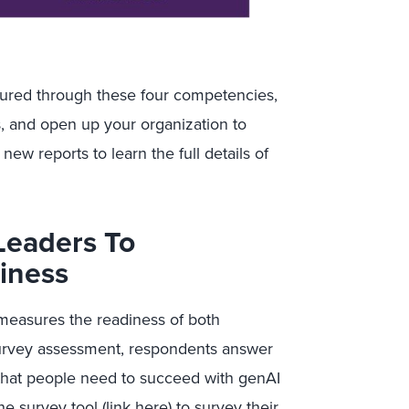
ured through these four competencies,
, and open up your organization to
new reports to learn the full details of
Leaders To
iness
measures the readiness of both
survey assessment, respondents answer
 that people need to succeed with genAI
ne survey tool (
link here
) to survey their