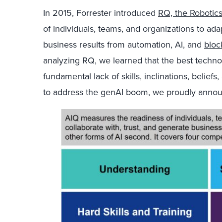
In 2015, Forrester introduced
RQ, the Robotic
of individuals, teams, and organizations to adap
business results from automation, AI, and
bloc
analyzing RQ, we learned that the best techno
fundamental lack of skills, inclinations, belief
to address the genAI boom, we proudly ann