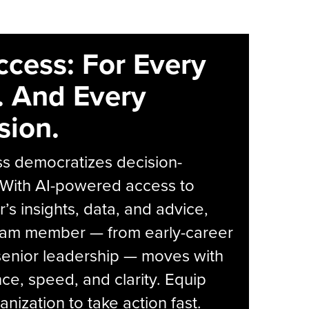
ccess: For Every
. And Every
sion.
s democratizes decision-
 With AI-powered access to
r’s insights, data, and advice,
eam member — from early-career
senior leadership — moves with
ce, speed, and clarity. Equip
anization to take action fast.