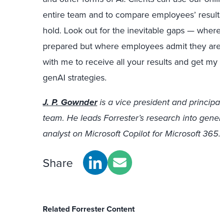
entire team and to compare employees’ results
hold. Look out for the inevitable gaps — where
prepared but where employees admit they are
with me to receive all your results and get 
genAI strategies.
J. P. Gownder
is a vice president and principa
team. He leads Forrester’s research into gene
analyst on Microsoft Copilot for Microsoft 365
Share
Related Forrester Content