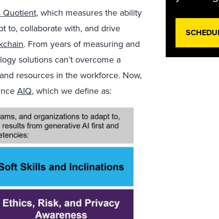
s Quotient
, which measures the ability
t to, collaborate with, and drive
SCHEDU
kchain
. From years of measuring and
logy solutions can’t overcome a
s, and resources in the workforce. Now,
ounce
AIQ
, which we define as: