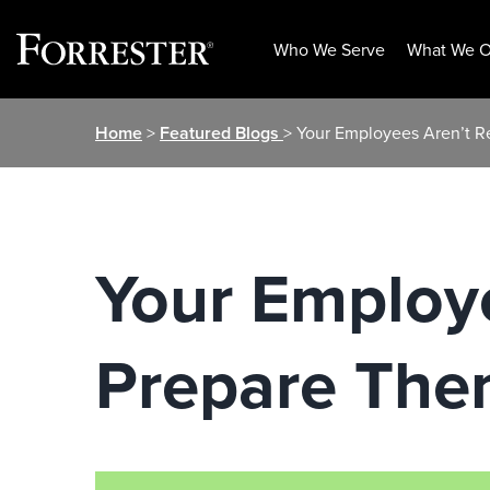
Who We Serve
What We O
Skip
Home
>
Featured Blogs
> Your Employees Aren’t R
to
content
Your Employe
Prepare The