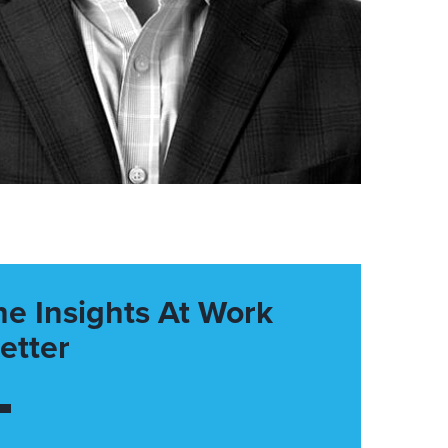
he Insights At Work
etter