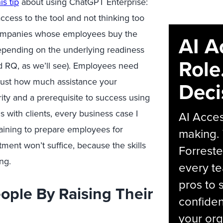
is tip
about using ChatGPT Enterprise:
cess to the tool and not thinking too
mpanies whose employees buy the
AI A
 depending on the underlying
readiness
Role
d RQ
, as
we’ll
see)
. Employees need
just
how much
assistance
your
Deci
ity and a prerequisite to success using
 with clients, every business case I
AI Acces
aining to prepare employees for
making.
estment
won’t
suffice
,
because
the skills
Forreste
ing
.
every t
pros to 
ople By Raising Their
confiden
your org