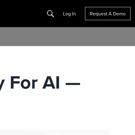
Search
Log In
Request A Demo
 For AI —