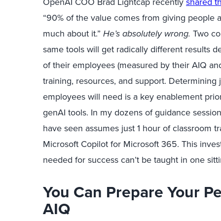
OpenAI COO Brad Lightcap recently
shared th
“90% of the value comes from giving people ac
much about it.”
He’s absolutely wrong.
Two co
same tools will get radically different results
of their employees (measured by their
AIQ an
training, resources, and support.
Determining
employees will need is a key enablement prior
genAI
tools. In my dozens of guidance sessions
have seen assumes just 1 hour of classroom tr
Microsoft Copilot for Microsoft 365. This inv
needed for success
can’t
be taught in one
sitt
You Can Prepare Your Pe
AIQ