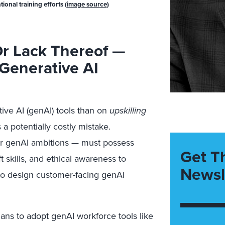
onal training efforts (
image source
)
r Lack Thereof —
 Generative AI
ive AI (genAI) tools than on
upskilling
a potentially costly mistake.
r genAI ambitions — must possess
Get T
t skills, and ethical awareness to
Newsl
r to design customer-facing genAI
ans to adopt genAI workforce tools like