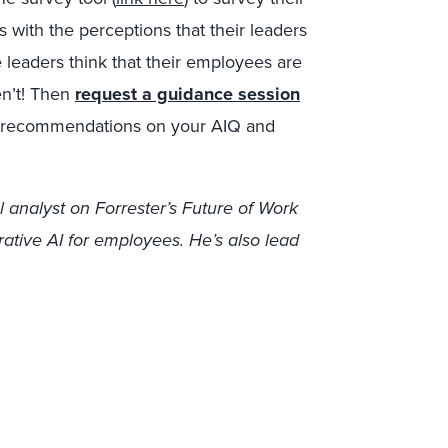
 with the perceptions that their leaders
 leaders think that their employees are
n’t! Then
request a guidance session
my recommendations on your AIQ and
l analyst on Forrester’s Future of Work
rative AI for employees. He’s also lead
.