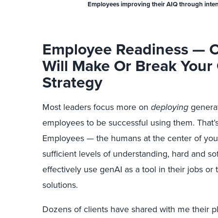
Employees improving their AIQ through intenti
Employee Readiness — O
Will Make Or Break Your
Strategy
Most leaders focus more on
deploying
generat
employees to be successful using them. That’s 
Employees — the humans at the center of you
sufficient levels of understanding, hard and sof
effectively use genAI as a tool in their jobs o
solutions.
Dozens of clients have shared with me their pl