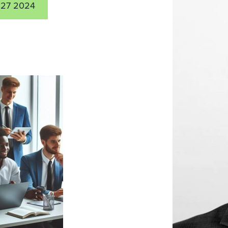
27 2024