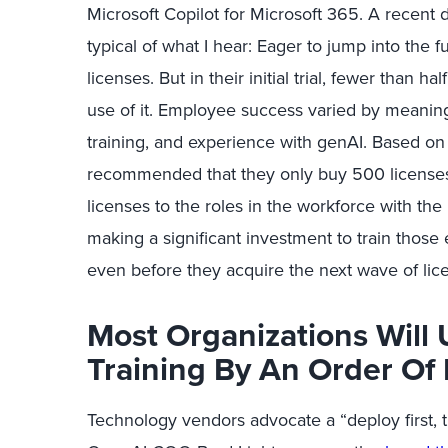
Microsoft Copilot for Microsoft 365. A recent
typical of what I hear: Eager to jump into the 
licenses. But in their initial trial, fewer than 
use of it. Employee success varied by meaning
training, and experience with genAI. Based on
recommended that they only buy 500 licenses i
licenses to the roles in the workforce with the
making a significant investment to train those
even before they acquire the next wave of lic
Most Organizations Will 
Training By An Order Of
Technology vendors
advocate
a “deploy first, 