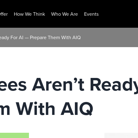
ffer
How We Think
Who We Are
Events
eady For AI — Prepare Them With AIQ
es Aren’t Ready
m With AIQ