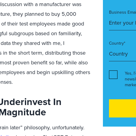
 discussion with a manufacturer was
Business Emai
future, they planned to buy 5,000
half of their test employees made good
ful subgroups based on familiarity,
 data they shared with me, I
Country*
n the short term, distributing those
 most proven benefit so far, while also
 employees and begin upskilling others
Yes, I
newsl
enses.
marke
Underinvest In
 Magnitude
train later” philosophy, unfortunately.