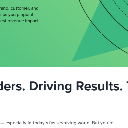
brand, customer, and
elps you pinpoint
atest revenue impact.
rs. Driving Results. 
 especially in today’s fast-evolving world. But you’re