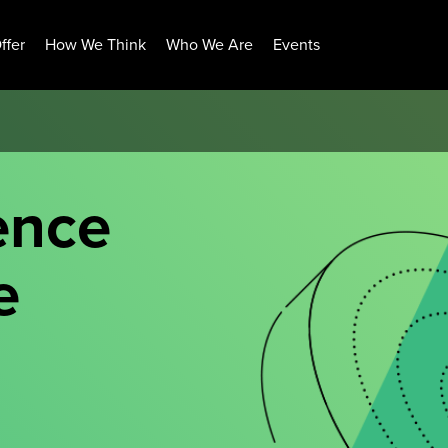
ffer
How We Think
Who We Are
Events
ence
e