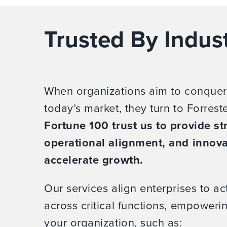
Trusted By Indus
When organizations aim to conquer
today’s market, they turn to Forrest
Fortune 100 trust us to provide str
operational alignment, and innova
accelerate growth.
Our services align enterprises to act
across critical functions, empower
your organization, such as: