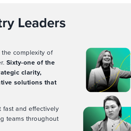
try Leaders
 the complexity of
er.
Sixty-one of the
ategic clarity,
tive solutions that
 fast and effectively
ing teams throughout