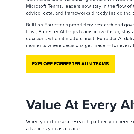
Microsoft Teams, leaders now stay in the flow of 
advice, data, and frameworks directly inside the 
Built on Forrester’s proprietary research and go
trust, Forrester AI helps teams move faster, stay
decisions when it matters most. Forrester AI deliv
moments where decisions get made — for every le
EXPLORE FORRESTER AI IN TEAMS
Value At Every Al
When you choose a research partner, you need sup
advances you as a leader.