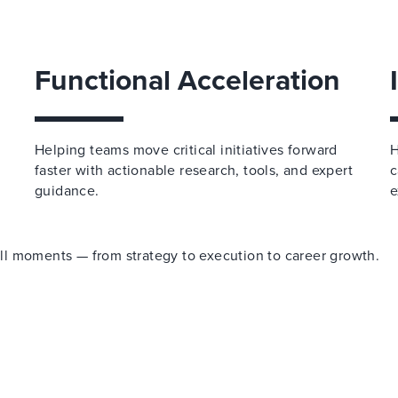
Functional Acceleration
Helping teams move critical initiatives forward
H
faster with actionable research, tools, and expert
c
guidance.
e
 all moments — from strategy to execution to career growth.