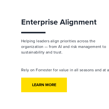
Enterprise Alignment
Helping leaders align priorities across the
organization — from AI and risk management to
sustainability and trust.
Rely on Forrester for value in all seasons and at
LEARN MORE