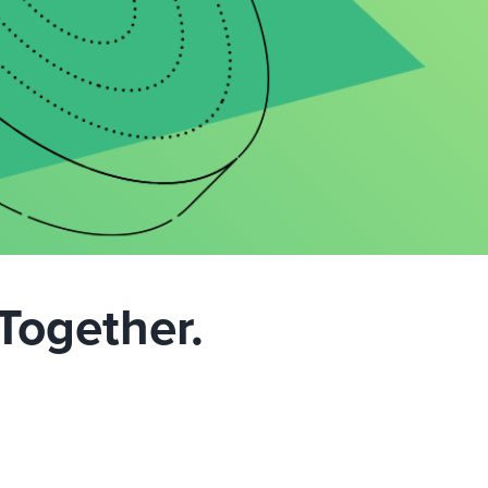
Together.