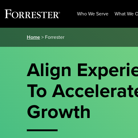
Who We Serve
What We O
Skip
Home
> Forrester
to
content
Align Experi
To Accelerat
Growth