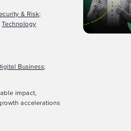
ecurity & Risk
;
;
Technology
igital Business
;
rable impact,
rowth accelerations