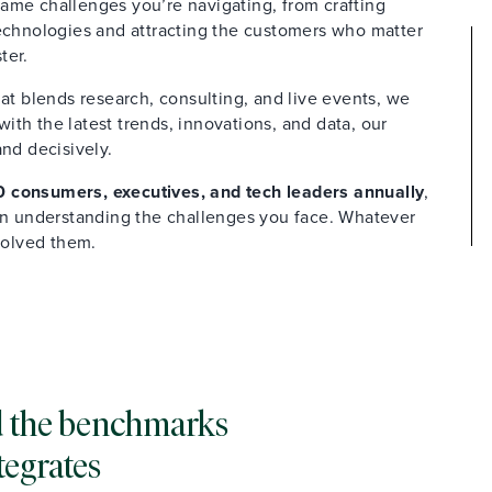
ame challenges you’re navigating, from crafting
technologies and attracting the customers who matter
ter.
at blends research, consulting, and live events, we
th the latest trends, innovations, and data, our
and decisively.
 consumers, executives, and tech leaders annually
,
 in understanding the challenges you face. Whatever
solved them.
and the benchmarks
tegrates