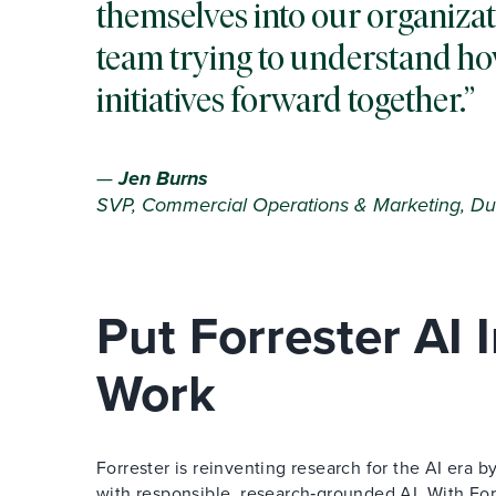
themselves into our organizat
team trying to understand ho
initiatives forward together.
—
Jen Burns
SVP, Commercial Operations & Marketing, Du
Put Forrester AI
Work
Forrester is reinventing research for the AI era
with responsible, research‑grounded AI. With Forr