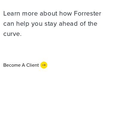
Learn more about how Forrester
can help you stay ahead of the
curve.
Become A Client