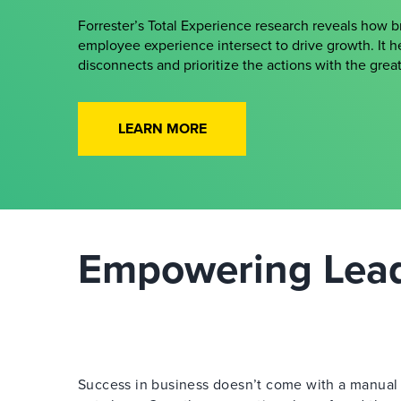
Forrester’s Total Experience research reveals how 
employee experience intersect to drive growth. It h
disconnects and prioritize the actions with the gre
LEARN MORE
Empowering Leade
Success in business doesn’t come with a manual —