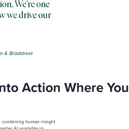
ion. We’re one
w we drive our
n & Bradstreet
 Into Action Where You
 by combining human insight
ester AI available in