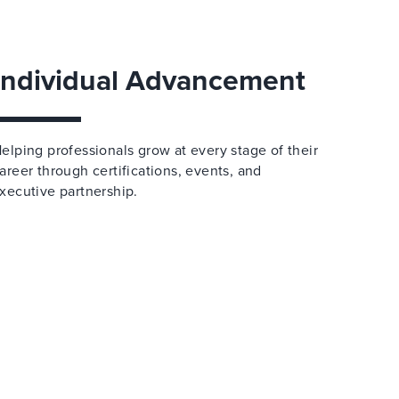
Individual Advancement
elping professionals grow at every stage of their
areer through certifications, events, and
xecutive partnership.