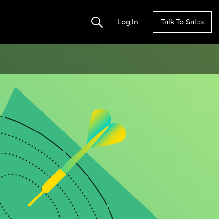
Search
Log In
Talk To Sales