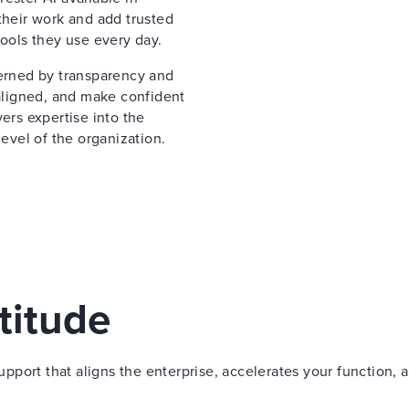
their work and add trusted
tools they use every day.
verned by transparency and
 aligned, and make confident
ers expertise into the
vel of the organization.
titude
port that aligns the enterprise, accelerates your function, 