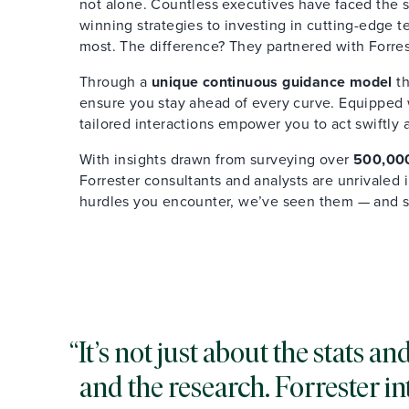
not alone. Countless executives have faced the s
winning strategies to investing in cutting-edge 
most. The difference? They partnered with Forres
Through a
unique continuous guidance model
th
ensure you stay ahead of every curve. Equipped wi
tailored interactions empower you to act swiftly 
With insights drawn from surveying over
500,000
Forrester consultants and analysts are unrivaled
hurdles you encounter, we’ve seen them — and 
It’s not just about the stats 
and the research. Forrester in