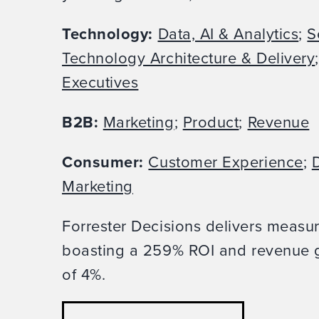
Technology:
Data, AI & Analytics
;
S
Technology Architecture & Delivery
Executives
B2B:
Marketing
;
Product
;
Revenue
Consumer:
Customer Experience
;
D
Marketing
Forrester Decisions delivers measu
boasting a 259% ROI and revenue g
of 4%.