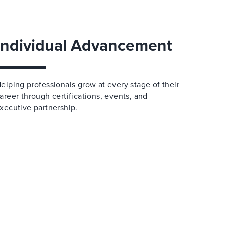
Individual Advancement
elping professionals grow at every stage of their
areer through certifications, events, and
xecutive partnership.