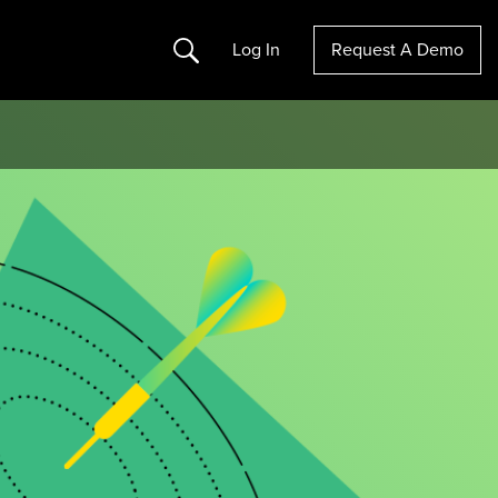
Search
Log In
Request A Demo