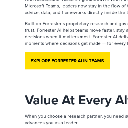
Microsoft Teams, leaders now stay in the flow of 
advice, data, and frameworks directly inside the 
Built on Forrester’s proprietary research and go
trust, Forrester AI helps teams move faster, stay
decisions when it matters most. Forrester AI deliv
moments where decisions get made — for every le
EXPLORE FORRESTER AI IN TEAMS
Value At Every Al
When you choose a research partner, you need sup
advances you as a leader.