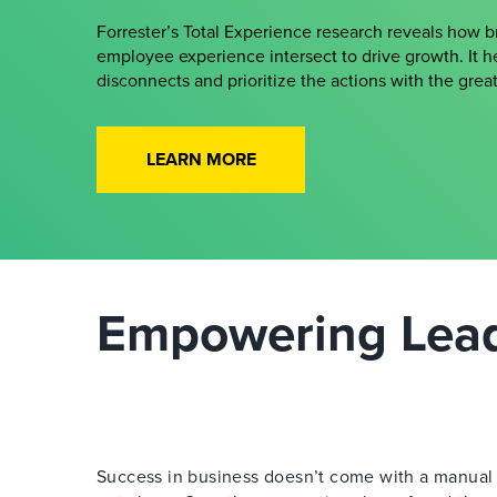
Forrester’s Total Experience research reveals how 
employee experience intersect to drive growth. It h
disconnects and prioritize the actions with the gre
LEARN MORE
Empowering Leade
Success in business doesn’t come with a manual —