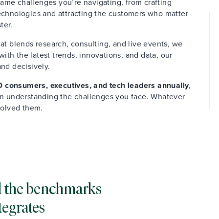
ame challenges you’re navigating, from crafting
technologies and attracting the customers who matter
ter.
at blends research, consulting, and live events, we
th the latest trends, innovations, and data, our
and decisively.
 consumers, executives, and tech leaders annually
,
 in understanding the challenges you face. Whatever
solved them.
and the benchmarks
tegrates