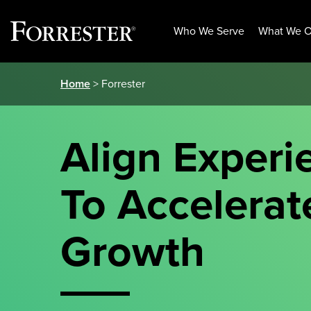
Who We Serve
What We O
Skip
Home
> Forrester
to
content
Align Experi
To Accelerat
Growth