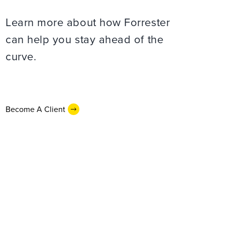
Learn more about how Forrester
can help you stay ahead of the
curve.
Become A Client