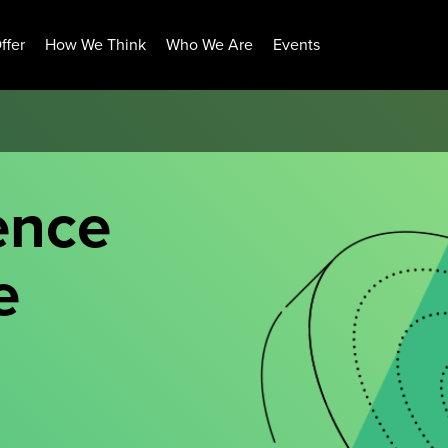
ffer
How We Think
Who We Are
Events
ence
e