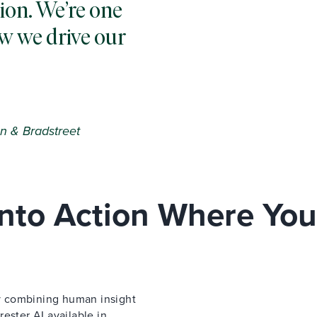
ion. We’re one
w we drive our
n & Bradstreet
 Into Action Where You
 by combining human insight
ester AI available in