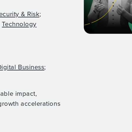
ecurity & Risk
;
;
Technology
igital Business
;
rable impact,
rowth accelerations