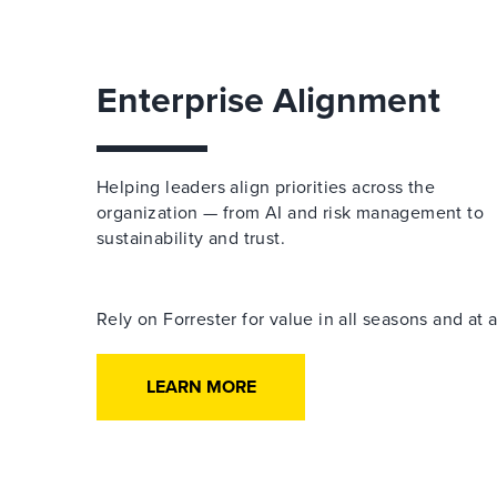
Enterprise Alignment
Helping leaders align priorities across the
organization — from AI and risk management to
sustainability and trust.
Rely on Forrester for value in all seasons and at
LEARN MORE