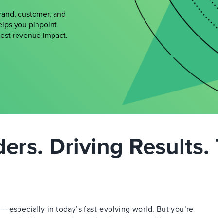
brand, customer, and
elps you pinpoint
atest revenue impact.
rs. Driving Results. 
 especially in today’s fast-evolving world. But you’re