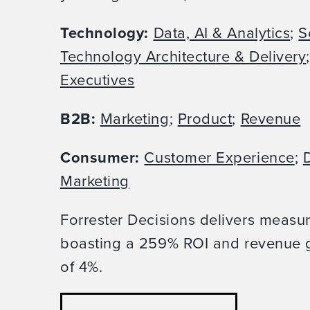
Technology:
Data, AI & Analytics
;
S
Technology Architecture & Delivery
Executives
B2B:
Marketing
;
Product
;
Revenue
Consumer:
Customer Experience
;
D
Marketing
Forrester Decisions delivers measu
boasting a 259% ROI and revenue g
of 4%.