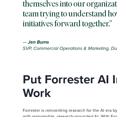
themselves into our organizat
team trying to understand ho
initiatives forward together.
—
Jen Burns
SVP, Commercial Operations & Marketing, Du
Put Forrester AI
Work
Forrester is reinventing research for the AI era
with responsible, research‑grounded AI. With Forr