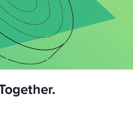
Together.