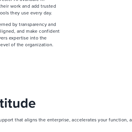
their work and add trusted
tools they use every day.
verned by transparency and
 aligned, and make confident
ers expertise into the
vel of the organization.
titude
port that aligns the enterprise, accelerates your function, 