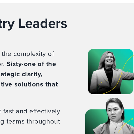
try Leaders
 the complexity of
er.
Sixty-one of the
ategic clarity,
tive solutions that
 fast and effectively
ing teams throughout