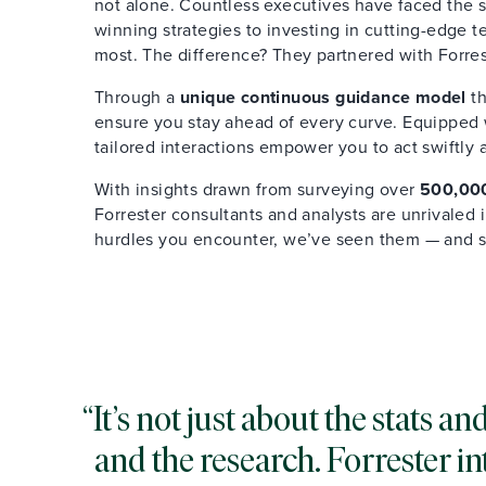
not alone. Countless executives have faced the s
winning strategies to investing in cutting-edge 
most. The difference? They partnered with Forres
Through a
unique continuous guidance model
th
ensure you stay ahead of every curve. Equipped wi
tailored interactions empower you to act swiftly 
With insights drawn from surveying over
500,000
Forrester consultants and analysts are unrivaled
hurdles you encounter, we’ve seen them — and 
It’s not just about the stats 
and the research. Forrester in