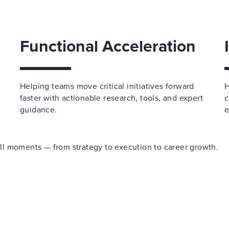
Functional Acceleration
Helping teams move critical initiatives forward
H
faster with actionable research, tools, and expert
c
guidance.
e
 all moments — from strategy to execution to career growth.