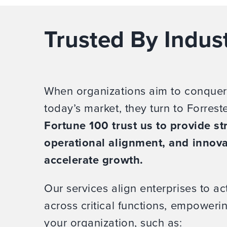
Trusted By Indus
When organizations aim to conquer
today’s market, they turn to Forrest
Fortune 100 trust us to provide str
operational alignment, and innova
accelerate growth.
Our services align enterprises to act
across critical functions, empower
your organization, such as: