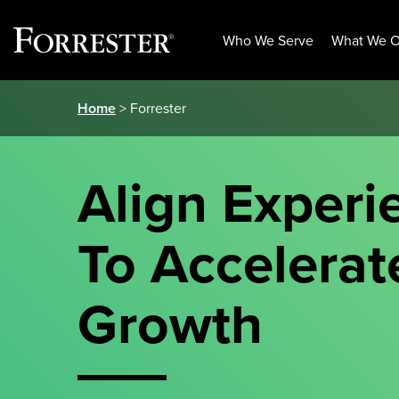
Who We Serve
What We O
Skip
Home
> Forrester
to
content
Align Experi
To Accelerat
Growth