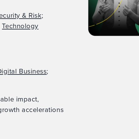
ecurity & Risk
;
;
Technology
igital Business
;
rable impact,
rowth accelerations