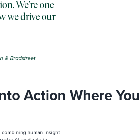
ion. We’re one
w we drive our
n & Bradstreet
 Into Action Where You
 by combining human insight
ester AI available in