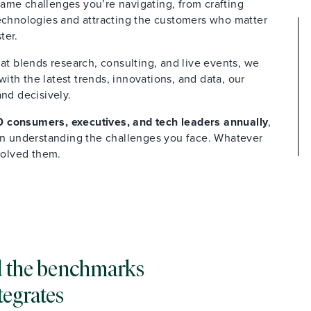
ame challenges you’re navigating, from crafting
technologies and attracting the customers who matter
ter.
at blends research, consulting, and live events, we
th the latest trends, innovations, and data, our
and decisively.
 consumers, executives, and tech leaders annually
,
 in understanding the challenges you face. Whatever
solved them.
and the benchmarks
tegrates