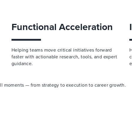
Functional Acceleration
Helping teams move critical initiatives forward
H
faster with actionable research, tools, and expert
c
guidance.
e
 all moments — from strategy to execution to career growth.