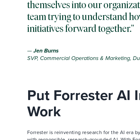
themselves into our organizat
team trying to understand ho
initiatives forward together.
—
Jen Burns
SVP, Commercial Operations & Marketing, Du
Put Forrester AI
Work
Forrester is reinventing research for the AI era
with responsible, research‑grounded AI. With Forr