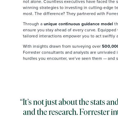
not alone. Countless executives have faced the s
winning strategies to investing in cutting-edge 
most. The difference? They partnered with Forres
Through a
unique continuous guidance model
th
ensure you stay ahead of every curve. Equipped wi
tailored interactions empower you to act swiftly 
With insights drawn from surveying over
500,000
Forrester consultants and analysts are unrivaled
hurdles you encounter, we’ve seen them — and 
It’s not just about the stats 
and the research. Forrester in