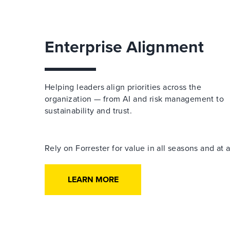
Enterprise Alignment
Helping leaders align priorities across the
organization — from AI and risk management to
sustainability and trust.
Rely on Forrester for value in all seasons and at
LEARN MORE