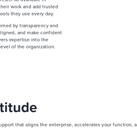
their work and add trusted
tools they use every day.
verned by transparency and
 aligned, and make confident
ers expertise into the
vel of the organization.
titude
port that aligns the enterprise, accelerates your function, 