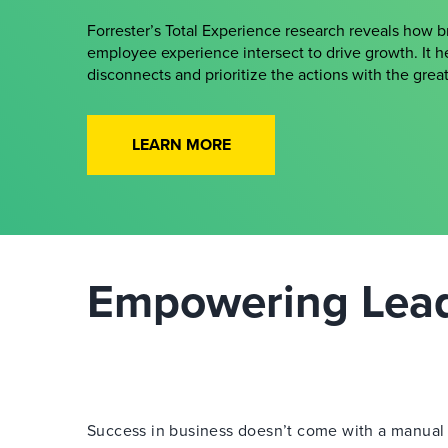
Forrester’s Total Experience research reveals how 
employee experience intersect to drive growth. It h
disconnects and prioritize the actions with the gre
LEARN MORE
Empowering Leade
Success in business doesn’t come with a manual —