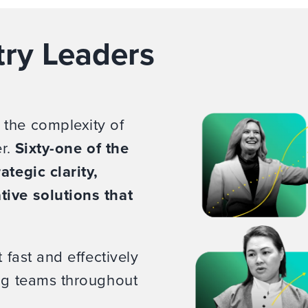
try Leaders
 the complexity of
er.
Sixty-one of the
ategic clarity,
tive solutions that
 fast and effectively
ing teams throughout