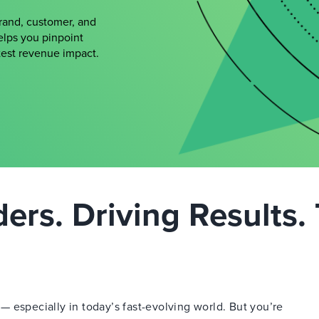
brand, customer, and
elps you pinpoint
atest revenue impact.
rs. Driving Results. 
 especially in today’s fast-evolving world. But you’re