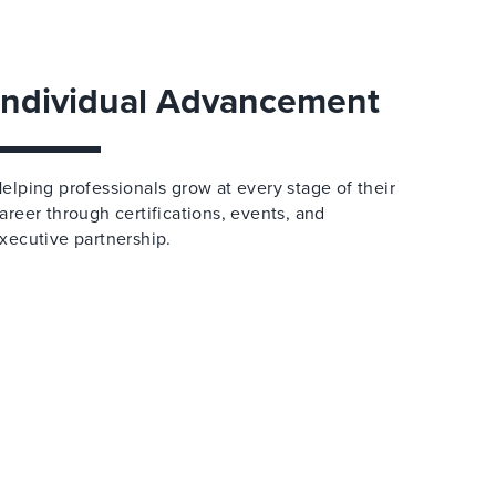
Individual Advancement
elping professionals grow at every stage of their
areer through certifications, events, and
xecutive partnership.