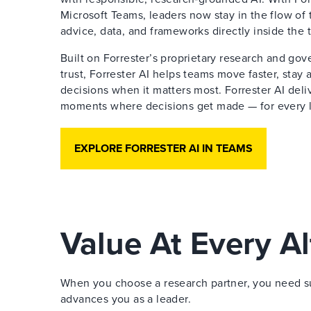
Microsoft Teams, leaders now stay in the flow of 
advice, data, and frameworks directly inside the 
Built on Forrester’s proprietary research and go
trust, Forrester AI helps teams move faster, stay
decisions when it matters most. Forrester AI deliv
moments where decisions get made — for every le
EXPLORE FORRESTER AI IN TEAMS
Value At Every Al
When you choose a research partner, you need sup
advances you as a leader.