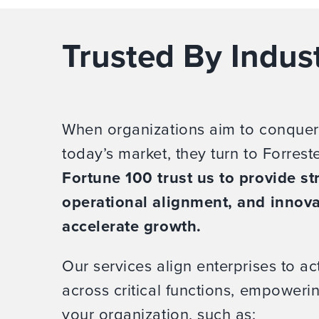
Trusted By Indus
When organizations aim to conquer
today’s market, they turn to Forrest
Fortune 100 trust us to provide str
operational alignment, and innova
accelerate growth.
Our services align enterprises to act
across critical functions, empower
your organization, such as: