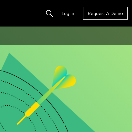
Search
Log In
Request A Demo