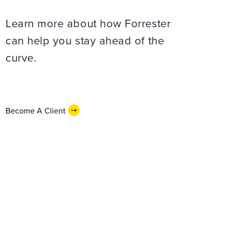
Learn more about how Forrester
can help you stay ahead of the
curve.
Become A Client