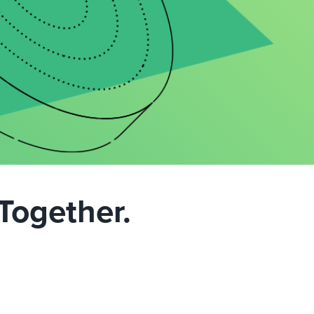
Together.