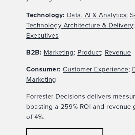
Technology:
Data, AI & Analytics
;
S
Technology Architecture & Delivery
Executives
B2B:
Marketing
;
Product
;
Revenue
Consumer:
Customer Experience
;
D
Marketing
Forrester Decisions delivers measu
boasting a 259% ROI and revenue g
of 4%.