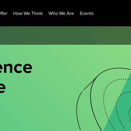
ffer
How We Think
Who We Are
Events
ence
e