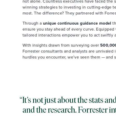
not alone. Countless executives have faced the s
winning strategies to investing in cutting-edge 
most. The difference? They partnered with Forres
Through a
unique continuous guidance model
th
ensure you stay ahead of every curve. Equipped wi
tailored interactions empower you to act swiftly 
With insights drawn from surveying over
500,000
Forrester consultants and analysts are unrivaled
hurdles you encounter, we’ve seen them — and 
It’s not just about the stats 
and the research. Forrester in