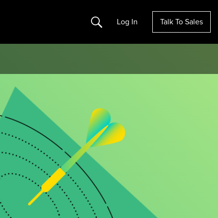
Search
Log In
Talk To Sales