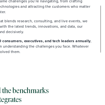
ame challenges you’re navigating, from crafting
technologies and attracting the customers who matter
ter.
at blends research, consulting, and live events, we
th the latest trends, innovations, and data, our
and decisively.
 consumers, executives, and tech leaders annually
,
 in understanding the challenges you face. Whatever
solved them.
and the benchmarks
tegrates