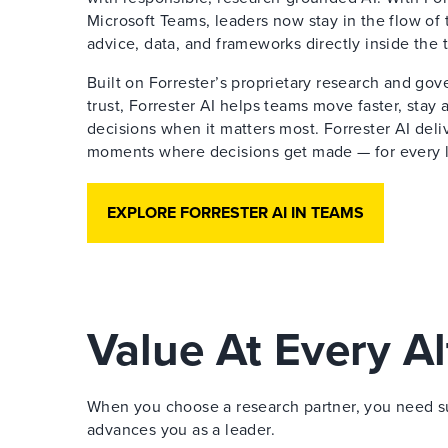
Microsoft Teams, leaders now stay in the flow of 
advice, data, and frameworks directly inside the 
Built on Forrester’s proprietary research and go
trust, Forrester AI helps teams move faster, stay
decisions when it matters most. Forrester AI deliv
moments where decisions get made — for every le
EXPLORE FORRESTER AI IN TEAMS
Value At Every Al
When you choose a research partner, you need sup
advances you as a leader.