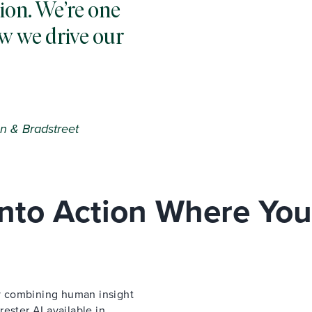
ion. We’re one
w we drive our
n & Bradstreet
 Into Action Where You
 by combining human insight
ester AI available in