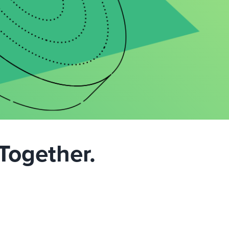
Together.