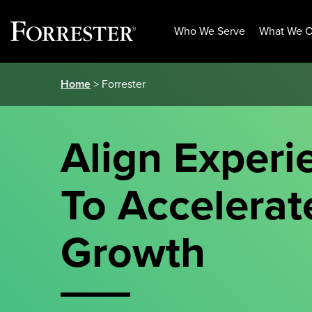
Who We Serve
What We O
Skip
Home
> Forrester
to
content
Align Experi
To Accelerat
Growth