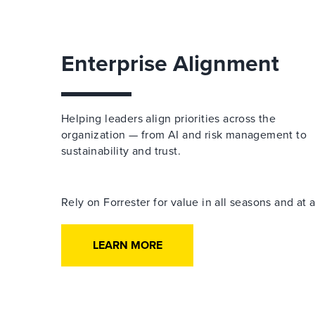
Enterprise Alignment
Helping leaders align priorities across the
organization — from AI and risk management to
sustainability and trust.
Rely on Forrester for value in all seasons and at
LEARN MORE