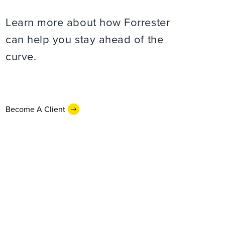
Learn more about how Forrester
can help you stay ahead of the
curve.
Become A Client