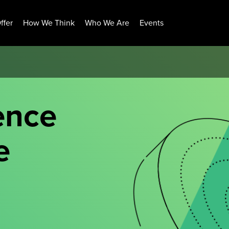
ffer
How We Think
Who We Are
Events
ence
e