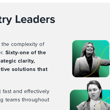
try Leaders
 the complexity of
er.
Sixty-one of the
ategic clarity,
tive solutions that
 fast and effectively
ing teams throughout