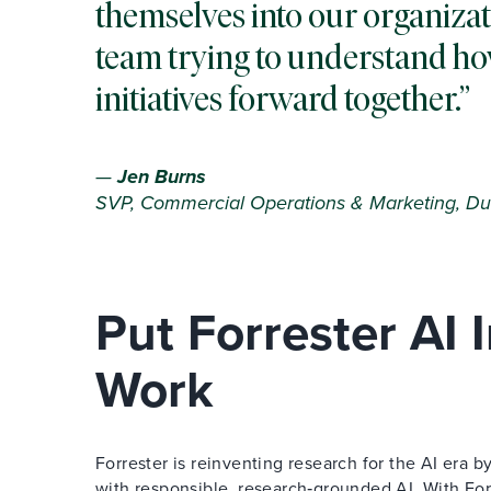
themselves into our organizat
team trying to understand ho
initiatives forward together.
—
Jen Burns
SVP, Commercial Operations & Marketing, Du
Put Forrester AI
Work
Forrester is reinventing research for the AI era
with responsible, research‑grounded AI. With Forr