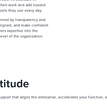
their work and add trusted
tools they use every day.
verned by transparency and
 aligned, and make confident
ers expertise into the
vel of the organization.
titude
port that aligns the enterprise, accelerates your function, 