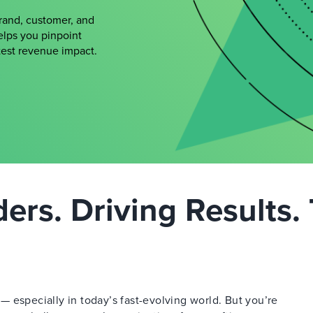
brand, customer, and
elps you pinpoint
atest revenue impact.
rs. Driving Results. 
 especially in today’s fast-evolving world. But you’re