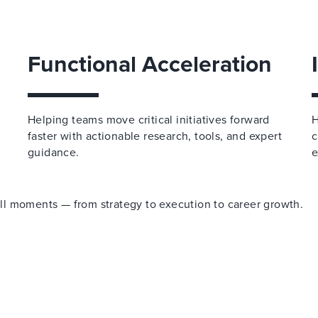
Functional Acceleration
Helping teams move critical initiatives forward
H
faster with actionable research, tools, and expert
c
guidance.
e
 all moments — from strategy to execution to career growth.