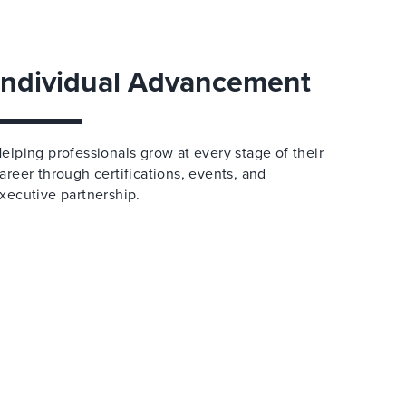
Individual Advancement
elping professionals grow at every stage of their
areer through certifications, events, and
xecutive partnership.