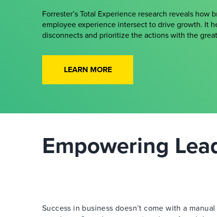
Forrester’s Total Experience research reveals how 
employee experience intersect to drive growth. It h
disconnects and prioritize the actions with the gre
LEARN MORE
Empowering Leade
Success in business doesn’t come with a manual —