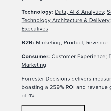
Technology:
Data, AI & Analytics
;
S
Technology Architecture & Delivery
Executives
B2B:
Marketing
;
Product
;
Revenue
Consumer:
Customer Experience
;
D
Marketing
Forrester Decisions delivers measu
boasting a 259% ROI and revenue g
of 4%.