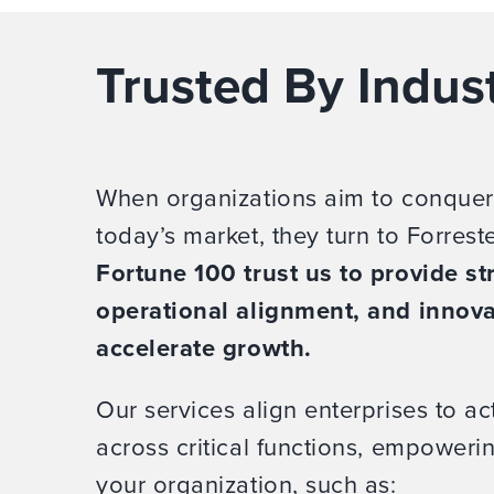
Trusted By Indus
When organizations aim to conquer
today’s market, they turn to Forrest
Fortune 100 trust us to provide str
operational alignment, and innova
accelerate growth.
Our services align enterprises to act
across critical functions, empower
your organization, such as: