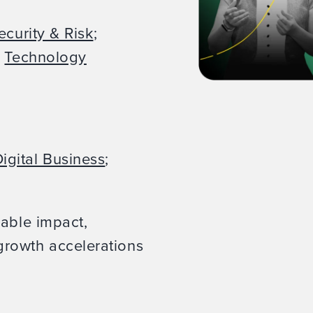
ecurity & Risk
;
;
Technology
igital Business
;
rable impact,
rowth accelerations