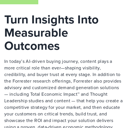
Turn Insights Into
Measurable
Outcomes
In today’s AI-driven buying journey, content plays a
more critical role than ever—shaping visibility,
credibility, and buyer trust at every stage. In addition to
the Forrester research offerings, Forrester also provides
advisory and customized demand generation solutions
— including Total Economic Impact™ and Thought
Leadership studies and content — that help you create a
competitive strategy for your market, and then educate
your customers on critical trends, build trust, and
showcase the ROI and impact your solution delivers
using a proven, data-driven economic methodology.