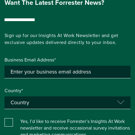
Want The Latest Forrester News?
Sign up for our Insights At Work Newsletter and get
exclusive updates delivered directly to your inbox.
Business Email Address*
Country*
Yes, I’d like to receive Forrester’s Insights At Work
newsletter and receive occasional survey invitations
and marketing communications.