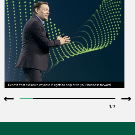
1
/
7