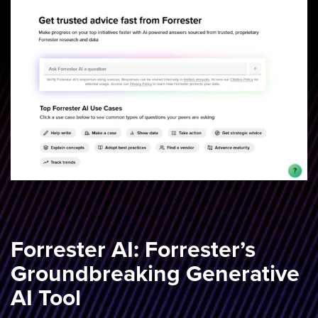
Forrester AI: Forrester’s
Groundbreaking Generative
AI Tool