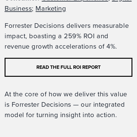
Business
;
Marketing
Forrester Decisions delivers measurable
impact, boasting a 259% ROI and
revenue growth accelerations of 4%.
READ THE FULL ROI REPORT
At the core of how we deliver this value
is Forrester Decisions — our integrated
model for turning insight into action.