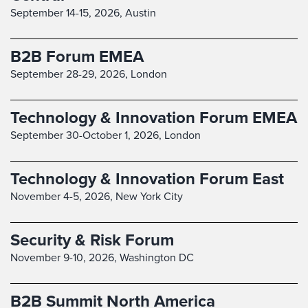
September 14-15, 2026,
Austin
B2B Forum EMEA
September 28-29, 2026,
London
Technology & Innovation Forum EMEA
September 30-October 1, 2026,
London
Technology & Innovation Forum East
November 4-5, 2026,
New York City
Security & Risk Forum
November 9-10, 2026,
Washington DC
B2B Summit North America