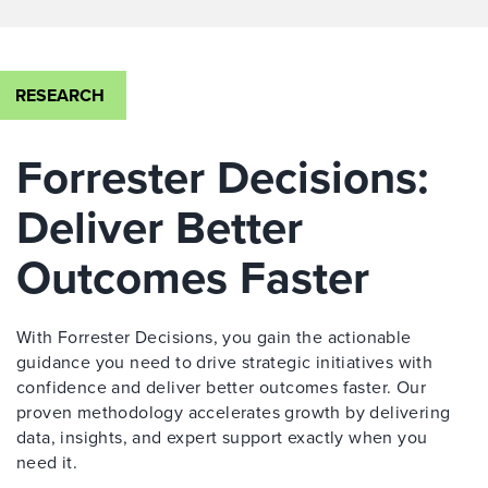
RESEARCH
Forrester Decisions:
Deliver Better
Outcomes Faster
With Forrester Decisions, you gain the actionable
guidance you need to drive strategic initiatives with
confidence and deliver better outcomes faster. Our
proven methodology accelerates growth by delivering
data, insights, and expert support exactly when you
need it.