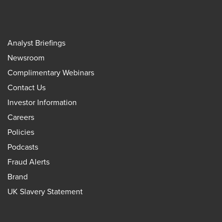
Analyst Briefings
Newsroom
Complimentary Webinars
Contact Us
Investor Information
Careers
Policies
Podcasts
Fraud Alerts
Brand
UK Slavery Statement