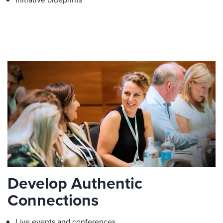
Develop Authentic
Connections
Live events and conferences