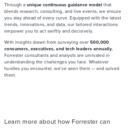
Through a
unique continuous guidance model
that
blends research, consulting, and live events, we ensure
you stay ahead of every curve. Equipped with the latest
trends, innovations, and data, our tailored interactions
empower you to act swiftly and decisively.
With insights drawn from surveying over
500,000
consumers, executives, and tech leaders annually
,
Forrester consultants and analysts are unrivaled in
understanding the challenges you face. Whatever
hurdles you encounter, we’ve seen them — and solved
them.
Learn more about how Forrester can