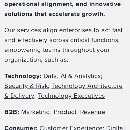
operational alignment, and innovative
solutions that accelerate growth.
Our services align enterprises to act fast
and effectively across critical functions,
empowering teams throughout your
organization, such as:
Technology:
Data, AI & Analytics
;
Security & Risk
;
Technology Architecture
& Delivery
;
Technology Executives
B2B:
Marketing
;
Product
;
Revenue
Consumer:
Customer Experience
;
Digital