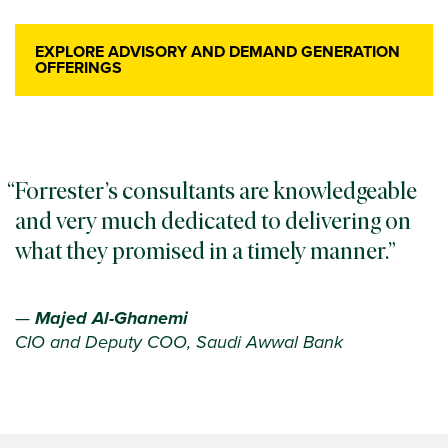
EXPLORE ADVISORY AND DEMAND GENERATION
OFFERINGS
Forrester’s consultants are knowledgeable
and very much dedicated to delivering on
what they promised in a timely manner.
—
Majed Al-Ghanemi
CIO and Deputy COO, Saudi Awwal Bank