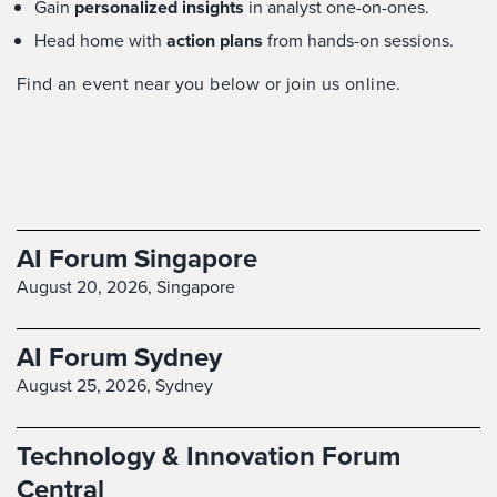
Gain
personalized insights
in analyst one-on-ones.
Head home with
action plans
from hands-on sessions.
Find an event near you below or join us online.
AI Forum Singapore
August 20, 2026,
Singapore
AI Forum Sydney
August 25, 2026,
Sydney
Technology & Innovation Forum
Central