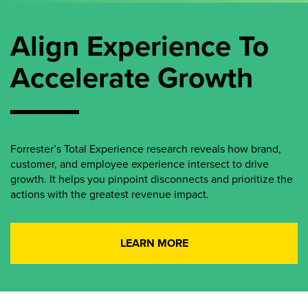
Align Experience To
Accelerate Growth
Forrester’s Total Experience research reveals how brand,
customer, and employee experience intersect to drive
growth. It helps you pinpoint disconnects and prioritize the
actions with the greatest revenue impact.
LEARN MORE