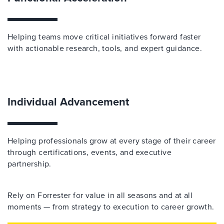
Helping teams move critical initiatives forward faster
with actionable research, tools, and expert guidance.
Individual Advancement
Helping professionals grow at every stage of their career
through certifications, events, and executive
partnership.
Rely on Forrester for value in all seasons and at all
moments — from strategy to execution to career growth.