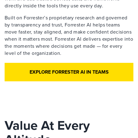
directly inside the tools they use every day.
Built on Forrester’s proprietary research and governed
by transparency and trust, Forrester AI helps teams
move faster, stay aligned, and make confident decisions
when it matters most. Forrester AI delivers expertise into
the moments where decisions get made — for every
level of the organization.
EXPLORE FORRESTER AI IN TEAMS
Value At Every