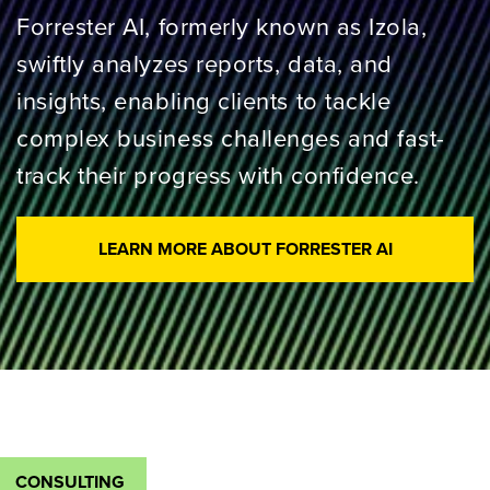
Forrester AI, formerly known as Izola,
swiftly analyzes reports, data, and
insights, enabling clients to tackle
complex business challenges and fast-
track their progress with confidence.
LEARN MORE ABOUT FORRESTER AI
CONSULTING