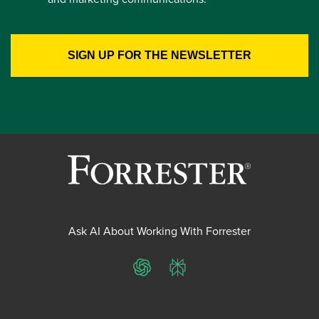
Ask AI About Working With Forrester
ChatGPT
Perplexity