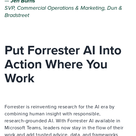
—
Jen Burns
SVP, Commercial Operations & Marketing, Dun &
Bradstreet
Put Forrester AI Into
Action Where You
Work
Forrester is reinventing research for the AI era by
combining human insight with responsible,
research‑grounded AI. With Forrester AI available in
Microsoft Teams, leaders now stay in the flow of their
work and add trusted advice, data, and frameworks