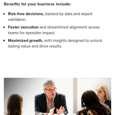
Benefits for your business include:
Risk-free decisions,
backed by data and expert
validation.
Faster execution
and streamlined alignment across
teams for speedier impact.
Maximized growth,
with insights designed to unlock
lasting value and drive results.