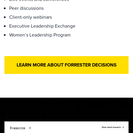
Peer discussions
Client-only webinars
Executive Leadership Exchange
Women’s Leadership Program
LEARN MORE ABOUT FORRESTER DECISIONS