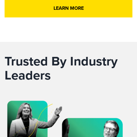
LEARN MORE
Trusted By Industry
Leaders