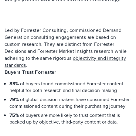
Led by Forrester Consulting, commissioned Demand
Generation consulting engagements are based on
custom research. They are distinct from Forrester
Decisions and Forrester Market Insights research while
adhering to the same rigorous
objectivity and integrity
standards
.
Buyers Trust Forrester
83%
of buyers found commissioned Forrester content
helpful for both research and final decision-making
79%
of global decision-makers have consumed Forrester-
commissioned content during their purchasing journey
75%
of buyers are more likely to trust content that is
backed up by objective, third-party content or data.