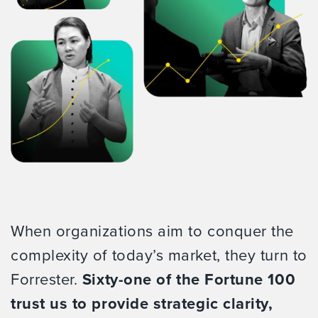
When organizations aim to conquer the
complexity of today’s market, they turn to
Forrester.
Sixty-one of the Fortune 100
trust us to provide strategic clarity,