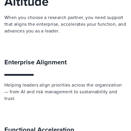
Altitude
When you choose a research partner, you need support
that aligns the enterprise, accelerates your function, and
advances you as a leader.
Enterprise Alignment
Helping leaders align priorities across the organization
— from AI and risk management to sustainability and
trust.
Functional Acceleration