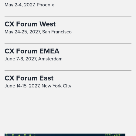
May 2-4, 2027,
Phoenix
CX Forum West
May 24-25, 2027,
San Francisco
CX Forum EMEA
June 7-8, 2027,
Amsterdam
CX Forum East
June 14-15, 2027,
New York City