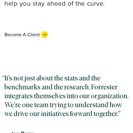
help you stay ahead of the curve.
Become A Client
It’s not just about the stats and the
benchmarks and the research. Forrester
integrates themselves into our organization.
We’re one team trying to understand how
we drive our initiatives forward together.