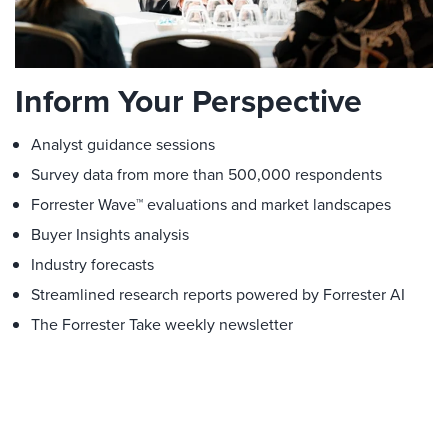
Inform Your Perspective
Analyst guidance sessions
Survey data from more than 500,000 respondents
Forrester Wave™ evaluations and market landscapes
Buyer Insights analysis
Industry forecasts
Streamlined research reports powered by Forrester AI
The Forrester Take weekly newsletter