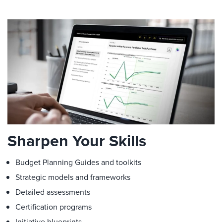
Sharpen Your Skills
Budget Planning Guides and toolkits
Strategic models and frameworks
Detailed assessments
Certification programs
Initiative blueprints