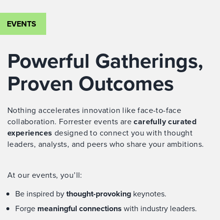
EVENTS
Powerful Gatherings,
Proven Outcomes
Nothing accelerates innovation like face-to-face
collaboration. Forrester events are
carefully curated
experiences
designed to connect you with thought
leaders, analysts, and peers who share your ambitions.
At our events, you’ll:
Be inspired by
thought-provoking
keynotes.
Forge
meaningful connections
with industry leaders.