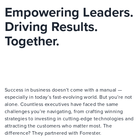
Empowering Leaders.
Driving Results.
Together.
Success in business doesn’t come with a manual —
especially in today’s fast-evolving world. But you’re not
alone. Countless executives have faced the same
challenges you’re navigating, from crafting winning
strategies to investing in cutting-edge technologies and
attracting the customers who matter most. The
difference? They partnered with Forrester.