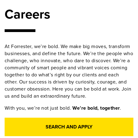
Careers
At Forrester, we’re bold. We make big moves, transform
businesses, and define the future. We’re the people who
challenge, who innovate, who dare to discover. We’re a
community of smart people and vibrant voices coming
together to do what’s right by our clients and each
other. Our success is driven by curiosity, courage, and
customer obsession. Here you can be bold at work. Join
us and build an extraordinary future.
With you, we’re not just bold.
We’re bold, together
.
SEARCH AND APPLY