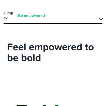
Jump
to:
Feel empowered to
be bold