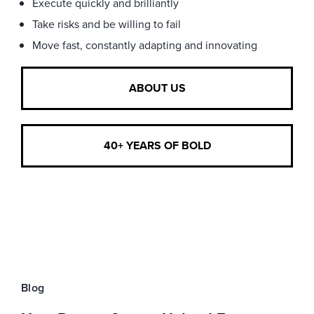
Execute quickly and brilliantly
Take risks and be willing to fail
Move fast, constantly adapting and innovating
ABOUT US
40+ YEARS OF BOLD
Blog