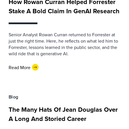
How Rowan Curran Helped Forrester
Stake A Bold Claim In GenAI Research
Senior Analyst Rowan Curran returned to Forrester at
just the right time. Here, he reflects on what led him to
Forrester, lessons learned in the public sector, and the
wild ride that is generative AI.
Read More
Blog
The Many Hats Of Jean Douglas Over
A Long And Storied Career