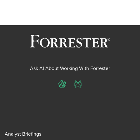
Ask AI About Working With Forrester
ChatGPT
Perplexity
Analyst Briefings