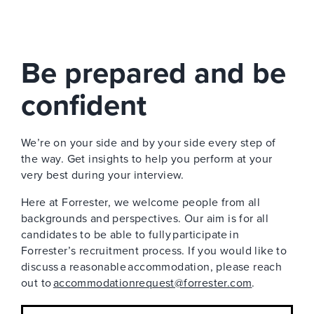
Be prepared and be
confident
We’re on your side and by your side every step of
the way. Get insights to help you perform at your
very best during your interview.
Here at Forrester, we welcome people from all
backgrounds and perspectives. Our aim is for all
candidates to be able to fully participate in
Forrester’s recruitment process. If you would like to
discuss a reasonable accommodation, please reach
out to
accommodationrequest@forrester.com
.