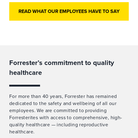
READ WHAT OUR EMPLOYEES HAVE TO SAY
Forrester’s commitment to quality
healthcare
For more than 40 years, Forrester has remained
dedicated to the safety and wellbeing of all our
employees. We are committed to providing
Forresterites with access to comprehensive, high-
quality healthcare — including reproductive
healthcare.