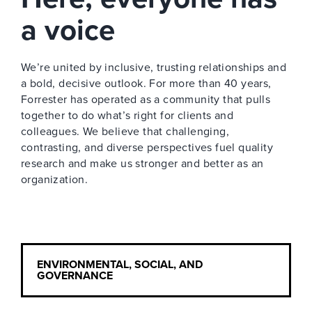
a voice
We’re united by inclusive, trusting relationships and
a bold, decisive outlook. For more than 40 years,
Forrester has operated as a community that pulls
together to do what’s right for clients and
colleagues. We believe that challenging,
contrasting, and diverse perspectives fuel quality
research and make us stronger and better as an
organization.
ENVIRONMENTAL, SOCIAL, AND
GOVERNANCE