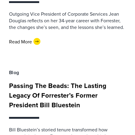
Outgoing Vice President of Corporate Services Jean
Douglas reflects on her 34-year career with Forrester,
the changes she’s seen, and the lessons she’s learned.
Read More
Blog
Passing The Beads: The Lasting
Legacy Of Forrester’s Former
President Bill Bluestein
Bill Bluestein’s storied tenure transformed how