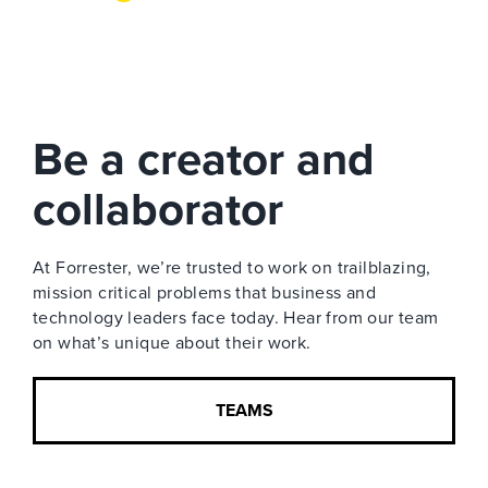
Be a creator and
collaborator
At Forrester, we’re trusted to work on trailblazing,
mission critical problems that business and
technology leaders face today. Hear from our team
on what’s unique about their work.
TEAMS