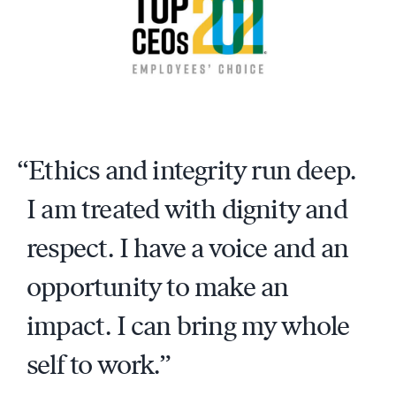
Ethics and integrity run deep.
I am treated with dignity and
respect. I have a voice and an
opportunity to make an
impact. I can bring my whole
self to work.