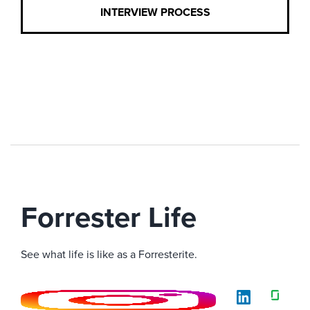
INTERVIEW PROCESS
Forrester Life
See what life is like as a Forresterite.