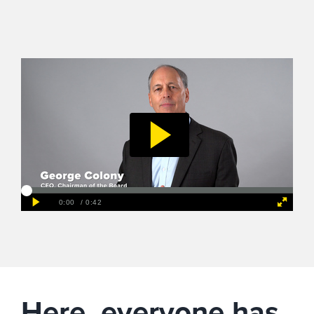
Here, everyone has