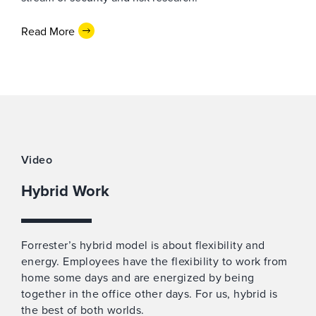
Read More
Video
Hybrid Work
Forrester’s hybrid model is about flexibility and
energy. Employees have the flexibility to work from
home some days and are energized by being
together in the office other days. For us, hybrid is
the best of both worlds.