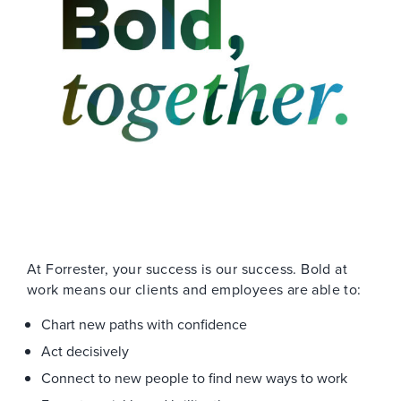
At Forrester, your success is our success. Bold at
work means our clients and employees are able to:
Chart new paths with confidence
Act decisively
Connect to new people to find new ways to work