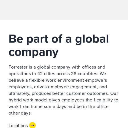
Be part of a global
company
Forrester is a global company with offices and
operations in 42 cities across 28 countries. We
believe a flexible work environment empowers
employees, drives employee engagement, and
ultimately, produces better customer outcomes. Our
hybrid work model gives employees the ​flexibility to
work from home some days and be in the office
other days.
Locations