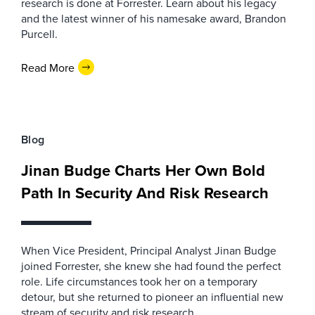
research is done at Forrester. Learn about his legacy
and the latest winner of his namesake award, Brandon
Purcell.
Read More
Blog
Jinan Budge Charts Her Own Bold
Path In Security And Risk Research
When Vice President, Principal Analyst Jinan Budge
joined Forrester, she knew she had found the perfect
role. Life circumstances took her on a temporary
detour, but she returned to pioneer an influential new
stream of security and risk research.