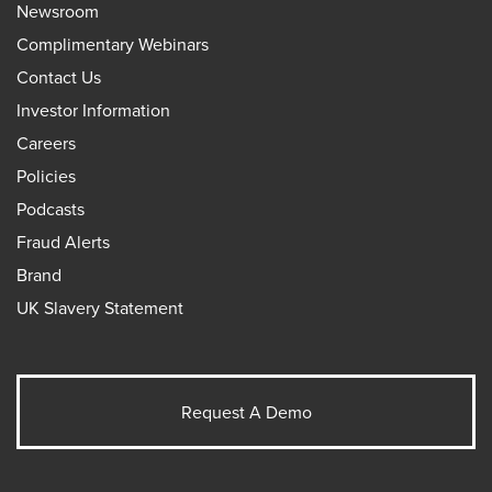
Newsroom
Complimentary Webinars
Contact Us
Investor Information
Careers
Policies
Podcasts
Fraud Alerts
Brand
UK Slavery Statement
Request A Demo