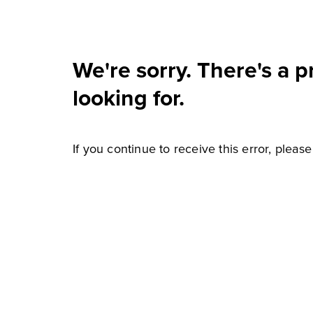
We're sorry. There's a 
looking for.
If you continue to receive this error, pleas