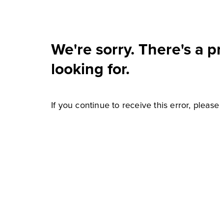
We're sorry. There's a 
looking for.
If you continue to receive this error, pleas