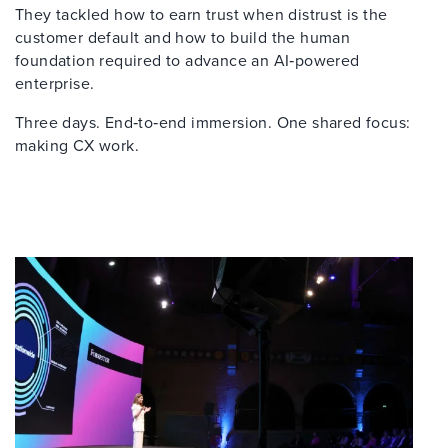
They tackled how to earn trust when distrust is the
customer default and how to build the human
foundation required to advance an AI‑powered
enterprise.
Three days. End‑to‑end immersion. One shared focus:
making CX work.