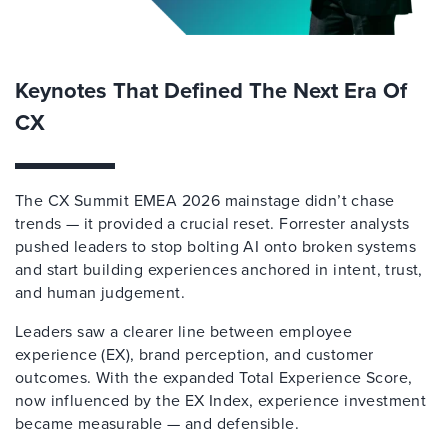
Keynotes That Defined The Next Era Of
CX
The CX Summit EMEA 2026 mainstage didn’t chase
trends — it provided a crucial reset. Forrester analysts
pushed leaders to stop bolting AI onto broken systems
and start building experiences anchored in intent, trust,
and human judgement.
Leaders saw a clearer line between employee
experience (EX), brand perception, and customer
outcomes. With the expanded Total Experience Score,
now influenced by the EX Index, experience investment
became measurable — and defensible.