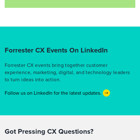
Forrester CX Events On LinkedIn
Forrester CX events bring together customer
experience, marketing, digital, and technology leaders
to turn ideas into action.
Follow us on LinkedIn for the latest updates.
Got Pressing CX Questions?