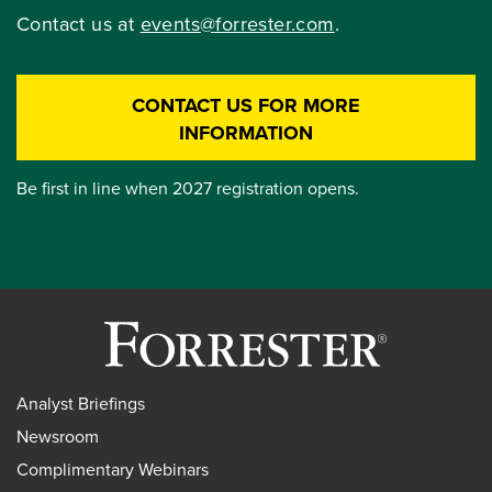
Contact us at
events@forrester.com
.
CONTACT US FOR MORE
INFORMATION
Be first in line when 2027 registration opens.
Analyst Briefings
Newsroom
Complimentary Webinars