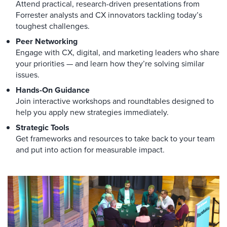
Attend practical, research-driven presentations from
Forrester analysts and CX innovators tackling today’s
toughest challenges.
Peer Networking
Engage with CX, digital, and marketing leaders who share
your priorities — and learn how they’re solving similar
issues.
Hands-On Guidance
Join interactive workshops and roundtables designed to
help you apply new strategies immediately.
Strategic Tools
Get frameworks and resources to take back to your team
and put into action for measurable impact.