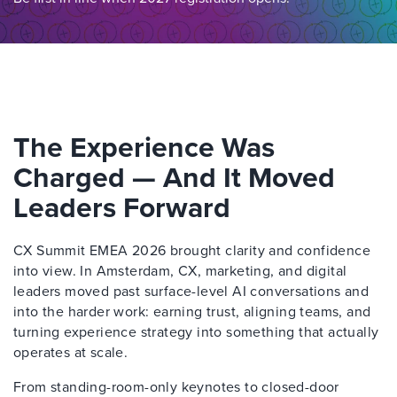
The Experience Was
Charged — And It Moved
Leaders Forward
CX Summit EMEA 2026 brought clarity and confidence
into view. In Amsterdam, CX, marketing, and digital
leaders moved past surface-level AI conversations and
into the harder work: earning trust, aligning teams, and
turning experience strategy into something that actually
operates at scale.
From standing-room-only keynotes to closed-door