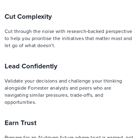
Cut Complexity
Cut through the noise with research‑backed perspective
to help you prioritise the initiatives that matter most and
let go of what doesn’t.
Lead Confidently
Validate your decisions and challenge your thinking
alongside Forrester analysts and peers who are
navigating similar pressures, trade-offs, and
opportunities.
Earn Trust
Prepare for an AI‑driven future where trust is earned, not