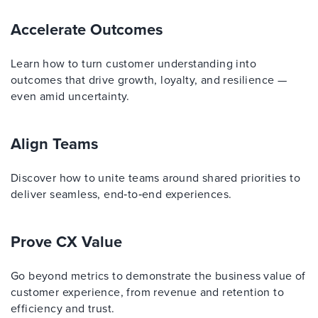
Accelerate Outcomes
Learn how to turn customer understanding into
outcomes that drive growth, loyalty, and resilience —
even amid uncertainty.
Align Teams
Discover how to unite teams around shared priorities to
deliver seamless, end‑to‑end experiences.
Prove CX Value
Go beyond metrics to demonstrate the business value of
customer experience, from revenue and retention to
efficiency and trust.