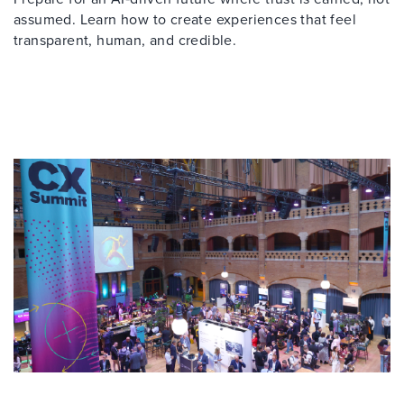
assumed. Learn how to create experiences that feel
transparent, human, and credible.