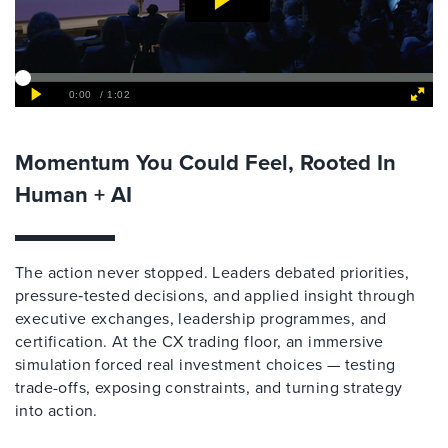
Momentum You Could Feel, Rooted In
Human + AI
The action never stopped. Leaders debated priorities,
pressure‑tested decisions, and applied insight through
executive exchanges, leadership programmes, and
certification. At the CX trading floor, an immersive
simulation forced real investment choices — testing
trade-offs, exposing constraints, and turning strategy
into action.