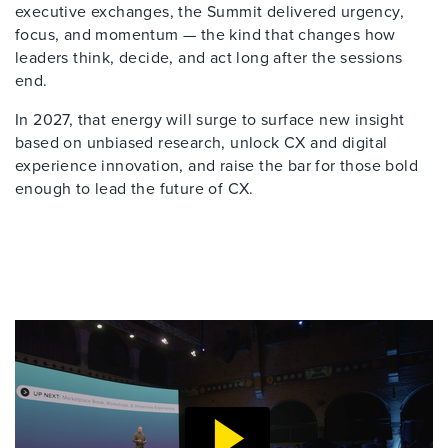
executive exchanges, the Summit delivered urgency,
focus, and momentum — the kind that changes how
leaders think, decide, and act long after the sessions
end.
In 2027, that energy will surge to surface new insight
based on unbiased research, unlock CX and digital
experience innovation, and raise the bar for those bold
enough to lead the future of CX.