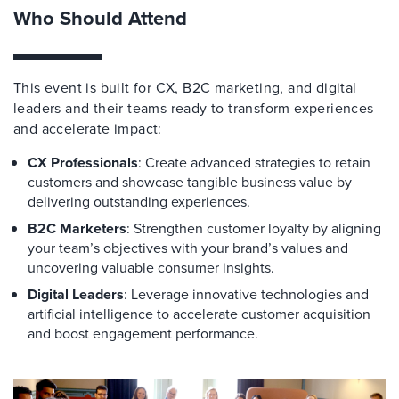
Who Should Attend
This event is built for CX, B2C marketing, and digital
leaders and their teams ready to transform experiences
and accelerate impact:
CX Professionals
: Create advanced strategies to retain
customers and showcase tangible business value by
delivering outstanding experiences.
B2C Marketers
: Strengthen customer loyalty by aligning
your team’s objectives with your brand’s values and
uncovering valuable consumer insights.
Digital Leaders
: Leverage innovative technologies and
artificial intelligence to accelerate customer acquisition
and boost engagement performance.