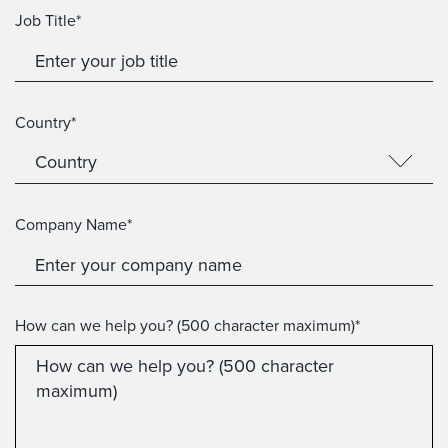
Job Title*
Country*
Company Name*
How can we help you? (500 character maximum)*