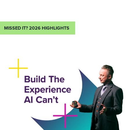
MISSED IT? 2026 HIGHLIGHTS