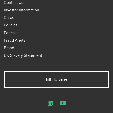
Contact Us
Investor Information
Careers
Policies
Podcasts
Fraud Alerts
Brand
UK Slavery Statement
Talk To Sales
LinkedIn
YouTube