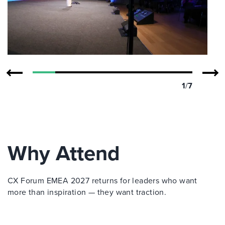
1
/
7
Why Attend
CX Forum EMEA 2027 returns for leaders who want
more than inspiration — they want traction.