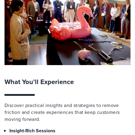
What You’ll Experience
Discover practical insights and strategies to remove
friction and create experiences that keep customers
moving forward.
Insight-Rich Sessions