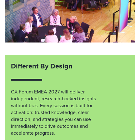
Different By Design
CX Forum EMEA 2027 will deliver
independent, research-backed insights
without bias. Every session is built for
activation: trusted knowledge, clear
direction, and strategies you can use
immediately to drive outcomes and
accelerate progress.