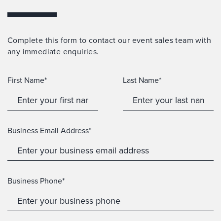
Complete this form to contact our event sales team with
any immediate enquiries.
First Name*
Last Name*
Business Email Address*
Business Phone*