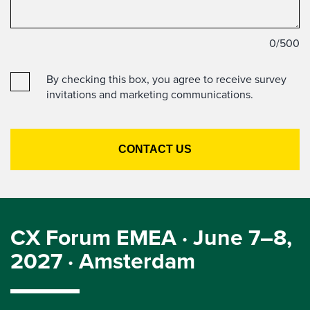
0
/500
By checking this box, you agree to receive survey
invitations and marketing communications.
CX Forum EMEA · June 7–8,
2027 · Amsterdam