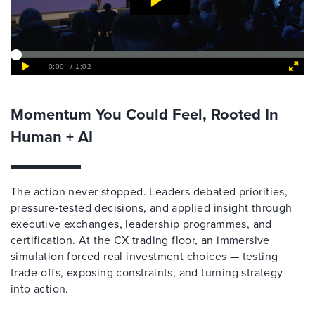
Momentum You Could Feel, Rooted In
Human + AI
The action never stopped. Leaders debated priorities,
pressure‑tested decisions, and applied insight through
executive exchanges, leadership programmes, and
certification. At the CX trading floor, an immersive
simulation forced real investment choices — testing
trade-offs, exposing constraints, and turning strategy
into action.