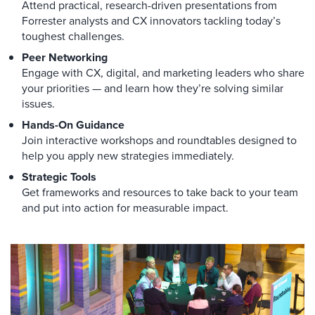
Attend practical, research-driven presentations from
Forrester analysts and CX innovators tackling today’s
toughest challenges.
Peer Networking
Engage with CX, digital, and marketing leaders who share
your priorities — and learn how they’re solving similar
issues.
Hands-On Guidance
Join interactive workshops and roundtables designed to
help you apply new strategies immediately.
Strategic Tools
Get frameworks and resources to take back to your team
and put into action for measurable impact.