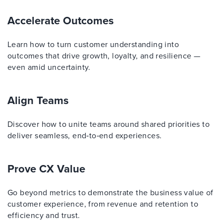
Accelerate Outcomes
Learn how to turn customer understanding into
outcomes that drive growth, loyalty, and resilience —
even amid uncertainty.
Align Teams
Discover how to unite teams around shared priorities to
deliver seamless, end‑to‑end experiences.
Prove CX Value
Go beyond metrics to demonstrate the business value of
customer experience, from revenue and retention to
efficiency and trust.