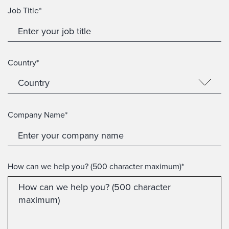
Job Title*
Country*
Company Name*
How can we help you? (500 character maximum)*