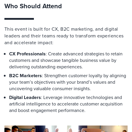
Who Should Attend
This event is built for CX, B2C marketing, and digital
leaders and their teams ready to transform experiences
and accelerate impact:
CX Professionals
: Create advanced strategies to retain
customers and showcase tangible business value by
delivering outstanding experiences.
B2C Marketers
: Strengthen customer loyalty by aligning
your team’s objectives with your brand’s values and
uncovering valuable consumer insights.
Digital Leaders
: Leverage innovative technologies and
artificial intelligence to accelerate customer acquisition
and boost engagement performance.