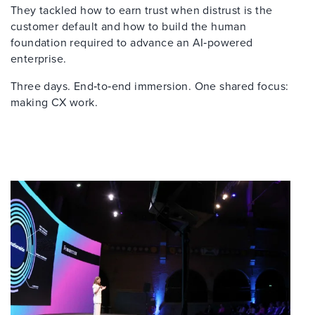
They tackled how to earn trust when distrust is the
customer default and how to build the human
foundation required to advance an AI‑powered
enterprise.
Three days. End‑to‑end immersion. One shared focus:
making CX work.