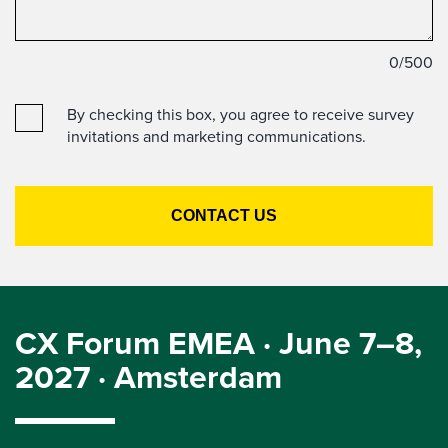
0
/500
By checking this box, you agree to receive survey
invitations and marketing communications.
CX Forum EMEA · June 7–8,
2027 · Amsterdam