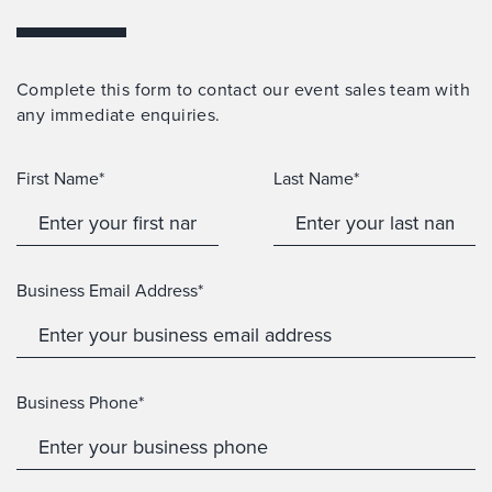
Complete this form to contact our event sales team with
any immediate enquiries.
First Name*
Last Name*
Business Email Address*
Business Phone*