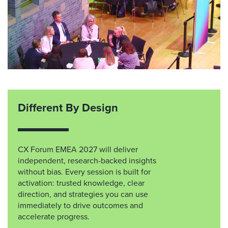
Different By Design
CX Forum EMEA 2027 will deliver
independent, research-backed insights
without bias. Every session is built for
activation: trusted knowledge, clear
direction, and strategies you can use
immediately to drive outcomes and
accelerate progress.