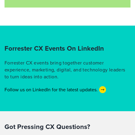
Forrester CX Events On LinkedIn
Forrester CX events bring together customer
experience, marketing, digital, and technology leaders
to turn ideas into action.
Follow us on LinkedIn for the latest updates.
Got Pressing CX Questions?