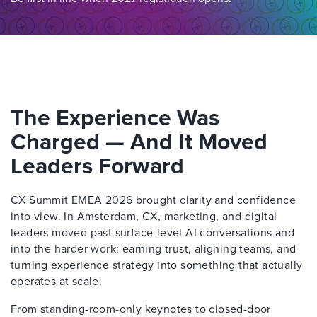
The Experience Was
Charged — And It Moved
Leaders Forward
CX Summit EMEA 2026 brought clarity and confidence
into view. In Amsterdam, CX, marketing, and digital
leaders moved past surface-level AI conversations and
into the harder work: earning trust, aligning teams, and
turning experience strategy into something that actually
operates at scale.
From standing-room-only keynotes to closed-door