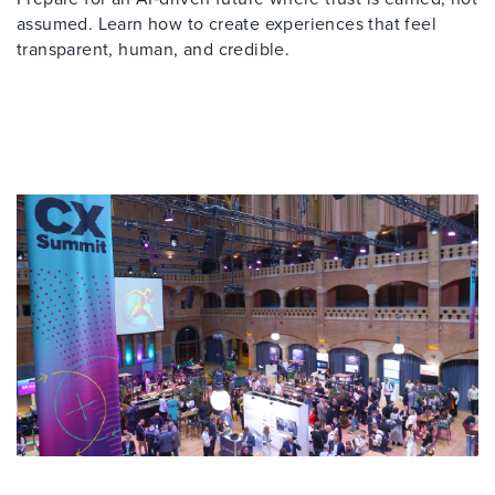
assumed. Learn how to create experiences that feel
transparent, human, and credible.