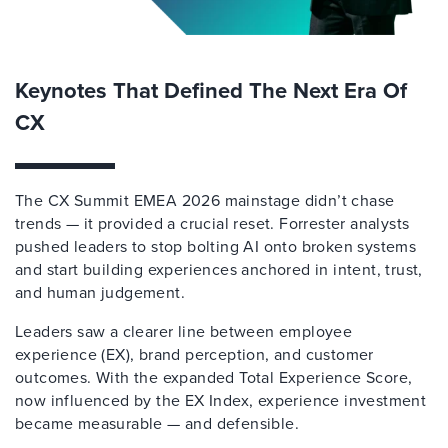
Keynotes That Defined The Next Era Of
CX
The CX Summit EMEA 2026 mainstage didn’t chase
trends — it provided a crucial reset. Forrester analysts
pushed leaders to stop bolting AI onto broken systems
and start building experiences anchored in intent, trust,
and human judgement.
Leaders saw a clearer line between employee
experience (EX), brand perception, and customer
outcomes. With the expanded Total Experience Score,
now influenced by the EX Index, experience investment
became measurable — and defensible.