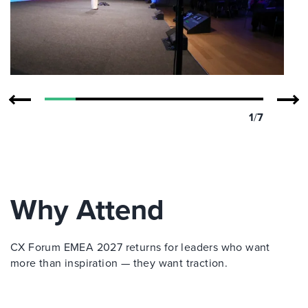
1
/
7
Why Attend
CX Forum EMEA 2027 returns for leaders who want
more than inspiration — they want traction.