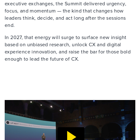
executive exchanges, the Summit delivered urgency,
focus, and momentum — the kind that changes how
leaders think, decide, and act long after the sessions
end.
In 2027, that energy will surge to surface new insight
based on unbiased research, unlock CX and digital
experience innovation, and raise the bar for those bold
enough to lead the future of CX.