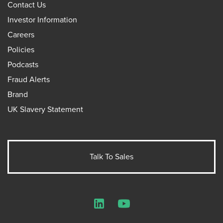
Contact Us
Investor Information
Careers
Policies
Podcasts
Fraud Alerts
Brand
UK Slavery Statement
Talk To Sales
LinkedIn
YouTube