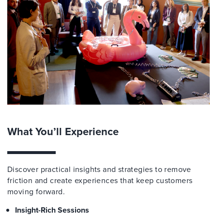
What You’ll Experience
Discover practical insights and strategies to remove
friction and create experiences that keep customers
moving forward.
Insight-Rich Sessions