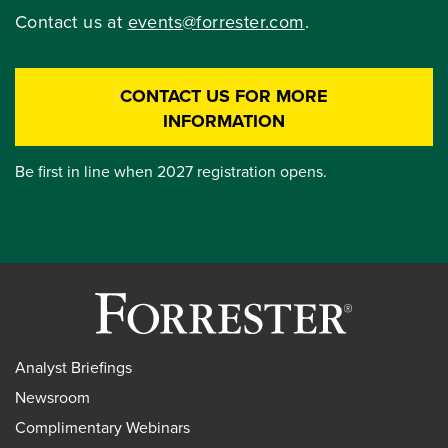
Contact us at
events@forrester.com
.
CONTACT US FOR MORE
INFORMATION
Be first in line when 2027 registration opens.
Analyst Briefings
Newsroom
Complimentary Webinars