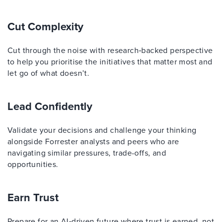
Cut Complexity
Cut through the noise with research‑backed perspective
to help you prioritise the initiatives that matter most and
let go of what doesn’t.
Lead Confidently
Validate your decisions and challenge your thinking
alongside Forrester analysts and peers who are
navigating similar pressures, trade-offs, and
opportunities.
Earn Trust
Prepare for an AI‑driven future where trust is earned, not