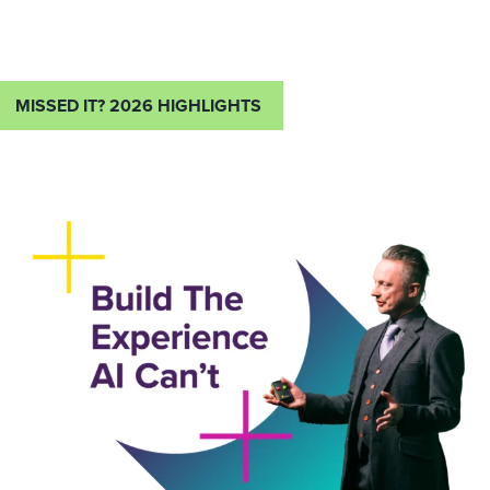
MISSED IT? 2026 HIGHLIGHTS