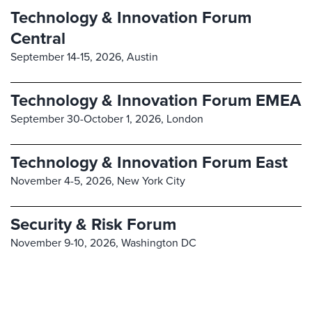
Technology & Innovation Forum
Central
September 14-15, 2026,
Austin
Technology & Innovation Forum EMEA
September 30-October 1, 2026,
London
Technology & Innovation Forum East
November 4-5, 2026,
New York City
Security & Risk Forum
November 9-10, 2026,
Washington DC