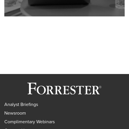
Analyst Briefings
Newsroom
Complimentary Webinars