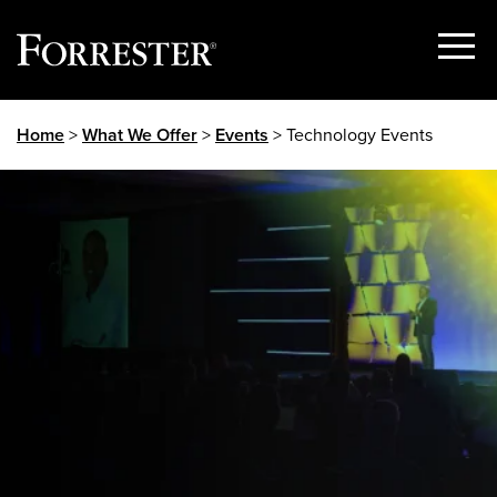
Show
Menu
Skip
Home
>
What We Offer
>
Events
> Technology Events
to
content