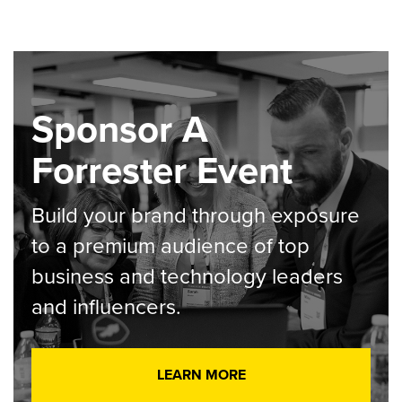
Sponsor A
Forrester Event
Build your brand through exposure
to a premium audience of top
business and technology leaders
and influencers.
LEARN MORE