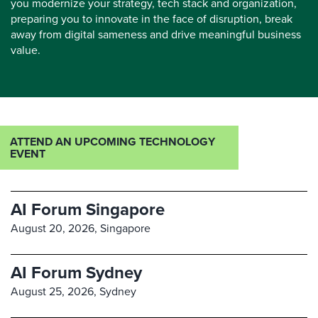
you modernize your strategy, tech stack and organization,
preparing you to innovate in the face of disruption, break
away from digital sameness and drive meaningful business
value.
ATTEND AN UPCOMING TECHNOLOGY
EVENT
AI Forum Singapore
August 20, 2026,
Singapore
AI Forum Sydney
August 25, 2026,
Sydney