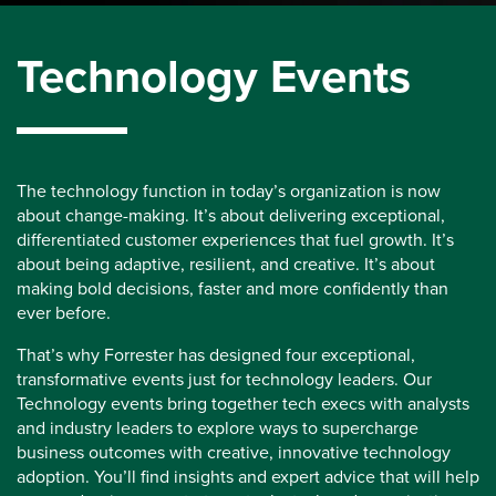
Technology Events
The technology function in today’s organization is now
about change-making. It’s about delivering exceptional,
differentiated customer experiences that fuel growth. It’s
about being adaptive, resilient, and creative. It’s about
making bold decisions, faster and more confidently than
ever before.
That’s why Forrester has designed four exceptional,
transformative events just for technology leaders. Our
Technology events bring together tech execs with analysts
and industry leaders to explore ways to supercharge
business outcomes with creative, innovative technology
adoption. You’ll find insights and expert advice that will help