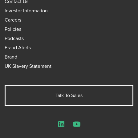
Contact Us
Investor Information
Careers
Policies
Podcasts
Fraud Alerts
Brand
UK Slavery Statement
Talk To Sales
LinkedIn
YouTube