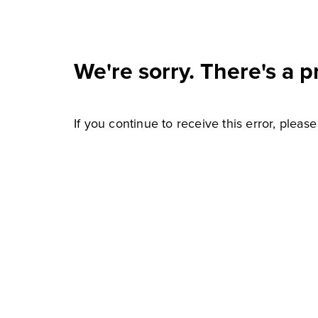
We're sorry. There's a p
If you continue to receive this error, pleas