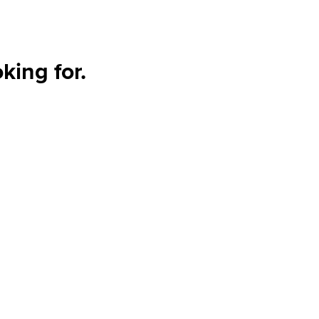
king for.