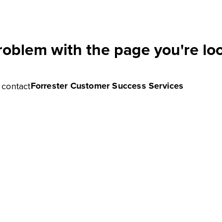
roblem with the page you're loo
Forrester Customer Success Services
e contact