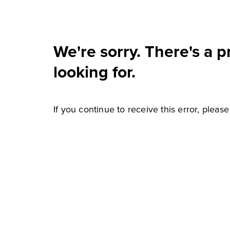
We're sorry. There's a 
looking for.
If you continue to receive this error, pleas