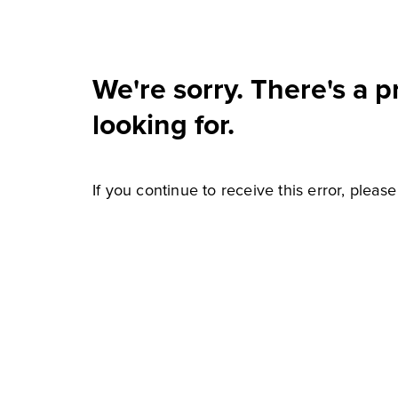
We're sorry. There's a 
looking for.
If you continue to receive this error, pleas