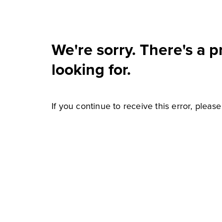
We're sorry. There's a 
looking for.
If you continue to receive this error, pleas