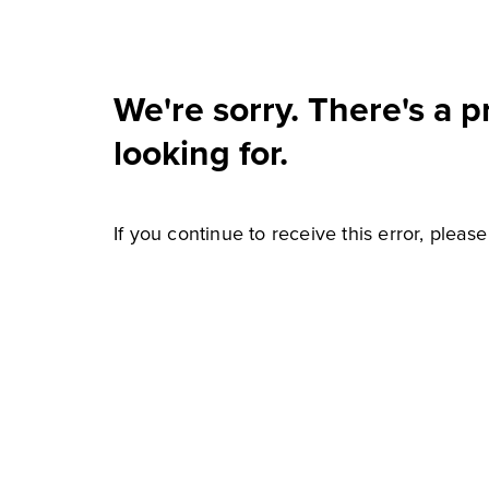
We're sorry. There's a 
looking for.
If you continue to receive this error, pleas