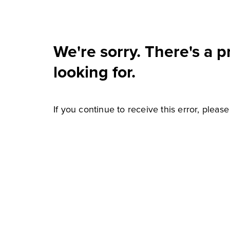
We're sorry. There's a 
looking for.
If you continue to receive this error, pleas