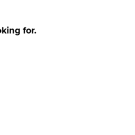
king for.