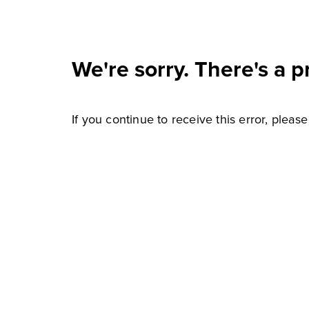
We're sorry. There's a p
If you continue to receive this error, pleas