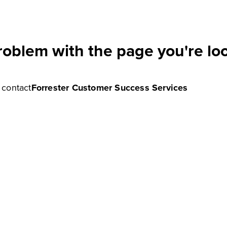
roblem with the page you're loo
e contact
Forrester Customer Success Services