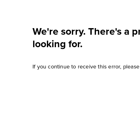
We're sorry. There's a 
looking for.
If you continue to receive this error, pleas