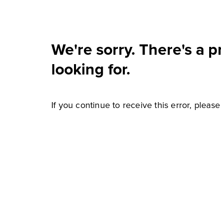
We're sorry. There's a 
looking for.
If you continue to receive this error, pleas