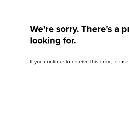
We're sorry. There's a 
looking for.
If you continue to receive this error, pleas