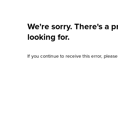
We're sorry. There's a 
looking for.
If you continue to receive this error, pleas