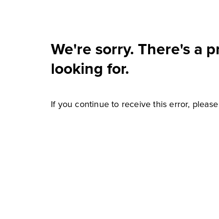
We're sorry. There's a 
looking for.
If you continue to receive this error, pleas