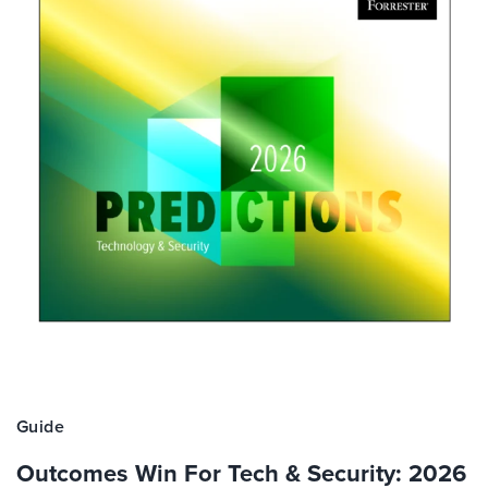
Guide
Outcomes Win For Tech & Security: 2026