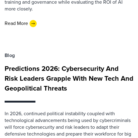
training and governance while evaluating the ROI of AI
more closely.
Read More
Blog
Predictions 2026: Cybersecurity And
Risk Leaders Grapple With New Tech And
Geopolitical Threats
In 2026, continued political instability coupled with
technological advancements being used by cybercriminals
will force cybersecurity and risk leaders to adapt their
defensive technologies and prepare their workforce for big