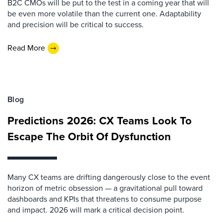
B2C CMOs will be put to the test in a coming year that will
be even more volatile than the current one. Adaptability
and precision will be critical to success.
Read More
Blog
Predictions 2026: CX Teams Look To
Escape The Orbit Of Dysfunction
Many CX teams are drifting dangerously close to the event
horizon of metric obsession — a gravitational pull toward
dashboards and KPIs that threatens to consume purpose
and impact. 2026 will mark a critical decision point.