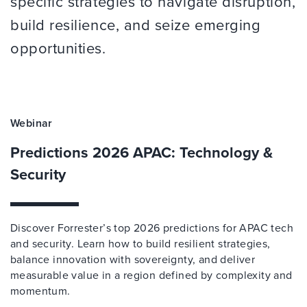
specific strategies to navigate disruption,
build resilience, and seize emerging
opportunities.
Webinar
Predictions 2026 APAC: Technology &
Security
Discover Forrester’s top 2026 predictions for APAC tech
and security. Learn how to build resilient strategies,
balance innovation with sovereignty, and deliver
measurable value in a region defined by complexity and
momentum.