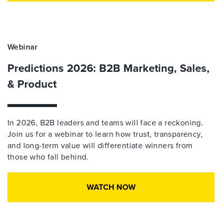
Webinar
Predictions 2026: B2B Marketing, Sales,
& Product
In 2026, B2B leaders and teams will face a reckoning.
Join us for a webinar to learn how trust, transparency,
and long-term value will differentiate winners from
those who fall behind.
WATCH NOW