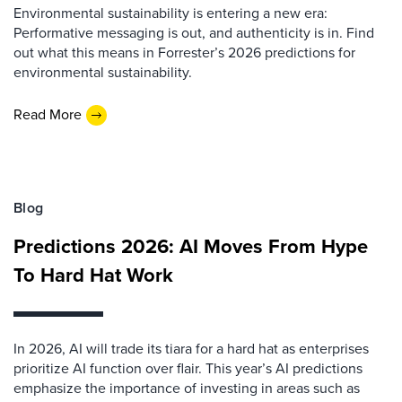
Environmental sustainability is entering a new era:
Performative messaging is out, and authenticity is in. Find
out what this means in Forrester’s 2026 predictions for
environmental sustainability.
Read More
Blog
Predictions 2026: AI Moves From Hype
To Hard Hat Work
In 2026, AI will trade its tiara for a hard hat as enterprises
prioritize AI function over flair. This year’s AI predictions
emphasize the importance of investing in areas such as