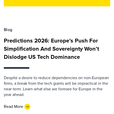
Blog
Predictions 2026: Europe’s Push For
Simplification And Sovereignty Won’t
Dislodge US Tech Dominance
Despite a desire to reduce dependencies on non-European
firms, a break from the tech giants will be impractical in the
near term. Learn what else we foresee for Europe in the
year ahead.
Read More