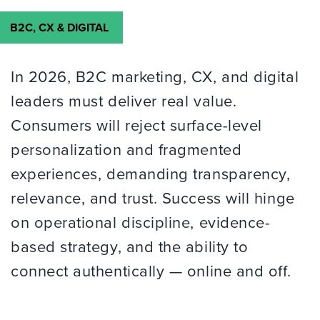
B2C, CX & DIGITAL
In 2026, B2C marketing, CX, and digital
leaders must deliver real value.
Consumers will reject surface-level
personalization and fragmented
experiences, demanding transparency,
relevance, and trust. Success will hinge
on operational discipline, evidence-
based strategy, and the ability to
connect authentically — online and off.