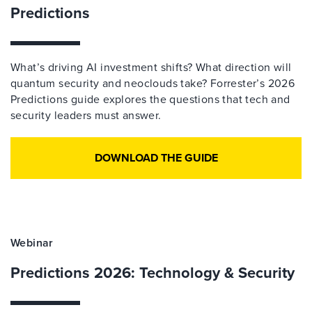
Predictions
What’s driving AI investment shifts? What direction will
quantum security and neoclouds take? Forrester’s 2026
Predictions guide explores the questions that tech and
security leaders must answer.
DOWNLOAD THE GUIDE
Webinar
Predictions 2026: Technology & Security