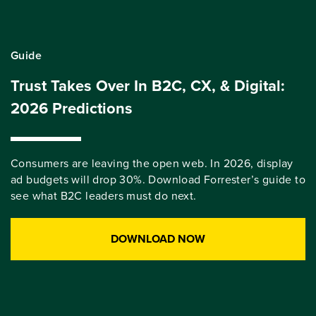
Guide
Trust Takes Over In B2C, CX, & Digital:
2026 Predictions
Consumers are leaving the open web. In 2026, display
ad budgets will drop 30%. Download Forrester’s guide to
see what B2C leaders must do next.
DOWNLOAD NOW