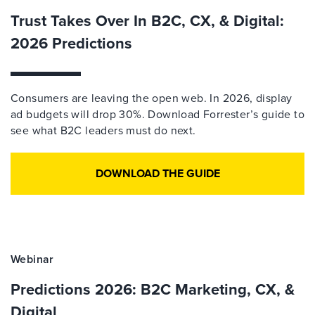
Trust Takes Over In B2C, CX, & Digital:
2026 Predictions
Consumers are leaving the open web. In 2026, display
ad budgets will drop 30%. Download Forrester’s guide to
see what B2C leaders must do next.
DOWNLOAD THE GUIDE
Webinar
Predictions 2026: B2C Marketing, CX, &
Digital