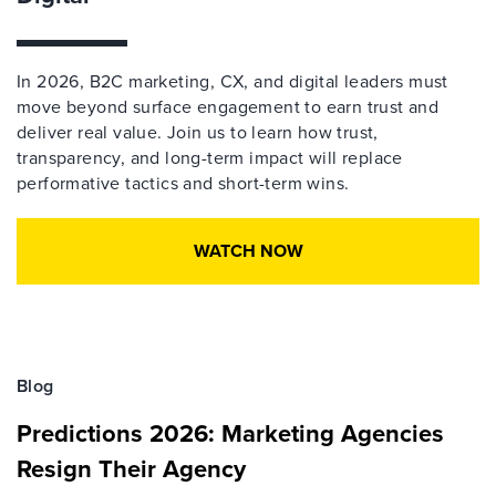
In 2026, B2C marketing, CX, and digital leaders must
move beyond surface engagement to earn trust and
deliver real value. Join us to learn how trust,
transparency, and long-term impact will replace
performative tactics and short-term wins.
WATCH NOW
Blog
Predictions 2026: Marketing Agencies
Resign Their Agency