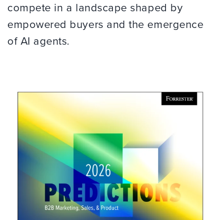
compete in a landscape shaped by
empowered buyers and the emergence
of AI agents.