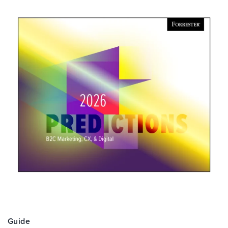
Guide