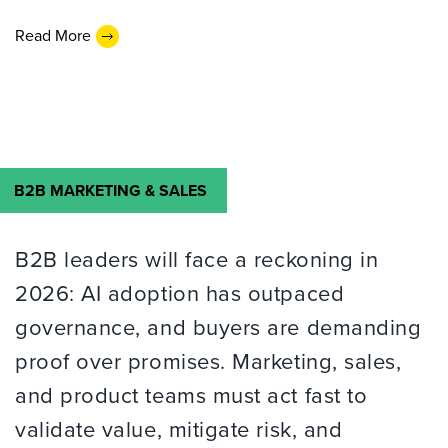
Read More
B2B MARKETING & SALES
B2B leaders will face a reckoning in
2026: AI adoption has outpaced
governance, and buyers are demanding
proof over promises. Marketing, sales,
and product teams must act fast to
validate value, mitigate risk, and