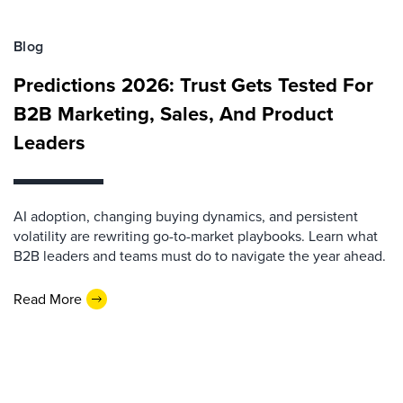
Blog
Predictions 2026: Trust Gets Tested For
B2B Marketing, Sales, And Product
Leaders
AI adoption, changing buying dynamics, and persistent
volatility are rewriting go-to-market playbooks. Learn what
B2B leaders and teams must do to navigate the year ahead.
Read More