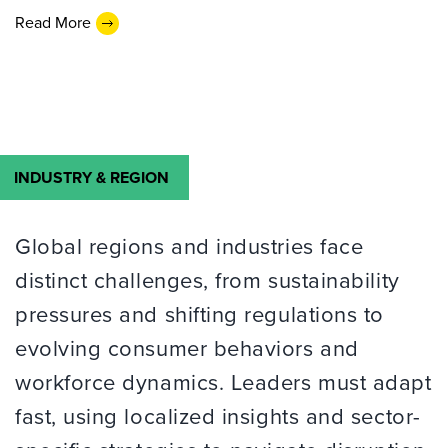
Read More
INDUSTRY & REGION
Global regions and industries face
distinct challenges, from sustainability
pressures and shifting regulations to
evolving consumer behaviors and
workforce dynamics. Leaders must adapt
fast, using localized insights and sector-