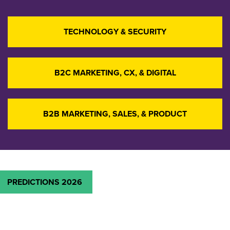
TECHNOLOGY & SECURITY
B2C MARKETING, CX, & DIGITAL
B2B MARKETING, SALES, & PRODUCT
PREDICTIONS 2026