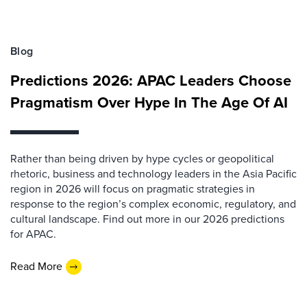
Blog
Predictions 2026: APAC Leaders Choose
Pragmatism Over Hype In The Age Of AI
Rather than being driven by hype cycles or geopolitical
rhetoric, business and technology leaders in the Asia Pacific
region in 2026 will focus on pragmatic strategies in
response to the region’s complex economic, regulatory, and
cultural landscape. Find out more in our 2026 predictions
for APAC.
Read More