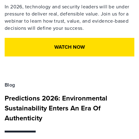
In 2026, technology and security leaders will be under
pressure to deliver real, defensible value. Join us for a
webinar to learn how trust, value, and evidence-based
decisions will define your success.
WATCH NOW
Blog
Predictions 2026: Environmental
Sustainability Enters An Era Of
Authenticity