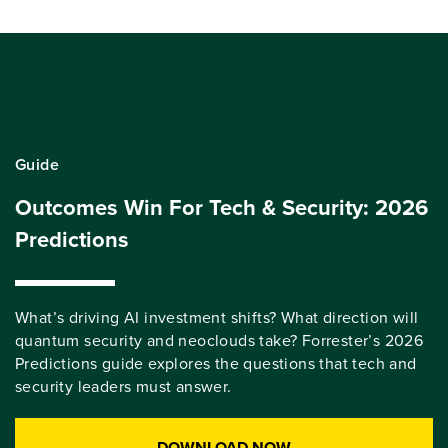
Guide
Outcomes Win For Tech & Security: 2026
Predictions
What’s driving AI investment shifts? What direction will
quantum security and neoclouds take? Forrester’s 2026
Predictions guide explores the questions that tech and
security leaders must answer.
DOWNLOAD NOW