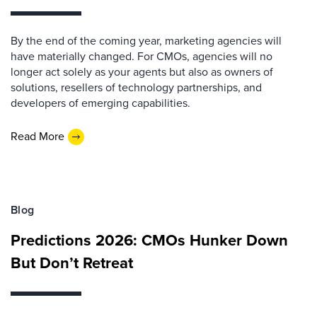
By the end of the coming year, marketing agencies will
have materially changed. For CMOs, agencies will no
longer act solely as your agents but also as owners of
solutions, resellers of technology partnerships, and
developers of emerging capabilities.
Read More
Blog
Predictions 2026: CMOs Hunker Down
But Don’t Retreat