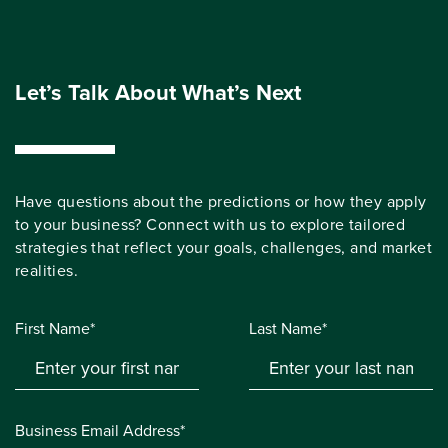
Let’s Talk About What’s Next
Have questions about the predictions or how they apply
to your business? Connect with us to explore tailored
strategies that reflect your goals, challenges, and market
realities.
First Name*
Last Name*
Business Email Address*