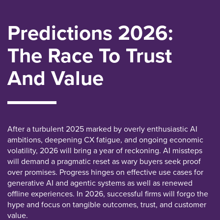
Predictions 2026:
The Race To Trust
And Value
After a turbulent 2025 marked by overly enthusiastic AI
ambitions, deepening CX fatigue, and ongoing economic
volatility, 2026 will bring a year of reckoning. AI missteps
will demand a pragmatic reset as wary buyers seek proof
over promises. Progress hinges on effective use cases for
generative AI and agentic systems as well as renewed
offline experiences. In 2026, successful firms will forgo the
hype and focus on tangible outcomes, trust, and customer
value.