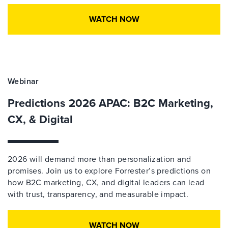
WATCH NOW
Webinar
Predictions 2026 APAC: B2C Marketing,
CX, & Digital
2026 will demand more than personalization and
promises. Join us to explore Forrester’s predictions on
how B2C marketing, CX, and digital leaders can lead
with trust, transparency, and measurable impact.
WATCH NOW