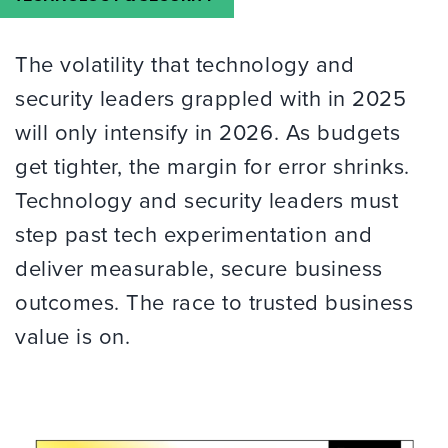
The volatility that technology and
security leaders grappled with in 2025
will only intensify in 2026. As budgets
get tighter, the margin for error shrinks.
Technology and security leaders must
step past tech experimentation and
deliver measurable, secure business
outcomes. The race to trusted business
value is on.