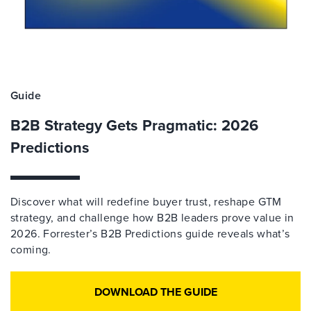
Guide
B2B Strategy Gets Pragmatic: 2026
Predictions
Discover what will redefine buyer trust, reshape GTM
strategy, and challenge how B2B leaders prove value in
2026. Forrester’s B2B Predictions guide reveals what’s
coming.
DOWNLOAD THE GUIDE