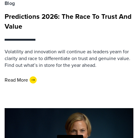
Blog
Predictions 2026: The Race To Trust And
Value
Volatility and innovation will continue as leaders yearn for
clarity and race to differentiate on trust and genuine value.
Find out what’s in store for the year ahead.
Read More