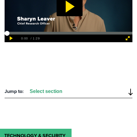
Jump to:
TECHNOLOGY & SECURITY