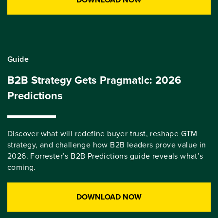
Guide
B2B Strategy Gets Pragmatic: 2026
Predictions
Discover what will redefine buyer trust, reshape GTM
strategy, and challenge how B2B leaders prove value in
2026. Forrester’s B2B Predictions guide reveals what’s
coming.
DOWNLOAD NOW