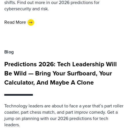
shifts. Find out more in our 2026 predictions for
cybersecurity and risk.
Read More
Blog
Predictions 2026: Tech Leadership Will
Be Wild — Bring Your Surfboard, Your
Calculator, And Maybe A Clone
Technology leaders are about to face a year that’s part roller
coaster, part chess match, and part improv comedy. Get a
jump on planning with our 2026 predictions for tech
leaders.