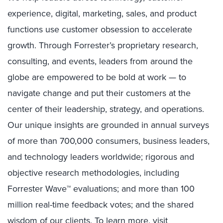
experience, digital, marketing, sales, and product
functions use customer obsession to accelerate
growth. Through Forrester’s proprietary research,
consulting, and events, leaders from around the
globe are empowered to be bold at work — to
navigate change and put their customers at the
center of their leadership, strategy, and operations.
Our unique insights are grounded in annual surveys
of more than 700,000 consumers, business leaders,
and technology leaders worldwide; rigorous and
objective research methodologies, including
Forrester Wave™ evaluations; and more than 100
million real-time feedback votes; and the shared
wisdom of our clients. To learn more, visit