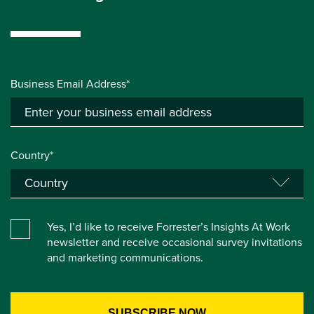
Business Email Address*
Country*
Yes, I’d like to receive Forrester’s Insights At Work
newsletter and receive occasional survey invitations
and marketing communications.