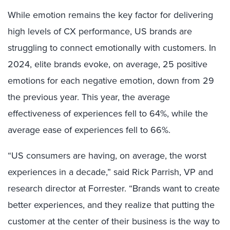
While emotion remains the key factor for delivering
high levels of CX performance, US brands are
struggling to connect emotionally with customers.
In
2024, elite brands evoke, on average, 25 positive
emotions for each negative emotion, down from 29
the previous year.
This year, the average
effectiveness of experiences fell to 64%, while the
average ease of experiences fell to 66%.
“US consumers are having, on average, the worst
experiences in a decade,” said Rick Parrish, VP and
research director at Forrester. “Brands want to create
better experiences, and they realize that putting the
customer at the center of their business is the way to