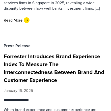
services firms in Singapore in 2025, revealing a wide
disparity between how well banks, investment firms, [...]
Read More
Press Release
Forrester Introduces Brand Experience
Index To Measure The
Interconnectedness Between Brand And
Customer Experience
January 16, 2025
When brand experience and customer experience are