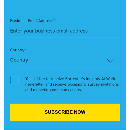
Business Email Address*
Country*
Yes, I’d like to receive Forrester’s Insights At Work
newsletter and receive occasional survey invitations
and marketing communications.