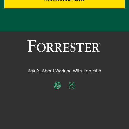
Ask AI About Working With Forrester
ChatGPT
Perplexity