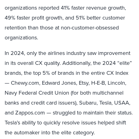
organizations reported 41% faster revenue growth,
49% faster profit growth, and 51% better customer
retention than those at non-customer-obsessed
organizations.
In 2024, only the airlines industry saw improvement
in its overall CX quality. Additionally, the 2024 “elite”
brands, the top 5% of brands in the entire CX Index
— Chewy.com, Edward Jones, Etsy, H-E-B, Lincoln,
Navy Federal Credit Union (for both multichannel
banks and credit card issuers), Subaru, Tesla, USAA,
and Zappos.com — struggled to maintain their status.
Tesla’s ability to quickly resolve issues helped shift
the automaker into the elite category.