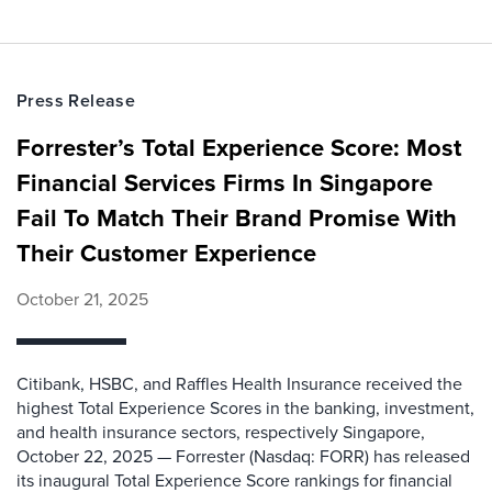
Press Release
Forrester’s Total Experience Score: Most
Financial Services Firms In Singapore
Fail To Match Their Brand Promise With
Their Customer Experience
October 21, 2025
Citibank, HSBC, and Raffles Health Insurance received the
highest Total Experience Scores in the banking, investment,
and health insurance sectors, respectively Singapore,
October 22, 2025 — Forrester (Nasdaq: FORR) has released
its inaugural Total Experience Score rankings for financial