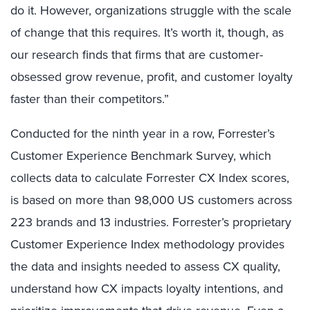
do it. However, organizations struggle with the scale
of change that this requires. It’s worth it, though, as
our research finds that firms that are customer-
obsessed grow revenue, profit, and customer loyalty
faster than their competitors.”
Conducted for the ninth year in a row, Forrester’s
Customer Experience Benchmark Survey, which
collects data to calculate Forrester CX Index scores,
is based on more than 98,000 US customers across
223 brands and 13 industries. Forrester’s proprietary
Customer Experience Index methodology provides
the data and insights needed to assess CX quality,
understand how CX impacts loyalty intentions, and