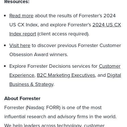
Resources:
Read
more
about the results of Forrester’s 2024
US CX Index, and explore Forrester’s
2024 US CX
Index report
(client access required).
Visit here
to discover previous Forrester Customer
Obsession Award winners.
Explore Forrester Decisions services for
Customer
Experience
,
B2C Marketing Executives
, and
Digital
Business & Strategy
.
About Forrester
Forrester (Nasdaq: FORR) is one of the most
influential research and advisory firms in the world.
We help leaders across technology, customer