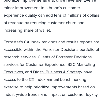
prioritize improvements that drive revenue. Even a
minor improvement to a brand’s customer
experience quality can add tens of millions of dollars
of revenue by reducing customer churn and
increasing share of wallet.
Forrester’s CX Index rankings and results reports are
accessible within the Forrester Decisions portfolio of
research services. Clients of Forrester Decisions
services for
Customer Experience
,
B2C Marketing
Executives
, and
Digital Business & Strategy
have
access to the CX Index annual benchmarking
exercise to help prioritize improvements based on
industrywide trends and impact on customer loyalty.