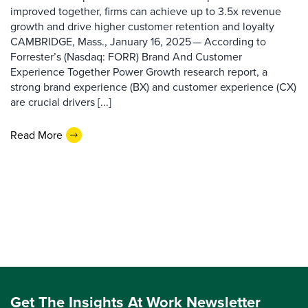
improved together, firms can achieve up to 3.5x revenue
growth and drive higher customer retention and loyalty
CAMBRIDGE, Mass., January 16, 2025 — According to
Forrester’s (Nasdaq: FORR) Brand And Customer
Experience Together Power Growth research report, a
strong brand experience (BX) and customer experience (CX)
are crucial drivers [...]
Read More
Get The Insights At Work Newsletter