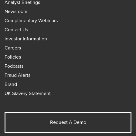
Analyst Briefings
Newsroom
Complimentary Webinars
Contact Us
Investor Information
Careers
Policies
Podcasts
Fraud Alerts
Brand
UK Slavery Statement
Request A Demo