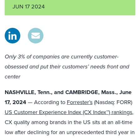
JUN 17 2024
Only 3% of companies are currently customer-
obsessed and put their customers’ needs front and
center
NASHVILLE, Tenn., and CAMBRIDGE, Mass., June
17, 2024
— According to
Forrester’s
(Nasdaq: FORR)
US Customer Experience Index (CX Index™) rankings
,
CX quality among brands in the US sits at an all-time
low after declining for an unprecedented third year in