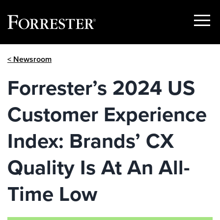
Show
Menu
Skip
< Newsroom
to
content
Forrester’s 2024 US
Customer Experience
Index: Brands’ CX
Quality Is At An All-
Time Low