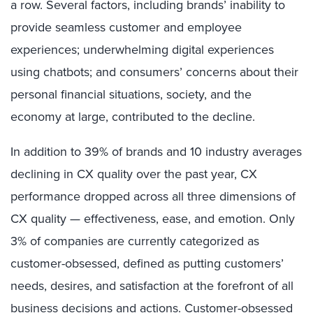
a row. Several factors, including brands’ inability to
provide seamless customer and employee
experiences; underwhelming digital experiences
using chatbots; and consumers’ concerns about their
personal financial situations, society, and the
economy at large, contributed to the decline.
In addition to 39% of brands and 10 industry averages
declining in CX quality over the past year, CX
performance dropped across all three dimensions of
CX quality — effectiveness, ease, and emotion. Only
3% of companies are currently categorized as
customer-obsessed, defined as putting customers’
needs, desires, and satisfaction at the forefront of all
business decisions and actions.
C
ustomer-obsessed