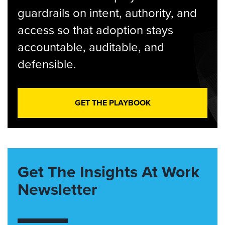
guardrails on intent, authority, and
access so that adoption stays
accountable, auditable, and
defensible.
GET THE PLAYBOOK
Get The Insights At Work
Newsletter