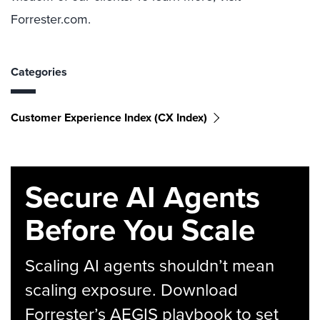
Forrester.com.
Categories
Customer Experience Index (CX Index)
Secure AI Agents
Before You Scale
Scaling AI agents shouldn’t mean
scaling exposure. Download
Forrester’s AEGIS playbook to set