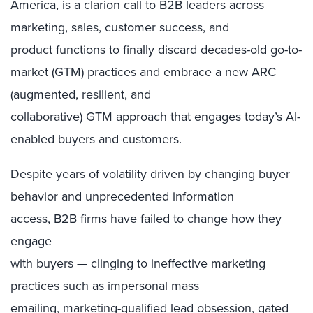
America
, is a clarion call to B2B leaders across
marketing, sales, customer success, and
product functions to finally discard decades-old go-to-
market (GTM) practices and embrace a new ARC
(augmented, resilient, and
collaborative) GTM approach that engages today’s AI-
enabled buyers and customers.
Despite years of volatility
driven by changing buyer
behavior and unprecedented information
access,
B2B firms have failed to change how they
engage
with buyers — clinging to ineffective marketing
practices such as impersonal mass
emailing,
marketing-qualified lead obsession
, gated