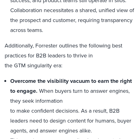
success, and product teams still operate in silos.
Collaboration necessitates a shared, unified view of
the prospect and customer, requiring transparency
across teams.
Additionally, Forrester outlines the following best
practices for B2B leaders to thrive in
the GTM singularity era:
Overcome the visibility vacuum to earn the right
to engage.
When buyers turn to answer engines,
they seek information
to make confident decisions. As a result, B2B
leaders need to design content for humans, buyer
agents, and answer engines alike.