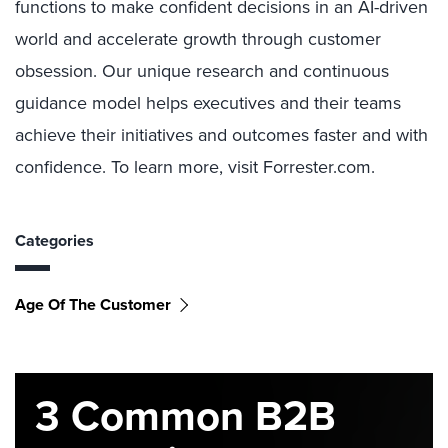
functions to make confident decisions in an AI-driven
world and accelerate growth through customer
obsession. Our unique research and continuous
guidance model helps executives and their teams
achieve their initiatives and outcomes faster and with
confidence. To learn more, visit Forrester.com.
Categories
Age Of The Customer
3 Common B2B