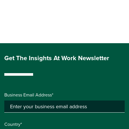
Get The Insights At Work Newsletter
Business Email Address*
Country*