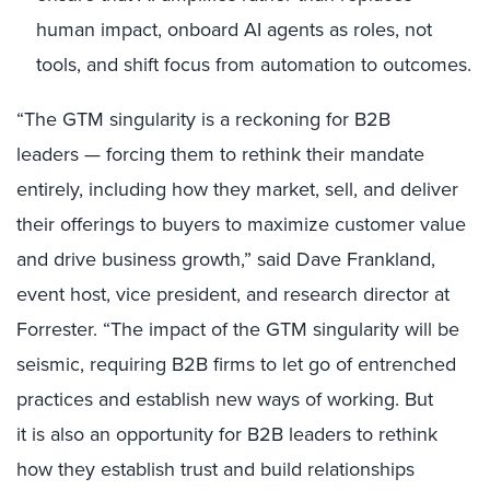
human impact, onboard AI agents as roles, not
tools, and shift focus from automation to outcomes.
“The GTM singularity is a reckoning for B2B
leaders — forcing them to rethink their mandate
entirely, including how they market, sell, and deliver
their offerings to buyers to maximize customer value
and drive business growth,” said Dave Frankland,
event host, vice president, and research director at
Forrester. “The impact of the GTM singularity will be
seismic, requiring B2B firms to let go of entrenched
practices and establish new ways of working. But
it is also an opportunity for B2B leaders to rethink
how they establish trust and build relationships