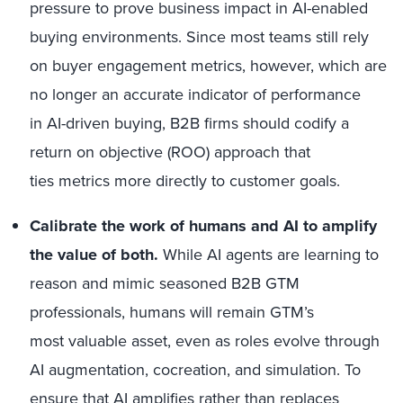
pressure to prove business impact in AI-enabled
buying environments. Since most teams still rely
on buyer engagement metrics, however, which are
no longer an accurate indicator of performance
in AI-driven buying, B2B firms should codify a
return on objective (ROO) approach that
ties metrics more directly to customer goals.
Calibrate the work of humans and AI to amplify
the value of both.
While AI agents are learning to
reason and mimic seasoned B2B GTM
professionals, humans will remain GTM’s
most valuable asset, even as roles evolve through
AI augmentation, cocreation, and simulation. To
ensure that AI amplifies rather than replaces