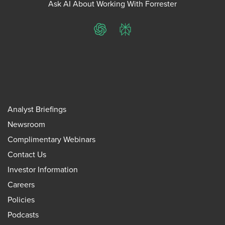
Ask AI About Working With Forrester
ChatGPT
Perplexity
Analyst Briefings
Newsroom
Complimentary Webinars
Contact Us
Investor Information
Careers
Policies
Podcasts