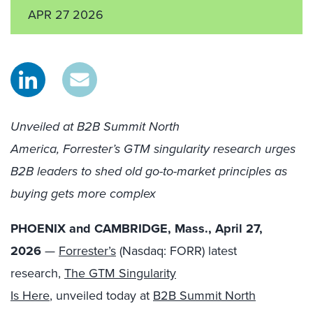
APR 27 2026
Unveiled at B2B Summit North
America, Forrester’s GTM singularity research urges
B2B leaders to shed old go-to-market principles as
buying gets more complex
PHOENIX and CAMBRIDGE, Mass., April 27,
2026
—
Forrester’s
(Nasdaq: FORR) latest
research,
The GTM Singularity
Is Here
, unveiled today at
B2B Summit North