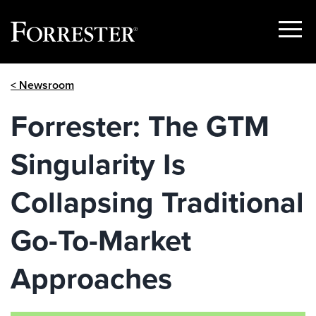
Show
Menu
Skip
< Newsroom
to
content
Forrester: The GTM
Singularity Is
Collapsing Traditional
Go-To-Market
Approaches