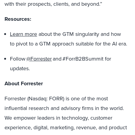
with their prospects, clients, and beyond.”
Resources:
Learn more
about the GTM singularity and how
to pivot to a GTM approach suitable for the AI era.
Follow
@Forrester
and #ForrB2BSummit for
updates.
About Forrester
Forrester (Nasdaq: FORR) is one of the most
influential research and advisory firms in the world.
We empower leaders in technology, customer
experience, digital, marketing, revenue, and product