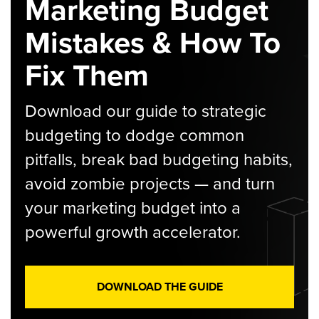
Marketing Budget
Mistakes & How To
Fix Them
Download our guide to strategic
budgeting to dodge common
pitfalls, break bad budgeting habits,
avoid zombie projects — and turn
your marketing budget into a
powerful growth accelerator.
DOWNLOAD THE GUIDE