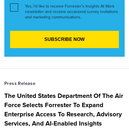
Yes, I’d like to receive Forrester’s Insights At Work
newsletter and receive occasional survey invitations
and marketing communications.
Press Release
The United States Department Of The Air
Force Selects Forrester To Expand
Enterprise Access To Research, Advisory
Services, And AI-Enabled Insights