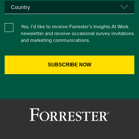
Yes, I’d like to receive Forrester’s Insights At Work
newsletter and receive occasional survey invitations
and marketing communications.