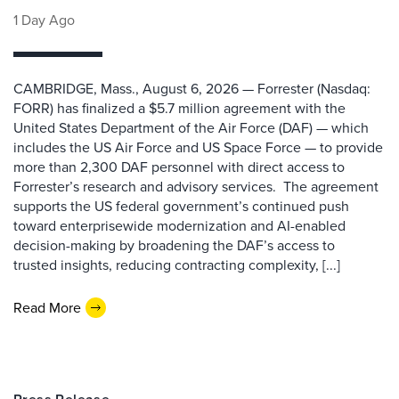
1 Day Ago
CAMBRIDGE, Mass., August 6, 2026 — Forrester (Nasdaq:
FORR) has finalized a $5.7 million agreement with the
United States Department of the Air Force (DAF) — which
includes the US Air Force and US Space Force — to provide
more than 2,300 DAF personnel with direct access to
Forrester’s research and advisory services. The agreement
supports the US federal government’s continued push
toward enterprisewide modernization and AI-enabled
decision-making by broadening the DAF’s access to
trusted insights, reducing contracting complexity, [...]
Read More