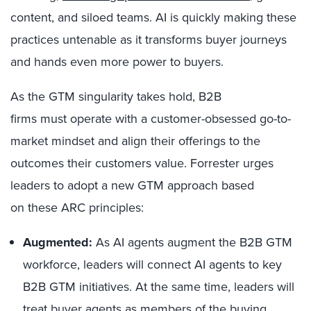
content, and siloed teams. AI is quickly making these
practices untenable as it transforms buyer journeys
and hands even more power to buyers.
As the GTM singularity takes hold, B2B
firms must operate with a customer-obsessed go-to-
market mindset and align their offerings to the
outcomes their customers value. Forrester urges
leaders to adopt a new GTM approach based
on these ARC principles:
Augmented:
As AI agents augment the B2B GTM
workforce, leaders will connect AI agents to key
B2B GTM initiatives. At the same time, leaders will
treat buyer agents as members of the buying