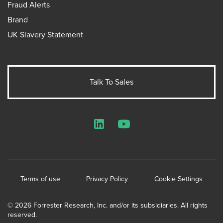
Fraud Alerts
Brand
UK Slavery Statement
Talk To Sales
LinkedIn
YouTube
Terms of use
Privacy Policy
Cookie Settings
© 2026 Forrester Research, Inc. and/or its subsidiaries. All rights
reserved.