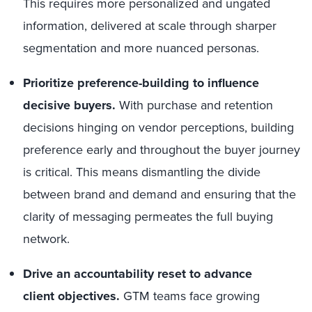
This requires more personalized and ungated
information, delivered at scale through sharper
segmentation and more nuanced personas.
Prioritize preference-building to influence
decisive buyers.
With purchase and retention
decisions hinging on vendor perceptions, building
preference early and throughout the buyer journey
is critical. This means dismantling the divide
between brand and demand and ensuring that the
clarity of messaging permeates the full buying
network.
Drive an accountability reset to advance
client objectives.
GTM teams face growing