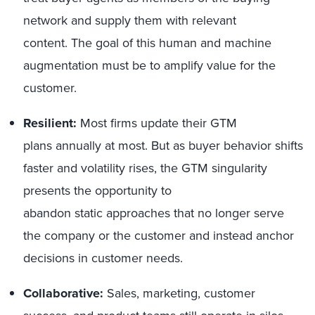
network and supply them with relevant
content. The goal of this human and machine
augmentation must be to amplify value for the
customer.
Resilient:
Most firms update their GTM
plans annually at most. But as buyer behavior shifts
faster and volatility rises, the GTM singularity
presents the opportunity to
abandon static approaches that no longer serve
the company or the customer and instead anchor
decisions in customer needs.
Collaborative:
Sales, marketing, customer