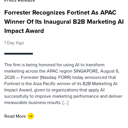
Press Release
Forrester Recognizes Fortinet As APAC
Winner Of Its Inaugural B2B Marketing AI
Impact Award
1 Day Ago
The firm is being honored for using AI to transform
marketing across the APAC region SINGAPORE, August 6,
2026 — Forrester (Nasdaq: FORR) today announced that
Fortinet is the Asia Pacific winner of its B2B Marketing AI
Impact Award, given to organizations that apply AI
successfully to improve marketing performance and deliver
measurable business results. [...]
Read More