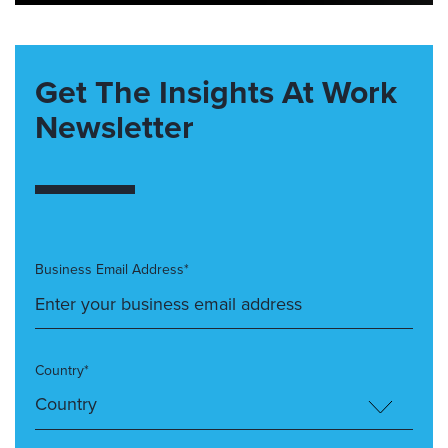
Get The Insights At Work
Newsletter
Business Email Address*
Country*