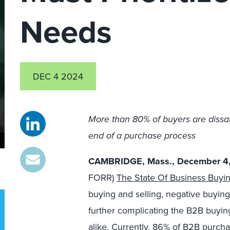
Needs
DEC 4 2024
More than 80% of buyers are dissat
end of a purchase process
CAMBRIDGE, Mass., December 4
FORR)
The State Of Business Buyi
buying and selling, negative buyin
further complicating the B2B buying
alike. Currently, 86
% of B2B purchas