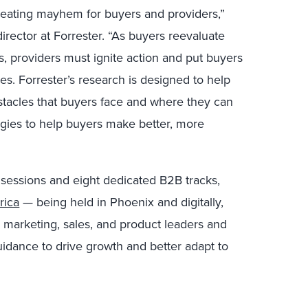
reating mayhem for buyers and providers,”
rector at Forrester. “As buyers reevaluate
, providers must ignite action and put buyers
es. Forrester’s research is designed to help
stacles that buyers face and where they can
gies to help buyers make better, more
 sessions and eight dedicated B2B tracks,
rica
— being held in Phoenix and digitally,
 marketing, sales, and product leaders and
dance to drive growth and better adapt to