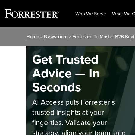
Who We Serve
What We O
Skip
Home
>
Newsroom
> Forrester: To Master B2B Buy
to
content
Get Trusted
Advice — In
Seconds
AI Access puts Forrester’s
trusted insights at your
fingertips. Validate your
strategy, align your team, and