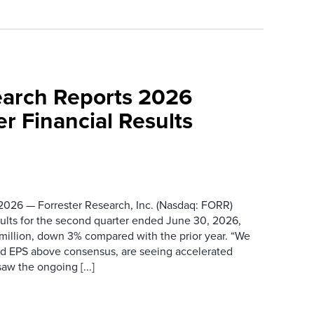
earch Reports 2026
r Financial Results
026 — Forrester Research, Inc. (Nasdaq: FORR)
ults for the second quarter ended June 30, 2026,
 million, down 3% compared with the prior year. “We
nd EPS above consensus, are seeing accelerated
saw the ongoing [...]