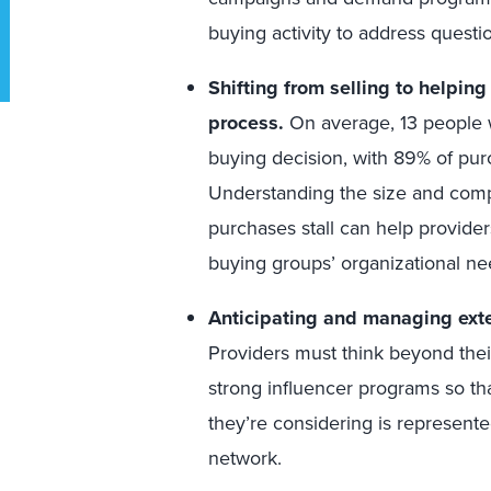
buying activity to address questi
Shifting from selling to helpin
process.
On average, 13 people w
buying decision, with 89% of pu
Understanding the size and comp
purchases stall can help providers
buying groups’ organizational nee
Anticipating and managing exter
Providers must think beyond their
strong influencer programs so tha
they’re considering is represente
network.