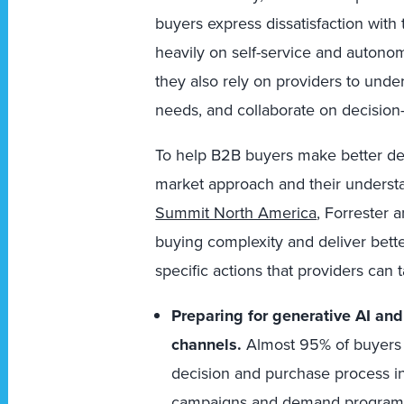
buyers express dissatisfaction with
heavily on self-service and autono
they also rely on providers to unde
needs, and collaborate on decision
To help B2B buyers make better dec
market approach and their understa
Summit North America
, Forrester 
buying complexity and deliver better
specific actions that providers can t
Preparing for generative AI an
channels.
Almost 95% of buyers a
decision and purchase process i
campaigns and demand programs,