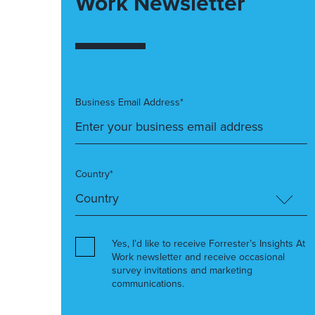
Work Newsletter
Business Email Address*
Country*
Yes, I’d like to receive Forrester’s Insights At
Work newsletter and receive occasional
survey invitations and marketing
communications.