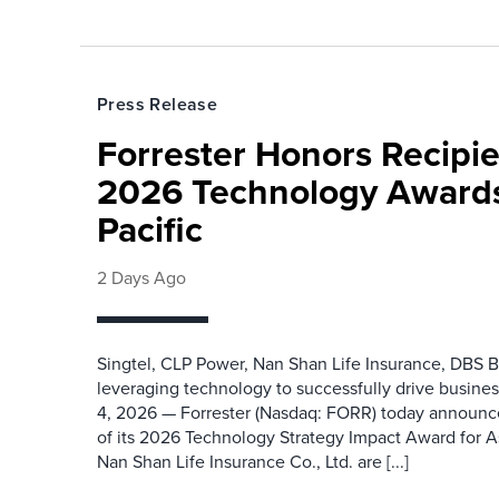
Press Release
Forrester Honors Recipie
2026 Technology Awards
Pacific
2 Days Ago
Singtel, CLP Power, Nan Shan Life Insurance, DBS B
leveraging technology to successfully drive busin
4, 2026 — Forrester (Nasdaq: FORR) today announced
of its 2026 Technology Strategy Impact Award for A
Nan Shan Life Insurance Co., Ltd. are [...]