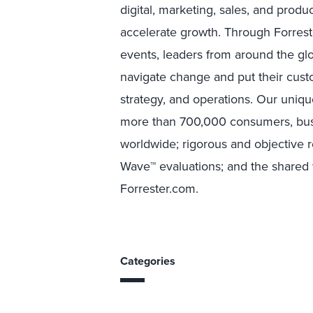
digital, marketing, sales, and prod
accelerate growth. Through Forreste
events, leaders from around the g
navigate change and put their custo
strategy, and operations. Our uniqu
more than 700,000 consumers, busi
worldwide; rigorous and objective 
Wave™ evaluations; and the shared w
Forrester.com.
Categories