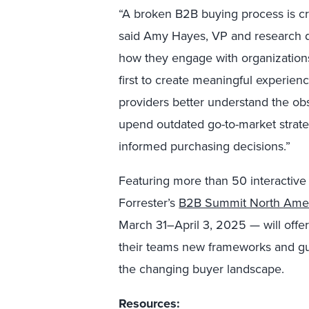
“A broken B2B buying process is c
said Amy Hayes, VP and research di
how they engage with organizations
first to create meaningful experienc
providers better understand the ob
upend outdated go-to-market strate
informed purchasing decisions.”
Featuring more than 50 interactive
Forrester’s
B2B Summit North Ame
March 31–April 3, 2025 — will offer
their teams new frameworks and gui
the changing buyer landscape.
Resources: