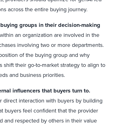
ons across the entire buying journey.
g buying groups in their decision-making
ithin an organization are involved in the
rchases involving two or more departments.
osition of the buying group and why
 shift their go-to-market strategy to align to
ds and business priorities.
nal influencers that buyers turn to.
 direct interaction with buyers by building
t buyers feel confident that the provider
d and respected by others in their value