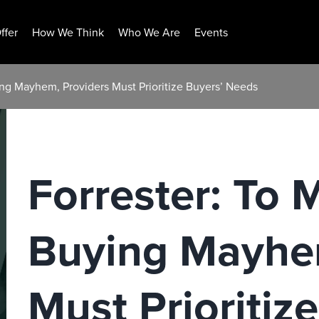
ffer
How We Think
Who We Are
Events
ing Mayhem, Providers Must Prioritize Buyers’ Needs
Forrester: To 
Buying Mayhem
Must Prioritiz