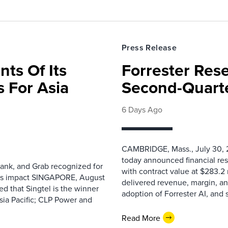
Press Release
nts Of Its
Forrester Res
 For Asia
Second-Quarte
6 Days Ago
CAMBRIDGE, Mass., July 30, 2
today announced financial res
ank, and Grab recognized for
with contract value at $283.2
ess impact SINGAPORE, August
delivered revenue, margin, a
 that Singtel is the winner
adoption of Forrester AI, and 
sia Pacific; CLP Power and
Read More