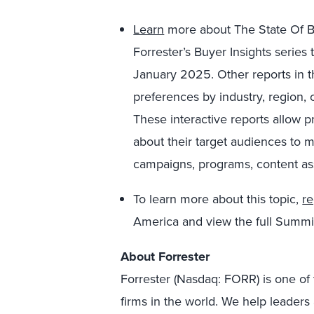
Learn
more about The State Of B
Forrester’s Buyer Insights series
January 2025. Other reports in t
preferences by industry, region,
These interactive reports allow pr
about their target audiences to 
campaigns, programs, content as
To learn more about this topic,
re
America and view the full Summ
About Forrester
Forrester (Nasdaq: FORR) is one of 
firms in the world. We help leader