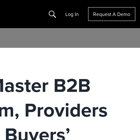
Search
Log In
Request A Demo
Master B2B
, Providers
e Buyers’