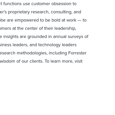
uct functions use customer obsession to
r’s proprietary research, consulting, and
lobe are empowered to be bold at work — to
mers at the center of their leadership,
e insights are grounded in annual surveys of
ness leaders, and technology leaders
research methodologies, including Forrester
isdom of our clients. To learn more, visit