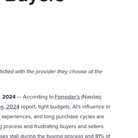
isfied with the provider they choose at the
, 2024
— According to
Forrester’s
(Nasdaq:
ng, 2024
report, tight budgets, AI’s influence in
g experiences, and long purchase cycles are
 process and frustrating buyers and sellers
es stall during the buying process and 81% of