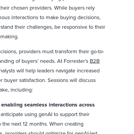
 their chosen providers. While buyers rely
mous interactions to make buying decisions,
rstand their challenges, be responsive to their
-making.
isions, providers must transform their go-to-
nding of buyers’ needs.
At Forrester’s
B2B
analysts will help leaders navigate increased
 buyer satisfaction. Sessions will discuss
ake, including:
d enabling seamless interactions across
nticipate using genAI to support their
n the next 12 months. When creating
 providers should optimize for genAI-led