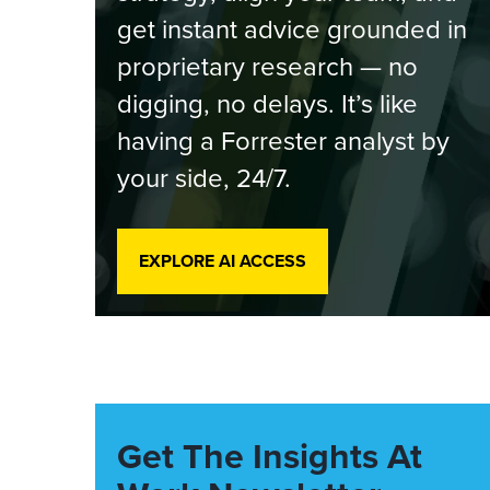
get instant advice grounded in
proprietary research — no
digging, no delays. It’s like
having a Forrester analyst by
your side, 24/7.
EXPLORE AI ACCESS
Get The Insights At