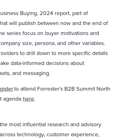
usiness Buying, 2024 report
, part of
 that will publish between now and the end of
he series focus on buyer motivations and
 company size, persona, and other variables.
oviders to drill down to more specific details
make data-informed decisions about
sets, and messaging.
gister
to attend Forrester’s B2B Summit North
it agenda
here
.
the most influential research and advisory
s across technology, customer experience,