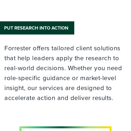
PUT RESEARCH INTO ACTION
Forrester offers tailored client solutions
that help leaders apply the research to
real-world decisions. Whether you need
role-specific guidance or market-level
insight, our services are designed to
accelerate action and deliver results.