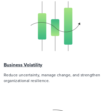
Business Volatility
Reduce uncertainty, manage change, and strengthen
organizational resilience.