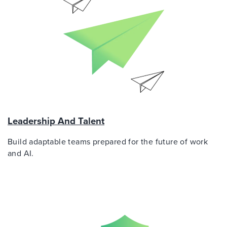
Leadership And Talent
Build adaptable teams prepared for the future of work
and AI.