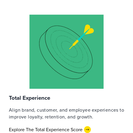
Total Experience
Align brand, customer, and employee experiences to
improve loyalty, retention, and growth.
Explore The Total Experience Score