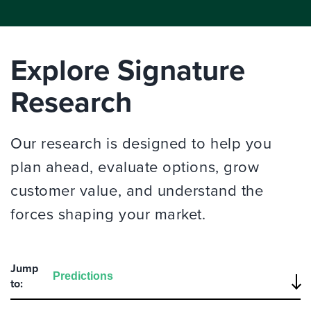
Explore Signature
Research
Our research is designed to help you
plan ahead, evaluate options, grow
customer value, and understand the
forces shaping your market.
Jump
to: