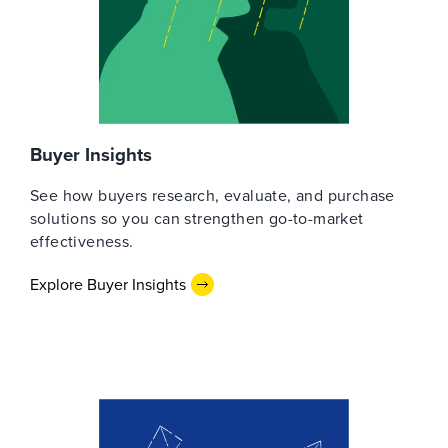
Buyer Insights
See how buyers research, evaluate, and purchase
solutions so you can strengthen go-to-market
effectiveness.
Explore Buyer Insights