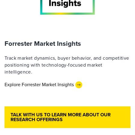
Forrester Market Insights
Track market dynamics, buyer behavior, and competitive
positioning with technology-focused market
intelligence.
Explore Forrester Market Insights
TALK WITH US TO LEARN MORE ABOUT OUR
RESEARCH OFFERINGS