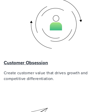
Customer Obsession
Create customer value that drives growth and
competitive differentiation.