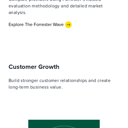
evaluation methodology and detailed market
analysis.
Explore The Forrester Wave
Customer Growth
Build stronger customer relationships and create
long-term business value.