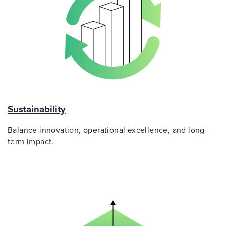
Sustainability
Balance innovation, operational excellence, and long-
term impact.