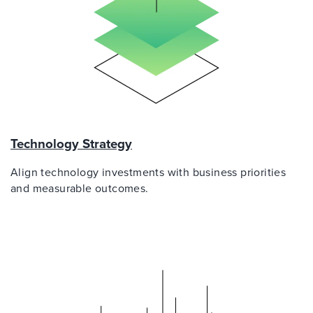
Technology Strategy
Align technology investments with business priorities
and measurable outcomes.