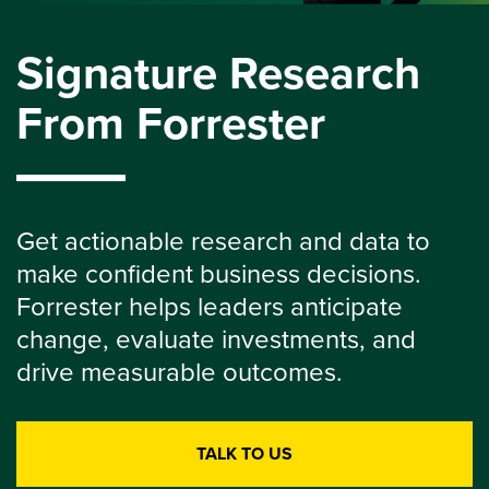
Signature Research
From Forrester
Get actionable research and data to
make confident business decisions.
Forrester helps leaders anticipate
change, evaluate investments, and
drive measurable outcomes.
TALK TO US