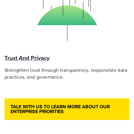
Trust And Privacy
Strengthen trust through transparency, responsible data
practices, and governance.
TALK WITH US TO LEARN MORE ABOUT OUR
ENTERPRISE PRIORITIES