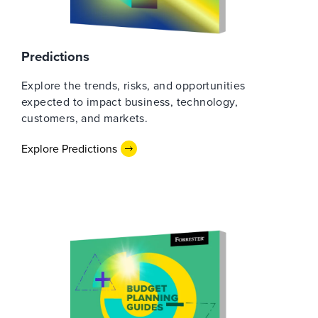
Predictions
Explore the trends, risks, and opportunities
expected to impact business, technology,
customers, and markets.
Explore Predictions