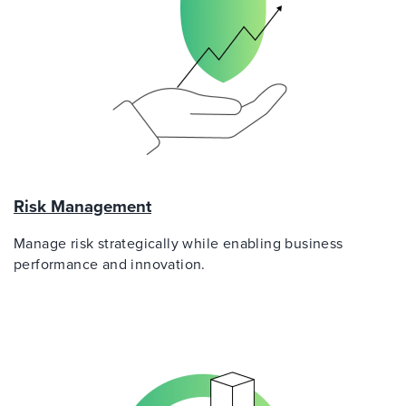
Risk Management
Manage risk strategically while enabling business
performance and innovation.