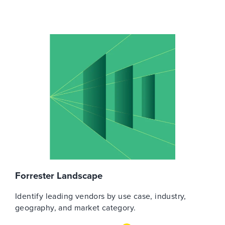
Forrester Landscape
Identify leading vendors by use case, industry,
geography, and market category.