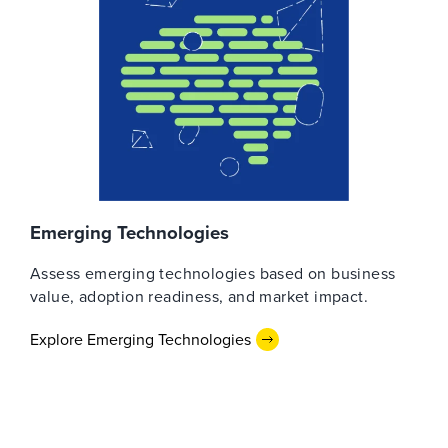
Emerging Technologies
Assess emerging technologies based on business
value, adoption readiness, and market impact.
Explore Emerging Technologies