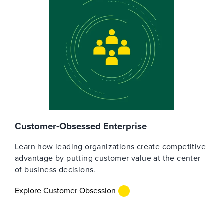
Customer-Obsessed Enterprise
Learn how leading organizations create competitive
advantage by putting customer value at the center
of business decisions.
Explore Customer Obsession