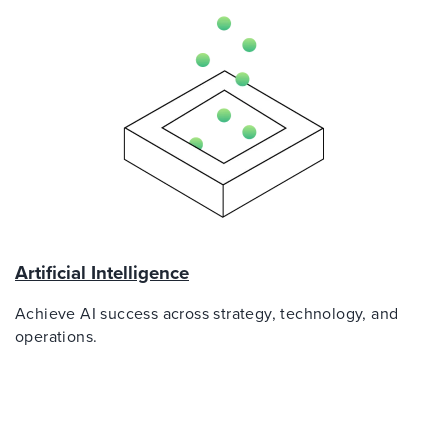
Artificial Intelligence
Achieve AI success across strategy, technology, and
operations.