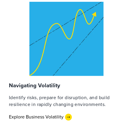
Navigating Volatility
Identify risks, prepare for disruption, and build
resilience in rapidly changing environments.
Explore Business Volatility