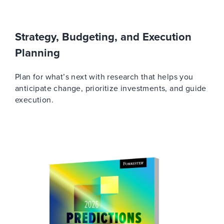
Strategy, Budgeting, and Execution
Planning
Plan for what’s next with research that helps you
anticipate change, prioritize investments, and guide
execution.