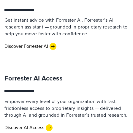
Get instant advice with Forrester AI, Forrester’s AI
research assistant — grounded in proprietary research to
help you move faster with confidence.
Discover Forrester AI
Forrester AI Access
Empower every level of your organization with fast,
frictionless access to proprietary insights — delivered
through AI and grounded in Forrester’s trusted research.
Discover AI Access