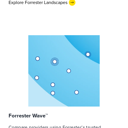
Explore Forrester Landscapes
Forrester Wave™
Compare providers using Forrester’s trusted