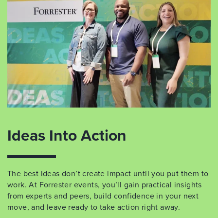
Ideas Into Action
The best ideas don’t create impact until you put them to
work. At Forrester events, you’ll gain practical insights
from experts and peers, build confidence in your next
move, and leave ready to take action right away.