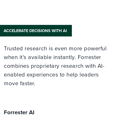
ACCELERATE DECISIONS WITH AI
Trusted research is even more powerful
when it’s available instantly. Forrester
combines proprietary research with AI-
enabled experiences to help leaders
move faster.
Forrester AI