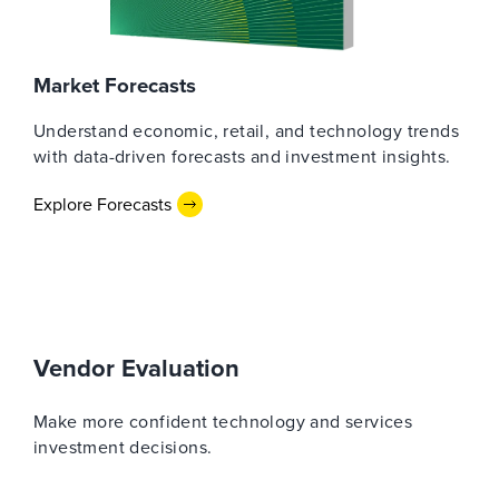
Market Forecasts
Understand economic, retail, and technology trends
with data-driven forecasts and investment insights.
Explore Forecasts
Vendor Evaluation
Make more confident technology and services
investment decisions.