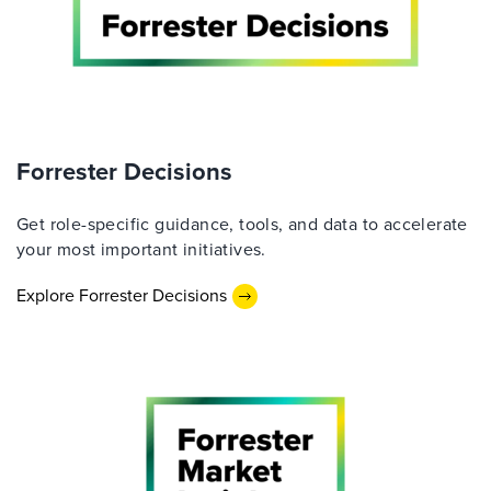
Forrester Decisions
Get role-specific guidance, tools, and data to accelerate
your most important initiatives.
Explore Forrester Decisions