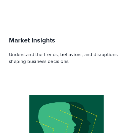
Market Insights
Understand the trends, behaviors, and disruptions
shaping business decisions.