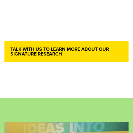
TALK WITH US TO LEARN MORE ABOUT OUR
SIGNATURE RESEARCH