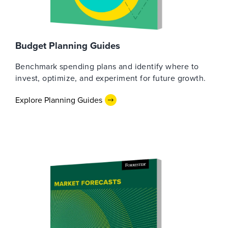
Budget Planning Guides
Benchmark spending plans and identify where to
invest, optimize, and experiment for future growth.
Explore Planning Guides