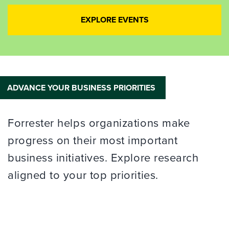
EXPLORE EVENTS
ADVANCE YOUR BUSINESS PRIORITIES
Forrester helps organizations make
progress on their most important
business initiatives. Explore research
aligned to your top priorities.