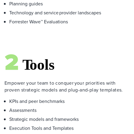
Planning guides
Technology and service provider landscapes
Forrester Wave™ Evaluations
Empower your team to conquer your priorities with
proven strategic models and plug-and-play templates.
KPIs and peer benchmarks
Assessments
Strategic models and frameworks
Execution Tools and Templates