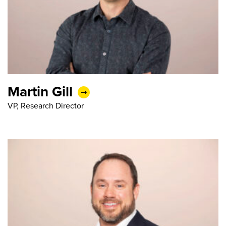
Martin Gill
VP, Research Director