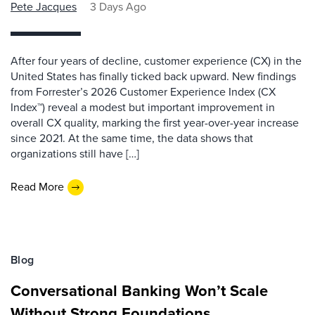
Pete Jacques
3 Days Ago
After four years of decline, customer experience (CX) in the
United States has finally ticked back upward. New findings
from Forrester’s 2026 Customer Experience Index (CX
Index™) reveal a modest but important improvement in
overall CX quality, marking the first year-over-year increase
since 2021. At the same time, the data shows that
organizations still have […]
Read More
Blog
Conversational Banking Won’t Scale
Without Strong Foundations