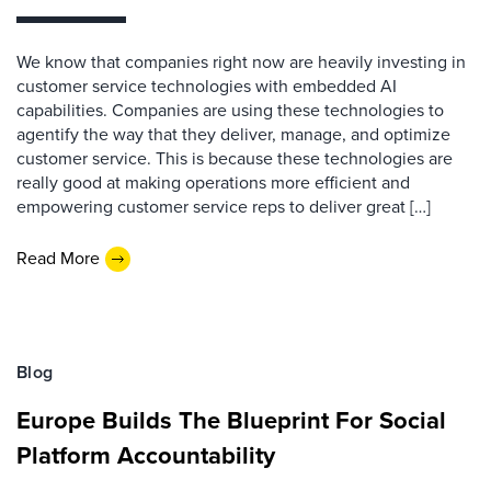
We know that companies right now are heavily investing in
customer service technologies with embedded AI
capabilities. Companies are using these technologies to
agentify the way that they deliver, manage, and optimize
customer service. This is because these technologies are
really good at making operations more efficient and
empowering customer service reps to deliver great […]
Read More
Blog
Europe Builds The Blueprint For Social
Platform Accountability