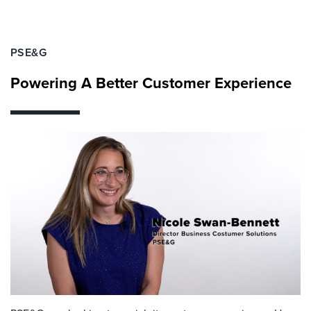
PSE&G
Powering A Better Customer Experience