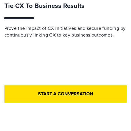
Tie CX To Business Results
Prove the impact of CX initiatives and secure funding by
continuously linking CX to key business outcomes.​
START A CONVERSATION