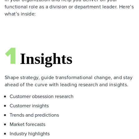
functional role as a division or department leader. Here’s
what’s inside:
Shape strategy, guide transformational change, and stay
ahead of the curve with leading research and insights.
Customer obsession research
Customer insights
Trends and predictions
Market forecasts
Industry highlights