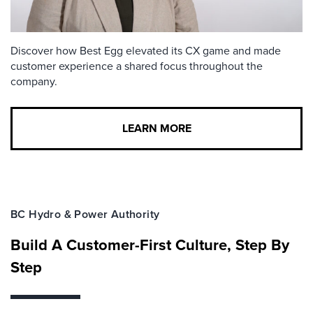
Discover how Best Egg elevated its CX game and made
customer experience a shared focus throughout the
company.
LEARN MORE
BC Hydro & Power Authority
Build A Customer-First Culture, Step By
Step