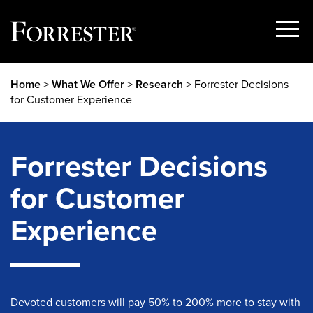
Show
Menu
Skip
Home
>
What We Offer
>
Research
> Forrester Decisions
to
for Customer Experience
content
Forrester Decisions
for Customer
Experience
Devoted customers will pay 50% to 200% more to stay with