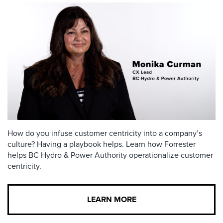
How do you infuse customer centricity into a company’s
culture? Having a playbook helps. Learn how Forrester
helps BC Hydro & Power Authority operationalize customer
centricity.
LEARN MORE