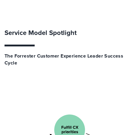
Service Model Spotlight
The Forrester Customer Experience Leader Success
Cycle