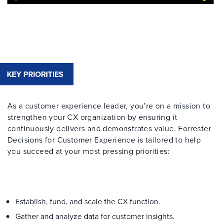
KEY PRIORITIES
As a customer experience leader, you’re on a mission to
strengthen your CX organization by ensuring it
continuously delivers and demonstrates value. Forrester
Decisions for Customer Experience is tailored to help
you succeed at your most pressing priorities:
Establish, fund, and scale the CX function.​
Gather and analyze data for customer insights.