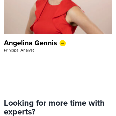
Angelina Gennis
Principal Analyst
Looking for more time with
experts?