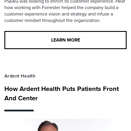
PSE&G was looking to enrich its customer experience. Hear
how working with Forrester helped the company build a
customer experience vision and strategy and infuse a
customer mindset throughout the organization.
LEARN MORE
Ardent Health
How Ardent Health Puts Patients Front
And Center