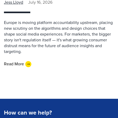
Jess Lloyd
July 16, 2026
Europe is moving platform accountability upstream, placing
new scrutiny on the algorithms and design choices that
shape social media experiences. For marketers, the bigger
story isn't regulation itself — it's what growing consumer
distrust means for the future of audience insights and
targeting.
Read More
How can we help?