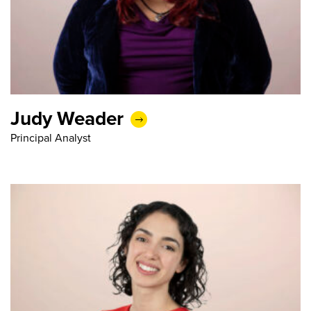
Judy Weader
Principal Analyst