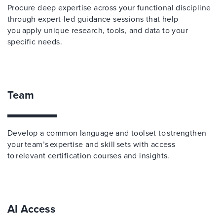
Procure deep expertise across your functional discipline
through expert-led guidance sessions that help
you apply unique research, tools, and data to your
specific needs.
Team
Develop a common language and toolset to strengthen
your team’s expertise and skill sets with access
to relevant certification courses and insights.
AI Access