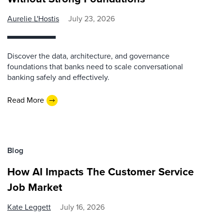
Aurelie L'Hostis
July 23, 2026
Discover the data, architecture, and governance
foundations that banks need to scale conversational
banking safely and effectively.
Read More
Blog
How AI Impacts The Customer Service
Job Market
Kate Leggett
July 16, 2026