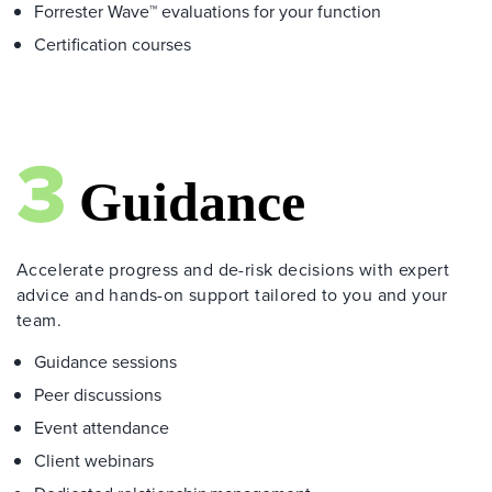
Forrester Wave™ evaluations for your function
Certification courses
Accelerate progress and de-risk decisions with expert
advice and hands-on support tailored to you and your
team.
Guidance sessions
Peer discussions
Event attendance
Client webinars