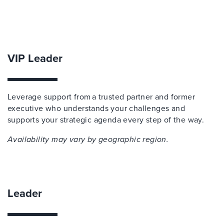
VIP Leader
Leverage support from a trusted partner and former
executive who understands your challenges and
supports your strategic agenda every step of the way.
Availability may vary by geographic region.
Leader