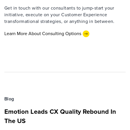
Get in touch with our consultants to jump-start your
initiative, execute on your Customer Experience
transformational strategies, or anything in between.
Learn More About Consulting Options
Blog
Emotion Leads CX Quality Rebound In
The US