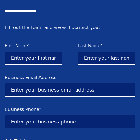
Fill out the form, and we will contact you.
First Name*
Last Name*
Business Email Address*
Business Phone*