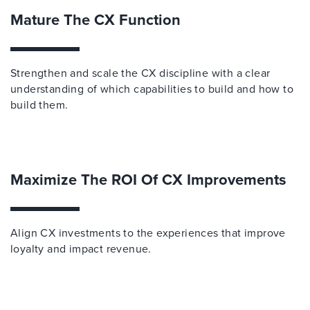
Mature The CX Function
Strengthen and scale the CX discipline with a clear
understanding of which capabilities to build and how to
build them.
Maximize The ROI Of CX Improvements
Align CX investments to the experiences that improve
loyalty and impact revenue.