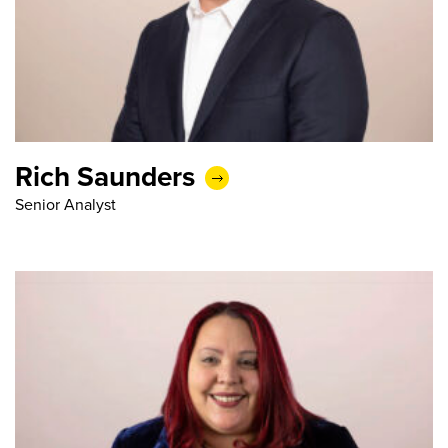
Rich Saunders
Senior Analyst