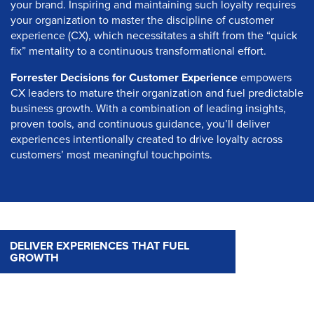
your brand. Inspiring and maintaining such loyalty requires
your organization to master the discipline of customer
experience (CX), which necessitates a shift from the “quick
fix” mentality to a continuous transformational effort.
Forrester Decisions for Customer Experience
empowers
CX leaders to mature their organization and fuel predictable
business growth. With a combination of leading insights,
proven tools, and continuous guidance, you’ll deliver
experiences intentionally created to drive loyalty across
customers’ most meaningful touchpoints.
DELIVER EXPERIENCES THAT FUEL
GROWTH