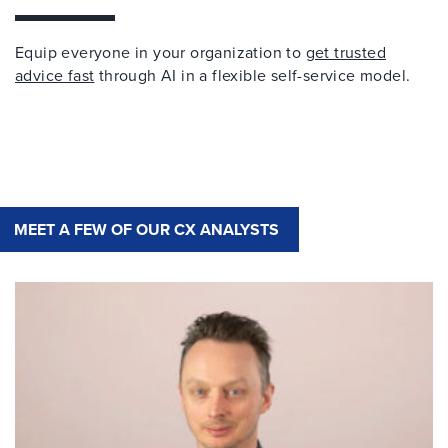
Equip everyone in your organization to
get trusted
advice fast
through AI in a flexible self-service model.
MEET A FEW OF OUR CX ANALYSTS