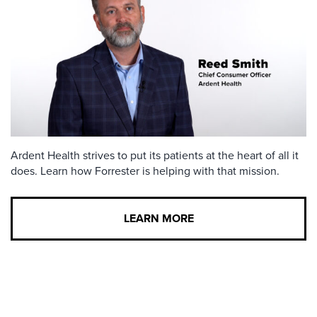
Ardent Health strives to put its patients at the heart of all it
does. Learn how Forrester is helping with that mission.
LEARN MORE