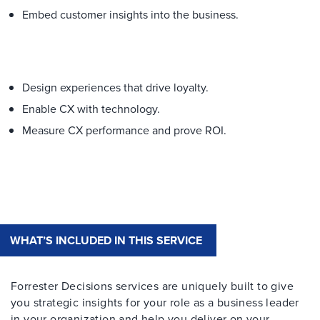
Embed customer insights into the business.​
Design experiences that drive loyalty.
Enable CX with technology.
Measure CX performance and prove ROI.
WHAT’S INCLUDED IN THIS SERVICE
Forrester Decisions services are uniquely built to give
you strategic insights for your role as a business leader
in your organization and help you deliver on your