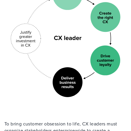
To bring customer obsession to life, CX leaders must
organize stakeholders enterprisewide to create a