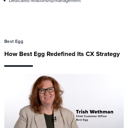
Dedicated relationship management
Best Egg
How Best Egg Redefined Its CX Strategy