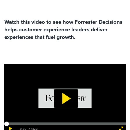
Watch this video to see how Forrester Decisions
helps customer experience leaders deliver
experiences that fuel growth.