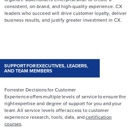
consistent, on-brand, and high-quality experience. CX
leaders who succeed will drive customer loyalty, deliver
business results, and justify greater investment in CX.
SUPPORT FOR EXECUTIVES, LEADERS,
AND TEAM MEMBERS
Forrester Decisions for Customer
Experience offers multiple levels of service to ensure the
right expertise and degree of support for you and your
team. All service levels offer access to customer
experience research, tools, data, and
certification
courses
.