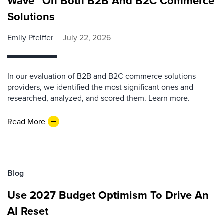
Wave™ On Both B2B And B2C Commerce
Solutions
Emily Pfeiffer
July 22, 2026
In our evaluation of B2B and B2C commerce solutions
providers, we identified the most significant ones and
researched, analyzed, and scored them. Learn more.
Read More
Blog
Use 2027 Budget Optimism To Drive An
AI Reset