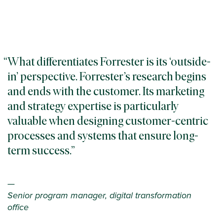
What differentiates Forrester is its ‘outside-
in’ perspective. Forrester’s research begins
and ends with the customer. Its marketing
and strategy expertise is particularly
valuable when designing customer-centric
processes and systems that ensure long-
term success.
—
Senior program manager, digital transformation
office