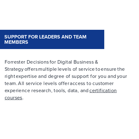
SUPPORT FOR LEADERS AND TEAM
MEMBERS
Forrester Decisions for Digital Business &
Strategy offers multiple levels of service to ensure the
right expertise and degree of support for you and your
team. All service levels offer access to customer
experience research, tools, data, and
certification
courses
.