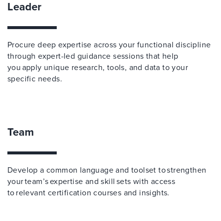
Leader
Procure deep expertise across your functional discipline
through expert-led guidance sessions that help
you apply unique research, tools, and data to your
specific needs.
Team
Develop a common language and toolset to strengthen
your team’s expertise and skill sets with access
to relevant certification courses and insights.