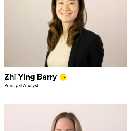
Zhi Ying Barry
Principal Analyst