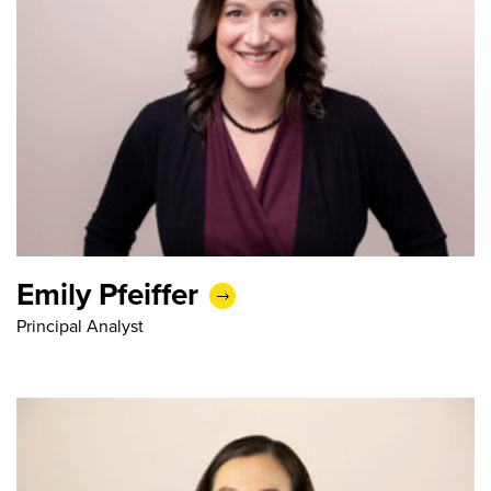
Emily Pfeiffer
Principal Analyst