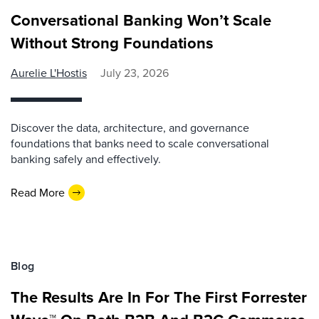
Conversational Banking Won’t Scale
Without Strong Foundations
Aurelie L'Hostis
July 23, 2026
Discover the data, architecture, and governance
foundations that banks need to scale conversational
banking safely and effectively.
Read More
Blog
The Results Are In For The First Forrester