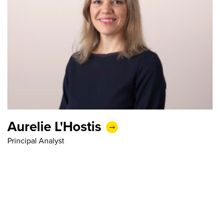
Aurelie L'Hostis
Principal Analyst