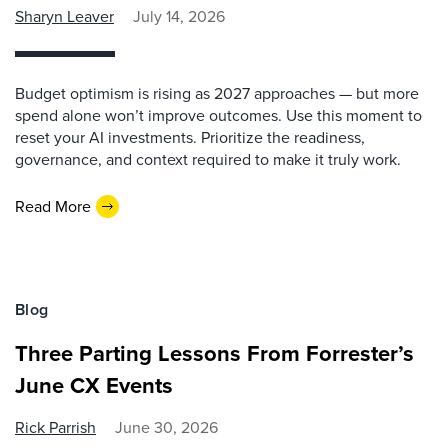
Sharyn Leaver
July 14, 2026
Budget optimism is rising as 2027 approaches — but more
spend alone won’t improve outcomes. Use this moment to
reset your AI investments. Prioritize the readiness,
governance, and context required to make it truly work.
Read More
Blog
Three Parting Lessons From Forrester’s
June CX Events
Rick Parrish
June 30, 2026