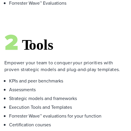
Forrester Wave™ Evaluations
Empower your team to conquer your priorities with
proven strategic models and plug-and-play templates.
KPIs and peer benchmarks
Assessments
Strategic models and frameworks
Execution Tools and Templates
Forrester Wave™ evaluations for your function
Certification courses