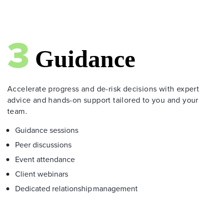
Accelerate progress and de-risk decisions with expert
advice and hands-on support tailored to you and your
team.
Guidance sessions
Peer discussions
Event attendance
Client webinars
Dedicated relationship management