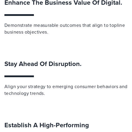
Enhance The Business Value Of Digital.
Demonstrate measurable outcomes that align to topline
business objectives.
Stay Ahead Of Disruption.
Align your strategy to emerging consumer behaviors and
technology trends.
Establish A High-Performing