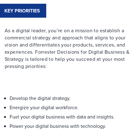
KEY PRIORITIES
As a digital leader, you’re on a mission to establish a
commercial strategy and approach that aligns to your
vision and differentiates your products, services, and
experiences. Forrester Decisions for Digital Business &
Strategy is tailored to help you succeed at your most
pressing priorities:
Develop the digital strategy.
Energize your digital workforce.
Fuel your digital business with data and insights.
Power your digital business with technology.