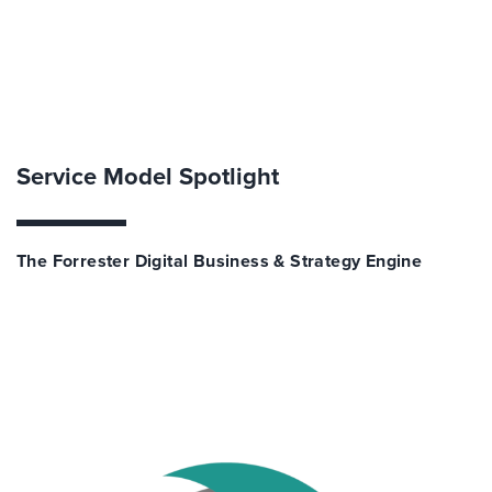
Service Model Spotlight
The Forrester Digital Business & Strategy Engine