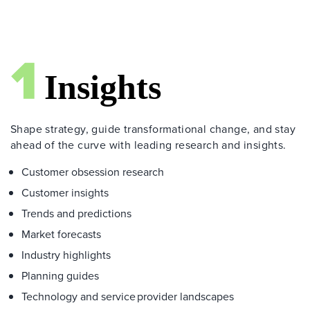
Shape strategy, guide transformational change, and stay
ahead of the curve with leading research and insights.
Customer obsession research
Customer insights
Trends and predictions
Market forecasts
Industry highlights
Planning guides
Technology and service provider landscapes