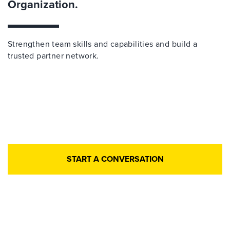
Organization.
Strengthen team skills and capabilities and build a
trusted partner network.
START A CONVERSATION