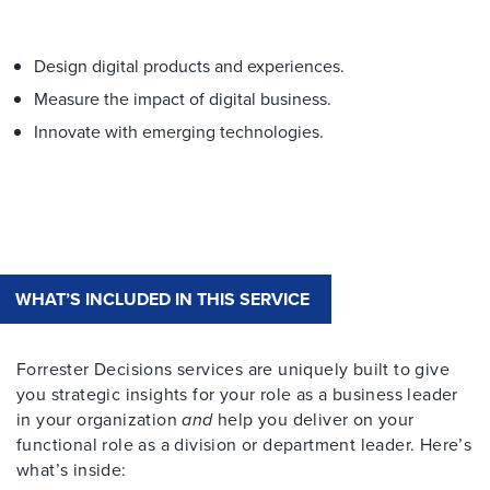
Design digital products and experiences.
Measure the impact of digital business.
Innovate with emerging technologies.
WHAT’S INCLUDED IN THIS SERVICE
Forrester Decisions services are uniquely built to give
you strategic insights for your role as a business leader
in your organization
and
help you deliver on your
functional role as a division or department leader. Here’s
what’s inside: