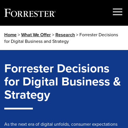
Show
Menu
Skip
Home
>
What We Offer
>
Research
> Forrester Decisions
to
for Digital Business and Strategy
content
Forrester Decisions
for Digital Business &
Strategy
As the next era of digital unfolds, consumer expectations