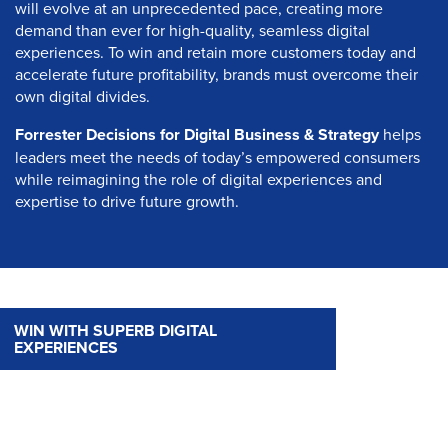
will evolve at an unprecedented pace, creating more
demand than ever for high-quality, seamless digital
experiences. To win and retain more customers today and
accelerate future profitability, brands must overcome their
own digital divides.
Forrester Decisions for Digital Business & Strategy
helps
leaders meet the needs of today’s empowered consumers
while reimagining the role of digital experiences and
expertise to drive future growth.
WIN WITH SUPERB DIGITAL
EXPERIENCES