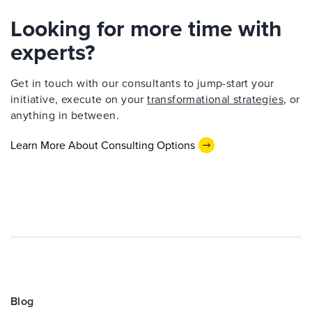
Looking for more time with
experts?
Get in touch with our consultants to jump-start your
initiative, execute on your
transformational strategies
, or
anything in between.
Learn More About Consulting Options
Blog