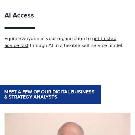
AI Access
Equip everyone in your organization to
get trusted
advice fast
through AI in a flexible self-service model.
MEET A FEW OF OUR DIGITAL BUSINESS
& STRATEGY ANALYSTS