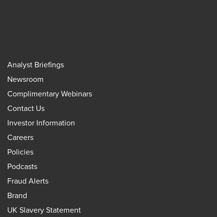
Analyst Briefings
Newsroom
Complimentary Webinars
Contact Us
Investor Information
Careers
Policies
Podcasts
Fraud Alerts
Brand
UK Slavery Statement