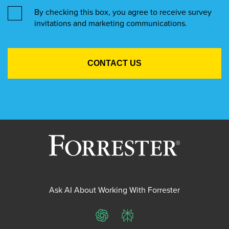
By checking this box, you agree to receive survey
invitations and marketing communications.
Ask AI About Working With Forrester
ChatGPT
Perplexity