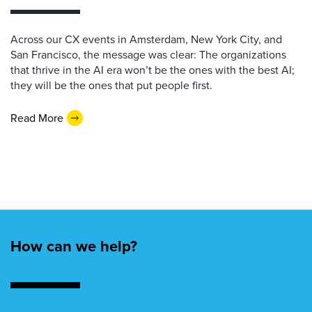
Across our CX events in Amsterdam, New York City, and
San Francisco, the message was clear: The organizations
that thrive in the AI era won’t be the ones with the best AI;
they will be the ones that put people first.
Read More
How can we help?