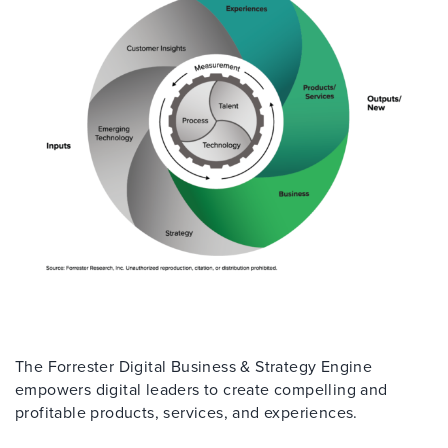
The Forrester Digital Business & Strategy Engine
empowers digital leaders to create compelling and
profitable products, services, and experiences.