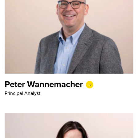
Peter Wannemacher
Principal Analyst