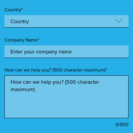
Country*
Company Name*
How can we help you? (500 character maximum)*
0
/500