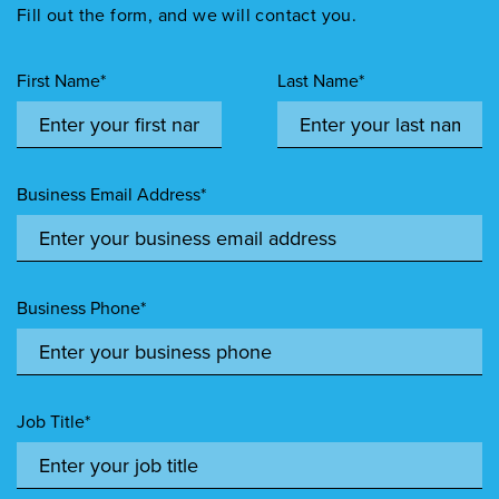
Fill out the form, and we will contact you.
First Name*
Last Name*
Business Email Address*
Business Phone*
Job Title*