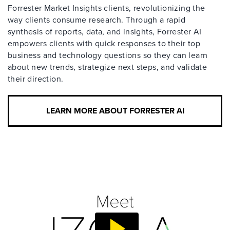
Forrester Market Insights clients, revolutionizing the
way clients consume research. Through a rapid
synthesis of reports, data, and insights, Forrester AI
empowers clients with quick responses to their top
business and technology questions so they can learn
about new trends, strategize next steps, and validate
their direction.
LEARN MORE ABOUT FORRESTER AI