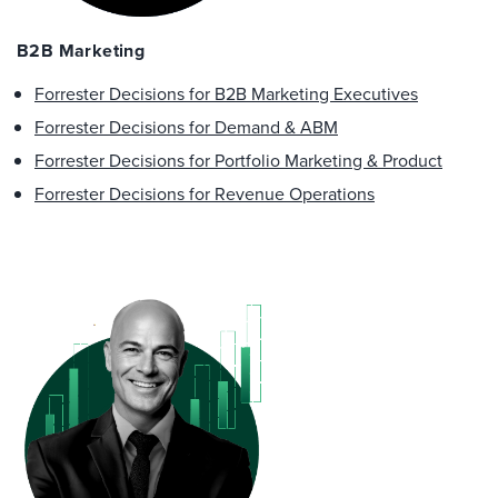
B2B Marketing
Forrester Decisions for B2B Marketing Executives
Forrester Decisions for Demand & ABM
Forrester Decisions for Portfolio Marketing & Product
Forrester Decisions for Revenue Operations