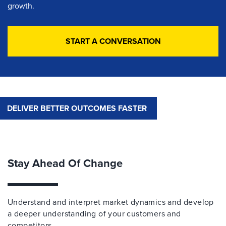
growth.
START A CONVERSATION
DELIVER BETTER OUTCOMES FASTER
Stay Ahead Of Change
Understand and interpret market dynamics and develop
a deeper understanding of your customers and
competitors.