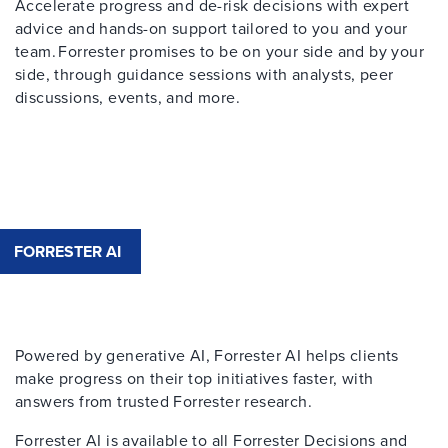
Accelerate progress and de-risk decisions with expert
advice and hands-on support tailored to you and your
team. Forrester promises to be on your side and by your
side, through guidance sessions with analysts, peer
discussions, events, and more.
FORRESTER AI
Powered by generative AI, Forrester AI helps clients
make progress on their top initiatives faster, with
answers from trusted Forrester research.​
Forrester AI is available to all Forrester Decisions and