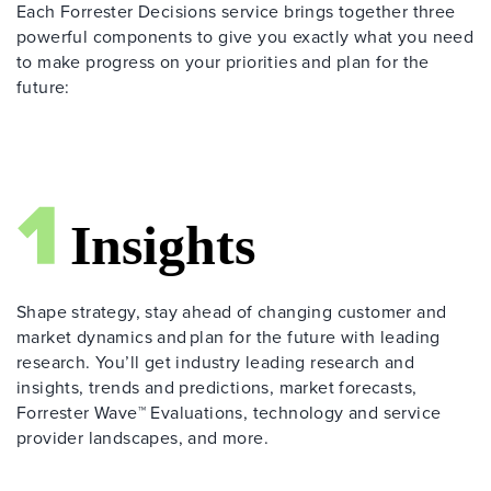
Each Forrester Decisions service brings together three
powerful components to give you exactly what you need
to make progress on your priorities and plan for the
future:
Shape strategy, stay ahead of changing customer and
market dynamics and plan for the future with leading
research. You’ll get industry leading research and
insights, trends and predictions, market forecasts,
Forrester Wave™ Evaluations, technology and service
provider landscapes, and more.