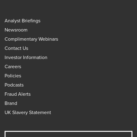
Analyst Briefings
Newsroom
Complimentary Webinars
Contact Us
Investor Information
Careers
Policies
Podcasts
Fraud Alerts
Brand
UK Slavery Statement