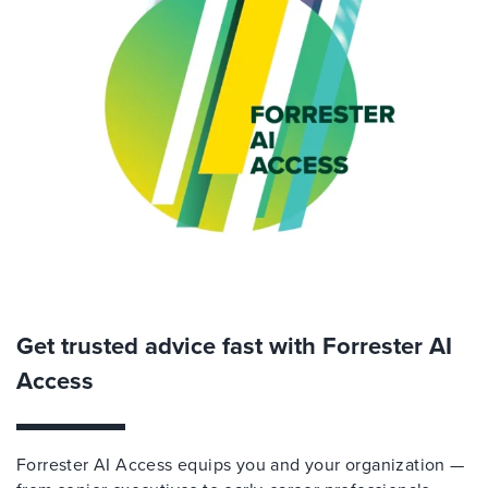
Get trusted advice fast with Forrester AI
Access
Forrester AI Access equips you and your organization —