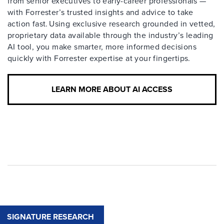
from senior executives to early-career professionals —
with Forrester’s trusted insights and advice to take
action fast. Using exclusive research grounded in vetted,
proprietary data available through the industry’s leading
AI tool, you make smarter, more informed decisions
quickly with Forrester expertise at your fingertips.
LEARN MORE ABOUT AI ACCESS
SIGNATURE RESEARCH