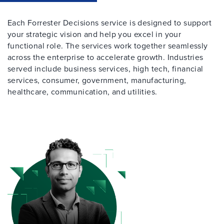
Each Forrester Decisions service is designed to support
your strategic vision and help you excel in your
functional role. The services work together seamlessly
across the enterprise to accelerate growth. Industries
served include business services, high tech, financial
services, consumer, government, manufacturing,
healthcare, communication, and utilities.