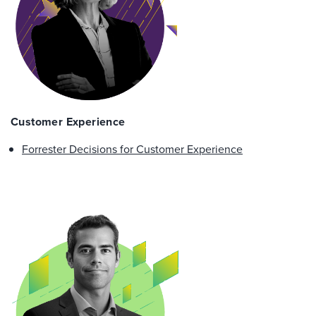
Customer Experience
Forrester Decisions for Customer Experience