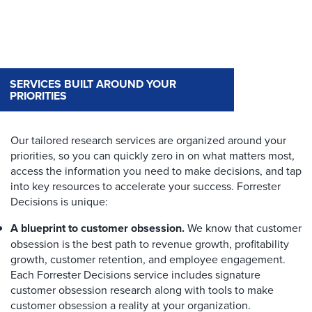
SERVICES BUILT AROUND YOUR
PRIORITIES
Our tailored research services are organized around your
priorities, so you can quickly zero in on what matters most,
access the information you need to make decisions, and tap
into key resources to accelerate your success. Forrester
Decisions is unique:
A blueprint to customer obsession.
We know that customer
obsession is the best path to revenue growth, profitability
growth, customer retention, and employee engagement.
Each Forrester Decisions service includes signature
customer obsession research along with tools to make
customer obsession a reality at your organization.