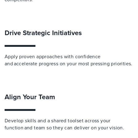
Drive Strategic Initiatives
Apply proven approaches with confidence
and accelerate progress on your most pressing priorities.
Align Your Team
Develop skills and a shared toolset across your
function and team so they can deliver on your vision.