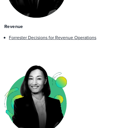
Revenue
Forrester Decisions for Revenue Operations