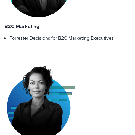
B2C Marketing
Forrester Decisions for B2C Marketing Executives