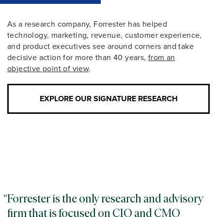
As a research company, Forrester has helped
technology, marketing, revenue, customer experience,
and product executives see around corners and take
decisive action for more than 40 years,
from an
objective point of view
.
EXPLORE OUR SIGNATURE RESEARCH
Forrester is the only research and advisory
firm that is focused on CIO and CMO