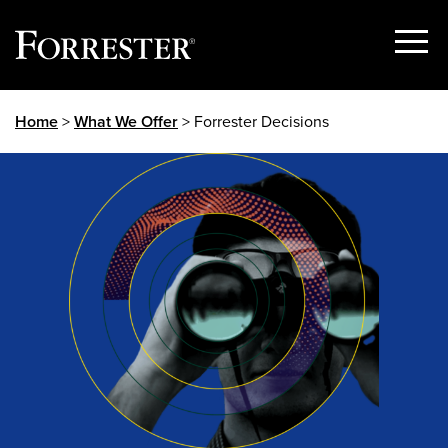
Show
Menu
Skip
Home
>
What We Offer
> Forrester Decisions
to
content