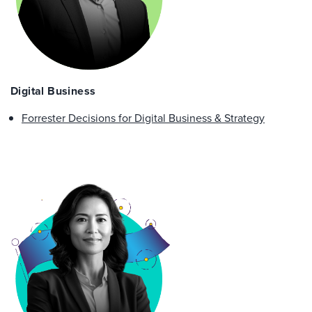
Digital Business
Forrester Decisions for Digital Business & Strategy