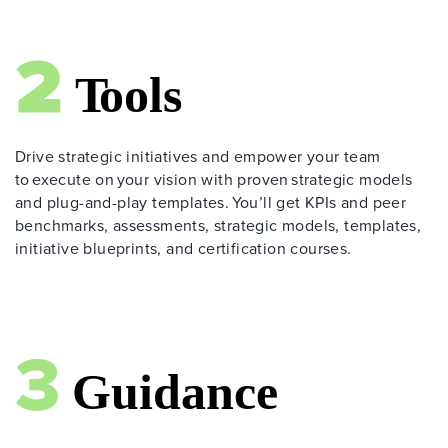
Drive strategic initiatives and empower your team
to execute on your vision with proven strategic models
and plug-and-play templates. You’ll get KPIs and peer
benchmarks, assessments, strategic models, templates,
initiative blueprints, and certification courses.