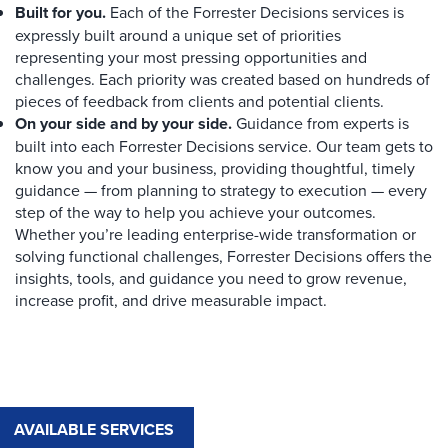
Built for you.
Each of the Forrester Decisions services is
expressly built around a unique set of priorities
representing your most pressing opportunities and
challenges. Each priority was created based on hundreds of
pieces of feedback from clients and potential clients.
On your side and by your side.
Guidance from experts is
built into each Forrester Decisions service. Our team gets to
know you and your business, providing thoughtful, timely
guidance — from planning to strategy to execution — every
step of the way to help you achieve your outcomes.
Whether you’re leading enterprise-wide transformation or
solving functional challenges, Forrester Decisions offers the
insights, tools, and guidance you need to grow revenue,
increase profit, and drive measurable impact.
AVAILABLE SERVICES