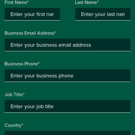
First Name*
Last Name*
Business Email Address*
Business Phone*
Job Title*
Country*