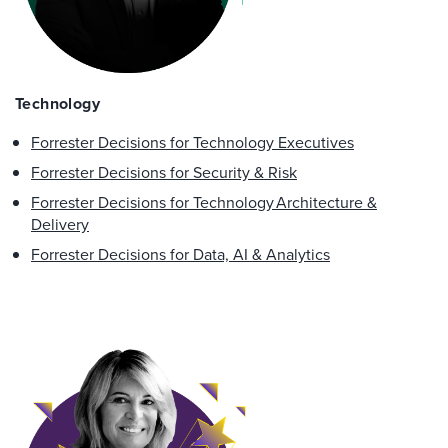
Technology
Forrester Decisions for Technology Executives
Forrester Decisions for Security & Risk
Forrester Decisions for Technology Architecture &
Delivery
Forrester Decisions for ​Data, AI & Analytics