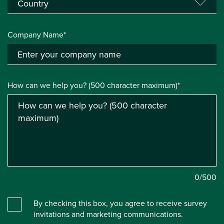
Company Name*
How can we help you? (500 character maximum)*
0
/500
By checking this box, you agree to receive survey
invitations and marketing communications.