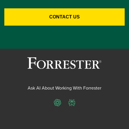
Ask AI About Working With Forrester
ChatGPT
Perplexity