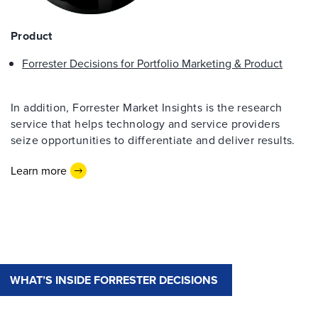
Product
Forrester Decisions for Portfolio Marketing & Product
In addition, Forrester Market Insights is the research
service that helps technology and service providers
seize opportunities to differentiate and deliver results.
Learn more
WHAT’S INSIDE FORRESTER DECISIONS