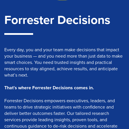
Forrester Decisions
Every day, you and your team make decisions that impact
your business — and you need more than just data to make
smart choices. You need trusted insights and practical
resources to stay aligned, achieve results, and anticipate
what’s next.
That’s where Forrester Decisions comes in.
Forrester Decisions empowers executives, leaders, and
teams to drive strategic initiatives with confidence and
deliver better outcomes faster. Our tailored research
services provide leading insights, proven tools, and
continuous guidance to de-risk decisions and accelerate