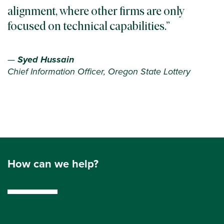
alignment, where other firms are only
focused on technical capabilities.
—
Syed Hussain
Chief Information Officer, Oregon State Lottery
How can we help?