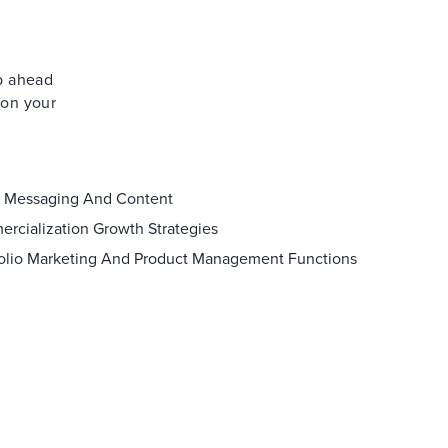
ep ahead
 on your
 Messaging And Content
rcialization Growth Strategies
folio Marketing And Product Management Functions