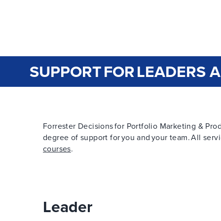
SUPPORT FOR LEADERS 
Forrester Decisions for Portfolio Marketing & Produ
degree of support for you and your team. All servi
courses
.
Leader