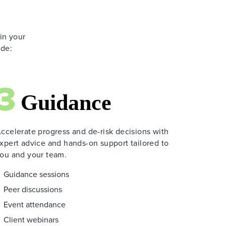
 in your
ide:
ccelerate progress and de-risk decisions with
xpert advice and hands-on support tailored to
ou and your team.
Guidance sessions
Peer discussions
Event attendance
Client webinars