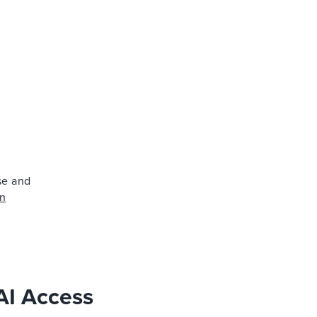
ise and
on
AI Access