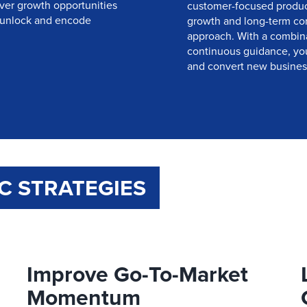
ver growth opportunities
customer-focused product
 unlock and encode
growth and long-term com
approach. With a combinat
continuous guidance, you’
and convert new business
C STRATEGIES
Improve Go-To-Market
Momentum