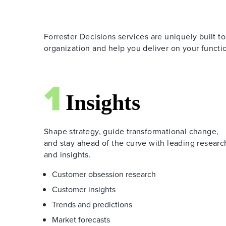
Forrester Decisions services are uniquely built to
organization and help you deliver on your functio
Shape strategy, guide transformational change,
and stay ahead of the curve with leading researc
and insights.
Customer obsession research
Customer insights
Trends and predictions
Market forecasts