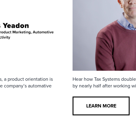
, a product orientation is
Hear how Tax Systems doubled t
the company’s automative
by nearly half after working wi
LEARN MORE