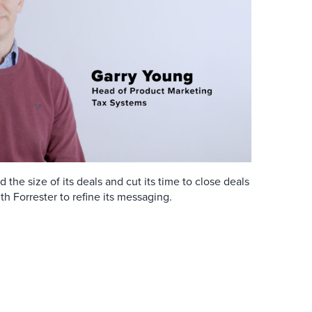
he size of its deals and cut its time to close deals
th Forrester to refine its messaging.