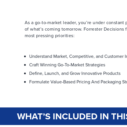
As a go-to-market leader, you’re under constant p
of what’s coming tomorrow. Forrester Decisions fo
most pressing priorities:
Understand Market, Competitive, and Customer I
Craft Winning Go-To-Market Strategies
Define, Launch, and Grow Innovative Products
Formulate Value-Based Pricing And Packaging St
WHAT’S INCLUDED IN THI