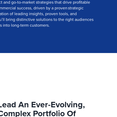
 and go-to-market strategies that drive profitable
mercial success, driven by a proven strategic
ion of leading insights, proven tools, and
ll bring distinctive solutions to the right audiences
 into long-term customers.
Lead An Ever-Evolving,
Complex Portfolio Of