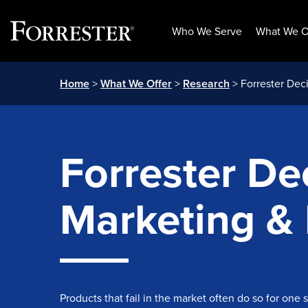
Who We Serve
What We O
Skip
Home
>
What We Offer
>
Research
> Forrester Deci
to
content
Forrester Dec
Marketing &
Products that fail in the market often do so for one