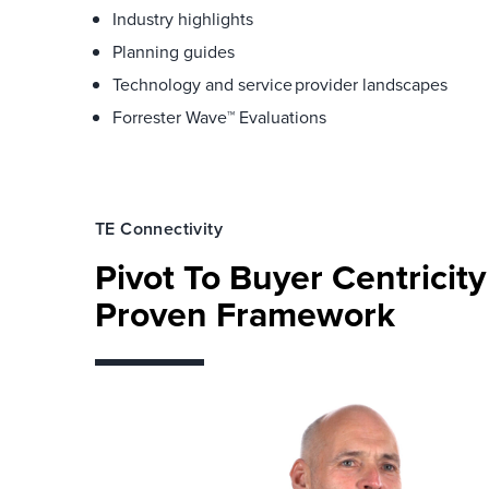
Industry highlights
Planning guides
Technology and service provider landscapes
Forrester Wave™ Evaluations
TE Connectivity
Pivot To Buyer Centricit
Proven Framework