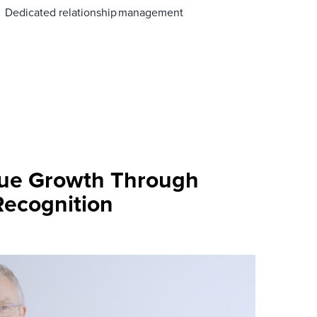
Dedicated relationship management
nue Growth Through
Recognition