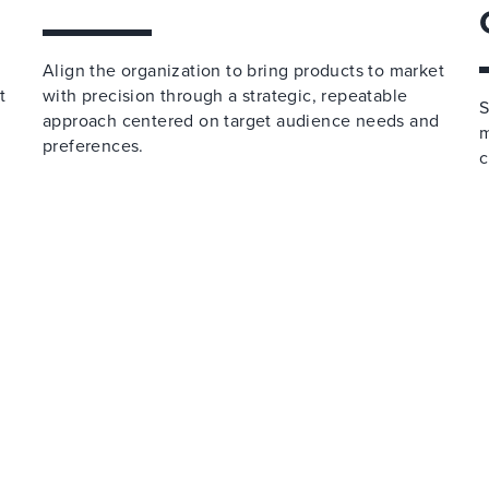
Align the organization to bring products to market
t
with precision through a strategic, repeatable
S
approach centered on target audience needs and
m
preferences.
c