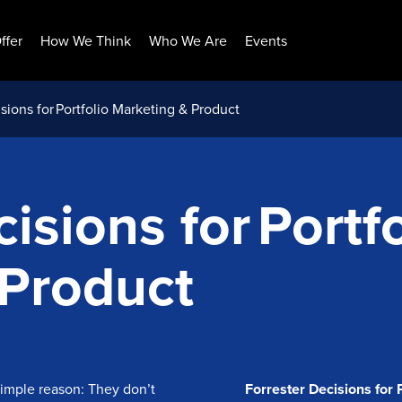
ffer
How We Think
Who We Are
Events
sions for Portfolio Marketing & Product
isions for Portfo
 Product
 simple reason: They don’t
Forrester Decisions for 