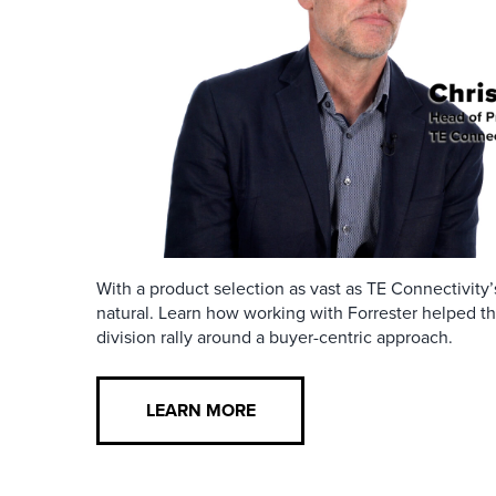
With a product selection as vast as TE Connectivity’s
natural. Learn how working with Forrester helped 
division rally around a buyer-centric approach.
LEARN MORE