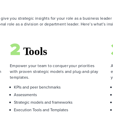
 give you strategic insights for your role as a business leader
nal role as a division or department leader. Here’s what’s ins
Empower your team to conquer your priorities
A
h
with proven strategic models and plug-and-play
e
templates.
y
KPIs and peer benchmarks
Assessments
Strategic models and frameworks
Execution Tools and Templates