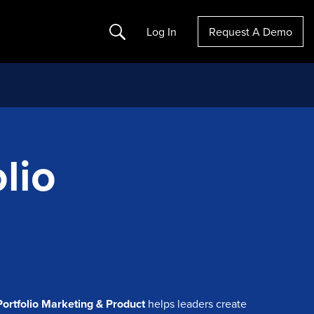
Search
Log In
Request A Demo
lio
Portfolio Marketing & Product
helps leaders create