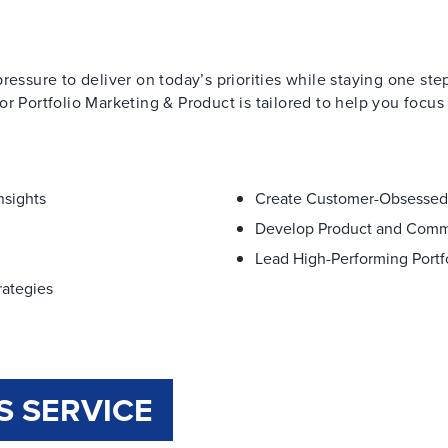
ressure to deliver on today’s priorities while staying one st
r Portfolio Marketing & Product is tailored to help you focus
nsights
Create Customer-Obsessed
Develop Product and Comme
Lead High-Performing Port
rategies
S SERVICE