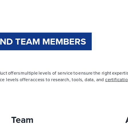
AND TEAM MEMBERS
ct offers multiple levels of service to ensure the right expert
ce levels offer access to research, tools, data, and
certificati
Team