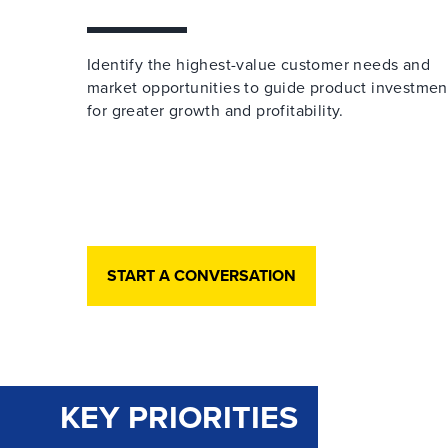
Identify the highest-value customer needs and
market opportunities to guide product investmen
for greater growth and profitability.
START A CONVERSATION
KEY PRIORITIES