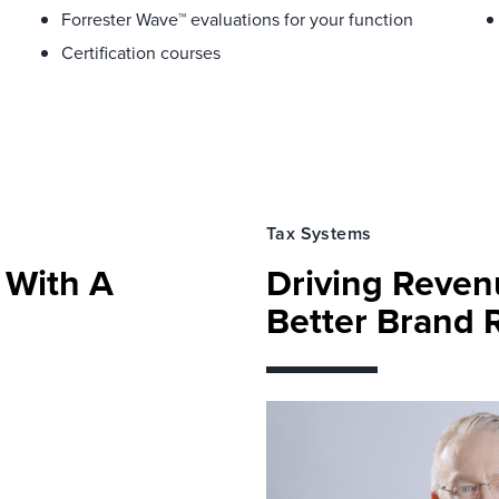
Forrester Wave™ evaluations for your function
Certification courses
Tax Systems
y With A
Driving Reve
Better Brand 