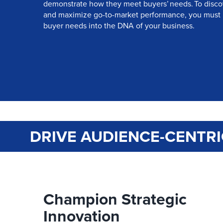
demonstrate how they meet buyers’ needs. To disco
and maximize go-to-market performance, you must
buyer needs into the DNA of your business.
DRIVE AUDIENCE-CENTRI
Champion Strategic
Innovation