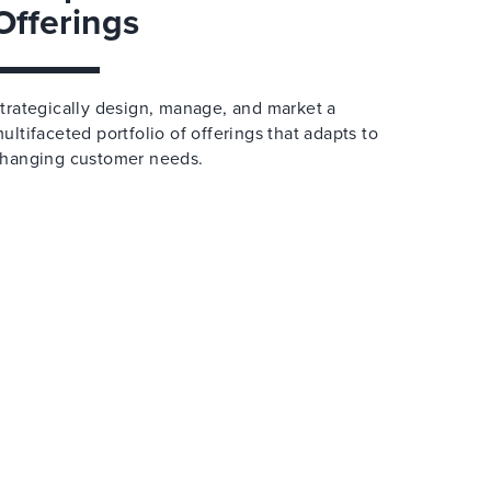
Offerings
trategically design, manage, and market a
ultifaceted portfolio of offerings that adapts to
hanging customer needs.