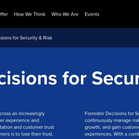
ffer
How We Think
Who We Are
Events
sions for Security & Risk
isions for Secur
cross an increasingly
Forrester Decisions for S
er experience and
continuously manage risk 
utation and customer trust
growth, and gain custome
rs is to lose their trust.
experiences. With a combi