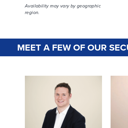
Availability may vary by geographic
region.
MEET A FEW OF OUR SEC