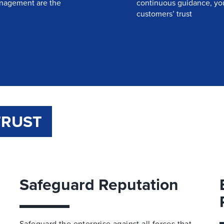
management are the
continuous guidance, you’
customers’ trust
TRUST
Safeguard Reputation
Safeguard the enterprise against all forces that