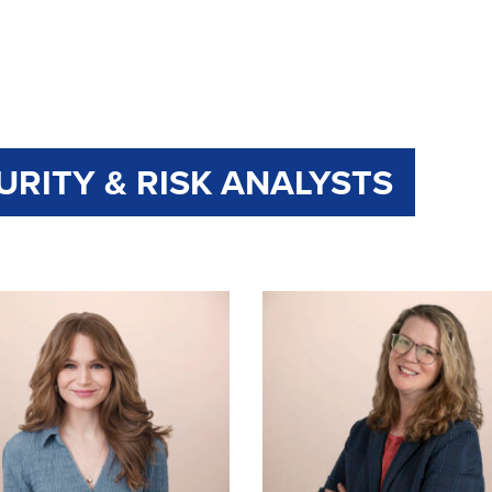
URITY & RISK ANALYSTS