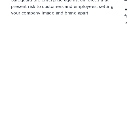
present risk to customers and employees, setting
E
your company image and brand apart.
f
e