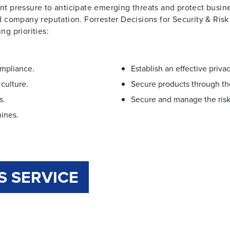
ant pressure to anticipate emerging threats and protect busin
 company reputation. Forrester Decisions for Security & Risk
ng priorities:
ompliance.
Establish an effective priv
culture.
Secure products through the
s.
Secure and manage the risk
ines.
S SERVICE