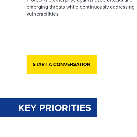
emerging threats while continuously addressing
vulnerabilities.
START A CONVERSATION
KEY PRIORITIES