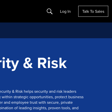
Search
Log In
Talk To Sales
ity & Risk
ecurity & Risk helps security and risk leaders
within strategic opportunities, protect business
r and employee trust with secure, private
nation of leading insights, proven tools, and