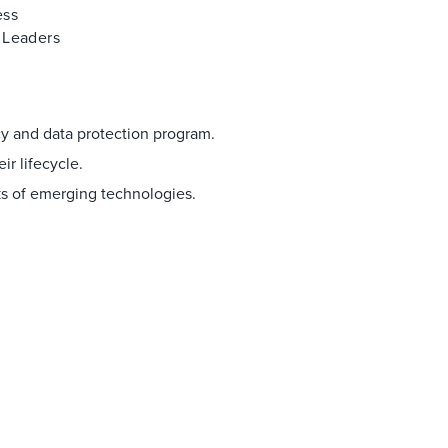
ess
 Leaders
acy and data protection program.
ir lifecycle.
s of emerging technologies.