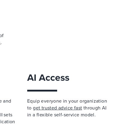
of
s
.
AI Access
e and
Equip everyone in your organization
to
get trusted advice fast
through AI
l sets
in a flexible self-service model.
fication