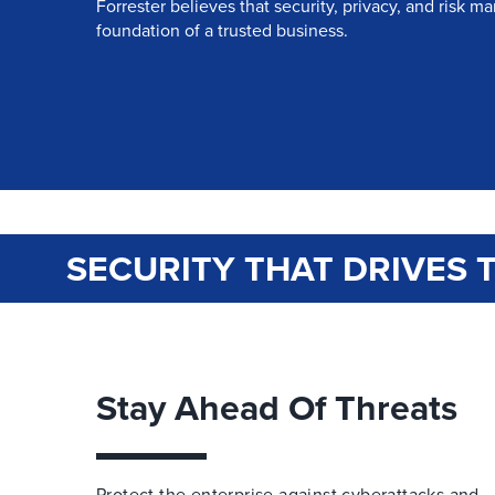
Forrester believes that security, privacy, and risk 
foundation of a trusted business.
SECURITY THAT DRIVES 
Stay Ahead Of Threats
Protect the enterprise against cyberattacks and