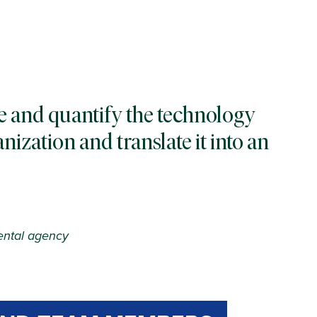
e and quantify the technology
nization and translate it into an
ental agency