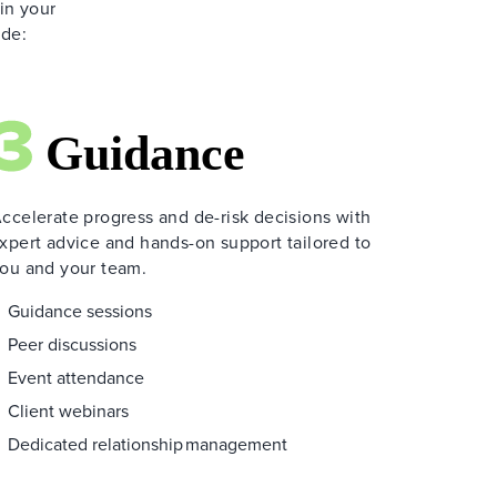
 in your
ide:
ccelerate progress and de-risk decisions with
xpert advice and hands-on support tailored to
ou and your team.
Guidance sessions
Peer discussions
Event attendance
Client webinars
Dedicated relationship management