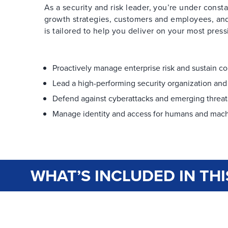
As a security and risk leader, you’re under const
growth strategies, customers and employees, and
is tailored to help you deliver on your most pressi
Proactively manage enterprise risk and sustain c
Lead a high-performing security organization and 
Defend against cyberattacks and emerging threat
Manage identity and access for humans and mach
WHAT’S INCLUDED IN THI