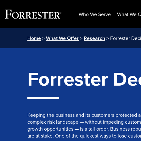
Who We Serve
What We O
Skip
Home
>
What We Offer
>
Research
> Forrester Deci
to
content
Forrester Dec
Keeping the business and its customers protected a
complex risk landscape — without impeding custom
growth opportunities — is a tall order. Business rep
are at stake. One of the quickest ways to lose custome