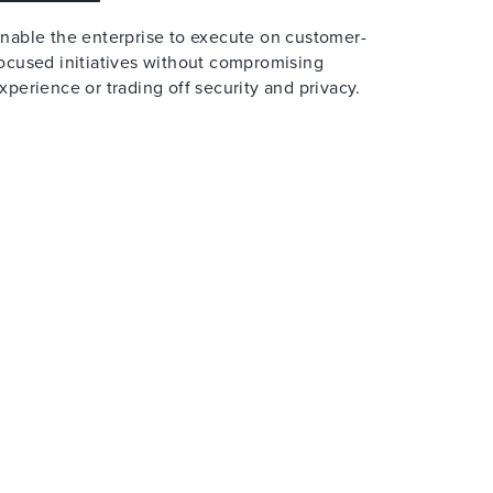
nable the enterprise to execute on customer-
ocused initiatives without compromising
xperience or trading off security and privacy.