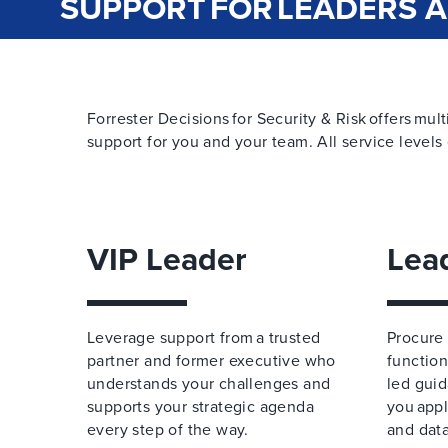
SUPPORT FOR LEADERS 
Forrester Decisions for Security & Risk offers mult
support for you and your team. All service levels 
VIP Leader
Lea
Leverage support from a trusted
Procure 
partner and former executive who
function
understands your challenges and
led guid
supports your strategic agenda
you appl
every step of the way.
and data