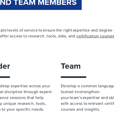
AND TEAM MEMBERS
iple levels of service to ensure the right expertise and degree 
offer access to research, tools, data, and
certification course
der
Team
deep expertise across your
Develop a common languag
al discipline through expert-
toolset to strengthen
ance sessions that help
your team’s expertise and skil
y unique research, tools,
with access to relevant certi
 to your specific needs.
courses and insights.