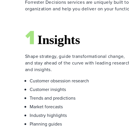
Forrester Decisions services are uniquely built to
organization and help you deliver on your functio
Shape strategy, guide transformational change,
and stay ahead of the curve with leading researc
and insights.
Customer obsession research
Customer insights
Trends and predictions
Market forecasts
Industry highlights
Planning guides