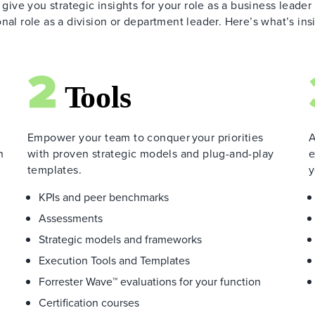
 give you strategic insights for your role as a business leader
nal role as a division or department leader. Here’s what’s ins
Empower your team to conquer your priorities
A
h
with proven strategic models and plug-and-play
e
templates.
y
KPIs and peer benchmarks
Assessments
Strategic models and frameworks
Execution Tools and Templates
Forrester Wave™ evaluations for your function
Certification courses