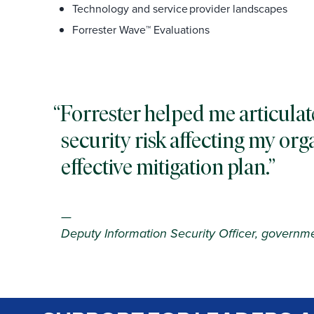
Technology and service provider landscapes
Forrester Wave™ Evaluations
Forrester helped me articulat
security risk affecting my orga
effective mitigation plan.
—
Deputy Information Security Officer, governm