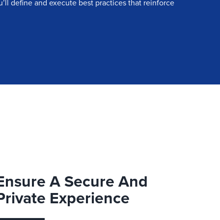
ll define and execute best practices that reinforce
Ensure A Secure And
Private Experience