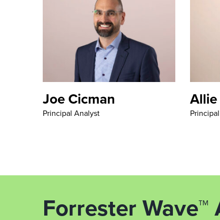
Joe Cicman
Allie
Principal Analyst
Principa
Forrester Wave™