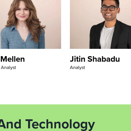
 Mellen
Jitin Shabadu
l Analyst
Analyst
 And Technology