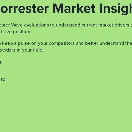
orrester Market Insig
ester Wave evaluations to understand current market drivers 
itive position.
to keep a pulse on your competitors and better understand th
oviders in your field.
ng
map