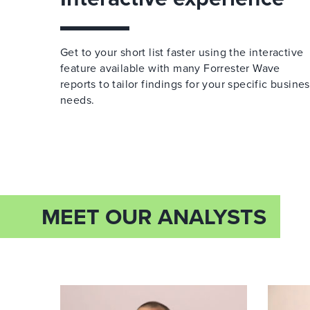
Get to your short list faster using the interactive
feature available with many Forrester Wave
reports to tailor findings for your specific busine
needs.
MEET OUR ANALYSTS