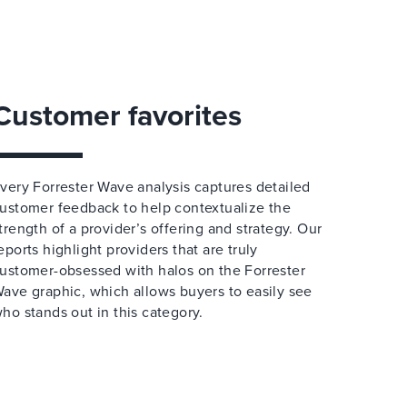
Customer favorites
very Forrester Wave analysis captures detailed
ustomer feedback to help contextualize the
trength of a provider’s offering and strategy. Our
eports highlight providers that are truly
ustomer-obsessed with halos on the Forrester
ave graphic, which allows buyers to easily see
ho stands out in this category.