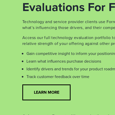
Evaluations For F
Technology and service provider clients use Forr
what’s influencing those drivers, and their compet
Access our full technology evaluation portfolio 
relative strength of your offering against other pr
Gain competitive insight to inform your positioni
Learn what influences purchase decisions
Identify drivers and trends for your product road
Track customer feedback over time
LEARN MORE