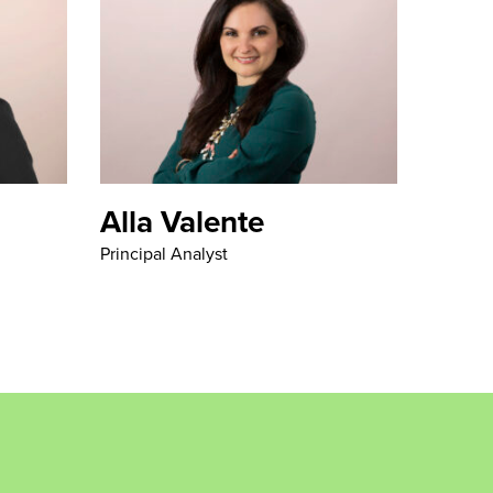
Alla Valente
Principal Analyst