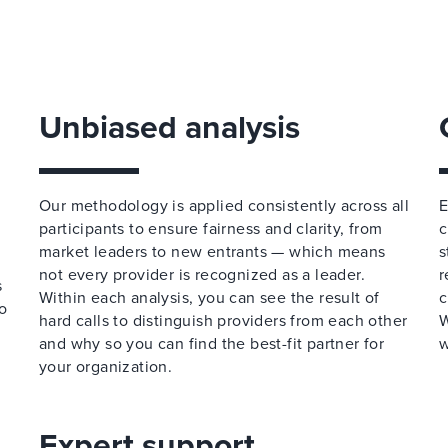
Unbiased analysis
Our methodology is applied consistently across all
E
participants to ensure fairness and clarity, from
c
market leaders to new entrants — which means
s
not every provider is recognized as a leader.
r
s
Within each analysis, you can see the result of
c
o
hard calls to distinguish providers from each other
W
and why so you can find the best-fit partner for
w
your organization.
Expert support