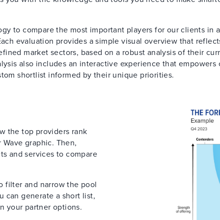
y to compare the most important players for our clients in 
Each evaluation provides a simple visual overview that reflect
defined market sectors, based on a robust analysis of their cur
lysis also includes an interactive experience that empowers 
tom shortlist informed by their unique priorities.
ow the top providers rank
r Wave graphic. Then,
cts and services to compare
to filter and narrow the pool
 can generate a short list,
on your partner options.