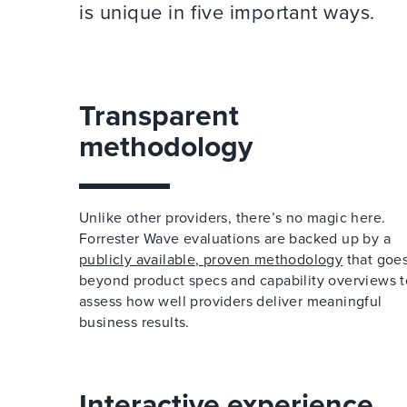
is unique in five important ways.
Transparent
methodology
Unlike other providers, there’s no magic here.
Forrester Wave evaluations are backed up by a
publicly available, proven methodology
that goe
beyond product specs and capability overviews t
assess how well providers deliver meaningful
business results.
Interactive experience