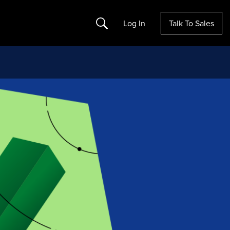
Search
Log In
Talk To Sales