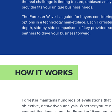
the real challenge is finding trusted, unbiased anal
provider fits your unique business needs.
The Forrester Wave is a guide for buyers considerin
options in a technology marketplace. Each Forrester
depth, side-by-side comparisons of key providers so
partners to drive your business forward.
HOW IT WORKS
Forrester maintains hundreds of evaluations tha
objective, data-driven analysis. Whether you’re 
competitive landscape, the Forrester Wave equi