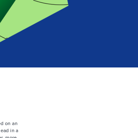
ed on an
head in a
er, more