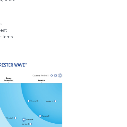
a
s
rent
clients