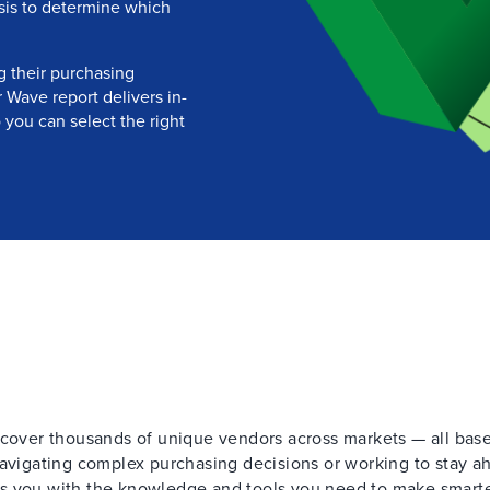
ysis to determine which
g their purchasing
 Wave report delivers in-
 you can select the right
t cover thousands of unique vendors across markets — all bas
navigating complex purchasing decisions or working to stay a
ps you with the knowledge and tools you need to make smart