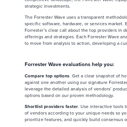
strategic investments.
The Forrester Wave uses a transparent methodolog
specific software, hardware, or services market. 
Forrester’s clear call about the top providers in 
offerings and strategies. Each Forrester Wave ana
to move from analysis to action, developing a cus
Forrester Wave evaluations help you:
Compare top options
. Get a clear snapshot of h
against one another using our signature Forreste
leverage the detailed analysis of vendors’ produ
options based on our proven methodology.
Shortlist providers faster
. Use interactive tools 
of vendors according to your unique needs so you
prioritize features, and quickly build consensus 