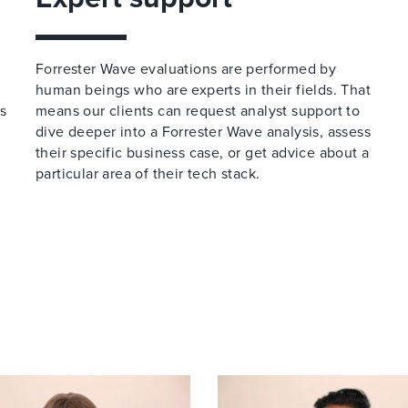
Forrester Wave evaluations are performed by
human beings who are experts in their fields. That
ss
means our clients can request analyst support to
dive deeper into a Forrester Wave analysis, assess
their specific business case, or get advice about a
particular area of their tech stack.