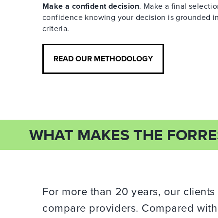
Make a confident decision
. Make a final selecti
confidence knowing your decision is grounded in
criteria.
READ OUR METHODOLOGY
WHAT MAKES THE FORRE
For more than 20 years, our clients
compare providers. Compared with o