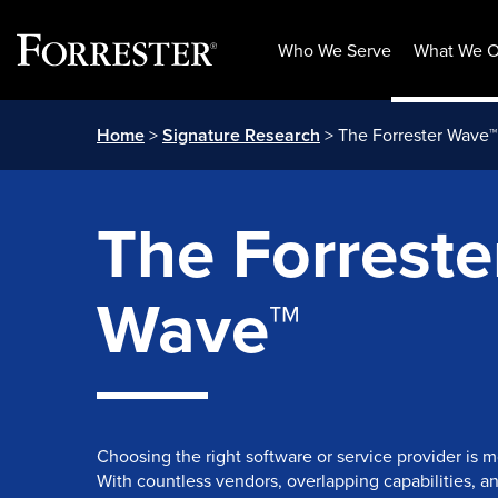
Who We Serve
What We O
Skip
Home
>
Signature Research
> The Forrester Wave™
to
content
The Forreste
Wave™
Choosing the right software or service provider is 
With countless vendors, overlapping capabilities, a