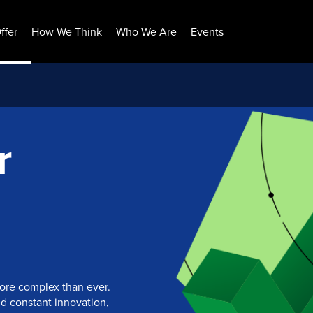
ffer
How We Think
Who We Are
Events
r
more complex than ever.
nd constant innovation,