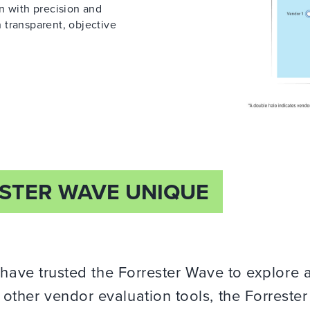
on with precision and
 transparent, objective
STER WAVE UNIQUE
 have trusted the Forrester Wave to explore 
ther vendor evaluation tools, the Forreste