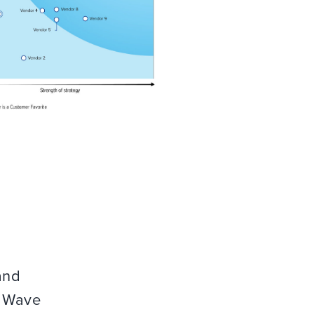
and
r Wave