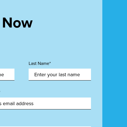
t Now
Last Name*
*