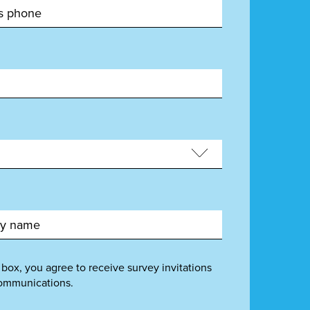
 box, you agree to receive survey invitations
ommunications.