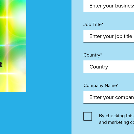
Job Title*
Country*
Company Name*
By checking this
and marketing c