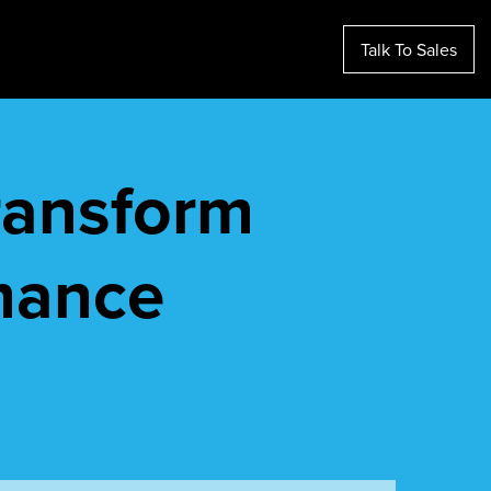
Talk To Sales
transform
mance