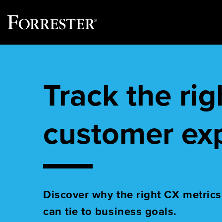
Skip
to
content
Track the ri
customer ex
Discover why the right CX metrics
can tie to business goals.