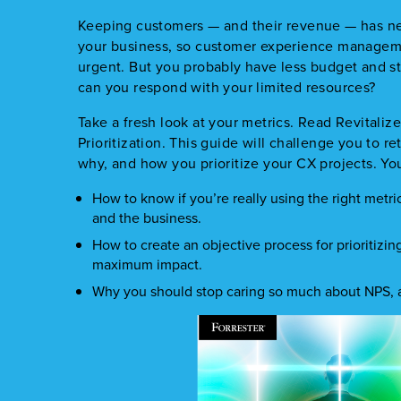
Keeping customers — and their revenue — has ne
your business, so customer experience manage
urgent. But you probably have less budget and st
can you respond with your limited resources?
Take a fresh look at your metrics. Read Revital
Prioritization. This guide will challenge you to 
why, and how you prioritize your CX projects. You’
How to know if you’re really using the right metr
and the business.
How to create an objective process for prioritizin
maximum impact.
Why you should stop caring so much about NPS, a