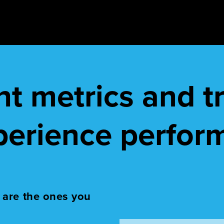
ght metrics and 
perience perfor
 are the ones you