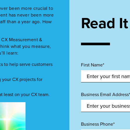
ver been more crucial to
ment has never been more
Read I
aff than a year ago. How
ize CX Measurement &
rethink what you measure,
ll learn:
ics to help serve customers
First Name*
g your CX projects for
t least on your CX team.
Business Email Address
Business Phone*